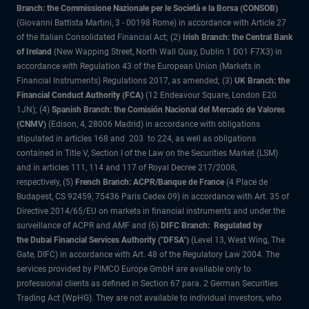
Branch: the Commissione Nazionale per le Società e la Borsa (CONSOB)
(Giovanni Battista Martini, 3 - 00198 Rome) in accordance with Article 27
of the Italian Consolidated Financial Act; (2)
Irish Branch: the Central Bank
of Ireland
(New Wapping Street, North Wall Quay, Dublin 1 D01 F7X3) in
accordance with Regulation 43 of the European Union (Markets in
Financial Instruments) Regulations 2017, as amended; (3)
UK Branch: the
Financial Conduct Authority (FCA)
(12 Endeavour Square, London E20
1JN); (4)
Spanish Branch: the Comisión Nacional del Mercado de Valores
(CNMV)
(Edison, 4, 28006 Madrid) in accordance with obligations
stipulated in articles 168 and 203 to 224, as well as obligations
contained in Title V, Section I of the Law on the Securities Market (LSM)
and in articles 111, 114 and 117 of Royal Decree 217/2008,
respectively, (5)
French Branch: ACPR/Banque de France
(4 Place de
Budapest, CS 92459, 75436 Paris Cedex 09) in accordance with Art. 35 of
Directive 2014/65/EU on markets in financial instruments and under the
surveillance of ACPR and AMF and (6)
DIFC Branch: Regulated by
the Dubai Financial Services Authority ("DFSA")
(Level 13, West Wing, The
Gate, DIFC) in accordance with Art. 48 of the Regulatory Law 2004. The
services provided by PIMCO Europe GmbH are available only to
professional clients as defined in Section 67 para. 2 German Securities
Trading Act (WpHG). They are not available to individual investors, who