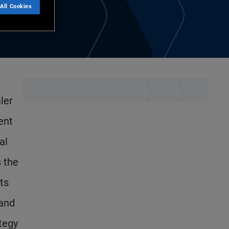
All Cookies
ler
ent
al
s the
ts
 and
ategy