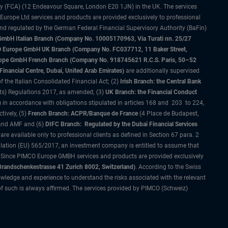
ty (FCA) (12 Endeavour Square, London E20 1JN) in the UK. The services
 Europe Ltd services and products are provided exclusively to professional
and regulated by the German Federal Financial Supervisory Authority (BaFin)
bH Italian Branch (Company No. 10005170963, Via Turati nn. 25/27
IMCO Europe GmbH UK Branch (Company No. FC037712, 11 Baker Street,
rope GmbH French Branch (Company No. 918745621 R.C.S. Paris, 50–52
nancial Centre, Dubai, United Arab Emirates)
are additionally supervised
f the Italian Consolidated Financial Act; (2)
Irish Branch: the Central Bank
ts) Regulations 2017, as amended; (3)
UK Branch: the Financial Conduct
 in accordance with obligations stipulated in articles 168 and 203 to 224,
tively, (5)
French Branch: ACPR/Banque de France
(4 Place de Budapest,
 and AMF and (6)
DIFC Branch: Regulated by the Dubai Financial Services
 available only to professional clients as defined in Section 67 para. 2
gulation (EU) 565/2017, an investment company is entitled to assume that
s. Since PIMCO Europe GMBH services and products are provided exclusively
randschenkestrasse 41 Zurich 8002, Switzerland)
. According to the Swiss
wledge and experience to understand the risks associated with the relevant
of such is always affirmed. The services provided by PIMCO (Schweiz)