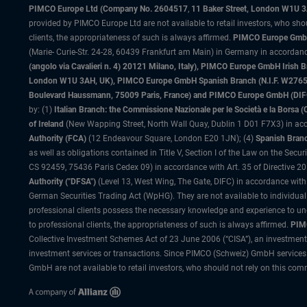
PIMCO Europe Ltd (Company No. 2604517
,
11 Baker Street, London W1U 
provided by PIMCO Europe Ltd are not available to retail investors, who sho
clients, the appropriateness of such is always affirmed.
PIMCO Europe GmbH
(Marie- Curie-Str. 24-28, 60439 Frankfurt am Main) in Germany in accordance
(angolo via Cavalieri n. 4) 20121 Milano, Italy), PIMCO Europe GmbH Iri
London W1U 3AH, UK), PIMCO Europe GmbH Spanish Branch (N.I.F. W276533
Boulevard Haussmann, 75009 Paris, France) and PIMCO Europe GmbH (DIFC Br
by: (1)
Italian Branch: the Commissione Nazionale per le Società e la Borsa
of Ireland
(New Wapping Street, North Wall Quay, Dublin 1 D01 F7X3) in acc
Authority (FCA)
(12 Endeavour Square, London E20 1JN); (4)
Spanish Branc
as well as obligations contained in Title V, Section I of the Law on the Secu
CS 92459, 75436 Paris Cedex 09) in accordance with Art. 35 of Directive 
Authority ("DFSA")
(Level 13, West Wing, The Gate, DIFC) in accordance with
German Securities Trading Act (WpHG). They are not available to individual
professional clients possess the necessary knowledge and experience to un
to professional clients, the appropriateness of such is always affirmed.
PIMC
Collective Investment Schemes Act of 23 June 2006 (“CISA”), an investment
investment services or transactions. Since PIMCO (Schweiz) GmbH services a
GmbH are not available to retail investors, who should not rely on this comm