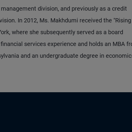
management division, and previously as a credit
vision. In 2012, Ms. Makhdumi received the "Rising
ork, where she subsequently served as a board
financial services experience and holds an MBA f
nsylvania and an undergraduate degree in economic