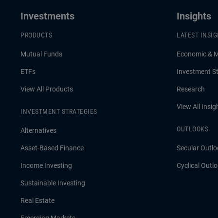
Investments
Insights
PRODUCTS
LATEST INSI
Mutual Funds
Economic & 
ETFs
Investment St
View All Products
Research
View All Insig
INVESTMENT STRATEGIES
OUTLOOKS
Alternatives
Asset-Based Finance
Secular Outlo
Income Investing
Cyclical Outl
Sustainable Investing
Real Estate