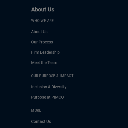
About Us
WHO WE ARE
About Us
Our Process
Firm Leadership
Meet the Team
OUR PURPOSE & IMPACT
Inclusion & Diversity
Purpose at PIMCO
MORE
Contact Us