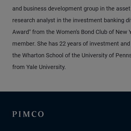
and business development group in the asset 
research analyst in the investment banking di
Award" from the Women's Bond Club of New Y
member. She has 22 years of investment and 
the Wharton School of the University of Pen
from Yale University.