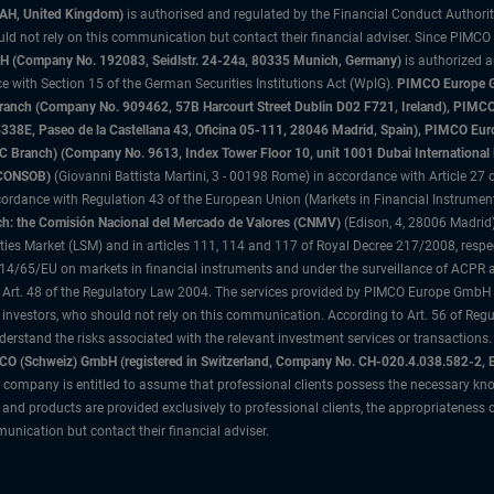
3AH, United Kingdom)
is authorised and regulated by the Financial Conduct Authori
uld not rely on this communication but contact their financial adviser. Since PIMCO
 (Company No. 192083, Seidlstr. 24-24a, 80335 Munich, Germany)
is authorized 
 with Section 15 of the German Securities Institutions Act (WpIG).
PIMCO Europe Gm
sh Branch (Company No. 909462, 57B Harcourt Street Dublin D02 F721, Ireland), P
8E, Paseo de la Castellana 43, Oficina 05-111, 28046 Madrid, Spain), PIMCO Eu
anch) (Company No. 9613, Index Tower Floor 10, unit 1001 Dubai International Fi
 (CONSOB)
(Giovanni Battista Martini, 3 - 00198 Rome) in accordance with Article 27 o
ordance with Regulation 43 of the European Union (Markets in Financial Instrumen
h: the Comisión Nacional del Mercado de Valores (CNMV)
(Edison, 4, 28006 Madrid)
rities Market (LSM) and in articles 111, 114 and 117 of Royal Decree 217/2008, respec
2014/65/EU on markets in financial instruments and under the surveillance of ACPR
 Art. 48 of the Regulatory Law 2004. The services provided by PIMCO Europe GmbH are
 investors, who should not rely on this communication. According to Art. 56 of Re
derstand the risks associated with the relevant investment services or transaction
O (Schweiz) GmbH (registered in Switzerland, Company No. CH-020.4.038.582-2, B
 company is entitled to assume that professional clients possess the necessary kno
nd products are provided exclusively to professional clients, the appropriateness 
unication but contact their financial adviser.