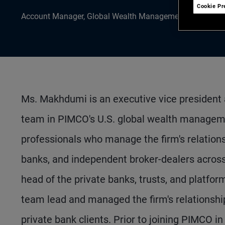
Cookie Pr
Account Manager, Global Wealth Management
Ms. Makhdumi is an executive vice president
team in PIMCO's U.S. global wealth managem
professionals who manage the firm's relations
banks, and independent broker-dealers across 
head of the private banks, trusts, and platfor
team lead and managed the firm's relationshi
private bank clients. Prior to joining PIMCO i