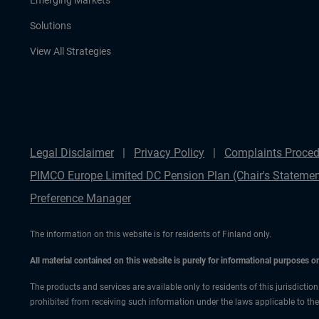
Emerging Markets
Solutions
View All Strategies
Legal Disclaimer
Privacy Policy
Complaints Proced
PIMCO Europe Limited DC Pension Plan (Chair's Statemen
Preference Manager
The information on this website is for residents of Finland only.
All material contained on this website is purely for informational purposes 
The products and services are available only to residents of this jurisdictio
prohibited from receiving such information under the laws applicable to their