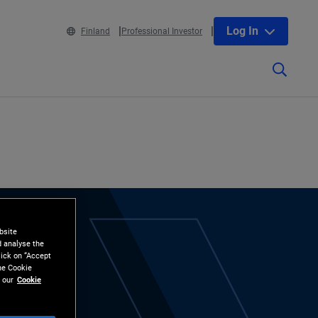
Log In
Finland
Professional Investor
bsite
d analyse the
lick on “Accept
the Cookie
 our
Cookie