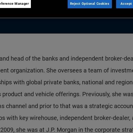
eference Manager
Reject Optional Cookies
Accept 
 and head of the banks and independent broker-dea
ent organization. She oversees a team of investm
hips with global private banks, national and region
product and vehicle offerings. Previously, she wa
ms channel and prior to that was a strategic accoun
ps with key wirehouse, independent broker-dealer,
n 2009, she was at J.P. Morgan in the corporate str