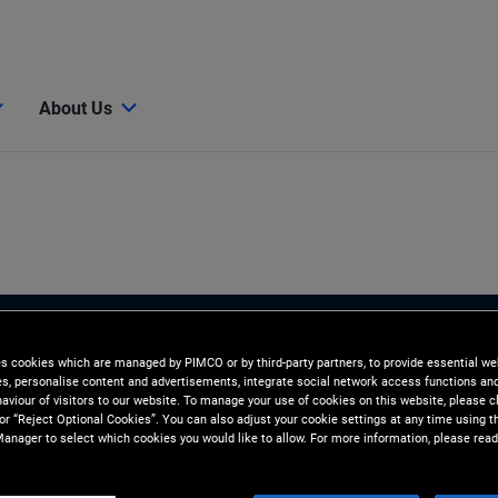
About Us
es cookies which are managed by PIMCO or by third-party partners, to provide essential we
ies, personalise content and advertisements, integrate social network access functions an
aviour of visitors to our website. To manage your use of cookies on this website, please c
 or “Reject Optional Cookies”. You can also adjust your cookie settings at any time using 
anager to select which cookies you would like to allow. For more information, please read