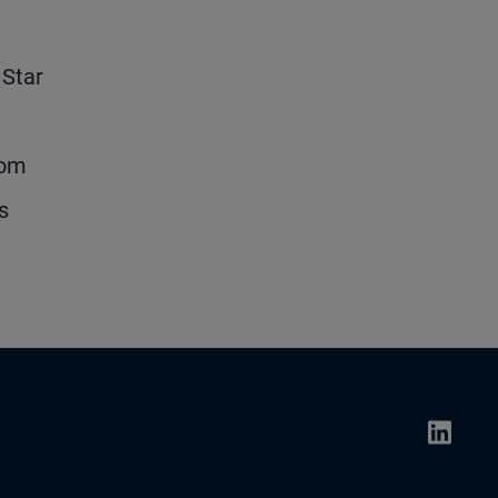
 Star
rom
s