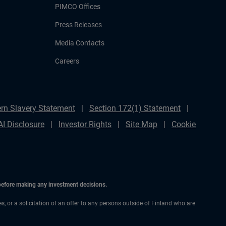
PIMCO Offices
Press Releases
Media Contacts
Careers
rn Slavery Statement
Section 172(1) Statement
AI Disclosure
Investor Rights
Site Map
Cookie
 before making any investment decisions.
es, or a solicitation of an offer to any persons outside of Finland who are