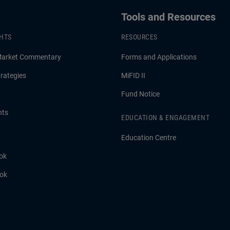
Tools and Resources
GHTS
RESOURCES
Market Commentary
Forms and Applications
rategies
MiFID II
Fund Notice
hts
EDUCATION & ENGAGEMENT
Education Centre
ok
ook