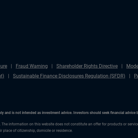
ure
Fraud Warning
Shareholder Rights Directive
Mode
t)
Sustainable Finance Disclosures Regulation (SFDR)
P
only and is not intended as investment advice. Investors should seek financial advice
n. The information on this website does not constitute an offer for products or servic
 place of citizenship, domicile or residence.