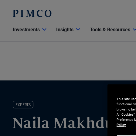
Investments
Insights
Tools & Resources
This site us
functionalit
EXPERTS
browsing beh
All Cookies”
Preference M
Naila Makhdumi
Policy