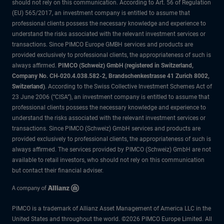
should not rely on this communication. According to Art. 56 of Regulation
(EU) 565/2017, an investment company is entitled to assume that
professional clients possess the necessary knowledge and experience to
understand the risks associated with the relevant investment services or
transactions. Since PIMCO Europe GMBH services and products are
provided exclusively to professional clients, the appropriateness of such is
always affirmed.
PIMCO (Schweiz) GmbH (registered in Switzerland,
Company No. CH-020.4.038.582-2, Brandschenkestrasse 41 Zurich 8002,
Switzerland)
. According to the Swiss Collective Investment Schemes Act of
23 June 2006 (“CISA”), an investment company is entitled to assume that
professional clients possess the necessary knowledge and experience to
understand the risks associated with the relevant investment services or
transactions. Since PIMCO (Schweiz) GmbH services and products are
provided exclusively to professional clients, the appropriateness of such is
always affirmed. The services provided by PIMCO (Schweiz) GmbH are not
available to retail investors, who should not rely on this communication
but contact their financial adviser.
PIMCO is a trademark of Allianz Asset Management of America LLC in the
United States and throughout the world. ©2026 PIMCO Europe Limited. All