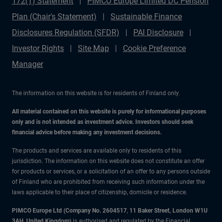
172(1) Statement
PIMCO Europe Limited DC Pension
Plan (Chair's Statement)
Sustainable Finance
Disclosures Regulation (SFDR)
PAI Disclosure
Investor Rights
Site Map
Cookie Preference
Manager
The information on this website is for residents of Finland only.
All material contained on this website is purely for informational purposes
only and is not intended as investment advice. Investors should seek
financial advice before making any investment decisions.
The products and services are available only to residents of this
jurisdiction. The information on this website does not constitute an offer
for products or services, or a solicitation of an offer to any persons outside
of Finland who are prohibited from receiving such information under the
laws applicable to their place of citizenship, domicile or residence.
PIMCO Europe Ltd (Company No. 2604517
,
11 Baker Street, London W1U
3AH, United Kingdom)
is authorised and regulated by the Financial