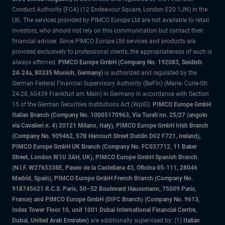
Conduct Authority (FCA) (12 Endeavour Square, London E20 1JN) in the
UK. The services provided by PIMCO Europe Ltd are not available to retail
investors, who should not rely on this communication but contact their
financial adviser. Since PIMCO Europe Ltd services and products are
provided exclusively to professional clients, the appropriateness of such is
always affirmed.
PIMCO Europe GmbH (Company No. 192083, Seidlstr.
24-24a, 80335 Munich, Germany)
is authorized and regulated by the
German Federal Financial Supervisory Authority (BaFin) (Marie- Curie-Str.
24-28, 60439 Frankfurt am Main) in Germany in accordance with Section
15 of the German Securities Institutions Act (WpIG).
PIMCO Europe GmbH
Italian Branch (Company No. 10005170963, Via Turati nn. 25/27 (angolo
via Cavalieri n. 4) 20121 Milano, Italy), PIMCO Europe GmbH Irish Branch
(Company No. 909462, 57B Harcourt Street Dublin D02 F721, Ireland),
PIMCO Europe GmbH UK Branch (Company No. FC037712, 11 Baker
Street, London W1U 3AH, UK), PIMCO Europe GmbH Spanish Branch
(N.I.F. W2765338E, Paseo de la Castellana 43, Oficina 05-111, 28046
Madrid, Spain), PIMCO Europe GmbH French Branch (Company No.
918745621 R.C.S. Paris, 50–52 Boulevard Haussmann, 75009 Paris,
France) and PIMCO Europe GmbH (DIFC Branch) (Company No. 9613,
Index Tower Floor 10, unit 1001 Dubai International Financial Centre,
Dubai, United Arab Emirates)
are additionally supervised by: (1)
Italian