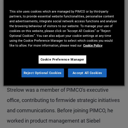
Mr. Strelow is a managing director and PIMCO's
This site uses cookies which are managed by PIMCO or by third-party
partners, to provide essential website functionalities, personalise content
co-chief operating officer, overseeing funds,
and advertisements, integrate social network access functions and analyse
the browsing behaviour of visitors to our website. To manage your use of
operations, technology, transformation, and
cookies on this website, please click on “Accept All Cookies” or “Reject
Optional Cookies”. You can also adjust your cookie settings at any time
enterprise risk. He serves as chair of the PIMCO
using the Cookie Preference Manager to select which cookies you would
like to allow. For more information, please read our
Cookie Policy
Funds. Mr. Strelow joined PIMCO in 2002 and has
held several positions, including global head of
Cookie Preference Manager
funds, chief administrative officer and interim-
Reject Optional Cookies
Accept All Cookies
chief technology officer. Prior to these roles, Mr.
Strelow was a member of PIMCO's executive
office, contributing to firmwide strategic initiatives
and communications. Before joining PIMCO, he
worked in product management at Siebel