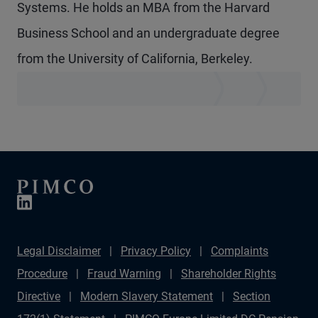
Systems. He holds an MBA from the Harvard
Business School and an undergraduate degree
from the University of California, Berkeley.
Legal Disclaimer
Privacy Policy
Complaints
Procedure
Fraud Warning
Shareholder Rights
Directive
Modern Slavery Statement
Section