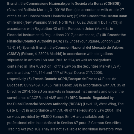
Branch: the Commissione Nazionale per le Società e la Borsa (CONSOB)
(Giovanni Battista Martini, 3 - 00198 Rome) in accordance with Article 27
of the Italian Consolidated Financial Act; (2)
Irish Branch: the Central Bank
of Ireland
(New Wapping Street, North Wall Quay, Dublin 1 D01 F7X3) in
accordance with Regulation 43 of the European Union (Markets in
Financial Instruments) Regulations 2017, as amended; (3)
UK Branch: the
Financial Conduct Authority (FCA)
(12 Endeavour Square, London E20
1JN); (4)
Spanish Branch: the Comisión Nacional del Mercado de Valores
(CNMV)
(Edison, 4, 28006 Madrid) in accordance with obligations
stipulated in articles 168 and 203 to 224, as well as obligations
contained in Title V, Section I of the Law on the Securities Market (LSM)
and in articles 111, 114 and 117 of Royal Decree 217/2008,
respectively, (5)
French Branch: ACPR/Banque de France
(4 Place de
Budapest, CS 92459, 75436 Paris Cedex 09) in accordance with Art. 35 of
Directive 2014/65/EU on markets in financial instruments and under the
surveillance of ACPR and AMF and (6)
DIFC Branch: Regulated by
the Dubai Financial Services Authority ("DFSA")
(Level 13, West Wing, The
Gate, DIFC) in accordance with Art. 48 of the Regulatory Law 2004. The
services provided by PIMCO Europe GmbH are available only to
professional clients as defined in Section 67 para. 2 German Securities
Trading Act (WpHG). They are not available to individual investors, who