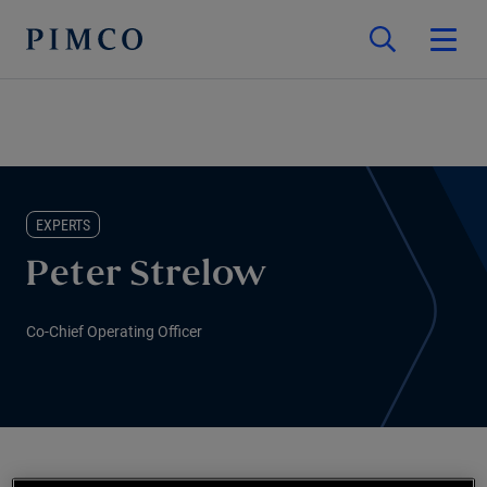
EXPERTS
Peter Strelow
Co-Chief Operating Officer