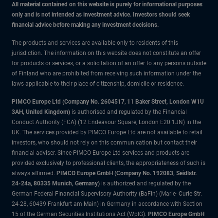
All material contained on this website is purely for informational purposes
only and is not intended as investment advice. Investors should seek
financial advice before making any investment decisions.
The products and services are available only to residents of this
jurisdiction. The information on this website does not constitute an offer
for products or services, or a solicitation of an offer to any persons outside
of Finland who are prohibited from receiving such information under the
laws applicable to their place of citizenship, domicile or residence.
PIMCO Europe Ltd (Company No. 2604517
,
11 Baker Street, London W1U
3AH, United Kingdom)
is authorised and regulated by the Financial
Conduct Authority (FCA) (12 Endeavour Square, London E20 1JN) in the
UK. The services provided by PIMCO Europe Ltd are not available to retail
investors, who should not rely on this communication but contact their
financial adviser. Since PIMCO Europe Ltd services and products are
provided exclusively to professional clients, the appropriateness of such is
always affirmed.
PIMCO Europe GmbH (Company No. 192083, Seidlstr.
24-24a, 80335 Munich, Germany)
is authorized and regulated by the
German Federal Financial Supervisory Authority (BaFin) (Marie- Curie-Str.
24-28, 60439 Frankfurt am Main) in Germany in accordance with Section
15 of the German Securities Institutions Act (WpIG).
PIMCO Europe GmbH