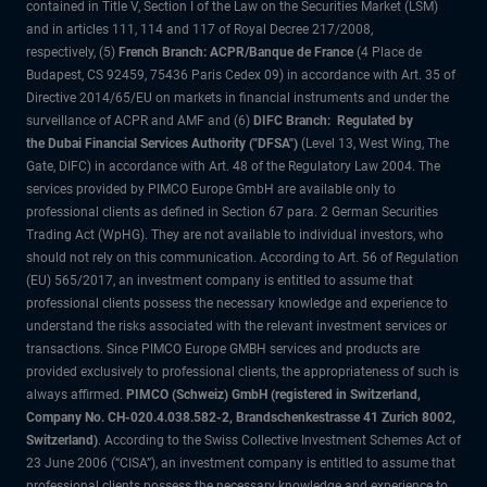
contained in Title V, Section I of the Law on the Securities Market (LSM)
and in articles 111, 114 and 117 of Royal Decree 217/2008,
respectively, (5)
French Branch: ACPR/Banque de France
(4 Place de
Budapest, CS 92459, 75436 Paris Cedex 09) in accordance with Art. 35 of
Directive 2014/65/EU on markets in financial instruments and under the
surveillance of ACPR and AMF and (6)
DIFC Branch: Regulated by
the Dubai Financial Services Authority ("DFSA")
(Level 13, West Wing, The
Gate, DIFC) in accordance with Art. 48 of the Regulatory Law 2004. The
services provided by PIMCO Europe GmbH are available only to
professional clients as defined in Section 67 para. 2 German Securities
Trading Act (WpHG). They are not available to individual investors, who
should not rely on this communication. According to Art. 56 of Regulation
(EU) 565/2017, an investment company is entitled to assume that
professional clients possess the necessary knowledge and experience to
understand the risks associated with the relevant investment services or
transactions. Since PIMCO Europe GMBH services and products are
provided exclusively to professional clients, the appropriateness of such is
always affirmed.
PIMCO (Schweiz) GmbH (registered in Switzerland,
Company No. CH-020.4.038.582-2, Brandschenkestrasse 41 Zurich 8002,
Switzerland)
. According to the Swiss Collective Investment Schemes Act of
23 June 2006 (“CISA”), an investment company is entitled to assume that
professional clients possess the necessary knowledge and experience to