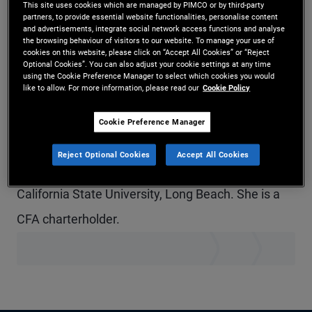
This site uses cookies which are managed by PIMCO or by third-party
Ms. Wilson is a vice president and portfolio
partners, to provide essential website functionalities, personalise content
and advertisements, integrate social network access functions and analyse
the browsing behaviour of visitors to our website. To manage your use of
manager for PIMCO Municipals in the San Diego
cookies on this website, please click on “Accept All Cookies” or “Reject
Optional Cookies”. You can also adjust your cookie settings at any time
office. Prior to joining PIMCO in 2021, she was an
using the Cookie Preference Manager to select which cookies you would
like to allow. For more information, please read our
Cookie Policy
associate in portfolio management for Gurtin
Municipal Bond Management, a PIMCO company.
Cookie Preference Manager
She has seven years of investment experience
Reject Optional Cookies
Accept All Cookies
and holds an undergraduate degree from
California State University, Long Beach. She is a
CFA charterholder.