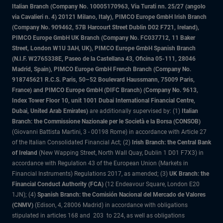
Italian Branch (Company No. 10005170963, Via Turati nn. 25/27 (angolo
via Cavalieri n. 4) 20121 Milano, Italy), PIMCO Europe GmbH Irish Branch
(Company No. 909462, 57B Harcourt Street Dublin D02 F721, Ireland),
PIMCO Europe GmbH UK Branch (Company No. FC037712, 11 Baker
Street, London W1U 3AH, UK), PIMCO Europe GmbH Spanish Branch
(N.I.F. W2765338E, Paseo de la Castellana 43, Oficina 05-111, 28046
Madrid, Spain), PIMCO Europe GmbH French Branch (Company No.
918745621 R.C.S. Paris, 50–52 Boulevard Haussmann, 75009 Paris,
France) and PIMCO Europe GmbH (DIFC Branch) (Company No. 9613,
Index Tower Floor 10, unit 1001 Dubai International Financial Centre,
Dubai, United Arab Emirates)
are additionally supervised by: (1)
Italian
Branch: the Commissione Nazionale per le Società e la Borsa (CONSOB)
(Giovanni Battista Martini, 3 - 00198 Rome) in accordance with Article 27
of the Italian Consolidated Financial Act; (2)
Irish Branch: the Central Bank
of Ireland
(New Wapping Street, North Wall Quay, Dublin 1 D01 F7X3) in
accordance with Regulation 43 of the European Union (Markets in
Financial Instruments) Regulations 2017, as amended; (3)
UK Branch: the
Financial Conduct Authority (FCA)
(12 Endeavour Square, London E20
1JN); (4)
Spanish Branch: the Comisión Nacional del Mercado de Valores
(CNMV)
(Edison, 4, 28006 Madrid) in accordance with obligations
stipulated in articles 168 and 203 to 224, as well as obligations