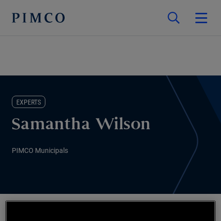
EXPERTS
Samantha Wilson
PIMCO Municipals