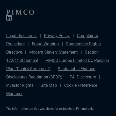
Legal Disclaimer
Privacy Policy
Complaints
Procedure
Fraud Warning
Shareholder Rights
Directive
Modern Slavery Statement
Section
172(1) Statement
PIMCO Europe Limited DC Pension
Plan (Chair's Statement)
Sustainable Finance
Disclosures Regulation (SFDR)
PAI Disclosure
Investor Rights
Site Map
Cookie Preference
Manager
The information on this website is for residents of Finland only.