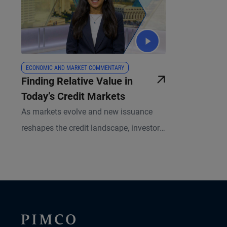
ECONOMIC AND MARKET COMMENTARY
Finding Relative Value in
Today’s Credit Markets
As markets evolve and new issuance
reshapes the credit landscape, investors
have an expanding opportunity set
across global fixed income. PIMCO
Portfolio Manager Sonali Pier explains
why active credit selection, global
diversification, and a relative value
approach is especially important today.