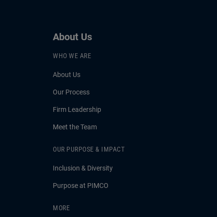
About Us
WHO WE ARE
About Us
Our Process
Firm Leadership
Meet the Team
OUR PURPOSE & IMPACT
Inclusion & Diversity
Purpose at PIMCO
MORE