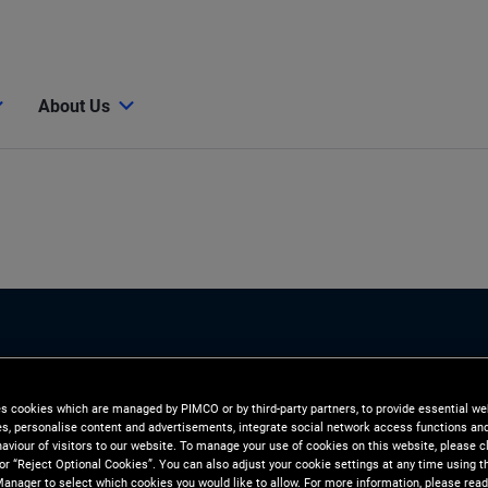
About Us
es cookies which are managed by PIMCO or by third-party partners, to provide essential we
ies, personalise content and advertisements, integrate social network access functions an
aviour of visitors to our website. To manage your use of cookies on this website, please c
 or “Reject Optional Cookies”. You can also adjust your cookie settings at any time using 
anager to select which cookies you would like to allow. For more information, please read