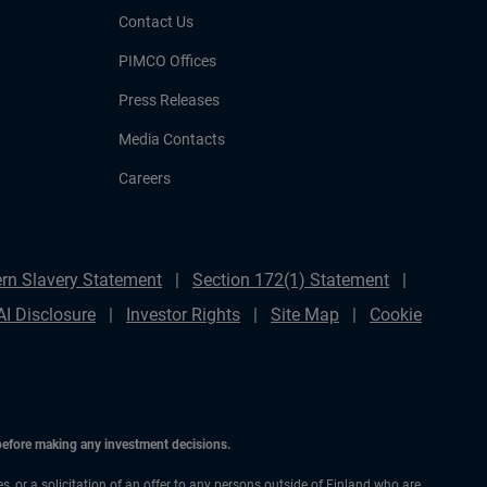
Contact Us
PIMCO Offices
Press Releases
Media Contacts
Careers
rn Slavery Statement
Section 172(1) Statement
AI Disclosure
Investor Rights
Site Map
Cookie
 before making any investment decisions.
es, or a solicitation of an offer to any persons outside of Finland who are