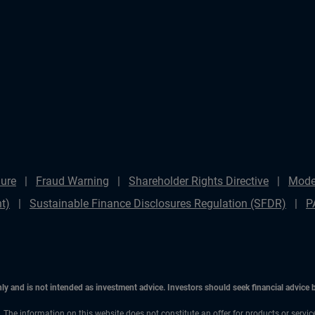
ure
Fraud Warning
Shareholder Rights Directive
Mode
t)
Sustainable Finance Disclosures Regulation (SFDR)
P
only and is not intended as investment advice. Investors should seek financial advice
n. The information on this website does not constitute an offer for products or servic