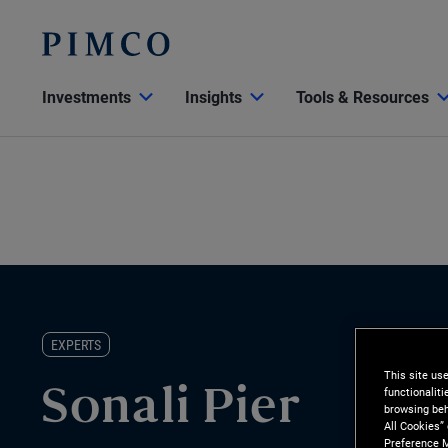
Investments
Insights
Tools & Resources
EXPERTS
This site us
functionalit
Sonali Pier
browsing beh
All Cookies”
Preference M