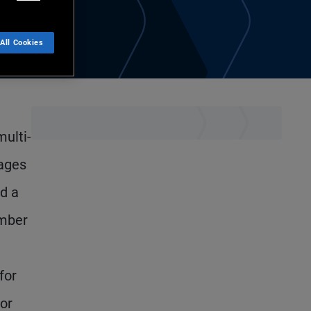
All Cookies
multi-
nages
d a
ember
for
ior