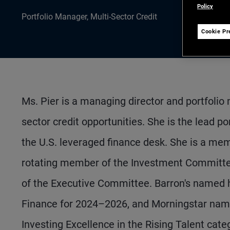
Policy
Portfolio Manager, Multi-Sector Credit
Cookie Pr
Ms. Pier is a managing director and portfolio
sector credit opportunities. She is the lead 
the U.S. leveraged finance desk. She is a me
rotating member of the Investment Committee
of the Executive Committee. Barron's named 
Finance for 2024–2026, and Morningstar name
Investing Excellence in the Rising Talent cate