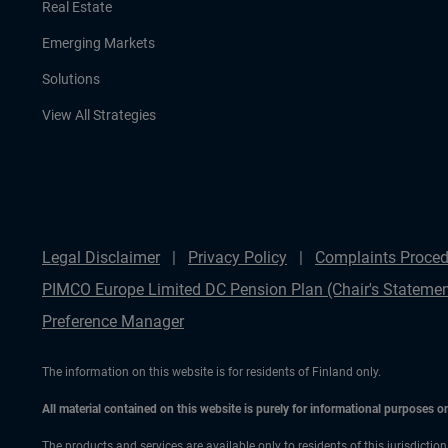
Real Estate
Emerging Markets
Solutions
View All Strategies
Legal Disclaimer
Privacy Policy
Complaints Proced
PIMCO Europe Limited DC Pension Plan (Chair's Statemen
Preference Manager
The information on this website is for residents of Finland only.
All material contained on this website is purely for informational purposes 
The products and services are available only to residents of this jurisdictio