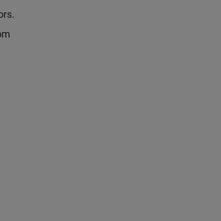
ors.
rom