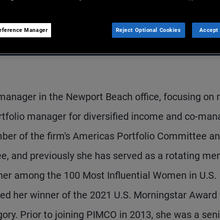
eference Manager
Reject Optional Cookies
Accept 
 manager in the Newport Beach office, focusing on 
portfolio manager for diversified income and co-ma
mber of the firm's Americas Portfolio Committee an
, and previously she has served as a rotating m
her among the 100 Most Influential Women in U.S.
d her winner of the 2021 U.S. Morningstar Award 
gory. Prior to joining PIMCO in 2013, she was a sen