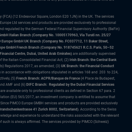
ty (FCA) (12 Endeavour Square, London E20 1JN) in the UK. The services
 Europe Ltd services and products are provided exclusively to professional
and regulated by the German Federal Financial Supervisory Authority (BaFin)
bH Italian Branch (Company No. 10005170963, Via Turati nn. 25/27
IMCO Europe GmbH UK Branch (Company No. FC037712, 11 Baker Street,
rope GmbH French Branch (Company No. 918745621 R.C.S. Paris, 50–52
nancial Centre, Dubai, United Arab Emirates)
are additionally supervised
f the Italian Consolidated Financial Act; (2)
Irish Branch: the Central Bank
ts) Regulations 2017, as amended; (3)
UK Branch: the Financial Conduct
 in accordance with obligations stipulated in articles 168 and 203 to 224,
tively, (5)
French Branch: ACPR/Banque de France
(4 Place de Budapest,
 and AMF and (6)
DIFC Branch: Regulated by the Dubai Financial Services
 available only to professional clients as defined in Section 67 para. 2
gulation (EU) 565/2017, an investment company is entitled to assume that
s. Since PIMCO Europe GMBH services and products are provided exclusively
randschenkestrasse 41 Zurich 8002, Switzerland)
. According to the Swiss
wledge and experience to understand the risks associated with the relevant
of such is always affirmed. The services provided by PIMCO (Schweiz)