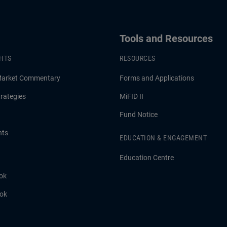
Tools and Resources
GHTS
RESOURCES
Market Commentary
Forms and Applications
rategies
MiFID II
Fund Notice
hts
EDUCATION & ENGAGEMENT
Education Centre
ok
ook