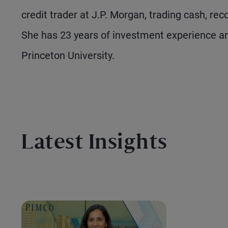
credit trader at J.P. Morgan, trading cash, re
She has 23 years of investment experience a
Princeton University.
Latest Insights