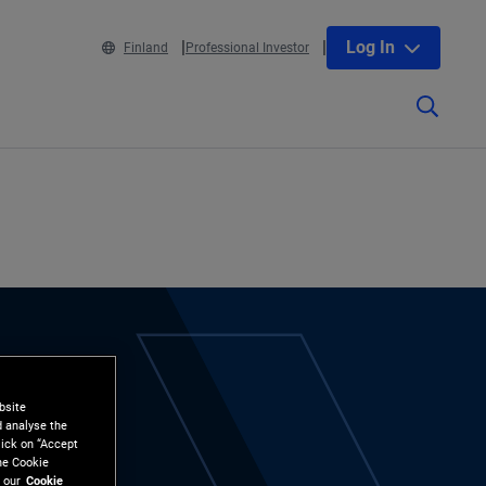
Log In
Finland
Professional Investor
bsite
d analyse the
lick on “Accept
the Cookie
 our
Cookie