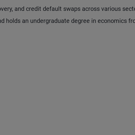
covery, and credit default swaps across various sect
nd holds an undergraduate degree in economics f