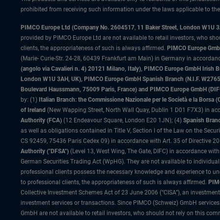
prohibited from receiving such information under the laws applicable to their
PIMCO Europe Ltd (Company No. 2604517
,
11 Baker Street, London W1U 
provided by PIMCO Europe Ltd are not available to retail investors, who sho
clients, the appropriateness of such is always affirmed.
PIMCO Europe GmbH
(Marie- Curie-Str. 24-28, 60439 Frankfurt am Main) in Germany in accordance
(angolo via Cavalieri n. 4) 20121 Milano, Italy), PIMCO Europe GmbH Iri
London W1U 3AH, UK), PIMCO Europe GmbH Spanish Branch (N.I.F. W276533
Boulevard Haussmann, 75009 Paris, France) and PIMCO Europe GmbH (DIFC Br
by: (1)
Italian Branch: the Commissione Nazionale per le Società e la Borsa
of Ireland
(New Wapping Street, North Wall Quay, Dublin 1 D01 F7X3) in acc
Authority (FCA)
(12 Endeavour Square, London E20 1JN); (4)
Spanish Branc
as well as obligations contained in Title V, Section I of the Law on the Secu
CS 92459, 75436 Paris Cedex 09) in accordance with Art. 35 of Directive 
Authority ("DFSA")
(Level 13, West Wing, The Gate, DIFC) in accordance with
German Securities Trading Act (WpHG). They are not available to individual
professional clients possess the necessary knowledge and experience to un
to professional clients, the appropriateness of such is always affirmed.
PIMC
Collective Investment Schemes Act of 23 June 2006 (“CISA”), an investment
investment services or transactions. Since PIMCO (Schweiz) GmbH services a
GmbH are not available to retail investors, who should not rely on this comm