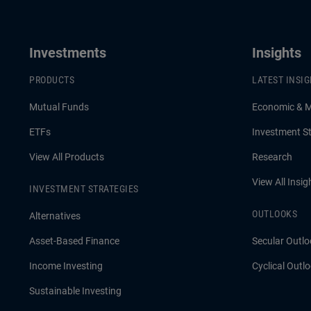
She discusses how investors can seek
attractive income opportunities while
Investments
Insights
maintaining a focus on liquidity, quality,
PRODUCTS
LATEST INSI
and flexibility.
Mutual Funds
Economic & 
ETFs
Investment St
View All Products
Research
View All Insig
INVESTMENT STRATEGIES
OUTLOOKS
Alternatives
Asset-Based Finance
Secular Outlo
Income Investing
Cyclical Outl
Sustainable Investing