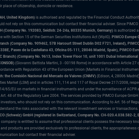
 place of citizenship, domicile or residence.
3AH, United Kingdom)
is authorised and regulated by the Financial Conduct Authori
uld not rely on this communication but contact their financial adviser. Since PIMCO
 (Company No. 192083, Seidlstr. 24-24a, 80335 Munich, Germany)
is authorized 
 with Section 15 of the German Securities Institutions Act (WpIG).
PIMCO Europe Gm
sh Branch (Company No. 909462, 57B Harcourt Street Dublin D02 F721, Ireland), P
8E, Paseo de la Castellana 43, Oficina 05-111, 28046 Madrid, Spain), PIMCO Eu
anch) (Company No. 9613, Index Tower Floor 10, unit 1001 Dubai International Fi
 (CONSOB)
(Giovanni Battista Martini, 3 - 00198 Rome) in accordance with Article 27 o
ordance with Regulation 43 of the European Union (Markets in Financial Instrumen
h: the Comisión Nacional del Mercado de Valores (CNMV)
(Edison, 4, 28006 Madrid)
rities Market (LSM) and in articles 111, 114 and 117 of Royal Decree 217/2008, respec
2014/65/EU on markets in financial instruments and under the surveillance of ACPR
 Art. 48 of the Regulatory Law 2004. The services provided by PIMCO Europe GmbH are
 investors, who should not rely on this communication. According to Art. 56 of Re
derstand the risks associated with the relevant investment services or transaction
O (Schweiz) GmbH (registered in Switzerland, Company No. CH-020.4.038.582-2, B
 company is entitled to assume that professional clients possess the necessary kno
nd products are provided exclusively to professional clients, the appropriateness 
unication but contact their financial adviser.