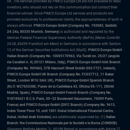
UK. The services provided by PIMCO Europe Ltd are not available to retail
investors, who should not rely on this communication but contact their
financial adviser. Since PIMCO Europe Ltd services and products are
provided exclusively to professional clients, the appropriateness of such is
always affirmed.
PIMCO Europe GmbH (Company No. 192083, Seidlstr.
24-24a, 80335 Munich, Germany)
is authorized and regulated by the
German Federal Financial Supervisory Authority (BaFin) (Marie- Curie-Str.
24-28, 60439 Frankfurt am Main) in Germany in accordance with Section
15 of the German Securities Institutions Act (WpIG).
PIMCO Europe GmbH
Italian Branch (Company No. 10005170963, Via Turati nn. 25/27 (angolo
via Cavalieri n. 4) 20121 Milano, Italy), PIMCO Europe GmbH Irish Branch
(Company No. 909462, 57B Harcourt Street Dublin D02 F721, Ireland),
PIMCO Europe GmbH UK Branch (Company No. FC037712, 11 Baker
Street, London W1U 3AH, UK), PIMCO Europe GmbH Spanish Branch
(N.I.F. W2765338E, Paseo de la Castellana 43, Oficina 05-111, 28046
Madrid, Spain), PIMCO Europe GmbH French Branch (Company No.
918745621 R.C.S. Paris, 50–52 Boulevard Haussmann, 75009 Paris,
France) and PIMCO Europe GmbH (DIFC Branch) (Company No. 9613,
Index Tower Floor 10, unit 1001 Dubai International Financial Centre,
Dubai, United Arab Emirates)
are additionally supervised by: (1)
Italian
Branch: the Commissione Nazionale per le Società e la Borsa (CONSOB)
(Giovanni Battista Martini, 3 - 00198 Rome) in accordance with Article 27