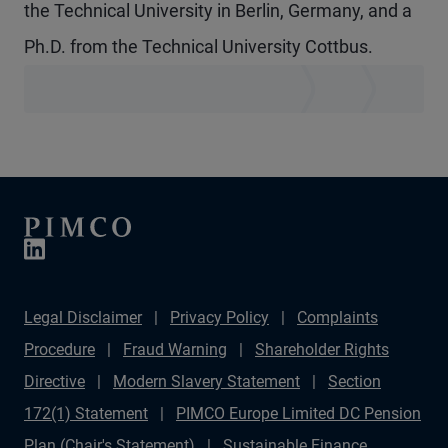
the Technical University in Berlin, Germany, and a
Ph.D. from the Technical University Cottbus.
Legal Disclaimer
Privacy Policy
Complaints
Procedure
Fraud Warning
Shareholder Rights
Directive
Modern Slavery Statement
Section
172(1) Statement
PIMCO Europe Limited DC Pension
Plan (Chair's Statement)
Sustainable Finance