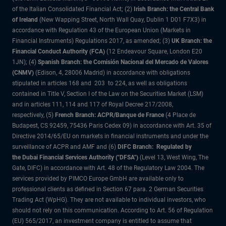
of the Italian Consolidated Financial Act; (2)
Irish Branch: the Central Bank
of Ireland
(New Wapping Street, North Wall Quay, Dublin 1 D01 F7X3) in
accordance with Regulation 43 of the European Union (Markets in
Financial Instruments) Regulations 2017, as amended; (3)
UK Branch: the
Financial Conduct Authority (FCA)
(12 Endeavour Square, London E20
1JN); (4)
Spanish Branch: the Comisión Nacional del Mercado de Valores
(CNMV)
(Edison, 4, 28006 Madrid) in accordance with obligations
stipulated in articles 168 and 203 to 224, as well as obligations
contained in Title V, Section I of the Law on the Securities Market (LSM)
and in articles 111, 114 and 117 of Royal Decree 217/2008,
respectively, (5)
French Branch: ACPR/Banque de France
(4 Place de
Budapest, CS 92459, 75436 Paris Cedex 09) in accordance with Art. 35 of
Directive 2014/65/EU on markets in financial instruments and under the
surveillance of ACPR and AMF and (6)
DIFC Branch: Regulated by
the Dubai Financial Services Authority ("DFSA")
(Level 13, West Wing, The
Gate, DIFC) in accordance with Art. 48 of the Regulatory Law 2004. The
services provided by PIMCO Europe GmbH are available only to
professional clients as defined in Section 67 para. 2 German Securities
Trading Act (WpHG). They are not available to individual investors, who
should not rely on this communication. According to Art. 56 of Regulation
(EU) 565/2017, an investment company is entitled to assume that