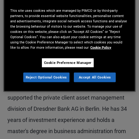
Dr. Kressin is a senior vice president and portfolio
This site uses cookies which are managed by PIMCO or by third-party
partners, to provide essential website functionalities, personalise content
manager within the European insurance team. He
and advertisements, integrate social network access functions and analyse
the browsing behaviour of visitors to our website. To manage your use of
joined the Allianz Group in 1998 and PIMCO in
cookies on this website, please click on “Accept All Cookies” or “Reject
Optional Cookies”. You can also adjust your cookie settings at any time
2002. Until 2009, he worked as co-lead of the
using the Cookie Preference Manager to select which cookies you would
like to allow. For more information, please read our
Cookie Policy
global desk in Munich, and until 2017, he headed
Cookie Preference Manager
the European foreign exchange desk in the
Munich office. He has also served as a member of
Reject Optional Cookies
Accept All Cookies
the European portfolio committee. Previously, he
supported the private client asset management
division of Dresdner Bank AG in Berlin. He has 34
years of investment experience and holds a
master's degree in business administration from