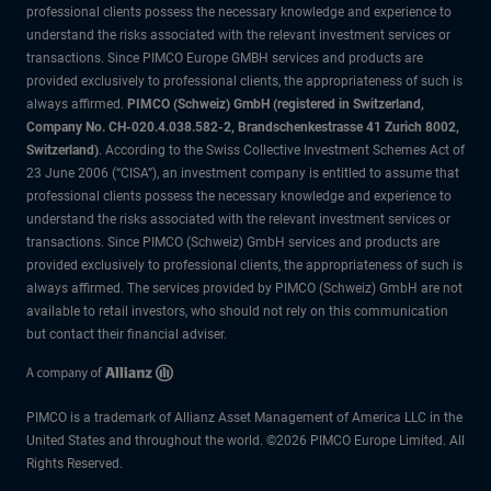
professional clients possess the necessary knowledge and experience to
understand the risks associated with the relevant investment services or
transactions. Since PIMCO Europe GMBH services and products are
provided exclusively to professional clients, the appropriateness of such is
always affirmed.
PIMCO (Schweiz) GmbH (registered in Switzerland,
Company No. CH-020.4.038.582-2, Brandschenkestrasse 41 Zurich 8002,
Switzerland)
. According to the Swiss Collective Investment Schemes Act of
23 June 2006 (“CISA”), an investment company is entitled to assume that
professional clients possess the necessary knowledge and experience to
understand the risks associated with the relevant investment services or
transactions. Since PIMCO (Schweiz) GmbH services and products are
provided exclusively to professional clients, the appropriateness of such is
always affirmed. The services provided by PIMCO (Schweiz) GmbH are not
available to retail investors, who should not rely on this communication
but contact their financial adviser.
PIMCO is a trademark of Allianz Asset Management of America LLC in the
United States and throughout the world. ©2026 PIMCO Europe Limited. All
Rights Reserved.