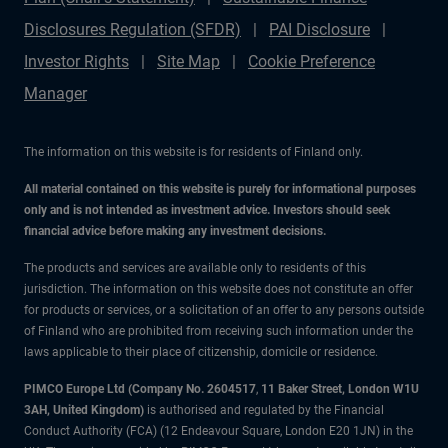
Disclosures Regulation (SFDR)
PAI Disclosure
Investor Rights
Site Map
Cookie Preference
Manager
The information on this website is for residents of Finland only.
All material contained on this website is purely for informational purposes
only and is not intended as investment advice. Investors should seek
financial advice before making any investment decisions.
The products and services are available only to residents of this
jurisdiction. The information on this website does not constitute an offer
for products or services, or a solicitation of an offer to any persons outside
of Finland who are prohibited from receiving such information under the
laws applicable to their place of citizenship, domicile or residence.
PIMCO Europe Ltd (Company No. 2604517
,
11 Baker Street, London W1U
3AH, United Kingdom)
is authorised and regulated by the Financial
Conduct Authority (FCA) (12 Endeavour Square, London E20 1JN) in the