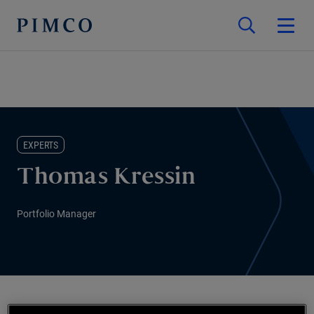
EXPERTS
Thomas Kressin
Portfolio Manager