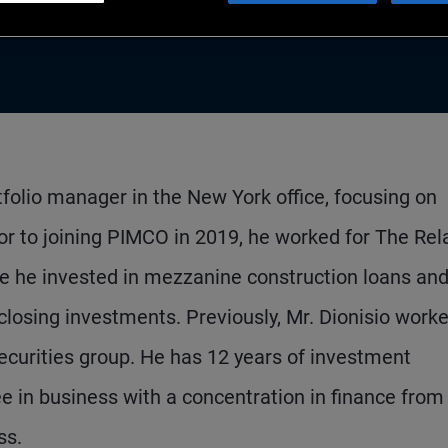
rtfolio manager in the New York office, focusing on
or to joining PIMCO in 2019, he worked for The Rel
he invested in mezzanine construction loans an
 closing investments. Previously, Mr. Dionisio worke
curities group. He has 12 years of investment
 in business with a concentration in finance from
ss.