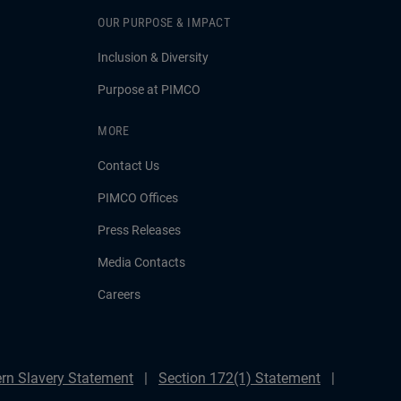
OUR PURPOSE & IMPACT
Inclusion & Diversity
Purpose at PIMCO
MORE
Contact Us
PIMCO Offices
Press Releases
Media Contacts
Careers
rn Slavery Statement
Section 172(1) Statement