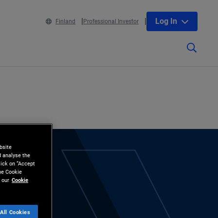
Log In
Finland
Professional Investor
bsite
d analyse the
lick on “Accept
the Cookie
 our
Cookie
All Cookies