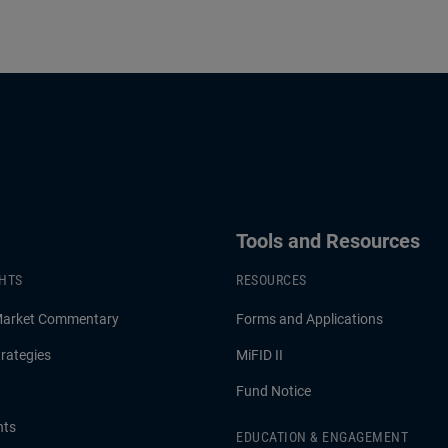
Tools and Resources
GHTS
RESOURCES
Market Commentary
Forms and Applications
rategies
MiFID II
Fund Notice
hts
EDUCATION & ENGAGEMENT