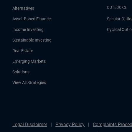
OUTLOOKS
Alternatives
Asset-Based Finance
Secular Outlo
Income Investing
Cyclical Outl
Sustainable Investing
Real Estate
Emerging Markets
Solutions
View All Strategies
Legal Disclaimer
Privacy Policy
Complaints Proced