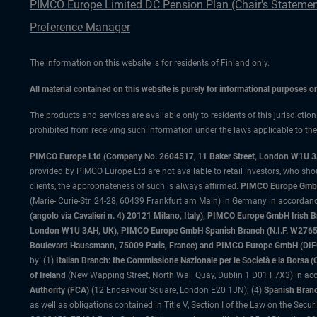
PIMCO Europe Limited DC Pension Plan (Chair's Statemen
Preference Manager
The information on this website is for residents of Finland only.
All material contained on this website is purely for informational purposes 
The products and services are available only to residents of this jurisdictio
prohibited from receiving such information under the laws applicable to their
PIMCO Europe Ltd (Company No. 2604517
,
11 Baker Street, London W1U 
provided by PIMCO Europe Ltd are not available to retail investors, who sho
clients, the appropriateness of such is always affirmed.
PIMCO Europe GmbH
(Marie- Curie-Str. 24-28, 60439 Frankfurt am Main) in Germany in accordance
(angolo via Cavalieri n. 4) 20121 Milano, Italy), PIMCO Europe GmbH Iri
London W1U 3AH, UK), PIMCO Europe GmbH Spanish Branch (N.I.F. W276533
Boulevard Haussmann, 75009 Paris, France) and PIMCO Europe GmbH (DIFC Br
by: (1)
Italian Branch: the Commissione Nazionale per le Società e la Borsa
of Ireland
(New Wapping Street, North Wall Quay, Dublin 1 D01 F7X3) in acc
Authority (FCA)
(12 Endeavour Square, London E20 1JN); (4)
Spanish Branc
as well as obligations contained in Title V, Section I of the Law on the Secu