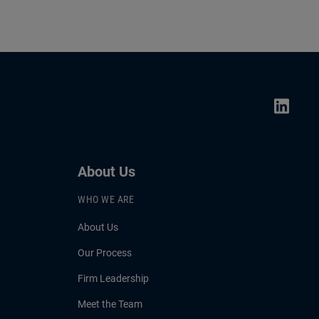
About Us
WHO WE ARE
About Us
Our Process
Firm Leadership
Meet the Team