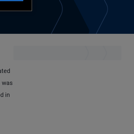
ated
d was
d in