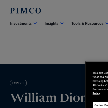
Investments
Insights
Tools & Resources
This site us
functionalit
browsing beh
EXPERTS
All Cookies”
Preference M
Policy
William Dionisio
Cookie Pr