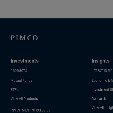
Investments
Insights
PRODUCTS
LATEST INSI
Mutual Funds
Economic & 
ETFs
Investment St
View All Products
Research
View All Insig
INVESTMENT STRATEGIES