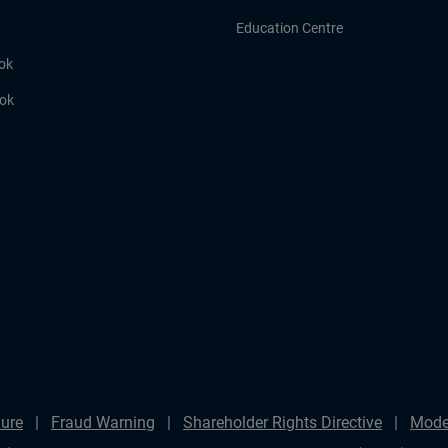
Education Centre
ok
ook
ure
Fraud Warning
Shareholder Rights Directive
Mode