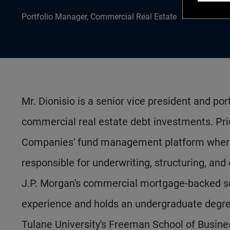
Portfolio Manager, Commercial Real Estate
Mr. Dionisio is a senior vice president and po
commercial real estate debt investments. Pri
Companies' fund management platform where 
responsible for underwriting, structuring, and
J.P. Morgan's commercial mortgage-backed se
experience and holds an undergraduate degree
Tulane University's Freeman School of Busine