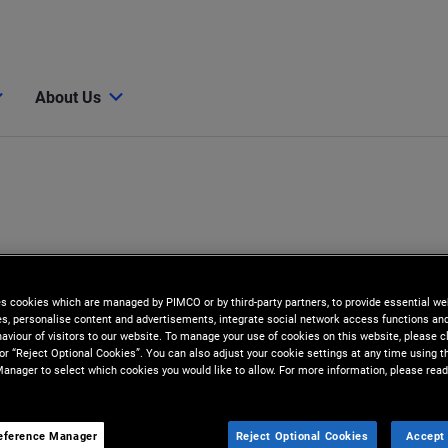
About Us
es cookies which are managed by PIMCO or by third-party partners, to provide essential we
ies, personalise content and advertisements, integrate social network access functions an
aviour of visitors to our website. To manage your use of cookies on this website, please c
 or “Reject Optional Cookies”. You can also adjust your cookie settings at any time using 
anager to select which cookies you would like to allow. For more information, please read
eference Manager
Reject Optional Cookies
Accept 