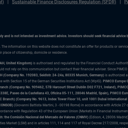
t)
Sustainable Finance Disclosures Regulation (SFDR)
P
only and is not intended as investment advice. Investors should seek financial advice
n. The information on this website does not constitute an offer for products or servic
 place of citizenship, domicile or residence.
3AH, United Kingdom)
is authorised and regulated by the Financial Conduct Authori
uld not rely on this communication but contact their financial adviser. Since PIMCO
 (Company No. 192083, Seidlstr. 24-24a, 80335 Munich, Germany)
is authorized 
 with Section 15 of the German Securities Institutions Act (WpIG).
PIMCO Europe Gm
sh Branch (Company No. 909462, 57B Harcourt Street Dublin D02 F721, Ireland), P
8E, Paseo de la Castellana 43, Oficina 05-111, 28046 Madrid, Spain), PIMCO Eu
anch) (Company No. 9613, Index Tower Floor 10, unit 1001 Dubai International Fi
 (CONSOB)
(Giovanni Battista Martini, 3 - 00198 Rome) in accordance with Article 27 o
ordance with Regulation 43 of the European Union (Markets in Financial Instrumen
h: the Comisión Nacional del Mercado de Valores (CNMV)
(Edison, 4, 28006 Madrid)
rities Market (LSM) and in articles 111, 114 and 117 of Royal Decree 217/2008, respec