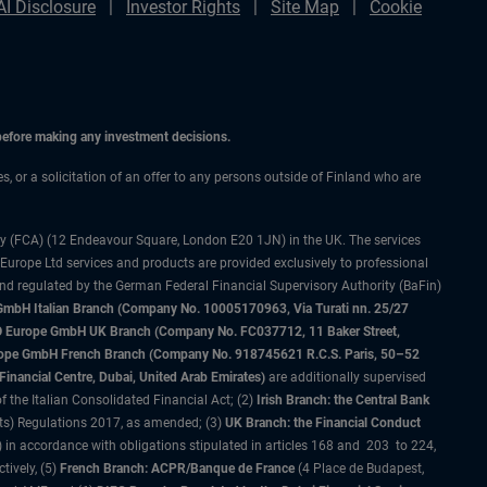
AI Disclosure
Investor Rights
Site Map
Cookie
 before making any investment decisions.
es, or a solicitation of an offer to any persons outside of Finland who are
ty (FCA) (12 Endeavour Square, London E20 1JN) in the UK. The services
 Europe Ltd services and products are provided exclusively to professional
and regulated by the German Federal Financial Supervisory Authority (BaFin)
bH Italian Branch (Company No. 10005170963, Via Turati nn. 25/27
IMCO Europe GmbH UK Branch (Company No. FC037712, 11 Baker Street,
rope GmbH French Branch (Company No. 918745621 R.C.S. Paris, 50–52
nancial Centre, Dubai, United Arab Emirates)
are additionally supervised
f the Italian Consolidated Financial Act; (2)
Irish Branch: the Central Bank
ts) Regulations 2017, as amended; (3)
UK Branch: the Financial Conduct
 in accordance with obligations stipulated in articles 168 and 203 to 224,
tively, (5)
French Branch: ACPR/Banque de France
(4 Place de Budapest,