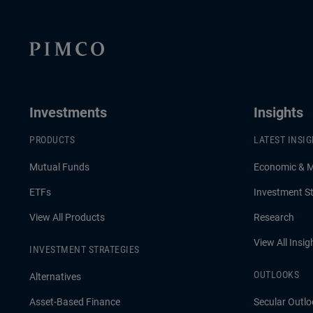
Investments
Insights
PRODUCTS
LATEST INSI
Mutual Funds
Economic & 
ETFs
Investment St
View All Products
Research
View All Insig
INVESTMENT STRATEGIES
OUTLOOKS
Alternatives
Asset-Based Finance
Secular Outlo