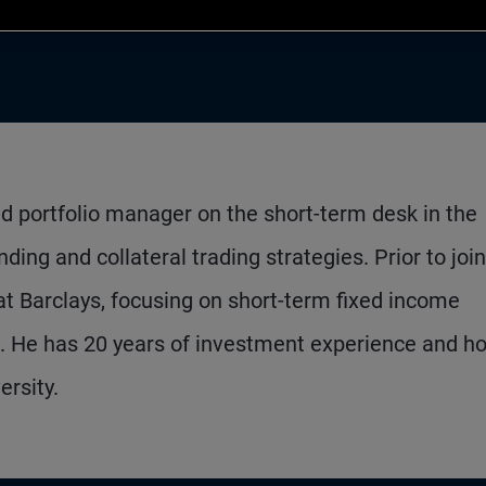
nd portfolio manager on the short-term desk in the
ing and collateral trading strategies. Prior to joi
t Barclays, focusing on short-term fixed income
s. He has 20 years of investment experience and ho
rsity.