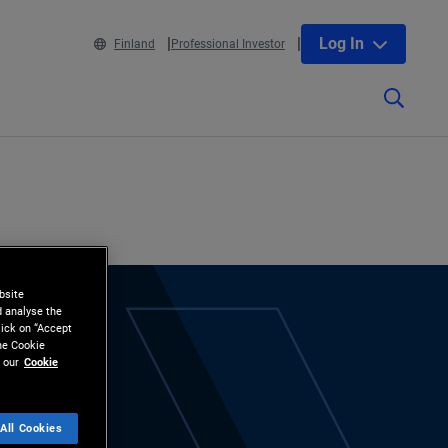
Log In
Finland
Professional Investor
bsite
d analyse the
lick on “Accept
the Cookie
 our
Cookie
All Cookies