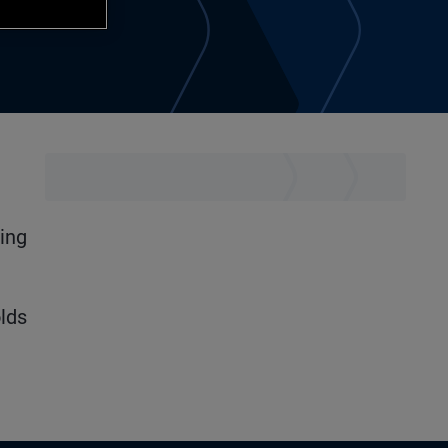
ning
lds