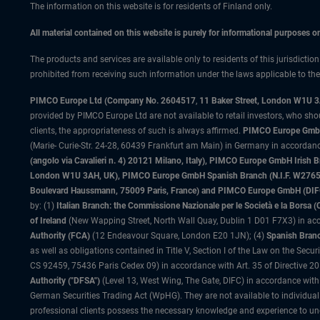
The information on this website is for residents of Finland only.
All material contained on this website is purely for informational purposes 
The products and services are available only to residents of this jurisdictio
prohibited from receiving such information under the laws applicable to their
PIMCO Europe Ltd (Company No. 2604517
,
11 Baker Street, London W1U 
provided by PIMCO Europe Ltd are not available to retail investors, who sho
clients, the appropriateness of such is always affirmed.
PIMCO Europe GmbH
(Marie- Curie-Str. 24-28, 60439 Frankfurt am Main) in Germany in accordance
(angolo via Cavalieri n. 4) 20121 Milano, Italy), PIMCO Europe GmbH Iri
London W1U 3AH, UK), PIMCO Europe GmbH Spanish Branch (N.I.F. W276533
Boulevard Haussmann, 75009 Paris, France) and PIMCO Europe GmbH (DIFC Br
by: (1)
Italian Branch: the Commissione Nazionale per le Società e la Borsa
of Ireland
(New Wapping Street, North Wall Quay, Dublin 1 D01 F7X3) in acc
Authority (FCA)
(12 Endeavour Square, London E20 1JN); (4)
Spanish Branc
as well as obligations contained in Title V, Section I of the Law on the Secu
CS 92459, 75436 Paris Cedex 09) in accordance with Art. 35 of Directive 
Authority ("DFSA")
(Level 13, West Wing, The Gate, DIFC) in accordance with
German Securities Trading Act (WpHG). They are not available to individual
professional clients possess the necessary knowledge and experience to un