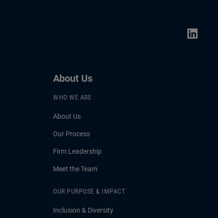
About Us
WHO WE ARE
About Us
Our Process
Firm Leadership
Meet the Team
OUR PURPOSE & IMPACT
Inclusion & Diversity