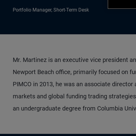
Portfolio Manager, Short-Term Desk
Mr. Martinez is an executive vice president a
Newport Beach office, primarily focused on fund
PIMCO in 2013, he was an associate director a
markets and global funding trading strategie
an undergraduate degree from Columbia Unive