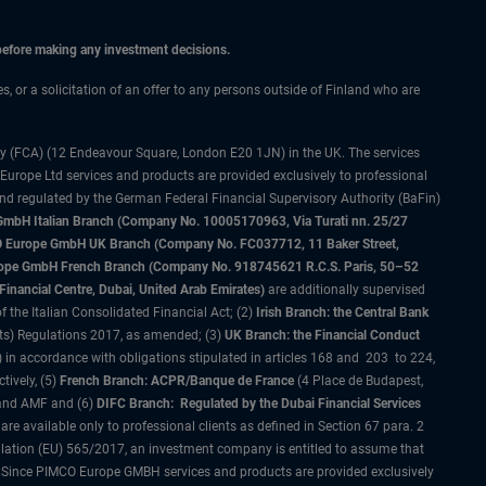
 before making any investment decisions.
es, or a solicitation of an offer to any persons outside of Finland who are
ty (FCA) (12 Endeavour Square, London E20 1JN) in the UK. The services
 Europe Ltd services and products are provided exclusively to professional
and regulated by the German Federal Financial Supervisory Authority (BaFin)
bH Italian Branch (Company No. 10005170963, Via Turati nn. 25/27
IMCO Europe GmbH UK Branch (Company No. FC037712, 11 Baker Street,
rope GmbH French Branch (Company No. 918745621 R.C.S. Paris, 50–52
nancial Centre, Dubai, United Arab Emirates)
are additionally supervised
f the Italian Consolidated Financial Act; (2)
Irish Branch: the Central Bank
ts) Regulations 2017, as amended; (3)
UK Branch: the Financial Conduct
 in accordance with obligations stipulated in articles 168 and 203 to 224,
tively, (5)
French Branch: ACPR/Banque de France
(4 Place de Budapest,
 and AMF and (6)
DIFC Branch: Regulated by the Dubai Financial Services
 available only to professional clients as defined in Section 67 para. 2
gulation (EU) 565/2017, an investment company is entitled to assume that
s. Since PIMCO Europe GMBH services and products are provided exclusively