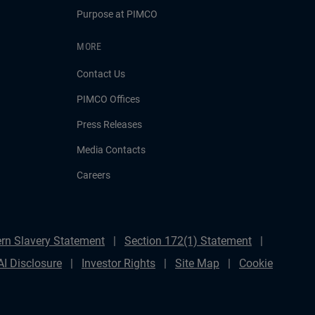
Purpose at PIMCO
MORE
Contact Us
PIMCO Offices
Press Releases
Media Contacts
Careers
rn Slavery Statement
Section 172(1) Statement
AI Disclosure
Investor Rights
Site Map
Cookie