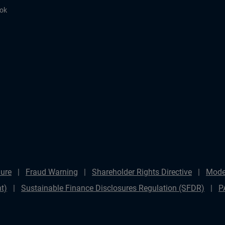
ook
ure
Fraud Warning
Shareholder Rights Directive
Mode
t)
Sustainable Finance Disclosures Regulation (SFDR)
P