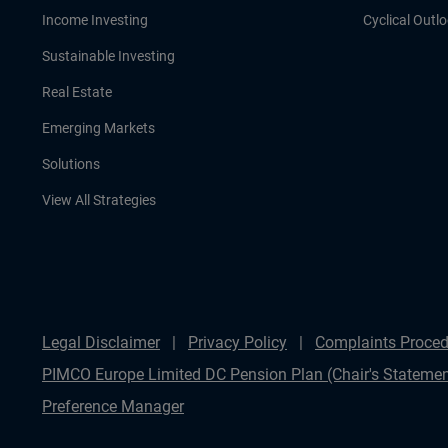
Income Investing
Cyclical Outl
Sustainable Investing
Real Estate
Emerging Markets
Solutions
View All Strategies
Legal Disclaimer
Privacy Policy
Complaints Proced
PIMCO Europe Limited DC Pension Plan (Chair's Statemen
Preference Manager