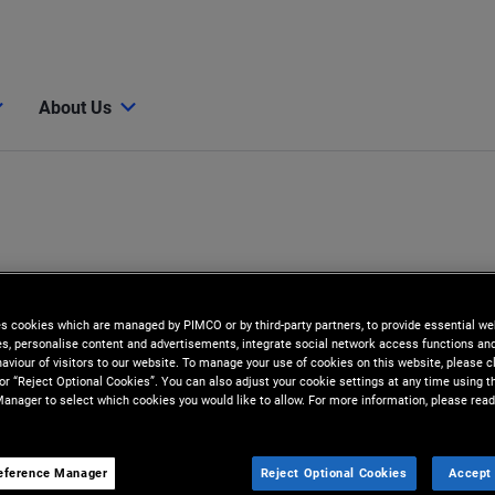
About Us
es cookies which are managed by PIMCO or by third-party partners, to provide essential we
ies, personalise content and advertisements, integrate social network access functions an
aviour of visitors to our website. To manage your use of cookies on this website, please c
 or “Reject Optional Cookies”. You can also adjust your cookie settings at any time using 
anager to select which cookies you would like to allow. For more information, please read
z
eference Manager
Reject Optional Cookies
Accept 