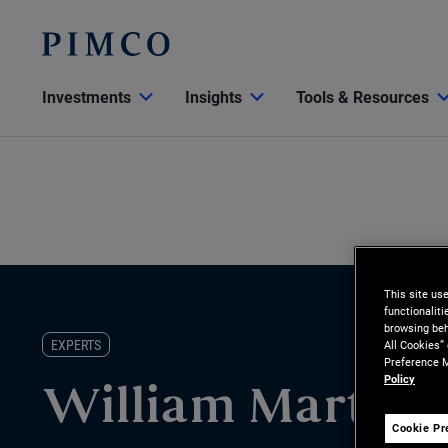
Investments
Insights
Tools & Resources
This site us
functionalit
browsing beh
EXPERTS
All Cookies”
Preference M
Policy
William Martine
Cookie Pr