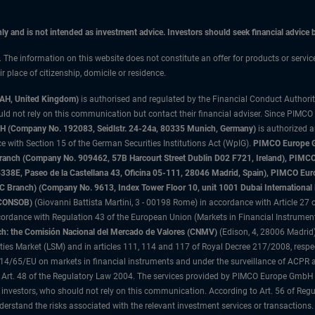
only and is not intended as investment advice. Investors should seek financial advice
n. The information on this website does not constitute an offer for products or servic
 place of citizenship, domicile or residence.
3AH, United Kingdom)
is authorised and regulated by the Financial Conduct Authori
uld not rely on this communication but contact their financial adviser. Since PIMCO
 (Company No. 192083, Seidlstr. 24-24a, 80335 Munich, Germany)
is authorized 
 with Section 15 of the German Securities Institutions Act (WpIG).
PIMCO Europe Gm
sh Branch (Company No. 909462, 57B Harcourt Street Dublin D02 F721, Ireland), P
8E, Paseo de la Castellana 43, Oficina 05-111, 28046 Madrid, Spain), PIMCO Eu
anch) (Company No. 9613, Index Tower Floor 10, unit 1001 Dubai International Fi
 (CONSOB)
(Giovanni Battista Martini, 3 - 00198 Rome) in accordance with Article 27 o
ordance with Regulation 43 of the European Union (Markets in Financial Instrumen
h: the Comisión Nacional del Mercado de Valores (CNMV)
(Edison, 4, 28006 Madrid)
rities Market (LSM) and in articles 111, 114 and 117 of Royal Decree 217/2008, respec
2014/65/EU on markets in financial instruments and under the surveillance of ACPR
 Art. 48 of the Regulatory Law 2004. The services provided by PIMCO Europe GmbH are
 investors, who should not rely on this communication. According to Art. 56 of Re
derstand the risks associated with the relevant investment services or transaction