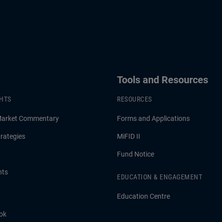
Tools and Resources
GHTS
RESOURCES
Market Commentary
Forms and Applications
rategies
MiFID II
Fund Notice
hts
EDUCATION & ENGAGEMENT
Education Centre
ok