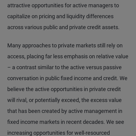
attractive opportunities for active managers to
capitalize on pricing and liquidity differences
across various public and private credit assets.
Many approaches to private markets still rely on
access, placing far less emphasis on relative value
– a contrast similar to the active versus passive
conversation in public fixed income and credit. We
believe the active opportunities in private credit
will rival, or potentially exceed, the excess value
that has been created by active management in
fixed income markets in recent decades. We see
increasing opportunities for well-resourced