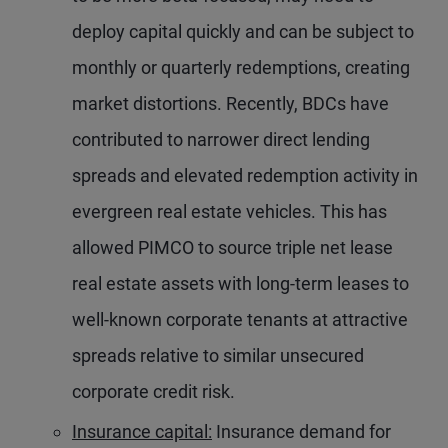
deploy capital quickly and can be subject to
monthly or quarterly redemptions, creating
market distortions. Recently, BDCs have
contributed to narrower direct lending
spreads and elevated redemption activity in
evergreen real estate vehicles. This has
allowed PIMCO to source triple net lease
real estate assets with long-term leases to
well-known corporate tenants at attractive
spreads relative to similar unsecured
corporate credit risk.
Insurance capital:
Insurance demand for