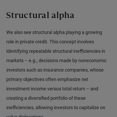
Structural alpha
We also see structural alpha playing a growing
role in private credit. This concept involves
identifying repeatable structural inefficiencies in
markets – e.g., decisions made by noneconomic
investors such as insurance companies, whose
primary objectives often emphasize net
investment income versus total return – and
creating a diversified portfolio of these
inefficiencies, allowing investors to capitalize on
value dislocations.