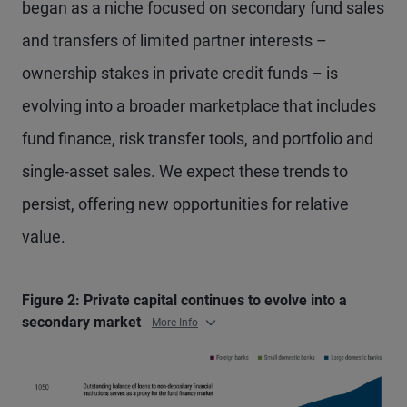
began as a niche focused on secondary fund sales
and transfers of limited partner interests –
ownership stakes in private credit funds – is
evolving into a broader marketplace that includes
fund finance, risk transfer tools, and portfolio and
single-asset sales. We expect these trends to
persist, offering new opportunities for relative
value.
Figure 2: Private capital continues to evolve into a
secondary market
More Info