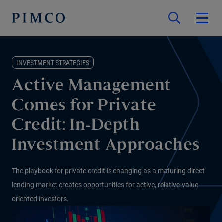
INVESTMENT STRATEGIES
Active Management
Comes for Private
Credit: In-Depth
Investment Approaches
The playbook for private credit is changing as a maturing direct
lending market creates opportunities for active, relative-value-
oriented investors.