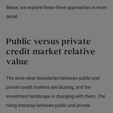
Below, we explore these three approaches in more
detail.
Public versus private
credit market relative
value
The once-clear boundaries between public and
private credit markets are blurring, and the
investment landscape is changing with them. The
rising interplay between public and private