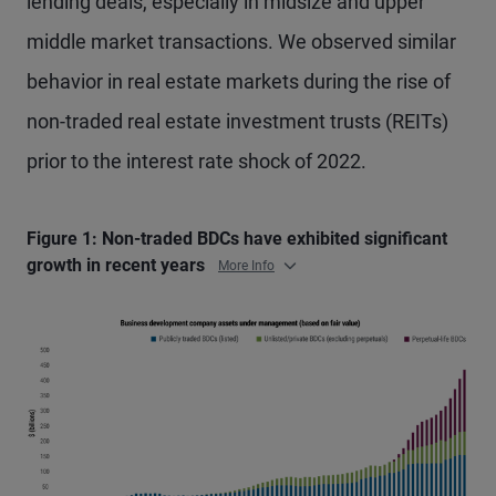
lending deals, especially in midsize and upper
middle market transactions. We observed similar
behavior in real estate markets during the rise of
non-traded real estate investment trusts (REITs)
prior to the interest rate shock of 2022.
Figure 1: Non-traded BDCs have exhibited significant
growth in recent years
More Info