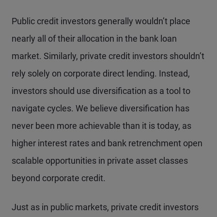
Public credit investors generally wouldn’t place
nearly all of their allocation in the bank loan
market. Similarly, private credit investors shouldn’t
rely solely on corporate direct lending. Instead,
investors should use diversification as a tool to
navigate cycles. We believe diversification has
never been more achievable than it is today, as
higher interest rates and bank retrenchment open
scalable opportunities in private asset classes
beyond corporate credit.
Just as in public markets, private credit investors