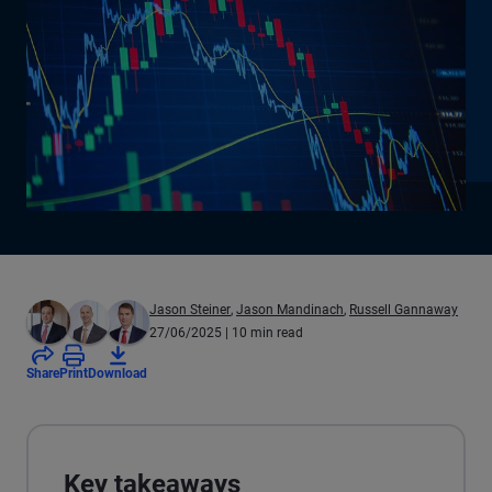
Jason Steiner
,
Jason Mandinach
,
Russell Gannaway
27/06/2025
| 10 min read
Share
Print
Download
Key takeaways