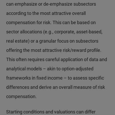
can emphasize or de-emphasize subsectors
according to the most attractive overall
compensation for risk. This can be based on
sector allocations (e.g., corporate, asset-based,
real estate) or a granular focus on subsectors
offering the most attractive risk/reward profile.
This often requires careful application of data and
analytical models – akin to option-adjusted
frameworks in fixed income – to assess specific
differences and derive an overall measure of risk
compensation.
Starting conditions and valuations can differ