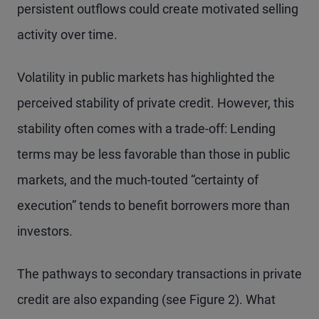
persistent outflows could create motivated selling
activity over time.
Volatility in public markets has highlighted the
perceived stability of private credit. However, this
stability often comes with a trade-off: Lending
terms may be less favorable than those in public
markets, and the much-touted “certainty of
execution” tends to benefit borrowers more than
investors.
The pathways to secondary transactions in private
credit are also expanding (see Figure 2). What