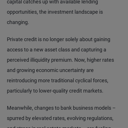
capital catches up with available lending
opportunities, the investment landscape is
changing.
Private credit is no longer solely about gaining
access to a new asset class and capturing a
perceived illiquidity premium. Now, higher rates
and growing economic uncertainty are
reintroducing more traditional cyclical forces,
particularly to lower-quality credit markets.
Meanwhile, changes to bank business models –
spurred by elevated rates, evolving regulations,