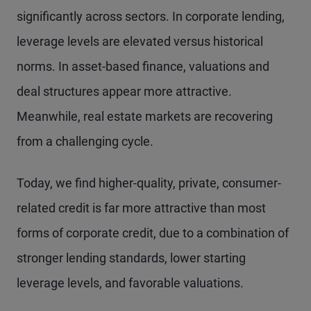
significantly across sectors. In corporate lending,
leverage levels are elevated versus historical
norms. In asset-based finance, valuations and
deal structures appear more attractive.
Meanwhile, real estate markets are recovering
from a challenging cycle.
Today, we find higher-quality, private, consumer-
related credit is far more attractive than most
forms of corporate credit, due to a combination of
stronger lending standards, lower starting
leverage levels, and favorable valuations.