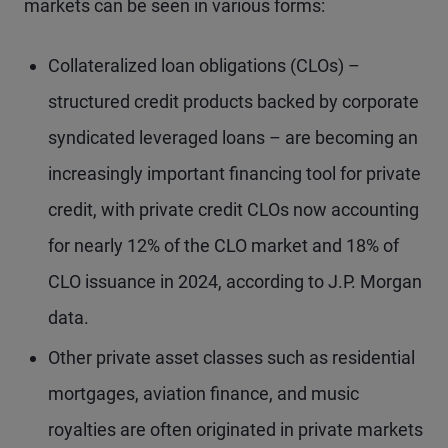
markets can be seen in various forms:
Collateralized loan obligations (CLOs) –
structured credit products backed by corporate
syndicated leveraged loans – are becoming an
increasingly important financing tool for private
credit, with private credit CLOs now accounting
for nearly 12% of the CLO market and 18% of
CLO issuance in 2024, according to J.P. Morgan
data.
Other private asset classes such as residential
mortgages, aviation finance, and music
royalties are often originated in private markets