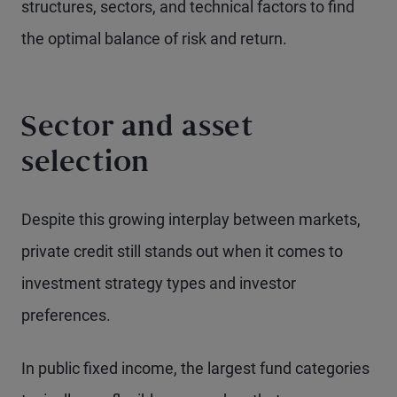
structures, sectors, and technical factors to find
the optimal balance of risk and return.
Sector and asset
selection
Despite this growing interplay between markets,
private credit still stands out when it comes to
investment strategy types and investor
preferences.
In public fixed income, the largest fund categories