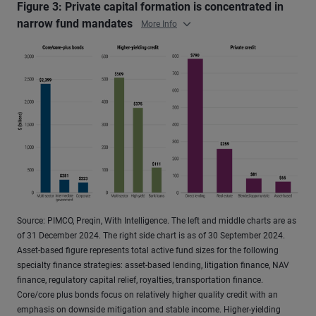
Figure 3: Private capital formation is concentrated in
narrow fund mandates
More Info
Source: PIMCO, Preqin, With Intelligence. The left and middle charts are as
of 31 December 2024. The right side chart is as of 30 September 2024.
Asset-based figure represents total active fund sizes for the following
specialty finance strategies: asset-based lending, litigation finance, NAV
finance, regulatory capital relief, royalties, transportation finance.
Core/core plus bonds focus on relatively higher quality credit with an
emphasis on downside mitigation and stable income. Higher-yielding