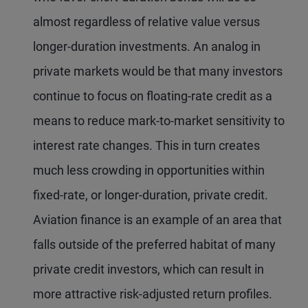
almost regardless of relative value versus
longer-duration investments. An analog in
private markets would be that many investors
continue to focus on floating-rate credit as a
means to reduce mark-to-market sensitivity to
interest rate changes. This in turn creates
much less crowding in opportunities within
fixed-rate, or longer-duration, private credit.
Aviation finance is an example of an area that
falls outside of the preferred habitat of many
private credit investors, which can result in
more attractive risk-adjusted return profiles.