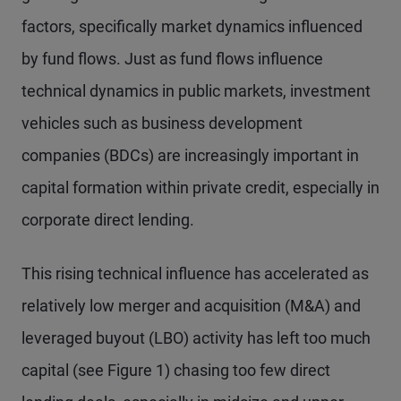
factors, specifically market dynamics influenced
by fund flows. Just as fund flows influence
technical dynamics in public markets, investment
vehicles such as business development
companies (BDCs) are increasingly important in
capital formation within private credit, especially in
corporate direct lending.
This rising technical influence has accelerated as
relatively low merger and acquisition (M&A) and
leveraged buyout (LBO) activity has left too much
capital (see Figure 1) chasing too few direct