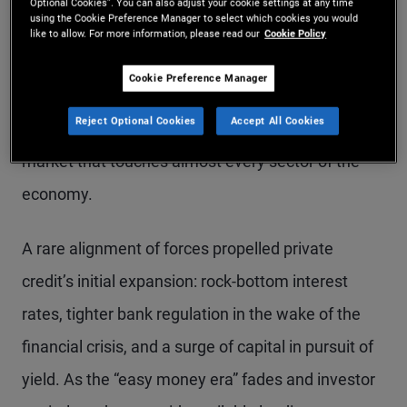
Optional Cookies”. You can also adjust your cookie settings at any time
using the Cookie Preference Manager to select which cookies you would
private credit markets are maturing. What gained
like to allow. For more information, please read our
Cookie Policy
traction as a corporate direct lending community
Cookie Preference Manager
making floating-rate loans to highly leveraged
Reject Optional Cookies
Accept All Cookies
companies has transitioned to a vast, diverse
market that touches almost every sector of the
economy.
A rare alignment of forces propelled private
credit’s initial expansion: rock-bottom interest
rates, tighter bank regulation in the wake of the
financial crisis, and a surge of capital in pursuit of
yield. As the “easy money era” fades and investor