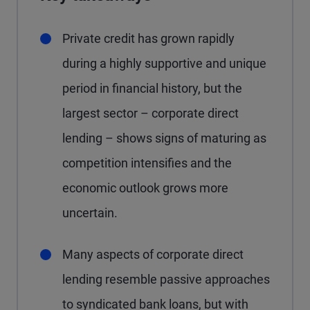
Private credit has grown rapidly
during a highly supportive and unique
period in financial history, but the
largest sector – corporate direct
lending – shows signs of maturing as
competition intensifies and the
economic outlook grows more
uncertain.
Many aspects of corporate direct
lending resemble passive approaches
to syndicated bank loans, but with