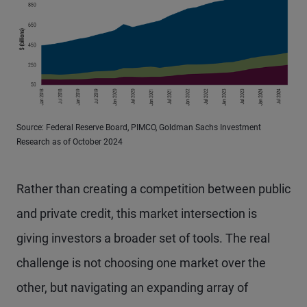
Source: Federal Reserve Board, PIMCO, Goldman Sachs Investment
Research as of October 2024
Rather than creating a competition between public
and private credit, this market intersection is
giving investors a broader set of tools. The real
challenge is not choosing one market over the
other, but navigating an expanding array of