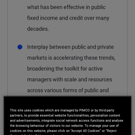
what has been effective in public
fixed income and credit over many
decades.
Interplay between public and private
markets is accelerating these trends,
broadening the toolkit for active
managers with scale and resources
across various forms of public and
private credit.
This site uses cookies which are managed by PIMCO or by third-party
partners, to provide essential website functionalities, personalise content
and advertisements, integrate social network access functions and analyse
the browsing behaviour of visitors to our website. To manage your use of
cookies on this website, please click on “Accept All Cookies” or “Reject
After more than a decade of consistent growth,