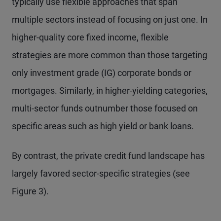
typically use flexible approaches that span
multiple sectors instead of focusing on just one. In
higher-quality core fixed income, flexible
strategies are more common than those targeting
only investment grade (IG) corporate bonds or
mortgages. Similarly, in higher-yielding categories,
multi-sector funds outnumber those focused on
specific areas such as high yield or bank loans.
By contrast, the private credit fund landscape has
largely favored sector-specific strategies (see
Figure 3).