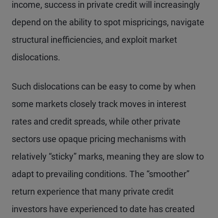
income, success in private credit will increasingly
depend on the ability to spot mispricings, navigate
structural inefficiencies, and exploit market
dislocations.
Such dislocations can be easy to come by when
some markets closely track moves in interest
rates and credit spreads, while other private
sectors use opaque pricing mechanisms with
relatively “sticky” marks, meaning they are slow to
adapt to prevailing conditions. The “smoother”
return experience that many private credit
investors have experienced to date has created