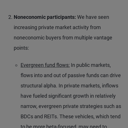
Noneconomic participants:
We have seen
increasing private market activity from
noneconomic buyers from multiple vantage
points:
Evergreen fund flows:
In public markets,
flows into and out of passive funds can drive
structural alpha. In private markets, inflows
have fueled significant growth in relatively
narrow, evergreen private strategies such as
BDCs and REITs. These vehicles, which tend
to be more beta-focused, may need to