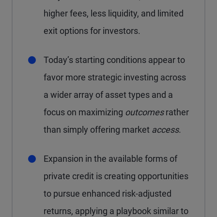
higher fees, less liquidity, and limited
exit options for investors.
Today’s starting conditions appear to
favor more strategic investing across
a wider array of asset types and a
focus on maximizing
outcomes
rather
than simply offering market
access
.
Expansion in the available forms of
private credit is creating opportunities
to pursue enhanced risk-adjusted
returns, applying a playbook similar to