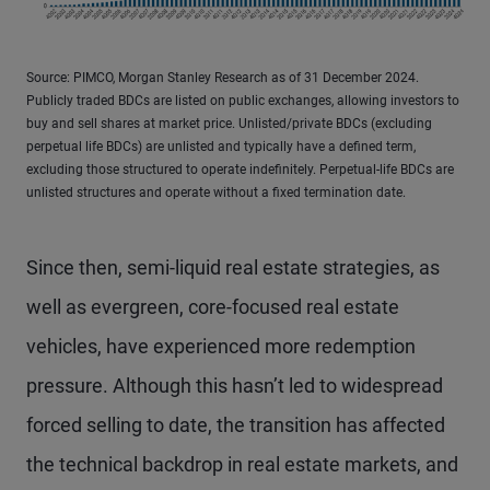
Source: PIMCO, Morgan Stanley Research as of 31 December 2024.
Publicly traded BDCs are listed on public exchanges, allowing investors to
buy and sell shares at market price. Unlisted/private BDCs (excluding
perpetual life BDCs) are unlisted and typically have a defined term,
excluding those structured to operate indefinitely. Perpetual-life BDCs are
unlisted structures and operate without a fixed termination date.
Since then, semi-liquid real estate strategies, as
well as evergreen, core-focused real estate
vehicles, have experienced more redemption
pressure. Although this hasn’t led to widespread
forced selling to date, the transition has affected
the technical backdrop in real estate markets, and