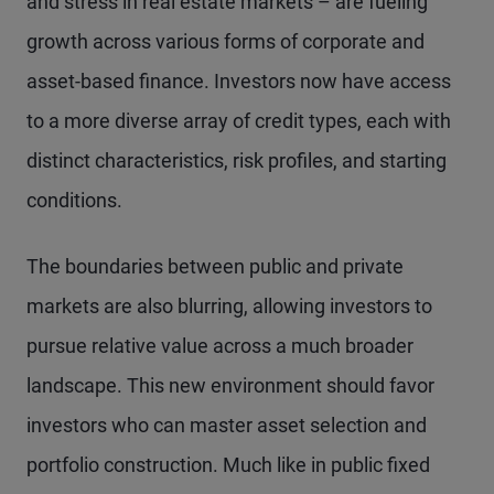
and stress in real estate markets – are fueling
growth across various forms of corporate and
asset-based finance. Investors now have access
to a more diverse array of credit types, each with
distinct characteristics, risk profiles, and starting
conditions.
The boundaries between public and private
markets are also blurring, allowing investors to
pursue relative value across a much broader
landscape. This new environment should favor
investors who can master asset selection and
portfolio construction. Much like in public fixed