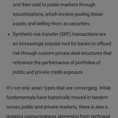
and then sold to public markets through
securitizations, which involve pooling these
assets and selling them as securities.
Synthetic risk transfer (SRT) transactions are
an increasingly popular tool for banks to offload
risk through custom private deal structures that
reference the performance of portfolios of
public and private credit exposure.
It’s not only asset types that are converging. While
fundamentals have historically moved in tandem
across public and private markets, there is also a
growing connectedness stemming from technical