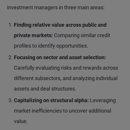
investment managers in three main areas:
Finding relative value across public and
private markets:
Comparing similar credit
profiles to identify opportunities.
Focusing on sector and asset selection:
Carefully evaluating risks and rewards across
different subsectors, and analyzing individual
assets and deal structures.
Capitalizing on structural alpha:
Leveraging
market inefficiencies to uncover additional
value.