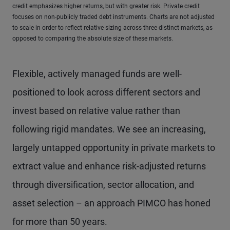
credit emphasizes higher returns, but with greater risk. Private credit
focuses on non-publicly traded debt instruments. Charts are not adjusted
to scale in order to reflect relative sizing across three distinct markets, as
opposed to comparing the absolute size of these markets.
Flexible, actively managed funds are well-
positioned to look across different sectors and
invest based on relative value rather than
following rigid mandates. We see an increasing,
largely untapped opportunity in private markets to
extract value and enhance risk-adjusted returns
through diversification, sector allocation, and
asset selection – an approach PIMCO has honed
for more than 50 years.