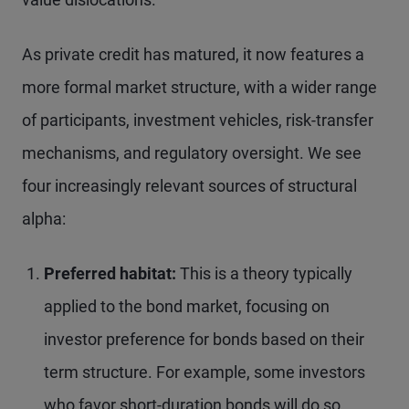
As private credit has matured, it now features a
more formal market structure, with a wider range
of participants, investment vehicles, risk-transfer
mechanisms, and regulatory oversight. We see
four increasingly relevant sources of structural
alpha:
Preferred habitat:
This is a theory typically
applied to the bond market, focusing on
investor preference for bonds based on their
term structure. For example, some investors
who favor short-duration bonds will do so