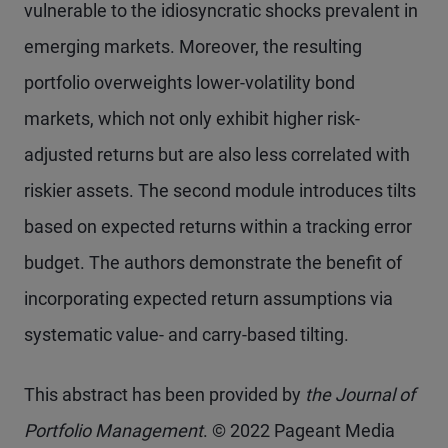
vulnerable to the idiosyncratic shocks prevalent in
emerging markets. Moreover, the resulting
portfolio overweights lower-volatility bond
markets, which not only exhibit higher risk-
adjusted returns but are also less correlated with
riskier assets. The second module introduces tilts
based on expected returns within a tracking error
budget. The authors demonstrate the benefit of
incorporating expected return assumptions via
systematic value- and carry-based tilting.
This abstract has been provided by
the Journal of
Portfolio Management
. © 2022 Pageant Media