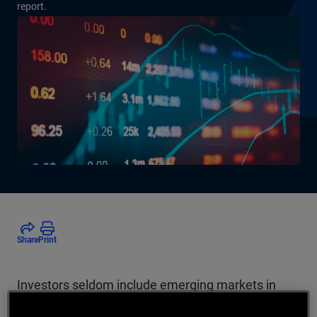
report.
Share
Print
Investors seldom include emerging markets in
their strategic asset allocations. The authors