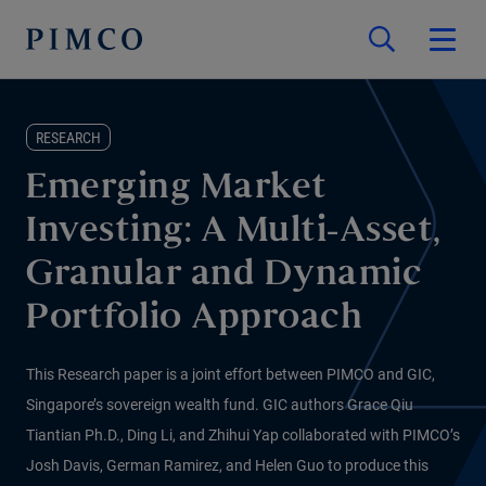
RESEARCH
Emerging Market
Investing: A Multi-Asset,
Granular and Dynamic
Portfolio Approach
This Research paper is a joint effort between PIMCO and GIC,
Singapore’s sovereign wealth fund. GIC authors Grace Qiu
Tiantian Ph.D., Ding Li, and Zhihui Yap collaborated with PIMCO’s
Josh Davis, German Ramirez, and Helen Guo to produce this