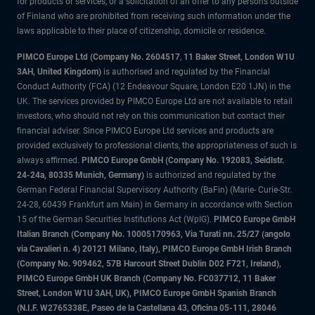
for products or services, or a solicitation of an offer to any persons outside
of Finland who are prohibited from receiving such information under the
laws applicable to their place of citizenship, domicile or residence.
PIMCO Europe Ltd (Company No. 2604517
,
11 Baker Street, London W1U
3AH, United Kingdom)
is authorised and regulated by the Financial
Conduct Authority (FCA) (12 Endeavour Square, London E20 1JN) in the
UK. The services provided by PIMCO Europe Ltd are not available to retail
investors, who should not rely on this communication but contact their
financial adviser. Since PIMCO Europe Ltd services and products are
provided exclusively to professional clients, the appropriateness of such is
always affirmed.
PIMCO Europe GmbH (Company No. 192083, Seidlstr.
24-24a, 80335 Munich, Germany)
is authorized and regulated by the
German Federal Financial Supervisory Authority (BaFin) (Marie- Curie-Str.
24-28, 60439 Frankfurt am Main) in Germany in accordance with Section
15 of the German Securities Institutions Act (WpIG).
PIMCO Europe GmbH
Italian Branch (Company No. 10005170963, Via Turati nn. 25/27 (angolo
via Cavalieri n. 4) 20121 Milano, Italy), PIMCO Europe GmbH Irish Branch
(Company No. 909462, 57B Harcourt Street Dublin D02 F721, Ireland),
PIMCO Europe GmbH UK Branch (Company No. FC037712, 11 Baker
Street, London W1U 3AH, UK), PIMCO Europe GmbH Spanish Branch
(N.I.F. W2765338E, Paseo de la Castellana 43, Oficina 05-111, 28046