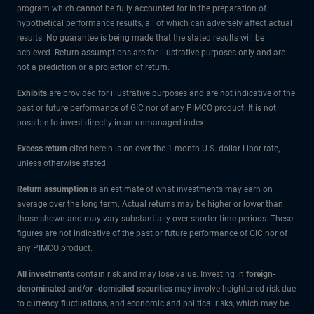
program which cannot be fully accounted for in the preparation of
hypothetical performance results, all of which can adversely affect actual
results. No guarantee is being made that the stated results will be
achieved. Return assumptions are for illustrative purposes only and are
not a prediction or a projection of return.
Exhibits
are provided for illustrative purposes and are not indicative of the
past or future performance of GIC nor of any PIMCO product. It is not
possible to invest directly in an unmanaged index.
Excess return
cited herein is on over the 1-month U.S. dollar Libor rate,
unless otherwise stated.
Return assumption
is an estimate of what investments may earn on
average over the long term. Actual returns may be higher or lower than
those shown and may vary substantially over shorter time periods. These
figures are not indicative of the past or future performance of GIC nor of
any PIMCO product.
All investments
contain risk and may lose value. Investing in
foreign-
denominated and/or -domiciled securities
may involve heightened risk due
to currency fluctuations, and economic and political risks, which may be