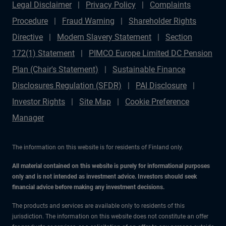
Legal Disclaimer
Privacy Policy
Complaints
Procedure
Fraud Warning
Shareholder Rights
Directive
Modern Slavery Statement
Section
172(1) Statement
PIMCO Europe Limited DC Pension
Plan (Chair's Statement)
Sustainable Finance
Disclosures Regulation (SFDR)
PAI Disclosure
Investor Rights
Site Map
Cookie Preference
Manager
The information on this website is for residents of Finland only.
All material contained on this website is purely for informational purposes
only and is not intended as investment advice. Investors should seek
financial advice before making any investment decisions.
The products and services are available only to residents of this
jurisdiction. The information on this website does not constitute an offer