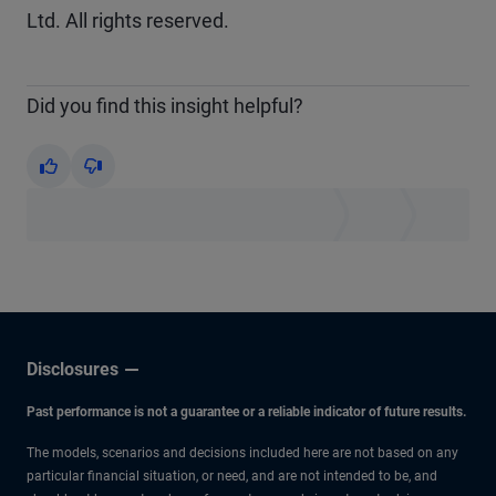
Ltd. All rights reserved.
Did you find this insight helpful?
Yes
No
Disclosures
Past performance is not a guarantee or a reliable indicator of future results.
The models, scenarios and decisions included here are not based on any
particular financial situation, or need, and are not intended to be, and