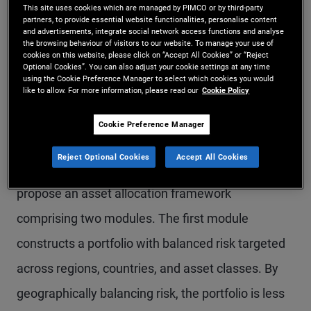
This site uses cookies which are managed by PIMCO or by third-party
argue that much of this skepticism is due to a
partners, to provide essential website functionalities, personalise content
and advertisements, integrate social network access functions and analyse
period of weak returns, exacerbated by the
the browsing behaviour of visitors to our website. To manage your use of
cookies on this website, please click on “Accept All Cookies” or “Reject
suboptimal construction of the traditional market-
Optional Cookies”. You can also adjust your cookie settings at any time
using the Cookie Preference Manager to select which cookies you would
like to allow. For more information, please read our
Cookie Policy
cap benchmarks. Such indexes concentrate risk in
single countries, are inconsistent across asset
Cookie Preference Manager
classes, and do not reflect the fundamentals of
Reject Optional Cookies
Accept All Cookies
the underlying economies. Hence, the authors
propose an asset allocation framework
comprising two modules. The first module
constructs a portfolio with balanced risk targeted
across regions, countries, and asset classes. By
geographically balancing risk, the portfolio is less