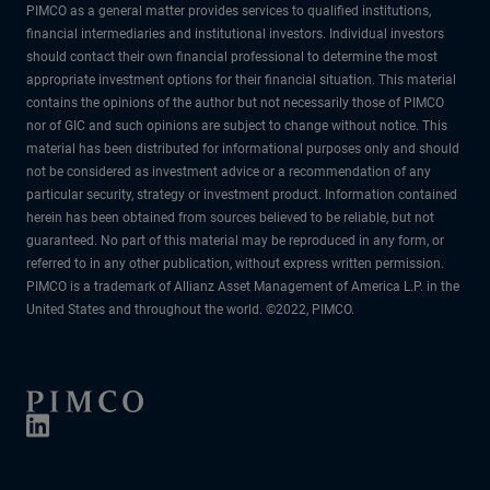
PIMCO as a general matter provides services to qualified institutions,
financial intermediaries and institutional investors. Individual investors
should contact their own financial professional to determine the most
appropriate investment options for their financial situation. This material
contains the opinions of the author but not necessarily those of PIMCO
nor of GIC and such opinions are subject to change without notice. This
material has been distributed for informational purposes only and should
not be considered as investment advice or a recommendation of any
particular security, strategy or investment product. Information contained
herein has been obtained from sources believed to be reliable, but not
guaranteed. No part of this material may be reproduced in any form, or
referred to in any other publication, without express written permission.
PIMCO is a trademark of Allianz Asset Management of America L.P. in the
United States and throughout the world. ©2022, PIMCO.