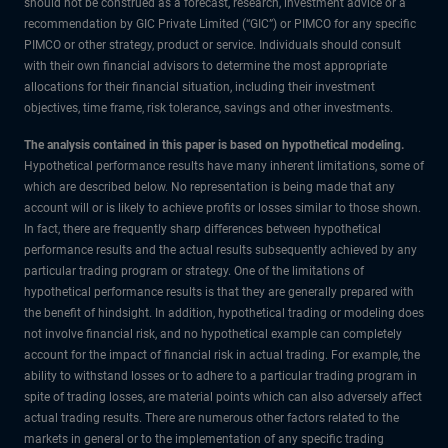
should not be construed as a forecast, research, investment advice or a
recommendation by GIC Private Limited (“GIC”) or PIMCO for any specific
PIMCO or other strategy, product or service. Individuals should consult
with their own financial advisors to determine the most appropriate
allocations for their financial situation, including their investment
objectives, time frame, risk tolerance, savings and other investments.
The analysis contained in this paper is based on hypothetical modeling.
Hypothetical performance results have many inherent limitations, some of
which are described below. No representation is being made that any
account will or is likely to achieve profits or losses similar to those shown.
In fact, there are frequently sharp differences between hypothetical
performance results and the actual results subsequently achieved by any
particular trading program or strategy. One of the limitations of
hypothetical performance results is that they are generally prepared with
the benefit of hindsight. In addition, hypothetical trading or modeling does
not involve financial risk, and no hypothetical example can completely
account for the impact of financial risk in actual trading. For example, the
ability to withstand losses or to adhere to a particular trading program in
spite of trading losses, are material points which can also adversely affect
actual trading results. There are numerous other factors related to the
markets in general or to the implementation of any specific trading