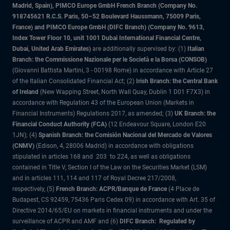
Madrid, Spain), PIMCO Europe GmbH French Branch (Company No.
918745621 R.C.S. Paris, 50–52 Boulevard Haussmann, 75009 Paris,
France) and PIMCO Europe GmbH (DIFC Branch) (Company No. 9613,
Index Tower Floor 10, unit 1001 Dubai International Financial Centre,
Dubai, United Arab Emirates)
are additionally supervised by: (1)
Italian
Branch: the Commissione Nazionale per le Società e la Borsa (CONSOB)
(Giovanni Battista Martini, 3 - 00198 Rome) in accordance with Article 27
of the Italian Consolidated Financial Act; (2)
Irish Branch: the Central Bank
of Ireland
(New Wapping Street, North Wall Quay, Dublin 1 D01 F7X3) in
accordance with Regulation 43 of the European Union (Markets in
Financial Instruments) Regulations 2017, as amended; (3)
UK Branch: the
Financial Conduct Authority (FCA)
(12 Endeavour Square, London E20
1JN); (4)
Spanish Branch: the Comisión Nacional del Mercado de Valores
(CNMV)
(Edison, 4, 28006 Madrid) in accordance with obligations
stipulated in articles 168 and 203 to 224, as well as obligations
contained in Title V, Section I of the Law on the Securities Market (LSM)
and in articles 111, 114 and 117 of Royal Decree 217/2008,
respectively, (5)
French Branch: ACPR/Banque de France
(4 Place de
Budapest, CS 92459, 75436 Paris Cedex 09) in accordance with Art. 35 of
Directive 2014/65/EU on markets in financial instruments and under the
surveillance of ACPR and AMF and (6)
DIFC Branch: Regulated by