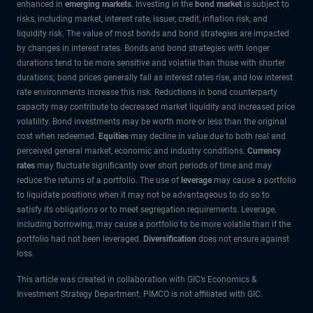
enhanced in
emerging markets
. Investing in the
bond market
is subject to
risks, including market, interest rate, issuer, credit, inflation risk, and
liquidity risk. The value of most bonds and bond strategies are impacted
by changes in interest rates. Bonds and bond strategies with longer
durations tend to be more sensitive and volatile than those with shorter
durations; bond prices generally fall as interest rates rise, and low interest
rate environments increase this risk. Reductions in bond counterparty
capacity may contribute to decreased market liquidity and increased price
volatility. Bond investments may be worth more or less than the original
cost when redeemed.
Equities
may decline in value due to both real and
perceived general market, economic and industry conditions.
Currency
rates
may fluctuate significantly over short periods of time and may
reduce the returns of a portfolio. The use of
leverage
may cause a portfolio
to liquidate positions when it may not be advantageous to do so to
satisfy its obligations or to meet segregation requirements. Leverage,
including borrowing, may cause a portfolio to be more volatile than if the
portfolio had not been leveraged.
Diversification
does not ensure against
loss.
This article was created in collaboration with GIC’s Economics &
Investment Strategy Department. PIMCO is not affiliated with GIC.