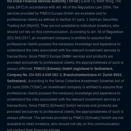
the Dubai Financial Services Authority ("DFSA")
(Level 13, West Wing, The
Gate, DIFC) in accordance with Art. 48 of the Regulatory Law 2004. The
services provided by PIMCO Europe GmbH are available only to
professional clients as defined in Section 67 para. 2 German Securities
Trading Act (WpHG). They are not available to individual investors, who
should not rely on this communication. According to Art. 56 of Regulation
(EU) 565/2017, an investment company is entitled to assume that
professional clients possess the necessary knowledge and experience to
understand the risks associated with the relevant investment services or
transactions. Since PIMCO Europe GMBH services and products are
provided exclusively to professional clients, the appropriateness of such is
always affirmed.
PIMCO (Schweiz) GmbH (registered in Switzerland,
Company No. CH-020.4.038.582-2, Brandschenkestrasse 41 Zurich 8002,
Switzerland)
. According to the Swiss Collective Investment Schemes Act of
23 June 2006 (“CISA”), an investment company is entitled to assume that
professional clients possess the necessary knowledge and experience to
understand the risks associated with the relevant investment services or
transactions. Since PIMCO (Schweiz) GmbH services and products are
provided exclusively to professional clients, the appropriateness of such is
always affirmed. The services provided by PIMCO (Schweiz) GmbH are not
available to retail investors, who should not rely on this communication
but contact their financial adviser.