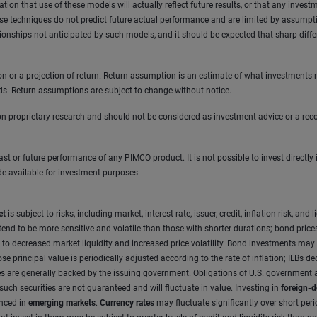
on that use of these models will actually reflect future results, or that any investm
 techniques do not predict future actual performance and are limited by assumption
ationships not anticipated by such models, and it should be expected that sharp diff
tion or a projection of return. Return assumption is an estimate of what investments
ds. Return assumptions are subject to change without notice.
 proprietary research and should not be considered as investment advice or a reco
 past or future performance of any PIMCO product. It is not possible to invest direc
de available for investment purposes.
et
is subject to risks, including market, interest rate, issuer, credit, inflation risk, 
nd to be more sensitive and volatile than those with shorter durations; bond prices g
e to decreased market liquidity and increased price volatility. Bond investments ma
principal value is periodically adjusted according to the rate of inflation; ILBs decl
e
s are generally backed by the issuing government. Obligations of U.S. government a
 such securities are not guaranteed and will fluctuate in value. Investing in
foreign-d
anced in
emerging markets
.
Currency rates
may fluctuate significantly over short per