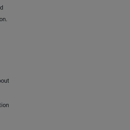
nd
on.
bout
tion