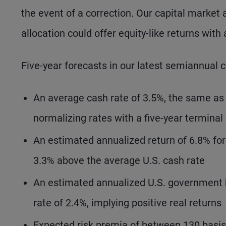
the event of a correction. Our capital market
allocation could offer equity-like returns with 
Five-year forecasts in our latest semiannual 
An average cash rate of 3.5%, the same as i
normalizing rates with a five-year terminal
An estimated annualized return of 6.8% for
3.3% above the average U.S. cash rate
An estimated annualized U.S. government bo
rate of 2.4%, implying positive real returns
Expected risk premia of between 130 basis 