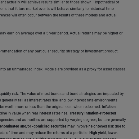
ent actually will achieve results similar to those shown. Hypothetical or
s that future market events will behave similarly to historical time
erences will often occur between the results of these models and actual
 may earn on average over a 5 year period. Actual returns may be higher or
mmendation of any particular security, strategy or investment product.
tly into an unmanaged index. Models are provided as a proxy for asset classes
and liquidity risk. The value of most bonds and bond strategies are impacted by
enerally fall as interest rates rise, and low interest rate environments
y be worth more or less than the original cost when redeemed.
Inflation-
ine in value when real interest rates rise.
Treasury Inflation-Protected
gencies and authorities are supported by varying degrees, but are generally
enominated and/or -domiciled securities
may involve heightened risk due to
iods of time and may reduce the returns of a portfolio.
High yield, lower-