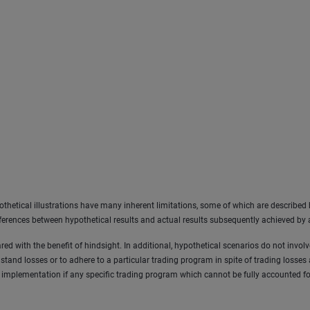
othetical illustrations have many inherent limitations, some of which are described b
differences between hypothetical results and actual results subsequently achieved by
ared with the benefit of hindsight. In additional, hypothetical scenarios do not invol
thstand losses or to adhere to a particular trading program in spite of trading losses
 implementation if any specific trading program which cannot be fully accounted for 