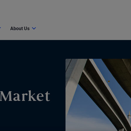
About Us
 Market