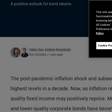
A positive outlook for bond returns
This site us
functionalit
browsing beh
All Cookies”
Preference M
Policy
Cookie Pr
Helen Guo
,
Andrew Nowobilski
03/10/2024
| 1 min read
The post-pandemic inflation shock and subsequ
highest levels in a decade. Now, as inflation 
quality fixed income may positively reprice. M
and lower-quality corporate bonds have become