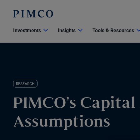
Investments
Insights
Tools & Resources
RESEARCH
PIMCO’s Capital
Assumptions