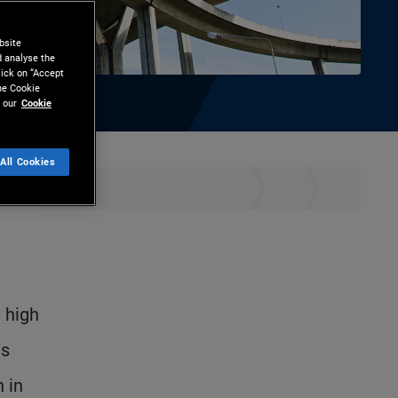
bsite
d analyse the
lick on “Accept
the Cookie
 our
Cookie
All Cookies
hare
Print
 high
es
 in