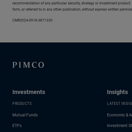
recommendation of any particular security, strategy or investment product.
form, or referred to in any other publication, without express written per
CMR2024-0918-3871330
Investments
Insights
PRODUCTS
LATEST INSI
Mutual Funds
Economic & 
ETFs
Investment St