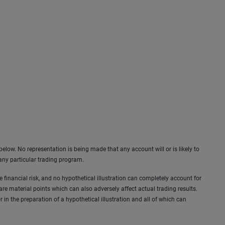
elow. No representation is being made that any account will or is likely to
 any particular trading program.
ve financial risk, and no hypothetical illustration can completely account for
 are material points which can also adversely affect actual trading results.
in the preparation of a hypothetical illustration and all of which can