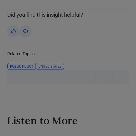
Did you find this insight helpful?
Yes
No
Related Topics
PUBLIC POLICY
UNITED STATES
Listen to More