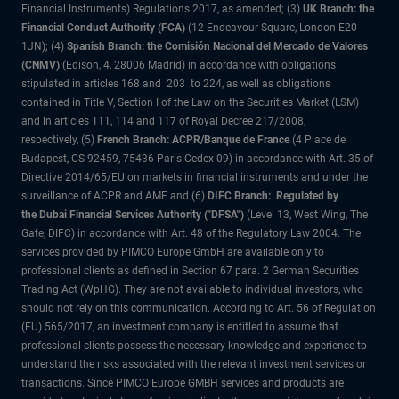
Financial Instruments) Regulations 2017, as amended; (3)
UK Branch: the
Financial Conduct Authority (FCA)
(12 Endeavour Square, London E20
1JN); (4)
Spanish Branch: the Comisión Nacional del Mercado de Valores
(CNMV)
(Edison, 4, 28006 Madrid) in accordance with obligations
stipulated in articles 168 and 203 to 224, as well as obligations
contained in Title V, Section I of the Law on the Securities Market (LSM)
and in articles 111, 114 and 117 of Royal Decree 217/2008,
respectively, (5)
French Branch: ACPR/Banque de France
(4 Place de
Budapest, CS 92459, 75436 Paris Cedex 09) in accordance with Art. 35 of
Directive 2014/65/EU on markets in financial instruments and under the
surveillance of ACPR and AMF and (6)
DIFC Branch: Regulated by
the Dubai Financial Services Authority ("DFSA")
(Level 13, West Wing, The
Gate, DIFC) in accordance with Art. 48 of the Regulatory Law 2004. The
services provided by PIMCO Europe GmbH are available only to
professional clients as defined in Section 67 para. 2 German Securities
Trading Act (WpHG). They are not available to individual investors, who
should not rely on this communication. According to Art. 56 of Regulation
(EU) 565/2017, an investment company is entitled to assume that
professional clients possess the necessary knowledge and experience to
understand the risks associated with the relevant investment services or
transactions. Since PIMCO Europe GMBH services and products are