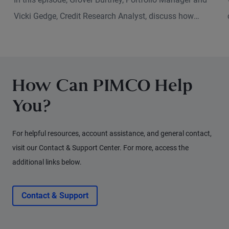
Vicki Gedge, Credit Research Analyst, discuss how
sustainable investing has evolved and what that means
for fixed income investors today.
How Can PIMCO Help
You?
For helpful resources, account assistance, and general contact,
visit our Contact & Support Center. For more, access the
additional links below.
Contact & Support