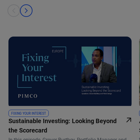
This is a carousel with individual cards. Use the previous and next bu
prev
next
FIXING YOUR INTEREST
Sustainable Investing: Looking Beyond
the Scorecard
In this episode, Grover Burthey, Portfolio Manager and