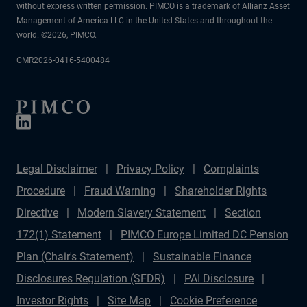
without express written permission. PIMCO is a trademark of Allianz Asset
Management of America LLC in the United States and throughout the
world. ©2026, PIMCO.
CMR2026-0416-5400484
Legal Disclaimer
Privacy Policy
Complaints
Procedure
Fraud Warning
Shareholder Rights
Directive
Modern Slavery Statement
Section
172(1) Statement
PIMCO Europe Limited DC Pension
Plan (Chair's Statement)
Sustainable Finance
Disclosures Regulation (SFDR)
PAI Disclosure
Investor Rights
Site Map
Cookie Preference