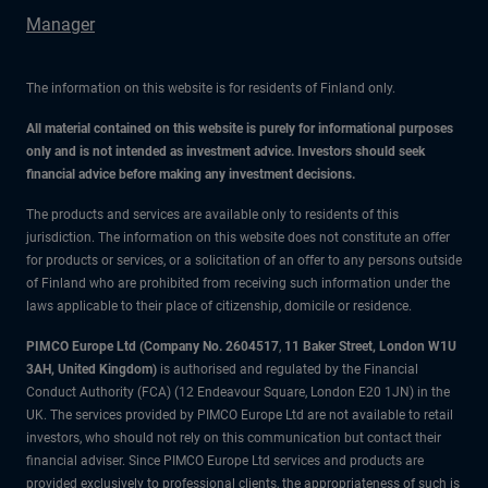
Manager
The information on this website is for residents of Finland only.
All material contained on this website is purely for informational purposes
only and is not intended as investment advice. Investors should seek
financial advice before making any investment decisions.
The products and services are available only to residents of this
jurisdiction. The information on this website does not constitute an offer
for products or services, or a solicitation of an offer to any persons outside
of Finland who are prohibited from receiving such information under the
laws applicable to their place of citizenship, domicile or residence.
PIMCO Europe Ltd (Company No. 2604517
,
11 Baker Street, London W1U
3AH, United Kingdom)
is authorised and regulated by the Financial
Conduct Authority (FCA) (12 Endeavour Square, London E20 1JN) in the
UK. The services provided by PIMCO Europe Ltd are not available to retail
investors, who should not rely on this communication but contact their
financial adviser. Since PIMCO Europe Ltd services and products are
provided exclusively to professional clients, the appropriateness of such is