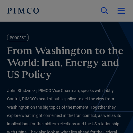
PODCAST
From Washington to the
World: Iran, Energy and
US Policy
John Studzinski, PIMCO Vice Chairman, speaks with Libby
Cantrill, PIMCO’s head of public policy, to get the view from
Washington on the big topics of the moment. Together they
explore what might come next in the Iran conflict, as well as its
implications for the midterm elections and the US relationship
with China. They also look at what lies ahead for the Federal