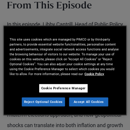
From This Episode
In this episode, Libby Cantrill, Head of Public Policy
at PIMCO, joins PIMCO Vice Chairman John
This site uses cookies which are managed by PIMCO or by third-party
Studzinski to explore the growing overlap between
partners, to provide essential website functionalities, personalise content
and advertisements, integrate social network access functions and analyse
the browsing behaviour of visitors to our website. To manage your use of
geopolitics, US domestic politics and financial
cookies on this website, please click on “Accept All Cookies” or “Reject
Optional Cookies”. You can also adjust your cookie settings at any time
markets.
using the Cookie Preference Manager to select which cookies you would
like to allow. For more information, please read our
Cookie Policy
They discuss how the conflict with Iran is
Cookie Preference Manager
reshaping energy markets and supply chains, why
Reject Optional Cookies
Accept All Cookies
elevated oil prices matter for voters as the US
midterm elections approach, and how geopolitical
shocks can translate into both inflation and growth