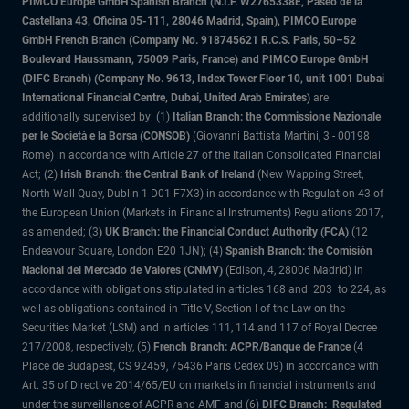
PIMCO Europe GmbH Spanish Branch (N.I.F. W2765338E, Paseo de la
Castellana 43, Oficina 05-111, 28046 Madrid, Spain), PIMCO Europe
GmbH French Branch (Company No. 918745621 R.C.S. Paris, 50–52
Boulevard Haussmann, 75009 Paris, France) and PIMCO Europe GmbH
(DIFC Branch) (Company No. 9613, Index Tower Floor 10, unit 1001 Dubai
International Financial Centre, Dubai, United Arab Emirates)
are
additionally supervised by: (1)
Italian Branch: the Commissione Nazionale
per le Società e la Borsa (CONSOB)
(Giovanni Battista Martini, 3 - 00198
Rome) in accordance with Article 27 of the Italian Consolidated Financial
Act; (2)
Irish Branch: the Central Bank of Ireland
(New Wapping Street,
North Wall Quay, Dublin 1 D01 F7X3) in accordance with Regulation 43 of
the European Union (Markets in Financial Instruments) Regulations 2017,
as amended; (3
) UK Branch: the Financial Conduct Authority (FCA)
(12
Endeavour Square, London E20 1JN); (4)
Spanish Branch: the Comisión
Nacional del Mercado de Valores (CNMV)
(Edison, 4, 28006 Madrid) in
accordance with obligations stipulated in articles 168 and 203 to 224, as
well as obligations contained in Title V, Section I of the Law on the
Securities Market (LSM) and in articles 111, 114 and 117 of Royal Decree
217/2008, respectively, (5)
French Branch: ACPR/Banque de France
(4
Place de Budapest, CS 92459, 75436 Paris Cedex 09) in accordance with
Art. 35 of Directive 2014/65/EU on markets in financial instruments and
under the surveillance of ACPR and AMF and (6)
DIFC Branch: Regulated