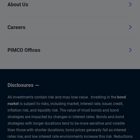
About Us
Careers
PIMCO Offices
Disclosures
All investments contain risk and may lose value. Investing in the
bond
market
is subject to risks, including market, interest rate, issuer, credit,
inflation risk, and liquidity risk. The value of most bonds and bond
strategies are impacted by changes in interest rates. Bonds and bond
strategies with longer durations tend to be more sensitive and volatile
than those with shorter durations; bond prices generally fall as interest
rates rise, and low interest rate environments increase this risk. Reductions