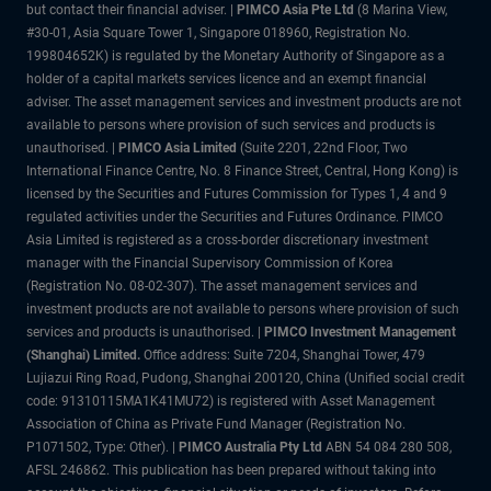
but contact their financial adviser. |
PIMCO Asia Pte Ltd
(8 Marina View,
#30-01, Asia Square Tower 1, Singapore 018960, Registration No.
199804652K) is regulated by the Monetary Authority of Singapore as a
holder of a capital markets services licence and an exempt financial
adviser. The asset management services and investment products are not
available to persons where provision of such services and products is
unauthorised. |
PIMCO Asia Limited
(Suite 2201, 22nd Floor, Two
International Finance Centre, No. 8 Finance Street, Central, Hong Kong) is
licensed by the Securities and Futures Commission for Types 1, 4 and 9
regulated activities under the Securities and Futures Ordinance. PIMCO
Asia Limited is registered as a cross-border discretionary investment
manager with the Financial Supervisory Commission of Korea
(Registration No. 08-02-307). The asset management services and
investment products are not available to persons where provision of such
services and products is unauthorised. |
PIMCO Investment Management
(Shanghai) Limited.
Office address: Suite 7204, Shanghai Tower, 479
Lujiazui Ring Road, Pudong, Shanghai 200120, China (Unified social credit
code: 91310115MA1K41MU72) is registered with Asset Management
Association of China as Private Fund Manager (Registration No.
P1071502, Type: Other). |
PIMCO Australia Pty Ltd
ABN 54 084 280 508,
AFSL 246862. This publication has been prepared without taking into