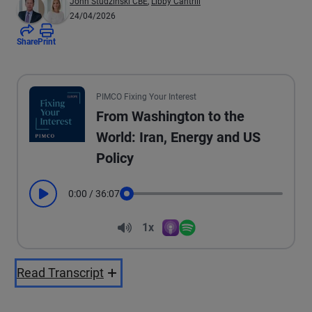
John Studzinski CBE
,
Libby Cantrill
24/04/2026
Share
Print
PIMCO Fixing Your Interest
From Washington to the
World: Iran, Energy and US
Policy
0:00
/
36:07
Play
Seek
Volume
1x
Apple Podcasts
Spotify
Playback Speed
Read Transcript