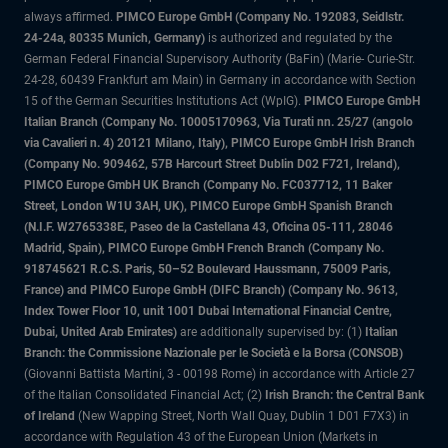
always affirmed.
PIMCO Europe GmbH (Company No. 192083, Seidlstr.
24-24a, 80335 Munich, Germany)
is authorized and regulated by the
German Federal Financial Supervisory Authority (BaFin) (Marie- Curie-Str.
24-28, 60439 Frankfurt am Main) in Germany in accordance with Section
15 of the German Securities Institutions Act (WpIG).
PIMCO Europe GmbH
Italian Branch (Company No. 10005170963, Via Turati nn. 25/27 (angolo
via Cavalieri n. 4) 20121 Milano, Italy), PIMCO Europe GmbH Irish Branch
(Company No. 909462, 57B Harcourt Street Dublin D02 F721, Ireland),
PIMCO Europe GmbH UK Branch (Company No. FC037712, 11 Baker
Street, London W1U 3AH, UK), PIMCO Europe GmbH Spanish Branch
(N.I.F. W2765338E, Paseo de la Castellana 43, Oficina 05-111, 28046
Madrid, Spain), PIMCO Europe GmbH French Branch (Company No.
918745621 R.C.S. Paris, 50–52 Boulevard Haussmann, 75009 Paris,
France) and PIMCO Europe GmbH (DIFC Branch) (Company No. 9613,
Index Tower Floor 10, unit 1001 Dubai International Financial Centre,
Dubai, United Arab Emirates)
are additionally supervised by: (1)
Italian
Branch: the Commissione Nazionale per le Società e la Borsa (CONSOB)
(Giovanni Battista Martini, 3 - 00198 Rome) in accordance with Article 27
of the Italian Consolidated Financial Act; (2)
Irish Branch: the Central Bank
of Ireland
(New Wapping Street, North Wall Quay, Dublin 1 D01 F7X3) in
accordance with Regulation 43 of the European Union (Markets in