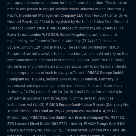
appropriate investment options for their financial situation. This is not an
offer to any person in any jurisdiction where unlawful or unauthorized. |
Pacific Investment Management Company LLC
, 650 Newport Center Drive,
Newport Beach, CA 92660 is regulated by the United States Securities and
Exchange Commission.
PIMCO Europe Ltd (Company No. 2604517
,
11
Baker Street, London W1U 3AH, United Kingdom)
is authorised and
regulated by the Financial Conduct Authority (FCA) (12 Endeavour
Square, London E20 1JN) in the UK. The services provided by PIMCO
Europe Ltd are not available to retail investors, who should not rely on this
communication but contact their financial adviser. Since PIMCO Europe
Ltd services and products are provided exclusively to professional clients,
the appropriateness of such is always affirmed. |
PIMCO Europe GmbH
(Company No. 192083, Seidlstr. 24-24a, 80335 Munich, Germany)
is
authorized and regulated by the German Federal Financial Supervisory
Authority (BaFin) (Marie- Curie-Str. 24-28, 60439 Frankfurt am Main) in
Germany in accordance with Section 15 of the German Securities
Institutions Act (WpIG).
PIMCO Europe GmbH Italian Branch (Company No.
10005170963, Via Turati nn. 25/27 (angolo via Cavalieri n. 4) 20121
Milano, Italy), PIMCO Europe GmbH Irish Branch (Company No. 909462,
57B Harcourt Street Dublin D02 F721, Ireland), PIMCO Europe GmbH UK
Branch (Company No. FC037712, 11 Baker Street, London W1U 3AH, UK),