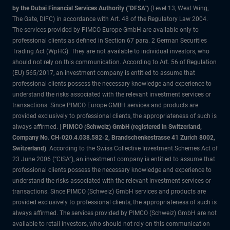
by the Dubai Financial Services Authority ("DFSA")
(Level 13, West Wing,
The Gate, DIFC) in accordance with Art. 48 of the Regulatory Law 2004.
The services provided by PIMCO Europe GmbH are available only to
professional clients as defined in Section 67 para. 2 German Securities
Trading Act (WpHG). They are not available to individual investors, who
should not rely on this communication. According to Art. 56 of Regulation
(EU) 565/2017, an investment company is entitled to assume that
professional clients possess the necessary knowledge and experience to
understand the risks associated with the relevant investment services or
transactions. Since PIMCO Europe GMBH services and products are
provided exclusively to professional clients, the appropriateness of such is
always affirmed. |
PIMCO (Schweiz) GmbH (registered in Switzerland,
Company No. CH-020.4.038.582-2, Brandschenkestrasse 41 Zurich 8002,
Switzerland)
. According to the Swiss Collective Investment Schemes Act of
23 June 2006 (“CISA”), an investment company is entitled to assume that
professional clients possess the necessary knowledge and experience to
understand the risks associated with the relevant investment services or
transactions. Since PIMCO (Schweiz) GmbH services and products are
provided exclusively to professional clients, the appropriateness of such is
always affirmed. The services provided by PIMCO (Schweiz) GmbH are not
available to retail investors, who should not rely on this communication