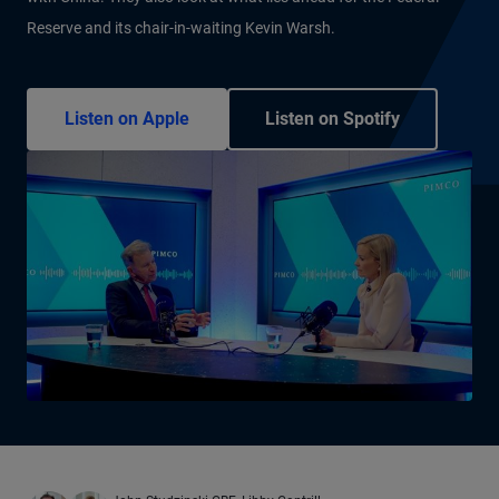
Reserve and its chair-in-waiting Kevin Warsh.
Listen on Apple
Listen on Spotify