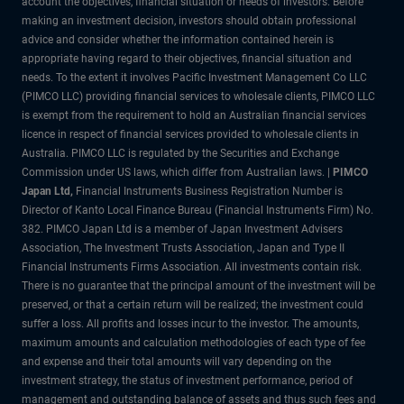
account the objectives, financial situation or needs of investors. Before
making an investment decision, investors should obtain professional
advice and consider whether the information contained herein is
appropriate having regard to their objectives, financial situation and
needs. To the extent it involves Pacific Investment Management Co LLC
(PIMCO LLC) providing financial services to wholesale clients, PIMCO LLC
is exempt from the requirement to hold an Australian financial services
licence in respect of financial services provided to wholesale clients in
Australia. PIMCO LLC is regulated by the Securities and Exchange
Commission under US laws, which differ from Australian laws. |
PIMCO
Japan Ltd
,
Financial Instruments Business Registration Number is
Director of Kanto Local Finance Bureau (Financial Instruments Firm) No.
382. PIMCO Japan Ltd is a member of Japan Investment Advisers
Association, The Investment Trusts Association, Japan and Type II
Financial Instruments Firms Association. All investments contain risk.
There is no guarantee that the principal amount of the investment will be
preserved, or that a certain return will be realized; the investment could
suffer a loss. All profits and losses incur to the investor. The amounts,
maximum amounts and calculation methodologies of each type of fee
and expense and their total amounts will vary depending on the
investment strategy, the status of investment performance, period of
management and outstanding balance of assets and thus such fees and