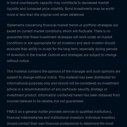
in bond counterparty capacity may contribute to decreased market
liquidity and increased price volatility. Bond investments may be worth
more or less than the original cost when redeemed.
Statements concerning financial market trends or portfolio strategies are
based on current market conditions, which will fluctuate. There is no
guarantee that these investment strategies will work under all market
conditions or are appropriate for all investors and each investor should
evaluate their ability to invest for the long term, especially during periods
of downturn in the market. Outlook and strategies are subject to change
without notice.
This material contains the opinions of the manager and such opinions are
subject to change without notice. This material has been distributed for
informational purposes only and should not be considered as investment
advice or a recommendation of any particular security, strategy or
investment product. Information contained herein has been obtained from
sources believed to be reliable, but not guaranteed.
PIMCO as a general matter provides services to qualified institutions,
financial intermediaries and institutional investors. Individual investors
should contact their own financial professional to determine the most