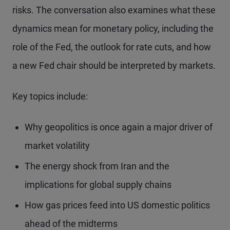
risks. The conversation also examines what these
dynamics mean for monetary policy, including the
role of the Fed, the outlook for rate cuts, and how
a new Fed chair should be interpreted by markets.
Key topics include:
Why geopolitics is once again a major driver of
market volatility
The energy shock from Iran and the
implications for global supply chains
How gas prices feed into US domestic politics
ahead of the midterms