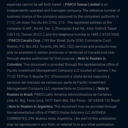
expenses cannot be set forth herein. |
PIMCO Taiwan Limited
is an
independently operated and managed company. The reference number of
business license of the company approved by the competent authority is
(112) Jin Guan Tou Gu Xin Zi No. 015 . The registered address of the
company is 40F., No.68, Sec. 5, Zhongxiao East Rd., Xinyi District, Taipei
City 110, Taiwan (R.O.C.), and the telephone number is +886 2 8729-5500.
|
PIMCO Canada Corp.
(199 Bay Street, Suite 2050, Commerce Court
Station, P.O. Box 363, Toronto, ON, M5L 1G2) services and products may
only be available in certain provinces or territories of Canada and only
through dealers authorized for that purpose.
| Note to Readers in
Colombia:
This document is provided through the representative office of
Pacific Investment Management Company LLC located at Carrera 7 No.
71-52 TB Piso 9, Bogota D.C. (Promoción y oferta de los negocios y
servicios del mercado de valores por parte de Pacific Investment
Management Company LLC, representada en Colombia.). |
Note to
Readers in Brazil:
PIMCO Latin America Administradora de Carteiras
Ltda.Av. Brg. Faria Lima, 3477 Itaim Bibi, São Paulo - SP 04538-132 Brazil.
|
Note to Readers in Argentina:
This document may be provided through
the representative office of PIMCO Global Advisors LLC AVENIDA
CORRIENTES, 299, Buenos Aires, Argentina. | No part of this publication
may be reproduced in any form, or referred to in any other publication,