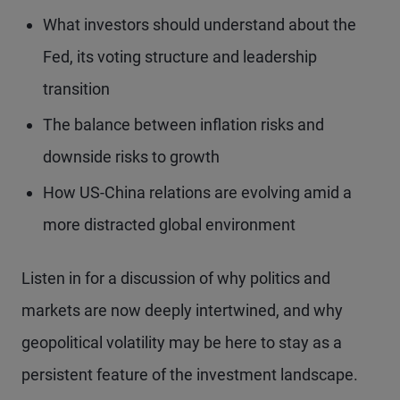
What investors should understand about the
Fed, its voting structure and leadership
transition
The balance between inflation risks and
downside risks to growth
How US-China relations are evolving amid a
more distracted global environment
Listen in for a discussion of why politics and
markets are now deeply intertwined, and why
geopolitical volatility may be here to stay as a
persistent feature of the investment landscape.