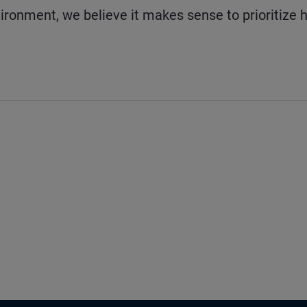
ironment, we believe it makes sense to prioritize 