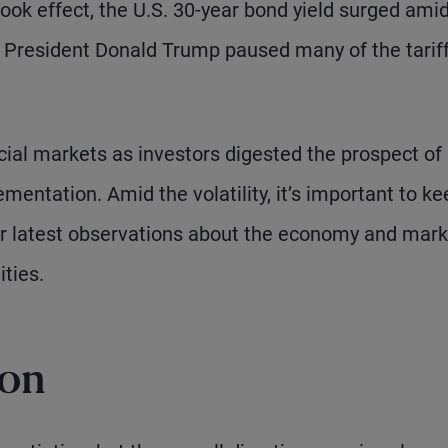
 took effect, the U.S. 30-year bond yield surged ami
y, President Donald Trump paused many of the tariff
cial markets as investors digested the prospect of
mentation. Amid the volatility, it’s important to ke
ur latest observations about the economy and mark
ties.
ion