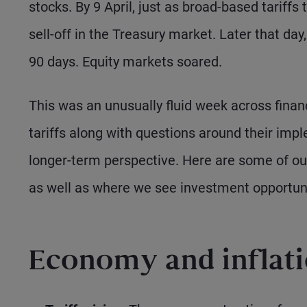
stocks. By 9 April, just as broad-based tariffs
sell-off in the Treasury market. Later that da
90 days. Equity markets soared.
This was an unusually fluid week across finan
tariffs along with questions around their imple
longer-term perspective. Here are some of o
as well as where we see investment opportuni
Economy and inflat