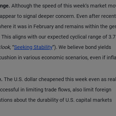
ange.
Although the speed of this week’s market m
t appear to signal deeper concern. Even after recent
k where it was in February and remains within the ge
. This aligns with our expected cyclical range of 3
tlook
, “
Seeking Stability
”). We believe bond yields
cushion in various economic scenarios, even if infl
e.
The U.S. dollar cheapened this week even as real
uccessful in limiting trade flows, also limit foreign
tions about the durability of U.S. capital markets