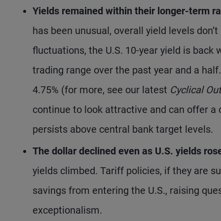
Yields remained within their longer-term r
has been unusual, overall yield levels don’
fluctuations, the U.S. 10-year yield is bac
trading range over the past year and a half
4.75% (for more, see our latest
Cyclical Ou
continue to look attractive and can offer a 
persists above central bank target levels.
The dollar declined even as U.S. yields ros
yields climbed. Tariff policies, if they are s
savings from entering the U.S., raising ques
exceptionalism.