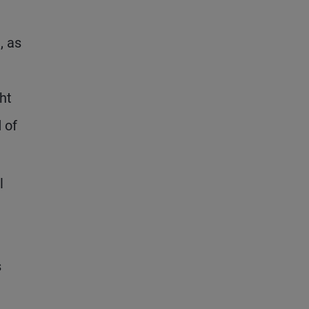
, as
ht
 of
l
s