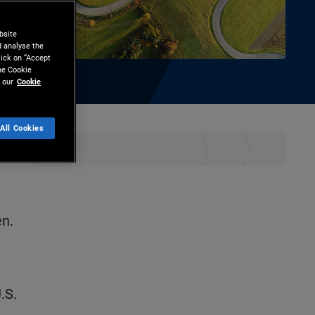
bsite
d analyse the
lick on “Accept
the Cookie
 our
Cookie
All Cookies
hare
Print
n.
.S.