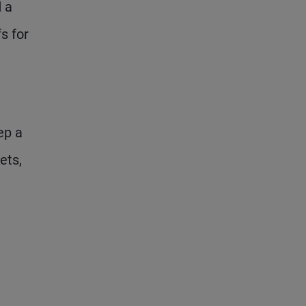
d a
s for
ep a
ets,