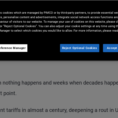
es cookies which are managed by PIMCO or by third-party partners, to provide essential we
ies, personalise content and advertisements, integrate social network access functions an
aviour of visitors to our website. To manage your use of cookies on this website, please c
 or “Reject Optional Cookies”. You can also adjust your cookie settings at any time using 
anager to select which cookies you would like to allow. For more information, please read
eference Manager
Reject Optional Cookies
Accept 
S
en nothing happens and weeks when decades happe
 point.
nt tariffs in almost a century, deepening a rout in U