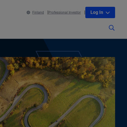
Log In
Finland
Professional Investor