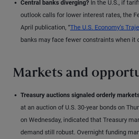
Central banks diverging?
In the U.S., if tar
outlook calls for lower interest rates, the 
April publication, “
The U.S. Economy’s Traje
banks may face fewer constraints when it c
Markets and opportu
Treasury auctions signaled orderly markets
at an auction of U.S. 30-year bonds on Thur
on Wednesday, indicated that Treasury mark
demand still robust. Overnight funding mar