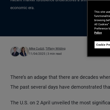
economic era.
This site us
functionalit
browsing beh
All Cookies”
Preference M
Policy
Cookie Pr
Mike Cudzil
,
Tiffany Wilding
11/04/2025
| 3 min read
There’s an adage that there are decades wh
The past several days have demonstrated that
The U.S. on 2 April unveiled the most significa