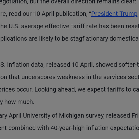
otiation, but the overall direction remains clear:
re, read our 10 April publication, “
President Trump
The U.S. average effective tariff rate has been rese
lications are likely to be stagflationary domestica
S. inflation data, released 10 April, showed softer-
ion that underscores weakness in the services sec
rices occur. Looking ahead, we expect tariffs to c
 by how much.
ry April University of Michigan survey, released Fri
 combined with 40-year-high inflation expectatio