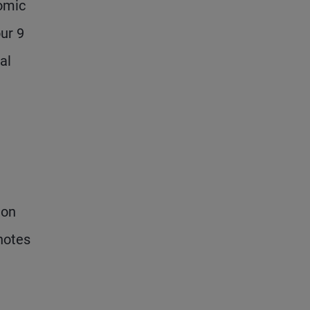
nomic
our 9
al
ion
 notes