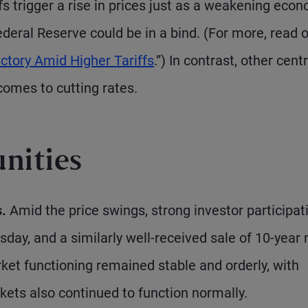
iffs trigger a rise in prices just as a weakening eco
Federal Reserve could be in a bind. (For more, read 
ctory Amid Higher Tariffs
.”) In contrast, other centr
omes to cutting rates.
nities
.
Amid the price swings, strong investor participat
sday, and a similarly well-received sale of 10-year
et functioning remained stable and orderly, with
kets also continued to function normally.