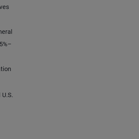
oves
neral
.75%–
ation
 U.S.