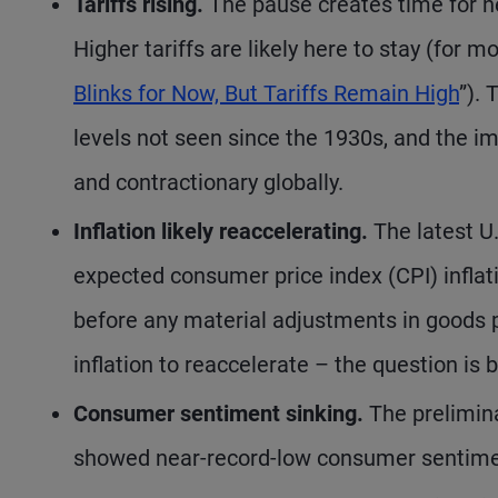
Tariffs rising.
The pause creates time for neg
Higher tariffs are likely here to stay (for mo
Blinks for Now, But Tariffs Remain High
”). 
levels not seen since the 1930s, and the imp
and contractionary globally.
Inflation likely reaccelerating.
The latest U.
expected consumer price index (CPI) inflat
before any material adjustments in goods p
inflation to reaccelerate – the question is
Consumer sentiment sinking.
The prelimina
showed near-record-low consumer sentiment