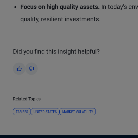
Focus on high quality assets.
In today’s env
quality, resilient investments.
Did you find this insight helpful?
Yes
No
Related Topics
TARIFFS
UNITED STATES
MARKET VOLATILITY