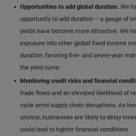
Opportunities to add global duration.
We ha
opportunity to add duration – a gauge of int
yields have become more attractive. We hav
exposure into other global fixed income m
duration, favoring five- and seven-year ma
the yield curve.
Monitoring credit risks and financial condit
trade flows and an elevated likelihood of re
cycle amid supply chain disruptions. As lon
unclear, businesses are likely to delay inv
could lead to tighter financial conditions.