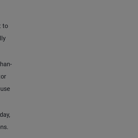
t to
lly
than-
tor
ause
day,
ns.