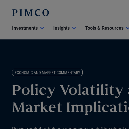
Investments
Insights
Tools & Resources
ECONOMIC AND MARKET COMMENTARY
Policy Volatility
Market Implicat
Recent market turbulence underscores a shifting global ou