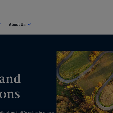
About Us
 and
ions
tlook as tariffs usher in a new