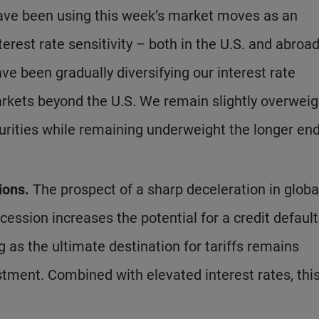
ve been using this week’s market moves as an
erest rate sensitivity – both in the U.S. and abroad
e been gradually diversifying our interest rate
arkets beyond the U.S. We remain slightly overweig
turities while remaining underweight the longer end
ions.
The prospect of a sharp deceleration in globa
cession increases the potential for a credit default
g as the ultimate destination for tariffs remains
estment. Combined with elevated interest rates, thi