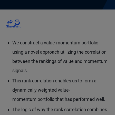
Share
Print
We construct a value-momentum portfolio
using a novel approach utilizing the correlation
between the rankings of value and momentum
signals.
This rank correlation enables us to form a
dynamically weighted value-
momentum portfolio that has performed well.
The logic of why the rank correlation combines