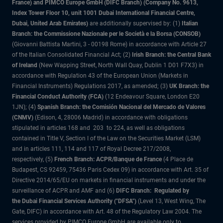
France) and PIMCO Europe GmbH (DIFC Branch) (Company No. 9613,
Index Tower Floor 10, unit 1001 Dubai International Financial Centre,
Dubai, United Arab Emirates)
are additionally supervised by: (1)
Italian
Branch: the Commissione Nazionale per le Società e la Borsa (CONSOB)
(Giovanni Battista Martini, 3 - 00198 Rome) in accordance with Article 27
of the Italian Consolidated Financial Act; (2)
Irish Branch: the Central Bank
of Ireland
(New Wapping Street, North Wall Quay, Dublin 1 D01 F7X3) in
accordance with Regulation 43 of the European Union (Markets in
Financial Instruments) Regulations 2017, as amended; (3)
UK Branch: the
Financial Conduct Authority (FCA)
(12 Endeavour Square, London E20
1JN); (4)
Spanish Branch: the Comisión Nacional del Mercado de Valores
(CNMV)
(Edison, 4, 28006 Madrid) in accordance with obligations
stipulated in articles 168 and 203 to 224, as well as obligations
contained in Title V, Section I of the Law on the Securities Market (LSM)
and in articles 111, 114 and 117 of Royal Decree 217/2008,
respectively, (5)
French Branch: ACPR/Banque de France
(4 Place de
Budapest, CS 92459, 75436 Paris Cedex 09) in accordance with Art. 35 of
Directive 2014/65/EU on markets in financial instruments and under the
surveillance of ACPR and AMF and (6)
DIFC Branch: Regulated by
the Dubai Financial Services Authority ("DFSA")
(Level 13, West Wing, The
Gate, DIFC) in accordance with Art. 48 of the Regulatory Law 2004. The
services provided by PIMCO Europe GmbH are available only to