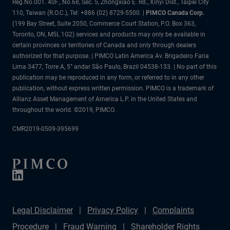
Reg.No.001. 40F., No.68, Sec. 5, Zhongxiao E. Rd., Xinyi Dist., Taipei City
110, Taiwan (R.O.C.), Tel: +886 (02) 8729-5500. |
PIMCO Canada Corp.
(199 Bay Street, Suite 2050, Commerce Court Station, P.O. Box 363,
Toronto, ON, M5L 1G2) services and products may only be available in
certain provinces or territories of Canada and only through dealers
authorized for that purpose. | PIMCO Latin America Av. Brigadeiro Faria
Lima 3477, Torre A, 5° andar São Paulo, Brazil 04538-133. | No part of this
publication may be reproduced in any form, or referred to in any other
publication, without express written permission. PIMCO is a trademark of
Allianz Asset Management of America L.P. in the United States and
throughout the world. ©2019, PIMCO.
CMR2019-0509-395699
Legal Disclaimer
Privacy Policy
Complaints
Procedure
Fraud Warning
Shareholder Rights