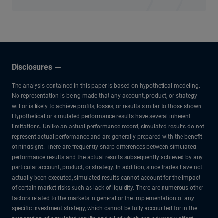
Disclosures
The analysis contained in this paper is based on hypothetical modeling.
No representation is being made that any account, product, or strategy
will or is likely to achieve profits, losses, or results similar to those shown.
Hypothetical or simulated performance results have several inherent
limitations. Unlike an actual performance record, simulated results do not
represent actual performance and are generally prepared with the benefit
of hindsight. There are frequently sharp differences between simulated
performance results and the actual results subsequently achieved by any
particular account, product, or strategy. In addition, since trades have not
actually been executed, simulated results cannot account for the impact
of certain market risks such as lack of liquidity. There are numerous other
factors related to the markets in general or the implementation of any
specific investment strategy, which cannot be fully accounted for in the