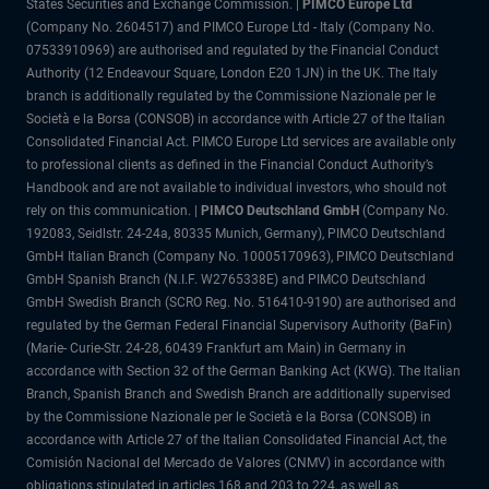
States Securities and Exchange Commission. |
PIMCO Europe Ltd
(Company No. 2604517) and PIMCO Europe Ltd - Italy (Company No.
07533910969) are authorised and regulated by the Financial Conduct
Authority (12 Endeavour Square, London E20 1JN) in the UK. The Italy
branch is additionally regulated by the Commissione Nazionale per le
Società e la Borsa (CONSOB) in accordance with Article 27 of the Italian
Consolidated Financial Act. PIMCO Europe Ltd services are available only
to professional clients as defined in the Financial Conduct Authority’s
Handbook and are not available to individual investors, who should not
rely on this communication. |
PIMCO Deutschland GmbH
(Company No.
192083, Seidlstr. 24-24a, 80335 Munich, Germany), PIMCO Deutschland
GmbH Italian Branch (Company No. 10005170963), PIMCO Deutschland
GmbH Spanish Branch (N.I.F. W2765338E) and PIMCO Deutschland
GmbH Swedish Branch (SCRO Reg. No. 516410-9190) are authorised and
regulated by the German Federal Financial Supervisory Authority (BaFin)
(Marie- Curie-Str. 24-28, 60439 Frankfurt am Main) in Germany in
accordance with Section 32 of the German Banking Act (KWG). The Italian
Branch, Spanish Branch and Swedish Branch are additionally supervised
by the Commissione Nazionale per le Società e la Borsa (CONSOB) in
accordance with Article 27 of the Italian Consolidated Financial Act, the
Comisión Nacional del Mercado de Valores (CNMV) in accordance with
obligations stipulated in articles 168 and 203 to 224, as well as