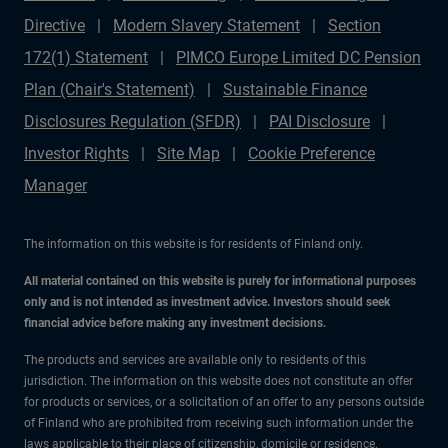
Directive
Modern Slavery Statement
Section
172(1) Statement
PIMCO Europe Limited DC Pension
Plan (Chair's Statement)
Sustainable Finance
Disclosures Regulation (SFDR)
PAI Disclosure
Investor Rights
Site Map
Cookie Preference
Manager
The information on this website is for residents of Finland only.
All material contained on this website is purely for informational purposes
only and is not intended as investment advice. Investors should seek
financial advice before making any investment decisions.
The products and services are available only to residents of this
jurisdiction. The information on this website does not constitute an offer
for products or services, or a solicitation of an offer to any persons outside
of Finland who are prohibited from receiving such information under the
laws applicable to their place of citizenship, domicile or residence.