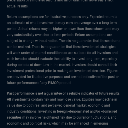
preparation of simulated results and all of which can adversely affect
actual results.
Return assumptions are for illustrative purposes only. Expected return is
an estimate of what investments may earn on average over a long-term
period. Actual returns may be higher or lower than those shown and may
vary substantially over shorter time periods. Return assumptions are
subject to change without notice. There is no guarantee that these returns
can be realized. There is no guarantee that these investment strategies
will work under all market conditions or are suitable for all investors and
each investor should evaluate their ability to invest long-term, especially
during periods of downturn in the market. Investors should consult their
investment professional prior to making an investment decision. Figures
are provided for illustrative purposes and are not indicative of the past or
future performance of any PIMCO product.
Past performance is not a guarantee or a reliable indicator of future results.
All investments
contain risk and may lose value.
Equities
may decline in
value due to both real and perceived general market, economic and
industry conditions. Investing in
foreign-denominated and/or -domiciled
securities
may involve heightened risk due to currency fluctuations, and
economic and political risks, which may be enhanced in emerging