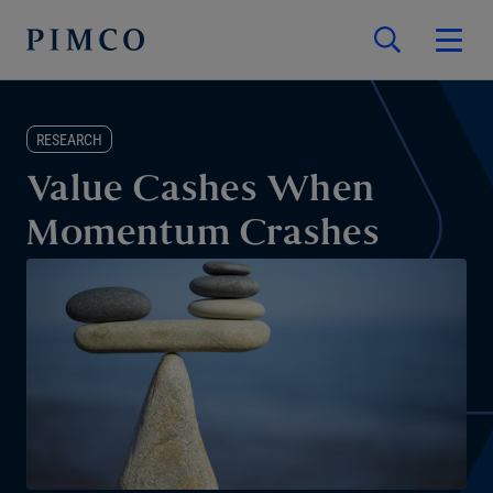
RESEARCH
Value Cashes When
Momentum Crashes