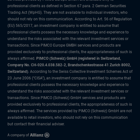
professional clients as defined in Section 67 para. 2 German Securities
Trading Act (WpHG). They are not available to individual investors, who
should not rely on this communication. According to Art. 56 of Regulation
(EU) 565/2017, an investment company is entitled to assume that
professional clients possess the necessary knowledge and experience to
understand the risks associated with the relevant investment services or
transactions. Since PIMCO Europe GMBH services and products are
provided exclusively to professional clients, the appropriateness of such is
always affirmed.
PIMCO (Schweiz) GmbH (registered in Switzerland,
Company No. CH-020.4.038.582-2, Brandschenkestrasse 41 Zurich 8002,
Switzerland)
. According to the Swiss Collective Investment Schemes Act of
23 June 2006 (“CISA”), an investment company is entitled to assume that
professional clients possess the necessary knowledge and experience to
understand the risks associated with the relevant investment services or
transactions. Since PIMCO (Schweiz) GmbH services and products are
provided exclusively to professional clients, the appropriateness of such is
always affirmed. The services provided by PIMCO (Schweiz) GmbH are not
available to retail investors, who should not rely on this communication
but contact their financial adviser.