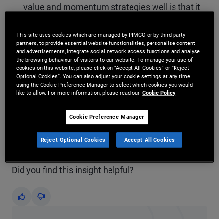
value and momentum strategies well is that it
underweights momentum when it disagrees
This site uses cookies which are managed by PIMCO or by third-party
with value the most. When this disagreement
partners, to provide essential website functionalities, personalise content
and advertisements, integrate social network access functions and analyse
has been extreme in the past, it has resulted in
the browsing behaviour of visitors to our website. To manage your use of
cookies on this website, please click on “Accept All Cookies” or “Reject
a momentum “crash.”
Optional Cookies”. You can also adjust your cookie settings at any time
using the Cookie Preference Manager to select which cookies you would
like to allow. For more information, please read our
Cookie Policy
The rank correlation predicts the returns of
value and momentum better than the value
Cookie Preference Manager
spread.
Reject Optional Cookies
Accept All Cookies
Did you find this insight helpful?
Yes
No