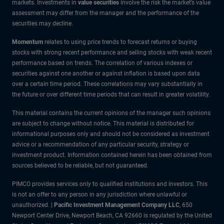
markets. Investments in
value securities
involve the risk the market’s value
assessment may differ from the manager and the performance of the
securities may decline.
Momentum
relates to using price trends to forecast returns or buying
stocks with strong recent performance and selling stocks with weak recent
performance based on trends. The correlation of various indexes or
securities against one another or against inflation is based upon data
over a certain time period. These correlations may vary substantially in
the future or over different time periods that can result in greater volatility.
This material contains the current opinions of the manager such opinions
are subject to change without notice. This material is distributed for
informational purposes only and should not be considered as investment
advice or a recommendation of any particular security, strategy or
investment product. Information contained herein has been obtained from
sources believed to be reliable, but not guaranteed.
PIMCO provides services only to qualified institutions and investors. This
is not an offer to any person in any jurisdiction where unlawful or
unauthorized. |
Pacific Investment Management Company LLC
, 650
Newport Center Drive, Newport Beach, CA 92660 is regulated by the United