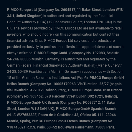
PIMCO Europe Ltd (Company No. 2604517
,
11 Baker Street, London W1U
3AH, United Kingdom)
is authorised and regulated by the Financial
Conduct Authority (FCA) (12 Endeavour Square, London E20 1JN) in the
UK. The services provided by PIMCO Europe Ltd are not available to retail
investors, who should not rely on this communication but contact their
financial adviser. Since PIMCO Europe Ltd services and products are
provided exclusively to professional clients, the appropriateness of such is
always affirmed.
PIMCO Europe GmbH (Company No. 192083, Seidlstr.
24-24a, 80335 Munich, Germany)
is authorized and regulated by the
German Federal Financial Supervisory Authority (BaFin) (Marie- Curie-Str.
24-28, 60439 Frankfurt am Main) in Germany in accordance with Section
15 of the German Securities Institutions Act (WpIG).
PIMCO Europe GmbH
Italian Branch (Company No. 10005170963, Via Turati nn. 25/27 (angolo
via Cavalieri n. 4) 20121 Milano, Italy), PIMCO Europe GmbH Irish Branch
(Company No. 909462, 57B Harcourt Street Dublin D02 F721, Ireland),
PIMCO Europe GmbH UK Branch (Company No. FC037712, 11 Baker
Street, London W1U 3AH, UK), PIMCO Europe GmbH Spanish Branch
(N.I.F. W2765338E, Paseo de la Castellana 43, Oficina 05-111, 28046
Madrid, Spain), PIMCO Europe GmbH French Branch (Company No.
918745621 R.C.S. Paris, 50–52 Boulevard Haussmann, 75009 Paris,