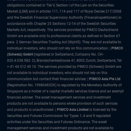
obligations contained in Tile V, Section I of the Law on the Securities
Market (LSM) and in articles 111, 114 and 117 of Royal Decree 217/2008
and the Swedish Financial Supervisory Authority (Finansinspektionen) in
accordance with Chapter 25 Sections 12-14 of the Swedish Securities
Markets Act, respectively. The services provided by PIMCO Deutschland
GmbH are available only to professional clients as defined in Section 67
para. 2 German Securities Trading Act (WpHG). They are not available to
individual investors, who should not rely on this communication. |
PIMCO
(Schweiz) GmbH
(registered in Switzerland, Company No. CH-
020.4.038.582- 2), Brandschenkestrasse 41, 8002 Zurich, Switzerland, Tel:
+ 41 44 512 49 10. The services provided by PIMCO (Schweiz) GmbH are
not available to individual investors, who should not rely on this
communication but contact their financial adviser. |
PIMCO Asia Pte Ltd
(Registration No. 199804652K) is regulated by the Monetary Authority of
Singapore as a holder of a capital markets services licence and an exempt
financial adviser. The asset management services and investment
products are not available to persons where provision of such services
and products is unauthorised. |
PIMCO Asia Limited
is licensed by the
Securities and Futures Commission for Types 1, 4 and 9 regulated
activities under the Securities and Futures Ordinance. The asset
management services and investment products are not available to