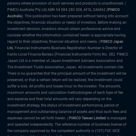
persons where provision of such services and products is unauthorised. |
PIMCO Australia Pty Ltd ABN 54 084 280 508, AFSL 246862 (
PIMCO
Australia
). This publication has been prepared without taking into account
the objectives, financial situation or needs of investors. Before making an
investment decision, investors should obtain professional advice and
consider whether the information contained herein is appropriate having
regard to their objectives, financial situation and needs. |
PIMCO Japan
Ltd,
Financial Instruments Business Registration Number is Director of
Kanto Local Finance Bureau (Financial Instruments Firm) No. 382. PIMCO
Japan Ltd is a member of Japan Investment Advisers Association and
The Investment Trusts Association, Japan. All investments contain risk.
There is no guarantee that the principal amount of the investment will be
preserved, or that a certain return will be realized; the investment could
suffer a loss. All profits and losses incur to the investor. The amounts,
maximum amounts and calculation methodologies of each type of fee
and expense and their total amounts will vary depending on the
investment strategy, the status of investment performance, period of
management and outstanding balance of assets and thus such fees and
expenses cannot be set forth herein. |
PIMCO Taiwan Limited
is managed
and operated independently. The reference number of business license of
the company approved by the competent authority is (107) FSC SICE