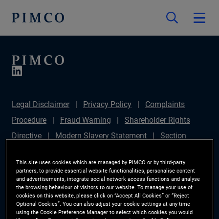
Legal Disclaimer
Privacy Policy
Complaints
Procedure
Fraud Warning
Shareholder Rights
Directive
Modern Slavery Statement
Section
172(1) Statement
PIMCO Europe Limited DC Pension
This site uses cookies which are managed by PIMCO or by third-party
Plan (Chair's Statement)
Sustainable Finance
partners, to provide essential website functionalities, personalise content
and advertisements, integrate social network access functions and analyse
Disclosures Regulation (SFDR)
PAI Disclosure
the browsing behaviour of visitors to our website. To manage your use of
cookies on this website, please click on “Accept All Cookies” or “Reject
Investor Rights
Site Map
Cookie Preference
Optional Cookies”. You can also adjust your cookie settings at any time
using the Cookie Preference Manager to select which cookies you would
Manager