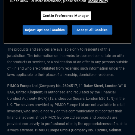
like to allow. For more information, please read our
Cookie Policy
The information on this website is for residents of Finland only.
Cookie Preference Manager
All material contained on this website is purely for informational purposes
Reject Optional Cookies
Accept All Cookies
only and is not intended as investment advice. Investors should seek
financial advice before making any investment decisions.
The products and services are available only to residents of this
jurisdiction. The information on this website does not constitute an offer
for products or services, or a solicitation of an offer to any persons outside
of Finland who are prohibited from receiving such information under the
laws applicable to their place of citizenship, domicile or residence.
PIMCO Europe Ltd (Company No. 2604517
,
11 Baker Street, London W1U
3AH, United Kingdom)
is authorised and regulated by the Financial
Conduct Authority (FCA) (12 Endeavour Square, London E20 1JN) in the
UK. The services provided by PIMCO Europe Ltd are not available to retail
investors, who should not rely on this communication but contact their
financial adviser. Since PIMCO Europe Ltd services and products are
provided exclusively to professional clients, the appropriateness of such is
always affirmed.
PIMCO Europe GmbH (Company No. 192083, Seidlstr.