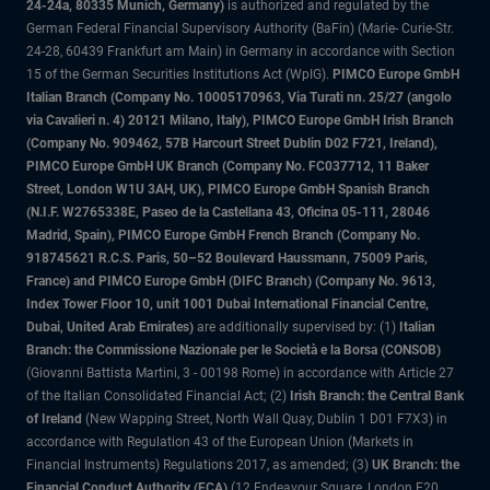
24-24a, 80335 Munich, Germany)
is authorized and regulated by the
German Federal Financial Supervisory Authority (BaFin) (Marie- Curie-Str.
24-28, 60439 Frankfurt am Main) in Germany in accordance with Section
15 of the German Securities Institutions Act (WpIG).
PIMCO Europe GmbH
Italian Branch (Company No. 10005170963, Via Turati nn. 25/27 (angolo
via Cavalieri n. 4) 20121 Milano, Italy), PIMCO Europe GmbH Irish Branch
(Company No. 909462, 57B Harcourt Street Dublin D02 F721, Ireland),
PIMCO Europe GmbH UK Branch (Company No. FC037712, 11 Baker
Street, London W1U 3AH, UK), PIMCO Europe GmbH Spanish Branch
(N.I.F. W2765338E, Paseo de la Castellana 43, Oficina 05-111, 28046
Madrid, Spain), PIMCO Europe GmbH French Branch (Company No.
918745621 R.C.S. Paris, 50–52 Boulevard Haussmann, 75009 Paris,
France) and PIMCO Europe GmbH (DIFC Branch) (Company No. 9613,
Index Tower Floor 10, unit 1001 Dubai International Financial Centre,
Dubai, United Arab Emirates)
are additionally supervised by: (1)
Italian
Branch: the Commissione Nazionale per le Società e la Borsa (CONSOB)
(Giovanni Battista Martini, 3 - 00198 Rome) in accordance with Article 27
of the Italian Consolidated Financial Act; (2)
Irish Branch: the Central Bank
of Ireland
(New Wapping Street, North Wall Quay, Dublin 1 D01 F7X3) in
accordance with Regulation 43 of the European Union (Markets in
Financial Instruments) Regulations 2017, as amended; (3)
UK Branch: the
Financial Conduct Authority (FCA)
(12 Endeavour Square, London E20