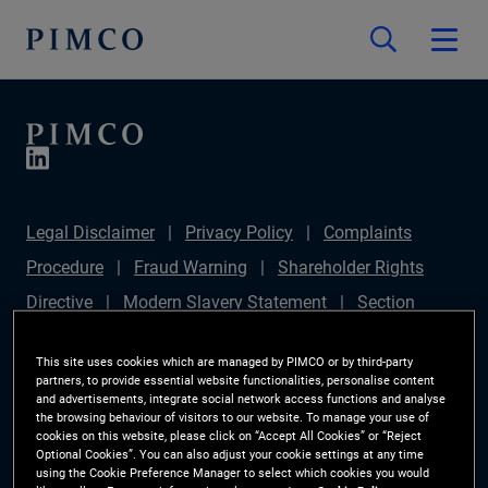
Legal Disclaimer
Privacy Policy
Complaints
Procedure
Fraud Warning
Shareholder Rights
Directive
Modern Slavery Statement
Section
172(1) Statement
PIMCO Europe Limited DC Pension
This site uses cookies which are managed by PIMCO or by third-party
Plan (Chair's Statement)
Sustainable Finance
partners, to provide essential website functionalities, personalise content
and advertisements, integrate social network access functions and analyse
Disclosures Regulation (SFDR)
PAI Disclosure
the browsing behaviour of visitors to our website. To manage your use of
cookies on this website, please click on “Accept All Cookies” or “Reject
Investor Rights
Site Map
Cookie Preference
Optional Cookies”. You can also adjust your cookie settings at any time
using the Cookie Preference Manager to select which cookies you would
Manager