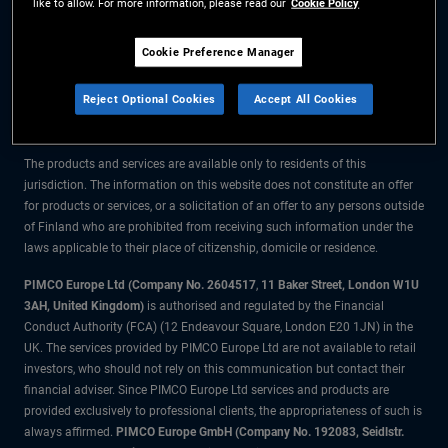
like to allow. For more information, please read our
Cookie Policy
The information on this website is for residents of Finland only.
Cookie Preference Manager
All material contained on this website is purely for informational purposes
Reject Optional Cookies
Accept All Cookies
only and is not intended as investment advice. Investors should seek
financial advice before making any investment decisions.
The products and services are available only to residents of this
jurisdiction. The information on this website does not constitute an offer
for products or services, or a solicitation of an offer to any persons outside
of Finland who are prohibited from receiving such information under the
laws applicable to their place of citizenship, domicile or residence.
PIMCO Europe Ltd (Company No. 2604517
,
11 Baker Street, London W1U
3AH, United Kingdom)
is authorised and regulated by the Financial
Conduct Authority (FCA) (12 Endeavour Square, London E20 1JN) in the
UK. The services provided by PIMCO Europe Ltd are not available to retail
investors, who should not rely on this communication but contact their
financial adviser. Since PIMCO Europe Ltd services and products are
provided exclusively to professional clients, the appropriateness of such is
always affirmed.
PIMCO Europe GmbH (Company No. 192083, Seidlstr.