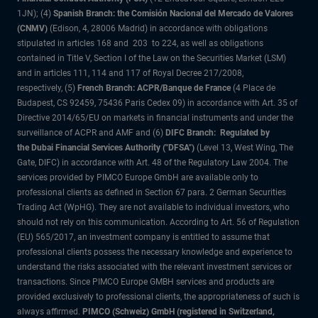
1JN); (4)
Spanish Branch: the Comisión Nacional del Mercado de Valores
(CNMV)
(Edison, 4, 28006 Madrid) in accordance with obligations
stipulated in articles 168 and 203 to 224, as well as obligations
contained in Title V, Section I of the Law on the Securities Market (LSM)
and in articles 111, 114 and 117 of Royal Decree 217/2008,
respectively, (5)
French Branch: ACPR/Banque de France
(4 Place de
Budapest, CS 92459, 75436 Paris Cedex 09) in accordance with Art. 35 of
Directive 2014/65/EU on markets in financial instruments and under the
surveillance of ACPR and AMF and (6)
DIFC Branch: Regulated by
the Dubai Financial Services Authority ("DFSA")
(Level 13, West Wing, The
Gate, DIFC) in accordance with Art. 48 of the Regulatory Law 2004. The
services provided by PIMCO Europe GmbH are available only to
professional clients as defined in Section 67 para. 2 German Securities
Trading Act (WpHG). They are not available to individual investors, who
should not rely on this communication. According to Art. 56 of Regulation
(EU) 565/2017, an investment company is entitled to assume that
professional clients possess the necessary knowledge and experience to
understand the risks associated with the relevant investment services or
transactions. Since PIMCO Europe GMBH services and products are
provided exclusively to professional clients, the appropriateness of such is
always affirmed.
PIMCO (Schweiz) GmbH (registered in Switzerland,