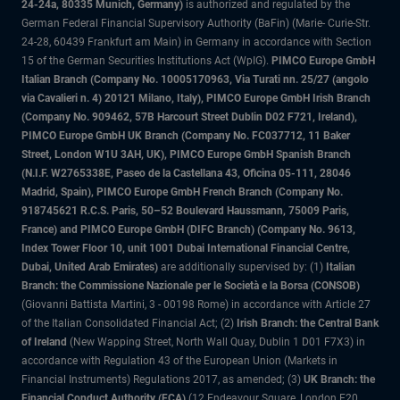
24-24a, 80335 Munich, Germany)
is authorized and regulated by the
German Federal Financial Supervisory Authority (BaFin) (Marie- Curie-Str.
24-28, 60439 Frankfurt am Main) in Germany in accordance with Section
15 of the German Securities Institutions Act (WpIG).
PIMCO Europe GmbH
Italian Branch (Company No. 10005170963, Via Turati nn. 25/27 (angolo
via Cavalieri n. 4) 20121 Milano, Italy), PIMCO Europe GmbH Irish Branch
(Company No. 909462, 57B Harcourt Street Dublin D02 F721, Ireland),
PIMCO Europe GmbH UK Branch (Company No. FC037712, 11 Baker
Street, London W1U 3AH, UK), PIMCO Europe GmbH Spanish Branch
(N.I.F. W2765338E, Paseo de la Castellana 43, Oficina 05-111, 28046
Madrid, Spain), PIMCO Europe GmbH French Branch (Company No.
918745621 R.C.S. Paris, 50–52 Boulevard Haussmann, 75009 Paris,
France) and PIMCO Europe GmbH (DIFC Branch) (Company No. 9613,
Index Tower Floor 10, unit 1001 Dubai International Financial Centre,
Dubai, United Arab Emirates)
are additionally supervised by: (1)
Italian
Branch: the Commissione Nazionale per le Società e la Borsa (CONSOB)
(Giovanni Battista Martini, 3 - 00198 Rome) in accordance with Article 27
of the Italian Consolidated Financial Act; (2)
Irish Branch: the Central Bank
of Ireland
(New Wapping Street, North Wall Quay, Dublin 1 D01 F7X3) in
accordance with Regulation 43 of the European Union (Markets in
Financial Instruments) Regulations 2017, as amended; (3)
UK Branch: the
Financial Conduct Authority (FCA)
(12 Endeavour Square, London E20