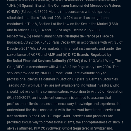
1JN); (4)
Spanish Branch: the Comisión Nacional del Mercado de Valores
(CNMV)
(Edison, 4, 28006 Madrid) in accordance with obligations
stipulated in articles 168 and 203 to 224, as well as obligations
contained in Title V, Section I of the Law on the Securities Market (LSM)
and in articles 111, 114 and 117 of Royal Decree 217/2008,
respectively, (5)
French Branch: ACPR/Banque de France
(4 Place de
Budapest, CS 92459, 75436 Paris Cedex 09) in accordance with Art. 35 of
Directive 2014/65/EU on markets in financial instruments and under the
surveillance of ACPR and AMF and (6)
DIFC Branch: Regulated by
the Dubai Financial Services Authority ("DFSA")
(Level 13, West Wing, The
Gate, DIFC) in accordance with Art. 48 of the Regulatory Law 2004. The
services provided by PIMCO Europe GmbH are available only to
professional clients as defined in Section 67 para. 2 German Securities
Trading Act (WpHG). They are not available to individual investors, who
should not rely on this communication. According to Art. 56 of Regulation
(EU) 565/2017, an investment company is entitled to assume that
professional clients possess the necessary knowledge and experience to
understand the risks associated with the relevant investment services or
transactions. Since PIMCO Europe GMBH services and products are
provided exclusively to professional clients, the appropriateness of such is
always affirmed.
PIMCO (Schweiz) GmbH (registered in Switzerland,