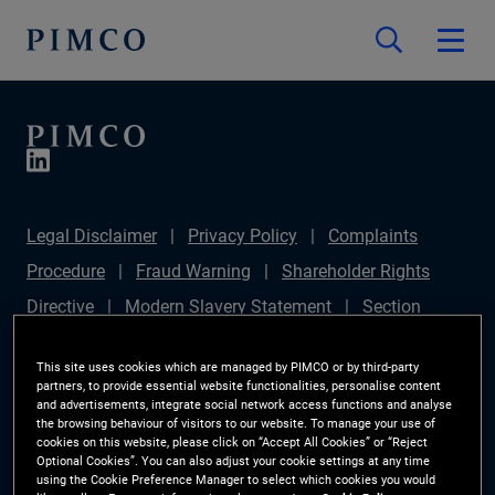
Legal Disclaimer
Privacy Policy
Complaints
Procedure
Fraud Warning
Shareholder Rights
Directive
Modern Slavery Statement
Section
172(1) Statement
PIMCO Europe Limited DC Pension
This site uses cookies which are managed by PIMCO or by third-party
Plan (Chair's Statement)
Sustainable Finance
partners, to provide essential website functionalities, personalise content
and advertisements, integrate social network access functions and analyse
Disclosures Regulation (SFDR)
PAI Disclosure
the browsing behaviour of visitors to our website. To manage your use of
cookies on this website, please click on “Accept All Cookies” or “Reject
Investor Rights
Site Map
Cookie Preference
Optional Cookies”. You can also adjust your cookie settings at any time
using the Cookie Preference Manager to select which cookies you would
Manager