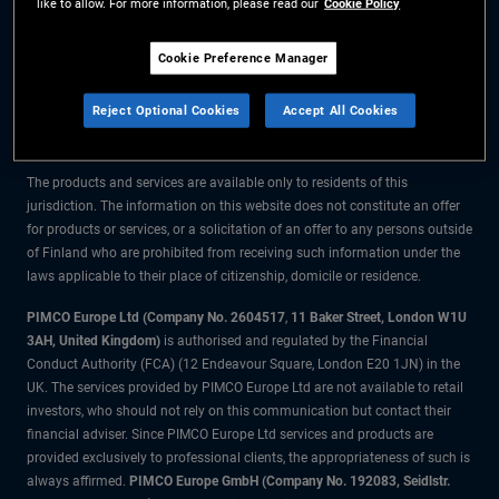
like to allow. For more information, please read our
Cookie Policy
The information on this website is for residents of Finland only.
Cookie Preference Manager
All material contained on this website is purely for informational purposes
Reject Optional Cookies
Accept All Cookies
only and is not intended as investment advice. Investors should seek
financial advice before making any investment decisions.
The products and services are available only to residents of this
jurisdiction. The information on this website does not constitute an offer
for products or services, or a solicitation of an offer to any persons outside
of Finland who are prohibited from receiving such information under the
laws applicable to their place of citizenship, domicile or residence.
PIMCO Europe Ltd (Company No. 2604517
,
11 Baker Street, London W1U
3AH, United Kingdom)
is authorised and regulated by the Financial
Conduct Authority (FCA) (12 Endeavour Square, London E20 1JN) in the
UK. The services provided by PIMCO Europe Ltd are not available to retail
investors, who should not rely on this communication but contact their
financial adviser. Since PIMCO Europe Ltd services and products are
provided exclusively to professional clients, the appropriateness of such is
always affirmed.
PIMCO Europe GmbH (Company No. 192083, Seidlstr.