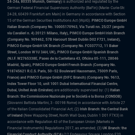
24-24a, 80335 Munich, Germany)
is authorized and regulated by the
German Federal Financial Supervisory Authority (BaFin) (Marie- Curie-Str.
24-28, 60439 Frankfurt am Main) in Germany in accordance with Section
15 of the German Securities Institutions Act (WpIG).
PIMCO Europe GmbH
Italian Branch (Company No. 10005170963, Via Turati nn. 25/27 (angolo
via Cavalieri n. 4) 20121 Milano, Italy), PIMCO Europe GmbH Irish Branch
(Company No. 909462, 57B Harcourt Street Dublin D02 F721, Ireland),
PIMCO Europe GmbH UK Branch (Company No. FC037712, 11 Baker
Street, London W1U 3AH, UK), PIMCO Europe GmbH Spanish Branch
(N.I.F. W2765338E, Paseo de la Castellana 43, Oficina 05-111, 28046
Madrid, Spain), PIMCO Europe GmbH French Branch (Company No.
918745621 R.C.S. Paris, 50–52 Boulevard Haussmann, 75009 Paris,
France) and PIMCO Europe GmbH (DIFC Branch) (Company No. 9613,
Index Tower Floor 10, unit 1001 Dubai International Financial Centre,
Dubai, United Arab Emirates)
are additionally supervised by: (1)
Italian
Branch: the Commissione Nazionale per le Società e la Borsa (CONSOB)
(Giovanni Battista Martini, 3 - 00198 Rome) in accordance with Article 27
of the Italian Consolidated Financial Act; (2)
Irish Branch: the Central Bank
of Ireland
(New Wapping Street, North Wall Quay, Dublin 1 D01 F7X3) in
accordance with Regulation 43 of the European Union (Markets in
Financial Instruments) Regulations 2017, as amended; (3)
UK Branch: the
Financial Conduct Authority (FCA)
(12 Endeavour Square, London E20