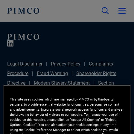
Legal Disclaimer
Privacy Policy
Complaints
Procedure
Fraud Warning
Shareholder Rights
Directive
Modern Slavery Statement
Section
172(1) Statement
PIMCO Europe Limited DC Pension
This site uses cookies which are managed by PIMCO or by third-party
Plan (Chair's Statement)
Sustainable Finance
partners, to provide essential website functionalities, personalise content
and advertisements, integrate social network access functions and analyse
Disclosures Regulation (SFDR)
PAI Disclosure
the browsing behaviour of visitors to our website. To manage your use of
cookies on this website, please click on “Accept All Cookies” or “Reject
Investor Rights
Site Map
Cookie Preference
Optional Cookies”. You can also adjust your cookie settings at any time
using the Cookie Preference Manager to select which cookies you would
Manager