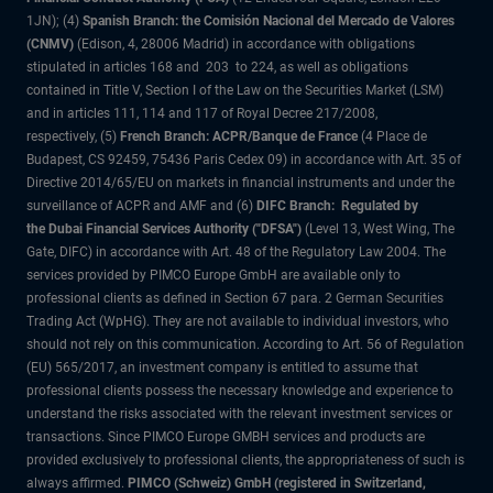
1JN); (4)
Spanish Branch: the Comisión Nacional del Mercado de Valores
(CNMV)
(Edison, 4, 28006 Madrid) in accordance with obligations
stipulated in articles 168 and 203 to 224, as well as obligations
contained in Title V, Section I of the Law on the Securities Market (LSM)
and in articles 111, 114 and 117 of Royal Decree 217/2008,
respectively, (5)
French Branch: ACPR/Banque de France
(4 Place de
Budapest, CS 92459, 75436 Paris Cedex 09) in accordance with Art. 35 of
Directive 2014/65/EU on markets in financial instruments and under the
surveillance of ACPR and AMF and (6)
DIFC Branch: Regulated by
the Dubai Financial Services Authority ("DFSA")
(Level 13, West Wing, The
Gate, DIFC) in accordance with Art. 48 of the Regulatory Law 2004. The
services provided by PIMCO Europe GmbH are available only to
professional clients as defined in Section 67 para. 2 German Securities
Trading Act (WpHG). They are not available to individual investors, who
should not rely on this communication. According to Art. 56 of Regulation
(EU) 565/2017, an investment company is entitled to assume that
professional clients possess the necessary knowledge and experience to
understand the risks associated with the relevant investment services or
transactions. Since PIMCO Europe GMBH services and products are
provided exclusively to professional clients, the appropriateness of such is
always affirmed.
PIMCO (Schweiz) GmbH (registered in Switzerland,