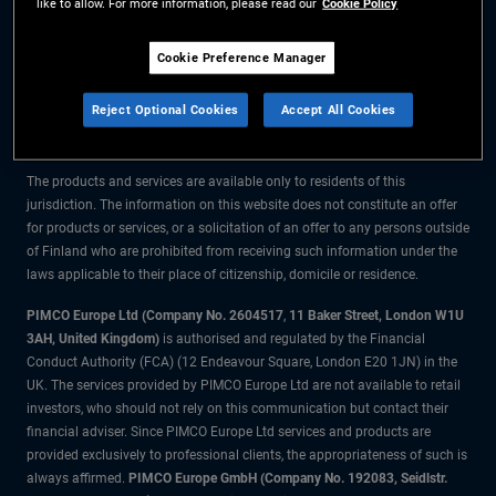
like to allow. For more information, please read our
Cookie Policy
The information on this website is for residents of Finland only.
Cookie Preference Manager
All material contained on this website is purely for informational purposes
Reject Optional Cookies
Accept All Cookies
only and is not intended as investment advice. Investors should seek
financial advice before making any investment decisions.
The products and services are available only to residents of this
jurisdiction. The information on this website does not constitute an offer
for products or services, or a solicitation of an offer to any persons outside
of Finland who are prohibited from receiving such information under the
laws applicable to their place of citizenship, domicile or residence.
PIMCO Europe Ltd (Company No. 2604517
,
11 Baker Street, London W1U
3AH, United Kingdom)
is authorised and regulated by the Financial
Conduct Authority (FCA) (12 Endeavour Square, London E20 1JN) in the
UK. The services provided by PIMCO Europe Ltd are not available to retail
investors, who should not rely on this communication but contact their
financial adviser. Since PIMCO Europe Ltd services and products are
provided exclusively to professional clients, the appropriateness of such is
always affirmed.
PIMCO Europe GmbH (Company No. 192083, Seidlstr.