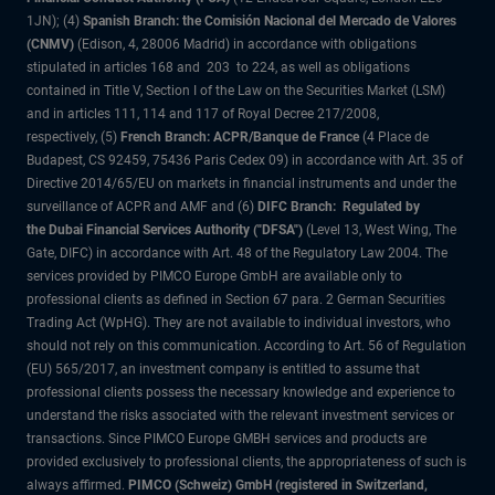
1JN); (4)
Spanish Branch: the Comisión Nacional del Mercado de Valores
(CNMV)
(Edison, 4, 28006 Madrid) in accordance with obligations
stipulated in articles 168 and 203 to 224, as well as obligations
contained in Title V, Section I of the Law on the Securities Market (LSM)
and in articles 111, 114 and 117 of Royal Decree 217/2008,
respectively, (5)
French Branch: ACPR/Banque de France
(4 Place de
Budapest, CS 92459, 75436 Paris Cedex 09) in accordance with Art. 35 of
Directive 2014/65/EU on markets in financial instruments and under the
surveillance of ACPR and AMF and (6)
DIFC Branch: Regulated by
the Dubai Financial Services Authority ("DFSA")
(Level 13, West Wing, The
Gate, DIFC) in accordance with Art. 48 of the Regulatory Law 2004. The
services provided by PIMCO Europe GmbH are available only to
professional clients as defined in Section 67 para. 2 German Securities
Trading Act (WpHG). They are not available to individual investors, who
should not rely on this communication. According to Art. 56 of Regulation
(EU) 565/2017, an investment company is entitled to assume that
professional clients possess the necessary knowledge and experience to
understand the risks associated with the relevant investment services or
transactions. Since PIMCO Europe GMBH services and products are
provided exclusively to professional clients, the appropriateness of such is
always affirmed.
PIMCO (Schweiz) GmbH (registered in Switzerland,