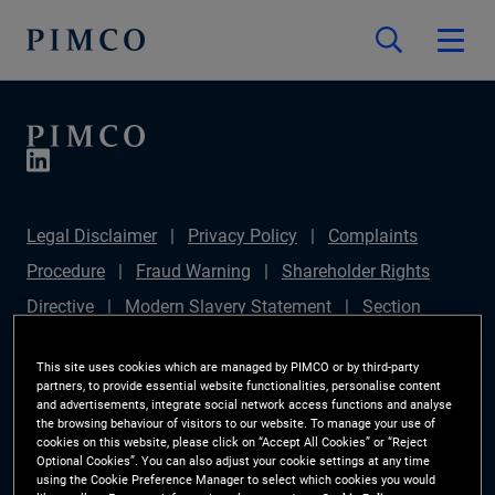
Legal Disclaimer
Privacy Policy
Complaints
Procedure
Fraud Warning
Shareholder Rights
Directive
Modern Slavery Statement
Section
172(1) Statement
PIMCO Europe Limited DC Pension
This site uses cookies which are managed by PIMCO or by third-party
Plan (Chair's Statement)
Sustainable Finance
partners, to provide essential website functionalities, personalise content
and advertisements, integrate social network access functions and analyse
Disclosures Regulation (SFDR)
PAI Disclosure
the browsing behaviour of visitors to our website. To manage your use of
cookies on this website, please click on “Accept All Cookies” or “Reject
Investor Rights
Site Map
Cookie Preference
Optional Cookies”. You can also adjust your cookie settings at any time
using the Cookie Preference Manager to select which cookies you would
Manager