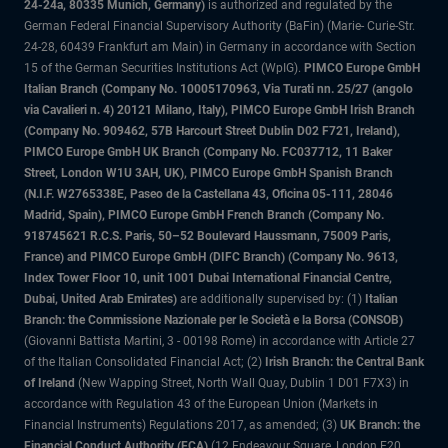
24-24a, 80335 Munich, Germany)
is authorized and regulated by the
German Federal Financial Supervisory Authority (BaFin) (Marie- Curie-Str.
24-28, 60439 Frankfurt am Main) in Germany in accordance with Section
15 of the German Securities Institutions Act (WpIG).
PIMCO Europe GmbH
Italian Branch (Company No. 10005170963, Via Turati nn. 25/27 (angolo
via Cavalieri n. 4) 20121 Milano, Italy), PIMCO Europe GmbH Irish Branch
(Company No. 909462, 57B Harcourt Street Dublin D02 F721, Ireland),
PIMCO Europe GmbH UK Branch (Company No. FC037712, 11 Baker
Street, London W1U 3AH, UK), PIMCO Europe GmbH Spanish Branch
(N.I.F. W2765338E, Paseo de la Castellana 43, Oficina 05-111, 28046
Madrid, Spain), PIMCO Europe GmbH French Branch (Company No.
918745621 R.C.S. Paris, 50–52 Boulevard Haussmann, 75009 Paris,
France) and PIMCO Europe GmbH (DIFC Branch) (Company No. 9613,
Index Tower Floor 10, unit 1001 Dubai International Financial Centre,
Dubai, United Arab Emirates)
are additionally supervised by: (1)
Italian
Branch: the Commissione Nazionale per le Società e la Borsa (CONSOB)
(Giovanni Battista Martini, 3 - 00198 Rome) in accordance with Article 27
of the Italian Consolidated Financial Act; (2)
Irish Branch: the Central Bank
of Ireland
(New Wapping Street, North Wall Quay, Dublin 1 D01 F7X3) in
accordance with Regulation 43 of the European Union (Markets in
Financial Instruments) Regulations 2017, as amended; (3)
UK Branch: the
Financial Conduct Authority (FCA)
(12 Endeavour Square, London E20