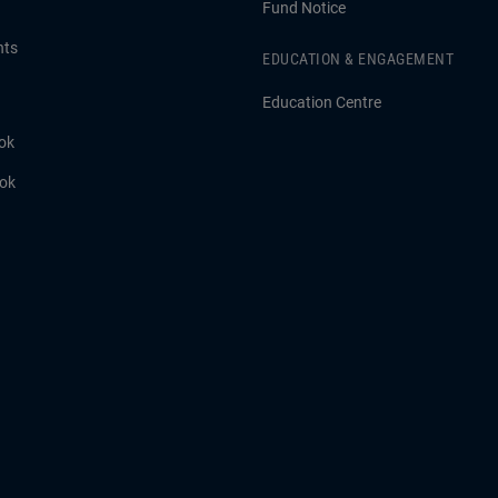
Fund Notice
hts
EDUCATION & ENGAGEMENT
Education Centre
ok
ook