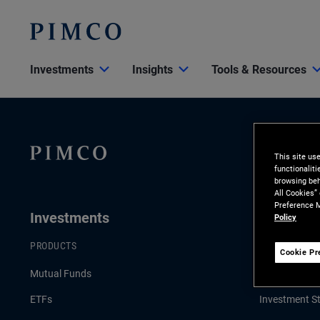
Investments
Insights
Tools & Resources
This site us
functionalit
browsing beh
All Cookies”
Preference M
Investments
Insights
Policy
PRODUCTS
LATEST INSI
Cookie Pr
Mutual Funds
Economic & 
ETFs
Investment St