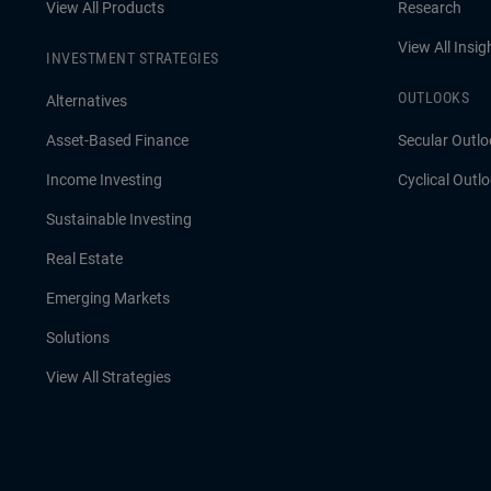
View All Products
Research
View All Insig
INVESTMENT STRATEGIES
OUTLOOKS
Alternatives
Asset-Based Finance
Secular Outlo
Income Investing
Cyclical Outl
Sustainable Investing
Real Estate
Emerging Markets
Solutions
View All Strategies