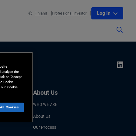
Log In
Finland
Professional Investor
bsite
d analyse the
lick on “Accept
the Cookie
 our
Cookie
About Us
WHO WE ARE
All Cookies
About Us
Our Process