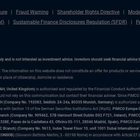
ure
Fraud Warning
Shareholder Rights Directive
Mode
t)
Sustainable Finance Disclosures Regulation (SFDR)
P
only and is not intended as investment advice. Investors should seek financial advice
n. The information on this website does not constitute an offer for products or servic
 place of citizenship, domicile or residence.
3AH, United Kingdom)
is authorised and regulated by the Financial Conduct Authori
uld not rely on this communication but contact their financial adviser. Since PIMCO
 (Company No. 192083, Seidlstr. 24-24a, 80335 Munich, Germany)
is authorized 
 with Section 15 of the German Securities Institutions Act (WpIG).
PIMCO Europe Gm
sh Branch (Company No. 909462, 57B Harcourt Street Dublin D02 F721, Ireland), P
8E, Paseo de la Castellana 43, Oficina 05-111, 28046 Madrid, Spain), PIMCO Eu
anch) (Company No. 9613, Index Tower Floor 10, unit 1001 Dubai International Fi
 (CONSOB)
(Giovanni Battista Martini, 3 - 00198 Rome) in accordance with Article 27 o