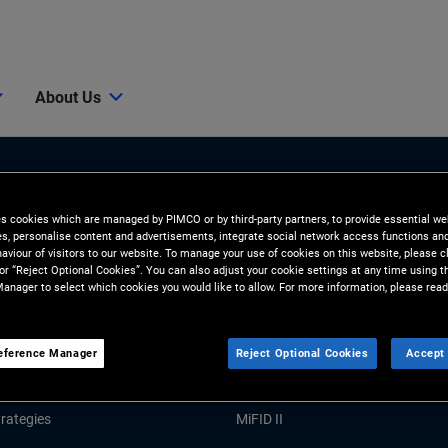
About Us
es cookies which are managed by PIMCO or by third-party partners, to provide essential we
ies, personalise content and advertisements, integrate social network access functions an
aviour of visitors to our website. To manage your use of cookies on this website, please c
 or “Reject Optional Cookies”. You can also adjust your cookie settings at any time using 
anager to select which cookies you would like to allow. For more information, please read
Tools and Resources
GHTS
RESOURCES
eference Manager
Reject Optional Cookies
Accept 
Market Commentary
Forms and Applications
rategies
MiFID II