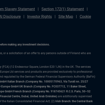
rn Slavery Statement
Section 172(1) Statement
AI Disclosure
Investor Rights
Site Map
Cookie
 before making any investment decisions.
es, or a solicitation of an offer to any persons outside of Finland who are
ty (FCA) (12 Endeavour Square, London E20 1JN) in the UK. The services
 Europe Ltd services and products are provided exclusively to professional
and regulated by the German Federal Financial Supervisory Authority (BaFin)
bH Italian Branch (Company No. 10005170963, Via Turati nn. 25/27
IMCO Europe GmbH UK Branch (Company No. FC037712, 11 Baker Street,
rope GmbH French Branch (Company No. 918745621 R.C.S. Paris, 50–52
nancial Centre, Dubai, United Arab Emirates)
are additionally supervised
f the Italian Consolidated Financial Act; (2)
Irish Branch: the Central Bank