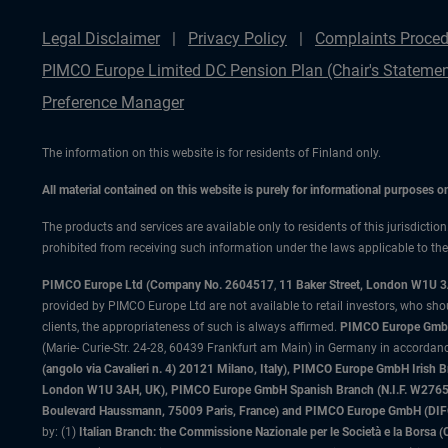
Legal Disclaimer
Privacy Policy
Complaints Proced
PIMCO Europe Limited DC Pension Plan (Chair's Statemen
Preference Manager
The information on this website is for residents of Finland only.
All material contained on this website is purely for informational purposes 
The products and services are available only to residents of this jurisdictio
prohibited from receiving such information under the laws applicable to their
PIMCO Europe Ltd (Company No. 2604517
,
11 Baker Street, London W1U 
provided by PIMCO Europe Ltd are not available to retail investors, who sho
clients, the appropriateness of such is always affirmed.
PIMCO Europe GmbH
(Marie- Curie-Str. 24-28, 60439 Frankfurt am Main) in Germany in accordance
(angolo via Cavalieri n. 4) 20121 Milano, Italy), PIMCO Europe GmbH Iri
London W1U 3AH, UK), PIMCO Europe GmbH Spanish Branch (N.I.F. W276533
Boulevard Haussmann, 75009 Paris, France) and PIMCO Europe GmbH (DIFC Br
by: (1)
Italian Branch: the Commissione Nazionale per le Società e la Borsa