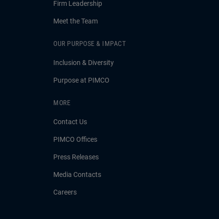
Firm Leadership
Meet the Team
OUR PURPOSE & IMPACT
Inclusion & Diversity
Purpose at PIMCO
MORE
Contact Us
PIMCO Offices
Press Releases
Media Contacts
Careers