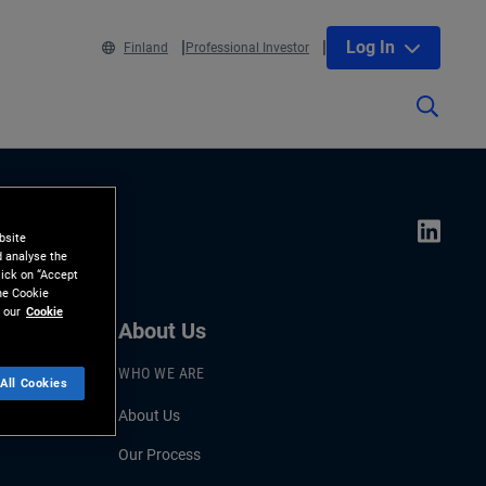
Log In
Finland
Professional Investor
bsite
d analyse the
lick on “Accept
the Cookie
 our
Cookie
About Us
WHO WE ARE
All Cookies
About Us
Our Process