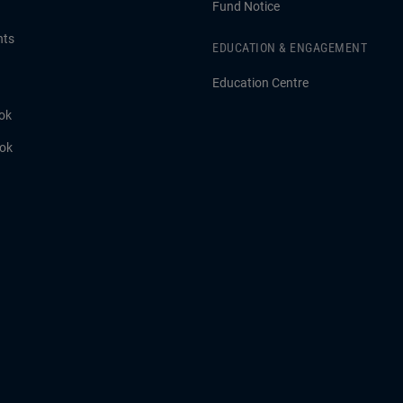
Fund Notice
hts
EDUCATION & ENGAGEMENT
Education Centre
ok
ook