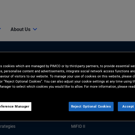
About Us
es cookies which are managed by PIMCO or by third-party partners, to provide essential we
ies, personalise content and advertisements, integrate social network access functions an
aviour of visitors to our website. To manage your use of cookies on this website, please c
 or “Reject Optional Cookies”. You can also adjust your cookie settings at any time using 
anager to select which cookies you would like to allow. For more information, please read
Tools and Resources
GHTS
RESOURCES
eference Manager
Reject Optional Cookies
Accept 
Market Commentary
Forms and Applications
rategies
MiFID II