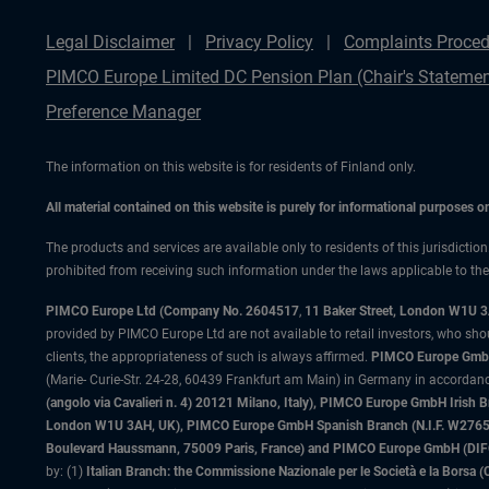
Legal Disclaimer
Privacy Policy
Complaints Proced
PIMCO Europe Limited DC Pension Plan (Chair's Statemen
Preference Manager
The information on this website is for residents of Finland only.
All material contained on this website is purely for informational purposes 
The products and services are available only to residents of this jurisdictio
prohibited from receiving such information under the laws applicable to their
PIMCO Europe Ltd (Company No. 2604517
,
11 Baker Street, London W1U 
provided by PIMCO Europe Ltd are not available to retail investors, who sho
clients, the appropriateness of such is always affirmed.
PIMCO Europe GmbH
(Marie- Curie-Str. 24-28, 60439 Frankfurt am Main) in Germany in accordance
(angolo via Cavalieri n. 4) 20121 Milano, Italy), PIMCO Europe GmbH Iri
London W1U 3AH, UK), PIMCO Europe GmbH Spanish Branch (N.I.F. W276533
Boulevard Haussmann, 75009 Paris, France) and PIMCO Europe GmbH (DIFC Br
by: (1)
Italian Branch: the Commissione Nazionale per le Società e la Borsa