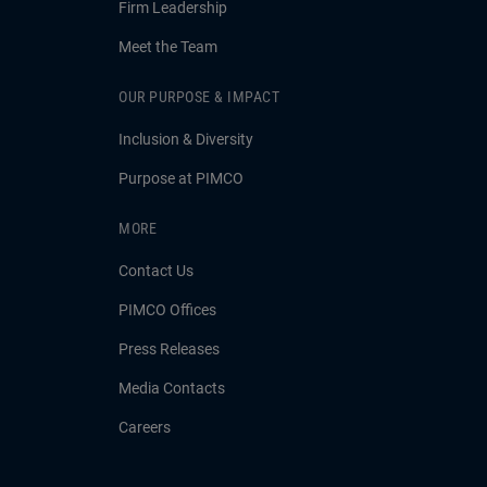
Firm Leadership
Meet the Team
OUR PURPOSE & IMPACT
Inclusion & Diversity
Purpose at PIMCO
MORE
Contact Us
PIMCO Offices
Press Releases
Media Contacts
Careers