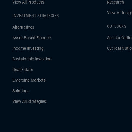
View All Products
Research
View All Insig
INVESTMENT STRATEGIES
OUTLOOKS
Alternatives
Asset-Based Finance
Secular Outlo
Income Investing
Cyclical Outl
Sustainable Investing
Real Estate
Emerging Markets
Solutions
View All Strategies