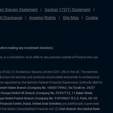
rn Slavery Statement
Section 172(1) Statement
AI Disclosure
Investor Rights
Site Map
Cookie
 before making any investment decisions.
es, or a solicitation of an offer to any persons outside of Finland who are
ty (FCA) (12 Endeavour Square, London E20 1JN) in the UK. The services
 Europe Ltd services and products are provided exclusively to professional
and regulated by the German Federal Financial Supervisory Authority (BaFin)
bH Italian Branch (Company No. 10005170963, Via Turati nn. 25/27
IMCO Europe GmbH UK Branch (Company No. FC037712, 11 Baker Street,
rope GmbH French Branch (Company No. 918745621 R.C.S. Paris, 50–52
nancial Centre, Dubai, United Arab Emirates)
are additionally supervised
f the Italian Consolidated Financial Act; (2)
Irish Branch: the Central Bank