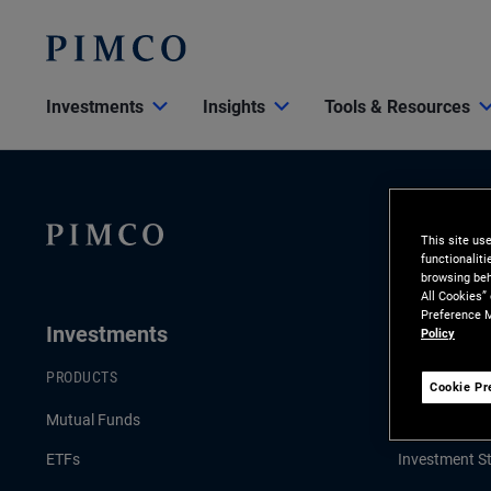
Investments
Insights
Tools & Resources
This site us
functionalit
browsing beh
All Cookies”
Preference M
Investments
Insights
Policy
PRODUCTS
LATEST INSI
Cookie Pr
Mutual Funds
Economic & 
ETFs
Investment St