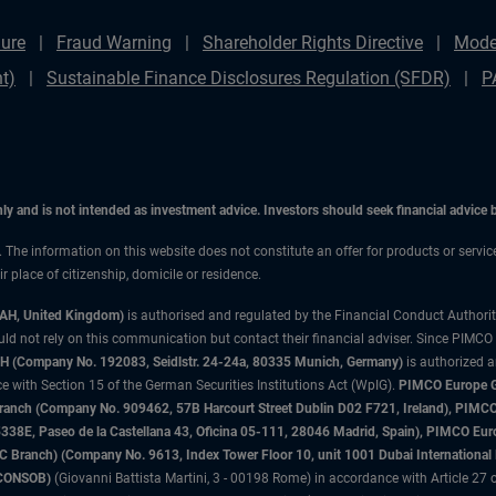
ure
Fraud Warning
Shareholder Rights Directive
Mode
t)
Sustainable Finance Disclosures Regulation (SFDR)
P
only and is not intended as investment advice. Investors should seek financial advice
n. The information on this website does not constitute an offer for products or servic
 place of citizenship, domicile or residence.
3AH, United Kingdom)
is authorised and regulated by the Financial Conduct Authori
uld not rely on this communication but contact their financial adviser. Since PIMCO
 (Company No. 192083, Seidlstr. 24-24a, 80335 Munich, Germany)
is authorized 
 with Section 15 of the German Securities Institutions Act (WpIG).
PIMCO Europe Gm
sh Branch (Company No. 909462, 57B Harcourt Street Dublin D02 F721, Ireland), P
8E, Paseo de la Castellana 43, Oficina 05-111, 28046 Madrid, Spain), PIMCO Eu
anch) (Company No. 9613, Index Tower Floor 10, unit 1001 Dubai International Fi
 (CONSOB)
(Giovanni Battista Martini, 3 - 00198 Rome) in accordance with Article 27 o