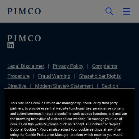
Legal Disclaimer
Privacy Policy
Complaints
Procedure
Fraud Warning
Shareholder Rights
Directive
Modern Slavery Statement
Section
172(1) Statement
PIMCO Europe Limited DC Pension
This site uses cookies which are managed by PIMCO or by third-party
Plan (Chair's Statement)
Sustainable Finance
partners, to provide essential website functionalities, personalise content
and advertisements, integrate social network access functions and analyse
Disclosures Regulation (SFDR)
PAI Disclosure
the browsing behaviour of visitors to our website. To manage your use of
cookies on this website, please click on “Accept All Cookies” or “Reject
Investor Rights
Site Map
Cookie Preference
Optional Cookies”. You can also adjust your cookie settings at any time
using the Cookie Preference Manager to select which cookies you would
Manager