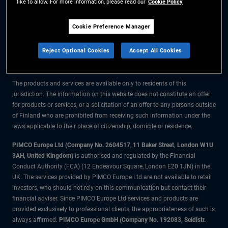
like to allow. For more information, please read our
Cookie Policy
The information on this website is for residents of Finland only.
Cookie Preference Manager
All material contained on this website is purely for informational purposes
Reject Optional Cookies
Accept All Cookies
only and is not intended as investment advice. Investors should seek
financial advice before making any investment decisions.
The products and services are available only to residents of this
jurisdiction. The information on this website does not constitute an offer
for products or services, or a solicitation of an offer to any persons outside
of Finland who are prohibited from receiving such information under the
laws applicable to their place of citizenship, domicile or residence.
PIMCO Europe Ltd (Company No. 2604517
,
11 Baker Street, London W1U
3AH, United Kingdom)
is authorised and regulated by the Financial
Conduct Authority (FCA) (12 Endeavour Square, London E20 1JN) in the
UK. The services provided by PIMCO Europe Ltd are not available to retail
investors, who should not rely on this communication but contact their
financial adviser. Since PIMCO Europe Ltd services and products are
provided exclusively to professional clients, the appropriateness of such is
always affirmed.
PIMCO Europe GmbH (Company No. 192083, Seidlstr.