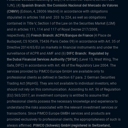
1JN); (4)
Spanish Branch: the Comisión Nacional del Mercado de Valores
(CNMV)
(Edison, 4, 28006 Madrid) in accordance with obligations
stipulated in articles 168 and 203 to 224, as well as obligations
contained in Title V, Section I of the Law on the Securities Market (LSM)
and in articles 111, 114 and 117 of Royal Decree 217/2008,
respectively, (5)
French Branch: ACPR/Banque de France
(4 Place de
Budapest, CS 92459, 75436 Paris Cedex 09) in accordance with Art. 35 of
Directive 2014/65/EU on markets in financial instruments and under the
surveillance of ACPR and AMF and (6)
DIFC Branch: Regulated by
the Dubai Financial Services Authority ("DFSA")
(Level 13, West Wing, The
Gate, DIFC) in accordance with Art. 48 of the Regulatory Law 2004. The
services provided by PIMCO Europe GmbH are available only to
professional clients as defined in Section 67 para. 2 German Securities
Trading Act (WpHG). They are not available to individual investors, who
should not rely on this communication. According to Art. 56 of Regulation
(EU) 565/2017, an investment company is entitled to assume that
professional clients possess the necessary knowledge and experience to
understand the risks associated with the relevant investment services or
transactions. Since PIMCO Europe GMBH services and products are
provided exclusively to professional clients, the appropriateness of such is
always affirmed.
PIMCO (Schweiz) GmbH (registered in Switzerland,