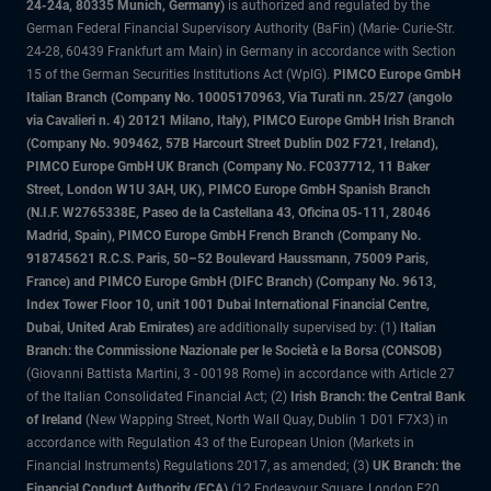
24-24a, 80335 Munich, Germany)
is authorized and regulated by the
German Federal Financial Supervisory Authority (BaFin) (Marie- Curie-Str.
24-28, 60439 Frankfurt am Main) in Germany in accordance with Section
15 of the German Securities Institutions Act (WpIG).
PIMCO Europe GmbH
Italian Branch (Company No. 10005170963, Via Turati nn. 25/27 (angolo
via Cavalieri n. 4) 20121 Milano, Italy), PIMCO Europe GmbH Irish Branch
(Company No. 909462, 57B Harcourt Street Dublin D02 F721, Ireland),
PIMCO Europe GmbH UK Branch (Company No. FC037712, 11 Baker
Street, London W1U 3AH, UK), PIMCO Europe GmbH Spanish Branch
(N.I.F. W2765338E, Paseo de la Castellana 43, Oficina 05-111, 28046
Madrid, Spain), PIMCO Europe GmbH French Branch (Company No.
918745621 R.C.S. Paris, 50–52 Boulevard Haussmann, 75009 Paris,
France) and PIMCO Europe GmbH (DIFC Branch) (Company No. 9613,
Index Tower Floor 10, unit 1001 Dubai International Financial Centre,
Dubai, United Arab Emirates)
are additionally supervised by: (1)
Italian
Branch: the Commissione Nazionale per le Società e la Borsa (CONSOB)
(Giovanni Battista Martini, 3 - 00198 Rome) in accordance with Article 27
of the Italian Consolidated Financial Act; (2)
Irish Branch: the Central Bank
of Ireland
(New Wapping Street, North Wall Quay, Dublin 1 D01 F7X3) in
accordance with Regulation 43 of the European Union (Markets in
Financial Instruments) Regulations 2017, as amended; (3)
UK Branch: the
Financial Conduct Authority (FCA)
(12 Endeavour Square, London E20