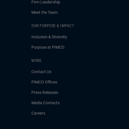
Firm Leadership
Meet the Team
OUR PURPOSE & IMPACT
Inclusion & Diversity
Purpose at PIMCO
MORE
Contact Us
PIMCO Offices
Press Releases
Media Contacts
Careers