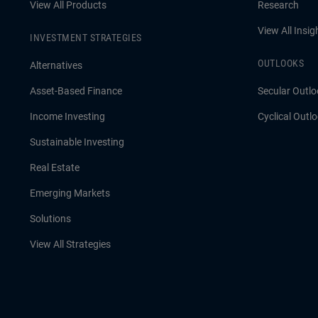
View All Products
Research
View All Insig
INVESTMENT STRATEGIES
OUTLOOKS
Alternatives
Asset-Based Finance
Secular Outlo
Income Investing
Cyclical Outl
Sustainable Investing
Real Estate
Emerging Markets
Solutions
View All Strategies