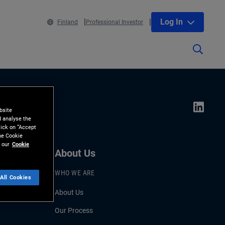
Log In
Finland
Professional Investor
bsite
d analyse the
lick on “Accept
the Cookie
 our
Cookie
About Us
WHO WE ARE
All Cookies
About Us
Our Process