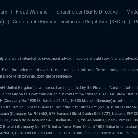
ure
Fraud Warning
Shareholder Rights Directive
Mode
t)
Sustainable Finance Disclosures Regulation (SFDR)
P
only and is not intended as investment advice. Investors should seek financial advice
n. The information on this website does not constitute an offer for products or servic
 place of citizenship, domicile or residence.
3AH, United Kingdom)
is authorised and regulated by the Financial Conduct Authori
uld not rely on this communication but contact their financial adviser. Since PIMCO
 (Company No. 192083, Seidlstr. 24-24a, 80335 Munich, Germany)
is authorized 
 with Section 15 of the German Securities Institutions Act (WpIG).
PIMCO Europe Gm
sh Branch (Company No. 909462, 57B Harcourt Street Dublin D02 F721, Ireland), P
8E, Paseo de la Castellana 43, Oficina 05-111, 28046 Madrid, Spain), PIMCO Eu
anch) (Company No. 9613, Index Tower Floor 10, unit 1001 Dubai International Fi
 (CONSOB)
(Giovanni Battista Martini, 3 - 00198 Rome) in accordance with Article 27 o