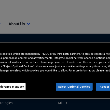
About Us
es cookies which are managed by PIMCO or by third-party partners, to provide essential we
ies, personalise content and advertisements, integrate social network access functions an
aviour of visitors to our website. To manage your use of cookies on this website, please c
 or “Reject Optional Cookies”. You can also adjust your cookie settings at any time using 
anager to select which cookies you would like to allow. For more information, please read
Tools and Resources
GHTS
RESOURCES
eference Manager
Reject Optional Cookies
Accept 
Market Commentary
Forms and Applications
rategies
MiFID II