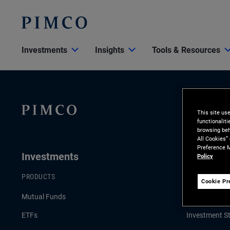
Investments
Insights
Tools & Resources
This site us
functionalit
browsing beh
All Cookies”
Preference M
Investments
Insights
Policy
PRODUCTS
LATEST INSI
Cookie Pr
Mutual Funds
Economic & 
ETFs
Investment St