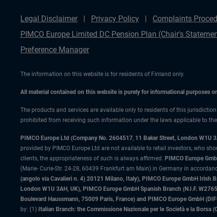
Legal Disclaimer
Privacy Policy
Complaints Proced
PIMCO Europe Limited DC Pension Plan (Chair's Statemen
Preference Manager
The information on this website is for residents of Finland only.
All material contained on this website is purely for informational purposes 
The products and services are available only to residents of this jurisdictio
prohibited from receiving such information under the laws applicable to their
PIMCO Europe Ltd (Company No. 2604517
,
11 Baker Street, London W1U 
provided by PIMCO Europe Ltd are not available to retail investors, who sho
clients, the appropriateness of such is always affirmed.
PIMCO Europe GmbH
(Marie- Curie-Str. 24-28, 60439 Frankfurt am Main) in Germany in accordance
(angolo via Cavalieri n. 4) 20121 Milano, Italy), PIMCO Europe GmbH Iri
London W1U 3AH, UK), PIMCO Europe GmbH Spanish Branch (N.I.F. W276533
Boulevard Haussmann, 75009 Paris, France) and PIMCO Europe GmbH (DIFC Br
by: (1)
Italian Branch: the Commissione Nazionale per le Società e la Borsa