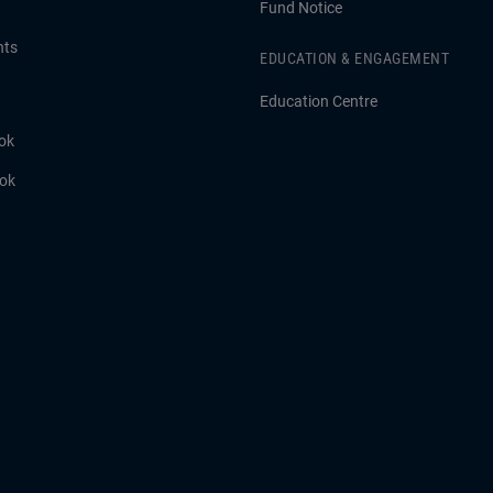
Fund Notice
hts
EDUCATION & ENGAGEMENT
Education Centre
ok
ook