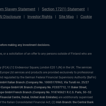
rn Slavery Statement
Section 172(1) Statement
AI Disclosure
Investor Rights
Site Map
Cookie
 before making any investment decisions.
es, or a solicitation of an offer to any persons outside of Finland who are
ty (FCA) (12 Endeavour Square, London E20 1JN) in the UK. The services
 Europe Ltd services and products are provided exclusively to professional
and regulated by the German Federal Financial Supervisory Authority (BaFin)
bH Italian Branch (Company No. 10005170963, Via Turati nn. 25/27
IMCO Europe GmbH UK Branch (Company No. FC037712, 11 Baker Street,
rope GmbH French Branch (Company No. 918745621 R.C.S. Paris, 50–52
nancial Centre, Dubai, United Arab Emirates)
are additionally supervised
f the Italian Consolidated Financial Act; (2)
Irish Branch: the Central Bank