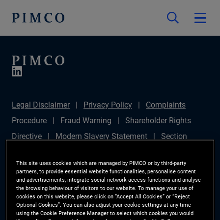
Legal Disclaimer
Privacy Policy
Complaints
Procedure
Fraud Warning
Shareholder Rights
Directive
Modern Slavery Statement
Section
172(1) Statement
PIMCO Europe Limited DC Pension
This site uses cookies which are managed by PIMCO or by third-party
Plan (Chair's Statement)
Sustainable Finance
partners, to provide essential website functionalities, personalise content
and advertisements, integrate social network access functions and analyse
Disclosures Regulation (SFDR)
PAI Disclosure
the browsing behaviour of visitors to our website. To manage your use of
cookies on this website, please click on “Accept All Cookies” or “Reject
Investor Rights
Site Map
Cookie Preference
Optional Cookies”. You can also adjust your cookie settings at any time
using the Cookie Preference Manager to select which cookies you would
Manager