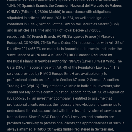
1JN); (4)
Spanish Branch: the Comisión Nacional del Mercado de Valores
(CNMV)
(Edison, 4, 28006 Madrid) in accordance with obligations
stipulated in articles 168 and 203 to 224, as well as obligations
contained in Title V, Section I of the Law on the Securities Market (LSM)
and in articles 111, 114 and 117 of Royal Decree 217/2008,
respectively, (5)
French Branch: ACPR/Banque de France
(4 Place de
Budapest, CS 92459, 75436 Paris Cedex 09) in accordance with Art. 35 of
Directive 2014/65/EU on markets in financial instruments and under the
surveillance of ACPR and AMF and (6)
DIFC Branch: Regulated by
the Dubai Financial Services Authority ("DFSA")
(Level 13, West Wing, The
Gate, DIFC) in accordance with Art. 48 of the Regulatory Law 2004. The
services provided by PIMCO Europe GmbH are available only to
professional clients as defined in Section 67 para. 2 German Securities
Trading Act (WpHG). They are not available to individual investors, who
should not rely on this communication. According to Art. 56 of Regulation
(EU) 565/2017, an investment company is entitled to assume that
professional clients possess the necessary knowledge and experience to
understand the risks associated with the relevant investment services or
transactions. Since PIMCO Europe GMBH services and products are
provided exclusively to professional clients, the appropriateness of such is
always affirmed.
PIMCO (Schweiz) GmbH (registered in Switzerland,