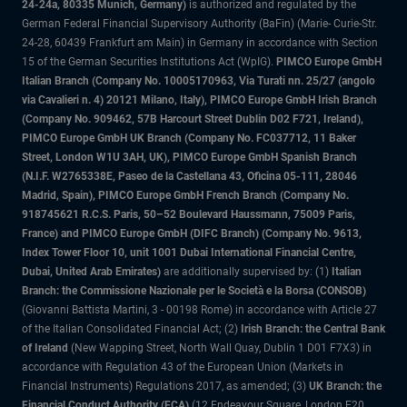
24-24a, 80335 Munich, Germany)
is authorized and regulated by the
German Federal Financial Supervisory Authority (BaFin) (Marie- Curie-Str.
24-28, 60439 Frankfurt am Main) in Germany in accordance with Section
15 of the German Securities Institutions Act (WpIG).
PIMCO Europe GmbH
Italian Branch (Company No. 10005170963, Via Turati nn. 25/27 (angolo
via Cavalieri n. 4) 20121 Milano, Italy), PIMCO Europe GmbH Irish Branch
(Company No. 909462, 57B Harcourt Street Dublin D02 F721, Ireland),
PIMCO Europe GmbH UK Branch (Company No. FC037712, 11 Baker
Street, London W1U 3AH, UK), PIMCO Europe GmbH Spanish Branch
(N.I.F. W2765338E, Paseo de la Castellana 43, Oficina 05-111, 28046
Madrid, Spain), PIMCO Europe GmbH French Branch (Company No.
918745621 R.C.S. Paris, 50–52 Boulevard Haussmann, 75009 Paris,
France) and PIMCO Europe GmbH (DIFC Branch) (Company No. 9613,
Index Tower Floor 10, unit 1001 Dubai International Financial Centre,
Dubai, United Arab Emirates)
are additionally supervised by: (1)
Italian
Branch: the Commissione Nazionale per le Società e la Borsa (CONSOB)
(Giovanni Battista Martini, 3 - 00198 Rome) in accordance with Article 27
of the Italian Consolidated Financial Act; (2)
Irish Branch: the Central Bank
of Ireland
(New Wapping Street, North Wall Quay, Dublin 1 D01 F7X3) in
accordance with Regulation 43 of the European Union (Markets in
Financial Instruments) Regulations 2017, as amended; (3)
UK Branch: the
Financial Conduct Authority (FCA)
(12 Endeavour Square, London E20