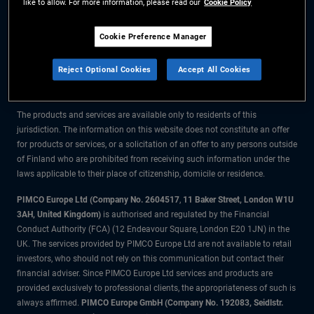
like to allow. For more information, please read our
Cookie Policy
The information on this website is for residents of Finland only.
Cookie Preference Manager
All material contained on this website is purely for informational purposes
Reject Optional Cookies
Accept All Cookies
only and is not intended as investment advice. Investors should seek
financial advice before making any investment decisions.
The products and services are available only to residents of this
jurisdiction. The information on this website does not constitute an offer
for products or services, or a solicitation of an offer to any persons outside
of Finland who are prohibited from receiving such information under the
laws applicable to their place of citizenship, domicile or residence.
PIMCO Europe Ltd (Company No. 2604517
,
11 Baker Street, London W1U
3AH, United Kingdom)
is authorised and regulated by the Financial
Conduct Authority (FCA) (12 Endeavour Square, London E20 1JN) in the
UK. The services provided by PIMCO Europe Ltd are not available to retail
investors, who should not rely on this communication but contact their
financial adviser. Since PIMCO Europe Ltd services and products are
provided exclusively to professional clients, the appropriateness of such is
always affirmed.
PIMCO Europe GmbH (Company No. 192083, Seidlstr.