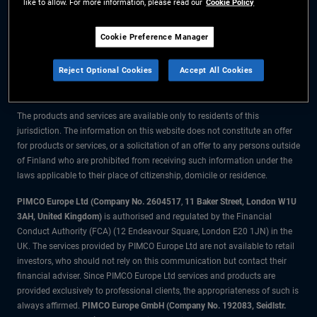
like to allow. For more information, please read our
Cookie Policy
The information on this website is for residents of Finland only.
Cookie Preference Manager
All material contained on this website is purely for informational purposes
Reject Optional Cookies
Accept All Cookies
only and is not intended as investment advice. Investors should seek
financial advice before making any investment decisions.
The products and services are available only to residents of this
jurisdiction. The information on this website does not constitute an offer
for products or services, or a solicitation of an offer to any persons outside
of Finland who are prohibited from receiving such information under the
laws applicable to their place of citizenship, domicile or residence.
PIMCO Europe Ltd (Company No. 2604517
,
11 Baker Street, London W1U
3AH, United Kingdom)
is authorised and regulated by the Financial
Conduct Authority (FCA) (12 Endeavour Square, London E20 1JN) in the
UK. The services provided by PIMCO Europe Ltd are not available to retail
investors, who should not rely on this communication but contact their
financial adviser. Since PIMCO Europe Ltd services and products are
provided exclusively to professional clients, the appropriateness of such is
always affirmed.
PIMCO Europe GmbH (Company No. 192083, Seidlstr.