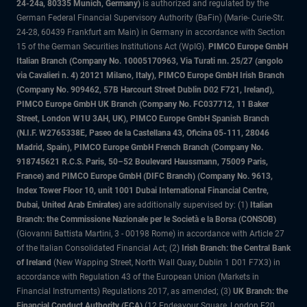
24-24a, 80335 Munich, Germany)
is authorized and regulated by the
German Federal Financial Supervisory Authority (BaFin) (Marie- Curie-Str.
24-28, 60439 Frankfurt am Main) in Germany in accordance with Section
15 of the German Securities Institutions Act (WpIG).
PIMCO Europe GmbH
Italian Branch (Company No. 10005170963, Via Turati nn. 25/27 (angolo
via Cavalieri n. 4) 20121 Milano, Italy), PIMCO Europe GmbH Irish Branch
(Company No. 909462, 57B Harcourt Street Dublin D02 F721, Ireland),
PIMCO Europe GmbH UK Branch (Company No. FC037712, 11 Baker
Street, London W1U 3AH, UK), PIMCO Europe GmbH Spanish Branch
(N.I.F. W2765338E, Paseo de la Castellana 43, Oficina 05-111, 28046
Madrid, Spain), PIMCO Europe GmbH French Branch (Company No.
918745621 R.C.S. Paris, 50–52 Boulevard Haussmann, 75009 Paris,
France) and PIMCO Europe GmbH (DIFC Branch) (Company No. 9613,
Index Tower Floor 10, unit 1001 Dubai International Financial Centre,
Dubai, United Arab Emirates)
are additionally supervised by: (1)
Italian
Branch: the Commissione Nazionale per le Società e la Borsa (CONSOB)
(Giovanni Battista Martini, 3 - 00198 Rome) in accordance with Article 27
of the Italian Consolidated Financial Act; (2)
Irish Branch: the Central Bank
of Ireland
(New Wapping Street, North Wall Quay, Dublin 1 D01 F7X3) in
accordance with Regulation 43 of the European Union (Markets in
Financial Instruments) Regulations 2017, as amended; (3)
UK Branch: the
Financial Conduct Authority (FCA)
(12 Endeavour Square, London E20