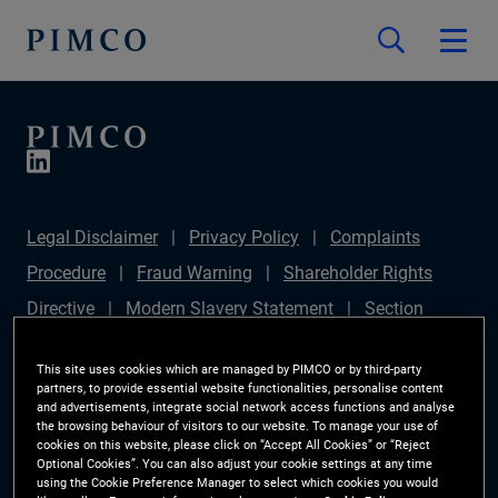
Legal Disclaimer
Privacy Policy
Complaints
Procedure
Fraud Warning
Shareholder Rights
Directive
Modern Slavery Statement
Section
172(1) Statement
PIMCO Europe Limited DC Pension
This site uses cookies which are managed by PIMCO or by third-party
Plan (Chair's Statement)
Sustainable Finance
partners, to provide essential website functionalities, personalise content
and advertisements, integrate social network access functions and analyse
Disclosures Regulation (SFDR)
PAI Disclosure
the browsing behaviour of visitors to our website. To manage your use of
cookies on this website, please click on “Accept All Cookies” or “Reject
Investor Rights
Site Map
Cookie Preference
Optional Cookies”. You can also adjust your cookie settings at any time
using the Cookie Preference Manager to select which cookies you would
Manager