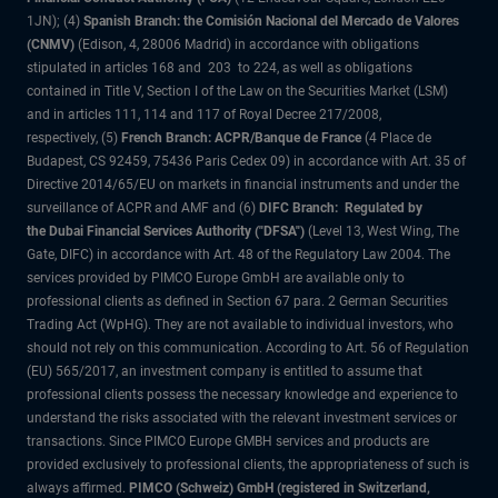
1JN); (4)
Spanish Branch: the Comisión Nacional del Mercado de Valores
(CNMV)
(Edison, 4, 28006 Madrid) in accordance with obligations
stipulated in articles 168 and 203 to 224, as well as obligations
contained in Title V, Section I of the Law on the Securities Market (LSM)
and in articles 111, 114 and 117 of Royal Decree 217/2008,
respectively, (5)
French Branch: ACPR/Banque de France
(4 Place de
Budapest, CS 92459, 75436 Paris Cedex 09) in accordance with Art. 35 of
Directive 2014/65/EU on markets in financial instruments and under the
surveillance of ACPR and AMF and (6)
DIFC Branch: Regulated by
the Dubai Financial Services Authority ("DFSA")
(Level 13, West Wing, The
Gate, DIFC) in accordance with Art. 48 of the Regulatory Law 2004. The
services provided by PIMCO Europe GmbH are available only to
professional clients as defined in Section 67 para. 2 German Securities
Trading Act (WpHG). They are not available to individual investors, who
should not rely on this communication. According to Art. 56 of Regulation
(EU) 565/2017, an investment company is entitled to assume that
professional clients possess the necessary knowledge and experience to
understand the risks associated with the relevant investment services or
transactions. Since PIMCO Europe GMBH services and products are
provided exclusively to professional clients, the appropriateness of such is
always affirmed.
PIMCO (Schweiz) GmbH (registered in Switzerland,