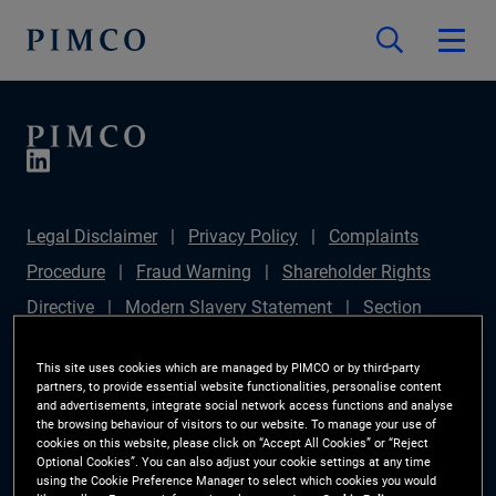
Legal Disclaimer
Privacy Policy
Complaints
Procedure
Fraud Warning
Shareholder Rights
Directive
Modern Slavery Statement
Section
172(1) Statement
PIMCO Europe Limited DC Pension
This site uses cookies which are managed by PIMCO or by third-party
Plan (Chair's Statement)
Sustainable Finance
partners, to provide essential website functionalities, personalise content
and advertisements, integrate social network access functions and analyse
Disclosures Regulation (SFDR)
PAI Disclosure
the browsing behaviour of visitors to our website. To manage your use of
cookies on this website, please click on “Accept All Cookies” or “Reject
Investor Rights
Site Map
Cookie Preference
Optional Cookies”. You can also adjust your cookie settings at any time
using the Cookie Preference Manager to select which cookies you would
Manager