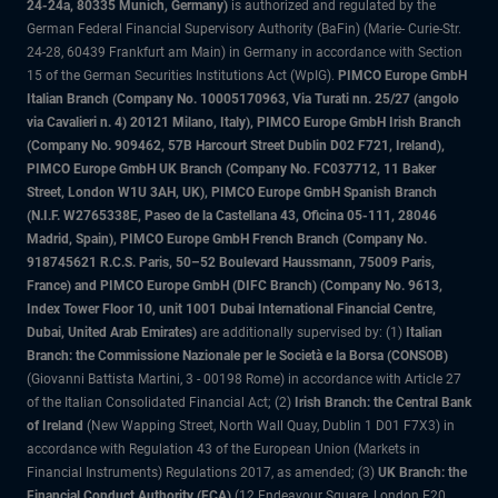
24-24a, 80335 Munich, Germany)
is authorized and regulated by the
German Federal Financial Supervisory Authority (BaFin) (Marie- Curie-Str.
24-28, 60439 Frankfurt am Main) in Germany in accordance with Section
15 of the German Securities Institutions Act (WpIG).
PIMCO Europe GmbH
Italian Branch (Company No. 10005170963, Via Turati nn. 25/27 (angolo
via Cavalieri n. 4) 20121 Milano, Italy), PIMCO Europe GmbH Irish Branch
(Company No. 909462, 57B Harcourt Street Dublin D02 F721, Ireland),
PIMCO Europe GmbH UK Branch (Company No. FC037712, 11 Baker
Street, London W1U 3AH, UK), PIMCO Europe GmbH Spanish Branch
(N.I.F. W2765338E, Paseo de la Castellana 43, Oficina 05-111, 28046
Madrid, Spain), PIMCO Europe GmbH French Branch (Company No.
918745621 R.C.S. Paris, 50–52 Boulevard Haussmann, 75009 Paris,
France) and PIMCO Europe GmbH (DIFC Branch) (Company No. 9613,
Index Tower Floor 10, unit 1001 Dubai International Financial Centre,
Dubai, United Arab Emirates)
are additionally supervised by: (1)
Italian
Branch: the Commissione Nazionale per le Società e la Borsa (CONSOB)
(Giovanni Battista Martini, 3 - 00198 Rome) in accordance with Article 27
of the Italian Consolidated Financial Act; (2)
Irish Branch: the Central Bank
of Ireland
(New Wapping Street, North Wall Quay, Dublin 1 D01 F7X3) in
accordance with Regulation 43 of the European Union (Markets in
Financial Instruments) Regulations 2017, as amended; (3)
UK Branch: the
Financial Conduct Authority (FCA)
(12 Endeavour Square, London E20