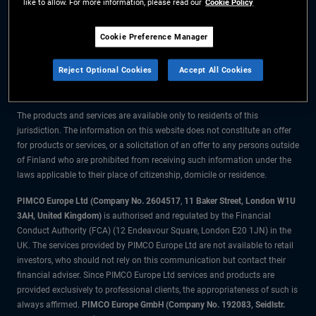
like to allow. For more information, please read our
Cookie Policy
The information on this website is for residents of Finland only.
Cookie Preference Manager
All material contained on this website is purely for informational purposes
Reject Optional Cookies
Accept All Cookies
only and is not intended as investment advice. Investors should seek
financial advice before making any investment decisions.
The products and services are available only to residents of this
jurisdiction. The information on this website does not constitute an offer
for products or services, or a solicitation of an offer to any persons outside
of Finland who are prohibited from receiving such information under the
laws applicable to their place of citizenship, domicile or residence.
PIMCO Europe Ltd (Company No. 2604517
,
11 Baker Street, London W1U
3AH, United Kingdom)
is authorised and regulated by the Financial
Conduct Authority (FCA) (12 Endeavour Square, London E20 1JN) in the
UK. The services provided by PIMCO Europe Ltd are not available to retail
investors, who should not rely on this communication but contact their
financial adviser. Since PIMCO Europe Ltd services and products are
provided exclusively to professional clients, the appropriateness of such is
always affirmed.
PIMCO Europe GmbH (Company No. 192083, Seidlstr.