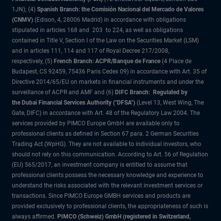
1JN); (4)
Spanish Branch: the Comisión Nacional del Mercado de Valores
(CNMV)
(Edison, 4, 28006 Madrid) in accordance with obligations
stipulated in articles 168 and 203 to 224, as well as obligations
contained in Title V, Section I of the Law on the Securities Market (LSM)
and in articles 111, 114 and 117 of Royal Decree 217/2008,
respectively, (5)
French Branch: ACPR/Banque de France
(4 Place de
Budapest, CS 92459, 75436 Paris Cedex 09) in accordance with Art. 35 of
Directive 2014/65/EU on markets in financial instruments and under the
surveillance of ACPR and AMF and (6)
DIFC Branch: Regulated by
the Dubai Financial Services Authority ("DFSA")
(Level 13, West Wing, The
Gate, DIFC) in accordance with Art. 48 of the Regulatory Law 2004. The
services provided by PIMCO Europe GmbH are available only to
professional clients as defined in Section 67 para. 2 German Securities
Trading Act (WpHG). They are not available to individual investors, who
should not rely on this communication. According to Art. 56 of Regulation
(EU) 565/2017, an investment company is entitled to assume that
professional clients possess the necessary knowledge and experience to
understand the risks associated with the relevant investment services or
transactions. Since PIMCO Europe GMBH services and products are
provided exclusively to professional clients, the appropriateness of such is
always affirmed.
PIMCO (Schweiz) GmbH (registered in Switzerland,