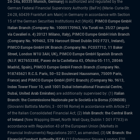
24-24a, 80335 Munich, Germany)
is authorized and regulated by the
German Federal Financial Supervisory Authority (BaFin) (Marie- Curie-Str.
24-28, 60439 Frankfurt am Main) in Germany in accordance with Section
15 of the German Securities Institutions Act (WpIG).
PIMCO Europe GmbH
Italian Branch (Company No. 10005170963, Via Turati nn. 25/27 (angolo
via Cavalieri n. 4) 20121 Milano, Italy), PIMCO Europe GmbH Irish Branch
(Company No. 909462, 57B Harcourt Street Dublin D02 F721, Ireland),
PIMCO Europe GmbH UK Branch (Company No. FC037712, 11 Baker
Street, London W1U 3AH, UK), PIMCO Europe GmbH Spanish Branch
(N.I.F. W2765338E, Paseo de la Castellana 43, Oficina 05-111, 28046
Madrid, Spain), PIMCO Europe GmbH French Branch (Company No.
918745621 R.C.S. Paris, 50–52 Boulevard Haussmann, 75009 Paris,
France) and PIMCO Europe GmbH (DIFC Branch) (Company No. 9613,
Index Tower Floor 10, unit 1001 Dubai International Financial Centre,
Dubai, United Arab Emirates)
are additionally supervised by: (1)
Italian
Branch: the Commissione Nazionale per le Società e la Borsa (CONSOB)
(Giovanni Battista Martini, 3 - 00198 Rome) in accordance with Article 27
of the Italian Consolidated Financial Act; (2)
Irish Branch: the Central Bank
of Ireland
(New Wapping Street, North Wall Quay, Dublin 1 D01 F7X3) in
accordance with Regulation 43 of the European Union (Markets in
Financial Instruments) Regulations 2017, as amended; (3)
UK Branch: the
Financial Conduct Authority (FCA)
(12 Endeavour Square, London E20