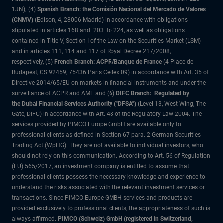
1JN); (4)
Spanish Branch: the Comisión Nacional del Mercado de Valores
(CNMV)
(Edison, 4, 28006 Madrid) in accordance with obligations
stipulated in articles 168 and 203 to 224, as well as obligations
contained in Title V, Section I of the Law on the Securities Market (LSM)
and in articles 111, 114 and 117 of Royal Decree 217/2008,
respectively, (5)
French Branch: ACPR/Banque de France
(4 Place de
Budapest, CS 92459, 75436 Paris Cedex 09) in accordance with Art. 35 of
Directive 2014/65/EU on markets in financial instruments and under the
surveillance of ACPR and AMF and (6)
DIFC Branch: Regulated by
the Dubai Financial Services Authority ("DFSA")
(Level 13, West Wing, The
Gate, DIFC) in accordance with Art. 48 of the Regulatory Law 2004. The
services provided by PIMCO Europe GmbH are available only to
professional clients as defined in Section 67 para. 2 German Securities
Trading Act (WpHG). They are not available to individual investors, who
should not rely on this communication. According to Art. 56 of Regulation
(EU) 565/2017, an investment company is entitled to assume that
professional clients possess the necessary knowledge and experience to
understand the risks associated with the relevant investment services or
transactions. Since PIMCO Europe GMBH services and products are
provided exclusively to professional clients, the appropriateness of such is
always affirmed.
PIMCO (Schweiz) GmbH (registered in Switzerland,