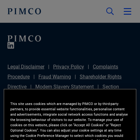
Legal Disclaimer
Privacy Policy
Complaints
Procedure
Fraud Warning
Shareholder Rights
Directive
Modern Slavery Statement
Section
172(1) Statement
PIMCO Europe Limited DC Pension
This site uses cookies which are managed by PIMCO or by third-party
Plan (Chair's Statement)
Sustainable Finance
partners, to provide essential website functionalities, personalise content
and advertisements, integrate social network access functions and analyse
Disclosures Regulation (SFDR)
PAI Disclosure
the browsing behaviour of visitors to our website. To manage your use of
cookies on this website, please click on “Accept All Cookies” or “Reject
Investor Rights
Site Map
Cookie Preference
Optional Cookies”. You can also adjust your cookie settings at any time
using the Cookie Preference Manager to select which cookies you would
Manager