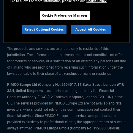
like to allow. For more information, please read our
Cookie Policy
The information on this website is for residents of Finland only.
Cookie Preference Manager
All material contained on this website is purely for informational purposes
Reject Optional Cookies
Accept All Cookies
only and is not intended as investment advice. Investors should seek
financial advice before making any investment decisions.
The products and services are available only to residents of this
jurisdiction. The information on this website does not constitute an offer
for products or services, or a solicitation of an offer to any persons outside
of Finland who are prohibited from receiving such information under the
laws applicable to their place of citizenship, domicile or residence.
PIMCO Europe Ltd (Company No. 2604517
,
11 Baker Street, London W1U
3AH, United Kingdom)
is authorised and regulated by the Financial
Conduct Authority (FCA) (12 Endeavour Square, London E20 1JN) in the
UK. The services provided by PIMCO Europe Ltd are not available to retail
investors, who should not rely on this communication but contact their
financial adviser. Since PIMCO Europe Ltd services and products are
provided exclusively to professional clients, the appropriateness of such is
always affirmed.
PIMCO Europe GmbH (Company No. 192083, Seidlstr.