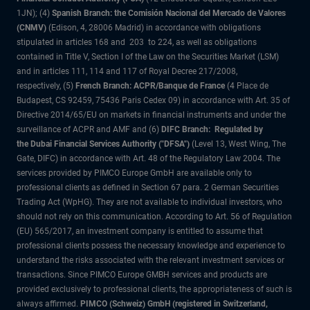
1JN); (4)
Spanish Branch: the Comisión Nacional del Mercado de Valores
(CNMV)
(Edison, 4, 28006 Madrid) in accordance with obligations
stipulated in articles 168 and 203 to 224, as well as obligations
contained in Title V, Section I of the Law on the Securities Market (LSM)
and in articles 111, 114 and 117 of Royal Decree 217/2008,
respectively, (5)
French Branch: ACPR/Banque de France
(4 Place de
Budapest, CS 92459, 75436 Paris Cedex 09) in accordance with Art. 35 of
Directive 2014/65/EU on markets in financial instruments and under the
surveillance of ACPR and AMF and (6)
DIFC Branch: Regulated by
the Dubai Financial Services Authority ("DFSA")
(Level 13, West Wing, The
Gate, DIFC) in accordance with Art. 48 of the Regulatory Law 2004. The
services provided by PIMCO Europe GmbH are available only to
professional clients as defined in Section 67 para. 2 German Securities
Trading Act (WpHG). They are not available to individual investors, who
should not rely on this communication. According to Art. 56 of Regulation
(EU) 565/2017, an investment company is entitled to assume that
professional clients possess the necessary knowledge and experience to
understand the risks associated with the relevant investment services or
transactions. Since PIMCO Europe GMBH services and products are
provided exclusively to professional clients, the appropriateness of such is
always affirmed.
PIMCO (Schweiz) GmbH (registered in Switzerland,