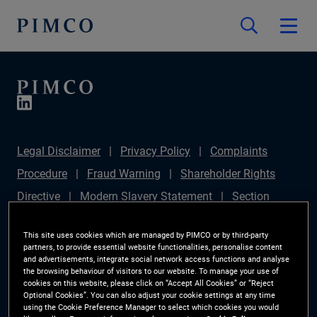
Legal Disclaimer
Privacy Policy
Complaints
Procedure
Fraud Warning
Shareholder Rights
Directive
Modern Slavery Statement
Section
172(1) Statement
PIMCO Europe Limited DC Pension
This site uses cookies which are managed by PIMCO or by third-party
Plan (Chair's Statement)
Sustainable Finance
partners, to provide essential website functionalities, personalise content
and advertisements, integrate social network access functions and analyse
Disclosures Regulation (SFDR)
PAI Disclosure
the browsing behaviour of visitors to our website. To manage your use of
cookies on this website, please click on “Accept All Cookies” or “Reject
Investor Rights
Site Map
Cookie Preference
Optional Cookies”. You can also adjust your cookie settings at any time
using the Cookie Preference Manager to select which cookies you would
Manager