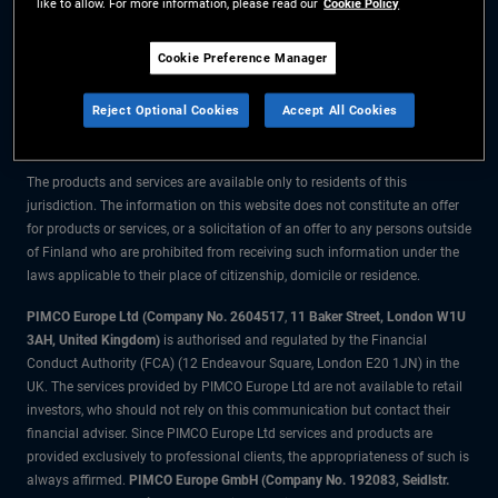
like to allow. For more information, please read our
Cookie Policy
The information on this website is for residents of Finland only.
Cookie Preference Manager
All material contained on this website is purely for informational purposes
Reject Optional Cookies
Accept All Cookies
only and is not intended as investment advice. Investors should seek
financial advice before making any investment decisions.
The products and services are available only to residents of this
jurisdiction. The information on this website does not constitute an offer
for products or services, or a solicitation of an offer to any persons outside
of Finland who are prohibited from receiving such information under the
laws applicable to their place of citizenship, domicile or residence.
PIMCO Europe Ltd (Company No. 2604517
,
11 Baker Street, London W1U
3AH, United Kingdom)
is authorised and regulated by the Financial
Conduct Authority (FCA) (12 Endeavour Square, London E20 1JN) in the
UK. The services provided by PIMCO Europe Ltd are not available to retail
investors, who should not rely on this communication but contact their
financial adviser. Since PIMCO Europe Ltd services and products are
provided exclusively to professional clients, the appropriateness of such is
always affirmed.
PIMCO Europe GmbH (Company No. 192083, Seidlstr.