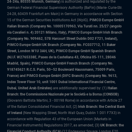
24-24a, 80335 Munich, Germany)
is authorized and regulated by the
German Federal Financial Supervisory Authority (BaFin) (Marie- Curie-Str.
24-28, 60439 Frankfurt am Main) in Germany in accordance with Section
15 of the German Securities Institutions Act (WpIG).
PIMCO Europe GmbH
Italian Branch (Company No. 10005170963, Via Turati nn. 25/27 (angolo
via Cavalieri n. 4) 20121 Milano, Italy), PIMCO Europe GmbH Irish Branch
(Company No. 909462, 57B Harcourt Street Dublin D02 F721, Ireland),
PIMCO Europe GmbH UK Branch (Company No. FC037712, 11 Baker
Street, London W1U 3AH, UK), PIMCO Europe GmbH Spanish Branch
(N.I.F. W2765338E, Paseo de la Castellana 43, Oficina 05-111, 28046
Madrid, Spain), PIMCO Europe GmbH French Branch (Company No.
918745621 R.C.S. Paris, 50–52 Boulevard Haussmann, 75009 Paris,
France) and PIMCO Europe GmbH (DIFC Branch) (Company No. 9613,
Index Tower Floor 10, unit 1001 Dubai International Financial Centre,
Dubai, United Arab Emirates)
are additionally supervised by: (1)
Italian
Branch: the Commissione Nazionale per le Società e la Borsa (CONSOB)
(Giovanni Battista Martini, 3 - 00198 Rome) in accordance with Article 27
of the Italian Consolidated Financial Act; (2)
Irish Branch: the Central Bank
of Ireland
(New Wapping Street, North Wall Quay, Dublin 1 D01 F7X3) in
accordance with Regulation 43 of the European Union (Markets in
Financial Instruments) Regulations 2017, as amended; (3)
UK Branch: the
Financial Conduct Authority (FCA)
(12 Endeavour Square, London E20