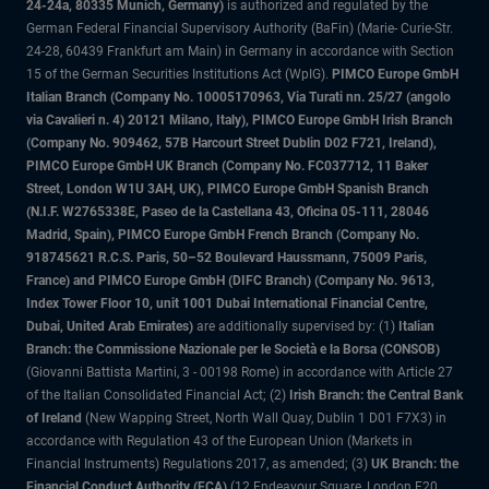
24-24a, 80335 Munich, Germany)
is authorized and regulated by the
German Federal Financial Supervisory Authority (BaFin) (Marie- Curie-Str.
24-28, 60439 Frankfurt am Main) in Germany in accordance with Section
15 of the German Securities Institutions Act (WpIG).
PIMCO Europe GmbH
Italian Branch (Company No. 10005170963, Via Turati nn. 25/27 (angolo
via Cavalieri n. 4) 20121 Milano, Italy), PIMCO Europe GmbH Irish Branch
(Company No. 909462, 57B Harcourt Street Dublin D02 F721, Ireland),
PIMCO Europe GmbH UK Branch (Company No. FC037712, 11 Baker
Street, London W1U 3AH, UK), PIMCO Europe GmbH Spanish Branch
(N.I.F. W2765338E, Paseo de la Castellana 43, Oficina 05-111, 28046
Madrid, Spain), PIMCO Europe GmbH French Branch (Company No.
918745621 R.C.S. Paris, 50–52 Boulevard Haussmann, 75009 Paris,
France) and PIMCO Europe GmbH (DIFC Branch) (Company No. 9613,
Index Tower Floor 10, unit 1001 Dubai International Financial Centre,
Dubai, United Arab Emirates)
are additionally supervised by: (1)
Italian
Branch: the Commissione Nazionale per le Società e la Borsa (CONSOB)
(Giovanni Battista Martini, 3 - 00198 Rome) in accordance with Article 27
of the Italian Consolidated Financial Act; (2)
Irish Branch: the Central Bank
of Ireland
(New Wapping Street, North Wall Quay, Dublin 1 D01 F7X3) in
accordance with Regulation 43 of the European Union (Markets in
Financial Instruments) Regulations 2017, as amended; (3)
UK Branch: the
Financial Conduct Authority (FCA)
(12 Endeavour Square, London E20