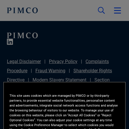
Legal Disclaimer
Privacy Policy
Complaints
Procedure
Fraud Warning
Shareholder Rights
Directive
Modern Slavery Statement
Section
172(1) Statement
PIMCO Europe Limited DC Pension
This site uses cookies which are managed by PIMCO or by third-party
Plan (Chair's Statement)
Sustainable Finance
partners, to provide essential website functionalities, personalise content
and advertisements, integrate social network access functions and analyse
Disclosures Regulation (SFDR)
PAI Disclosure
the browsing behaviour of visitors to our website. To manage your use of
cookies on this website, please click on “Accept All Cookies” or “Reject
Investor Rights
Site Map
Cookie Preference
Optional Cookies”. You can also adjust your cookie settings at any time
using the Cookie Preference Manager to select which cookies you would
Manager