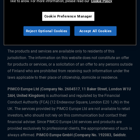
like to allow. For more information, please read our
Cookie Policy
The information on this website is for residents of Finland only.
Cookie Preference Manager
All material contained on this website is purely for informational purposes
Reject Optional Cookies
Accept All Cookies
only and is not intended as investment advice. Investors should seek
financial advice before making any investment decisions.
The products and services are available only to residents of this
jurisdiction. The information on this website does not constitute an offer
for products or services, or a solicitation of an offer to any persons outside
of Finland who are prohibited from receiving such information under the
laws applicable to their place of citizenship, domicile or residence.
PIMCO Europe Ltd (Company No. 2604517
,
11 Baker Street, London W1U
3AH, United Kingdom)
is authorised and regulated by the Financial
Conduct Authority (FCA) (12 Endeavour Square, London E20 1JN) in the
UK. The services provided by PIMCO Europe Ltd are not available to retail
investors, who should not rely on this communication but contact their
financial adviser. Since PIMCO Europe Ltd services and products are
provided exclusively to professional clients, the appropriateness of such is
always affirmed.
PIMCO Europe GmbH (Company No. 192083, Seidlstr.