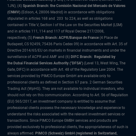
1JN); (4)
Spanish Branch: the Comisión Nacional del Mercado de Valores
(CNMV)
(Edison, 4, 28006 Madrid) in accordance with obligations
stipulated in articles 168 and 203 to 224, as well as obligations
contained in Title V, Section I of the Law on the Securities Market (LSM)
and in articles 111, 114 and 117 of Royal Decree 217/2008,
respectively, (5)
French Branch: ACPR/Banque de France
(4 Place de
Budapest, CS 92459, 75436 Paris Cedex 09) in accordance with Art. 35 of
Directive 2014/65/EU on markets in financial instruments and under the
surveillance of ACPR and AMF and (6)
DIFC Branch: Regulated by
the Dubai Financial Services Authority ("DFSA")
(Level 13, West Wing, The
Gate, DIFC) in accordance with Art. 48 of the Regulatory Law 2004. The
services provided by PIMCO Europe GmbH are available only to
professional clients as defined in Section 67 para. 2 German Securities
Trading Act (WpHG). They are not available to individual investors, who
should not rely on this communication. According to Art. 56 of Regulation
(EU) 565/2017, an investment company is entitled to assume that
professional clients possess the necessary knowledge and experience to
understand the risks associated with the relevant investment services or
transactions. Since PIMCO Europe GMBH services and products are
provided exclusively to professional clients, the appropriateness of such is
always affirmed.
PIMCO (Schweiz) GmbH (registered in Switzerland,