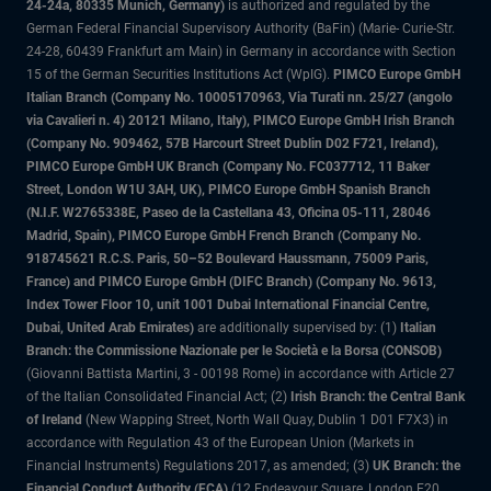
24-24a, 80335 Munich, Germany)
is authorized and regulated by the
German Federal Financial Supervisory Authority (BaFin) (Marie- Curie-Str.
24-28, 60439 Frankfurt am Main) in Germany in accordance with Section
15 of the German Securities Institutions Act (WpIG).
PIMCO Europe GmbH
Italian Branch (Company No. 10005170963, Via Turati nn. 25/27 (angolo
via Cavalieri n. 4) 20121 Milano, Italy), PIMCO Europe GmbH Irish Branch
(Company No. 909462, 57B Harcourt Street Dublin D02 F721, Ireland),
PIMCO Europe GmbH UK Branch (Company No. FC037712, 11 Baker
Street, London W1U 3AH, UK), PIMCO Europe GmbH Spanish Branch
(N.I.F. W2765338E, Paseo de la Castellana 43, Oficina 05-111, 28046
Madrid, Spain), PIMCO Europe GmbH French Branch (Company No.
918745621 R.C.S. Paris, 50–52 Boulevard Haussmann, 75009 Paris,
France) and PIMCO Europe GmbH (DIFC Branch) (Company No. 9613,
Index Tower Floor 10, unit 1001 Dubai International Financial Centre,
Dubai, United Arab Emirates)
are additionally supervised by: (1)
Italian
Branch: the Commissione Nazionale per le Società e la Borsa (CONSOB)
(Giovanni Battista Martini, 3 - 00198 Rome) in accordance with Article 27
of the Italian Consolidated Financial Act; (2)
Irish Branch: the Central Bank
of Ireland
(New Wapping Street, North Wall Quay, Dublin 1 D01 F7X3) in
accordance with Regulation 43 of the European Union (Markets in
Financial Instruments) Regulations 2017, as amended; (3)
UK Branch: the
Financial Conduct Authority (FCA)
(12 Endeavour Square, London E20