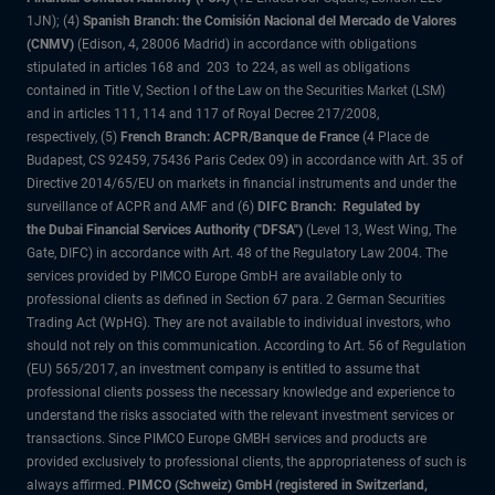
1JN); (4)
Spanish Branch: the Comisión Nacional del Mercado de Valores
(CNMV)
(Edison, 4, 28006 Madrid) in accordance with obligations
stipulated in articles 168 and 203 to 224, as well as obligations
contained in Title V, Section I of the Law on the Securities Market (LSM)
and in articles 111, 114 and 117 of Royal Decree 217/2008,
respectively, (5)
French Branch: ACPR/Banque de France
(4 Place de
Budapest, CS 92459, 75436 Paris Cedex 09) in accordance with Art. 35 of
Directive 2014/65/EU on markets in financial instruments and under the
surveillance of ACPR and AMF and (6)
DIFC Branch: Regulated by
the Dubai Financial Services Authority ("DFSA")
(Level 13, West Wing, The
Gate, DIFC) in accordance with Art. 48 of the Regulatory Law 2004. The
services provided by PIMCO Europe GmbH are available only to
professional clients as defined in Section 67 para. 2 German Securities
Trading Act (WpHG). They are not available to individual investors, who
should not rely on this communication. According to Art. 56 of Regulation
(EU) 565/2017, an investment company is entitled to assume that
professional clients possess the necessary knowledge and experience to
understand the risks associated with the relevant investment services or
transactions. Since PIMCO Europe GMBH services and products are
provided exclusively to professional clients, the appropriateness of such is
always affirmed.
PIMCO (Schweiz) GmbH (registered in Switzerland,