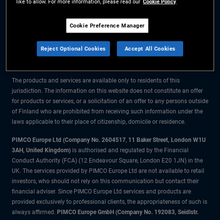
like to allow. For more information, please read our
Cookie Policy
The information on this website is for residents of Finland only.
Cookie Preference Manager
All material contained on this website is purely for informational purposes
Reject Optional Cookies
Accept All Cookies
only and is not intended as investment advice. Investors should seek
financial advice before making any investment decisions.
The products and services are available only to residents of this
jurisdiction. The information on this website does not constitute an offer
for products or services, or a solicitation of an offer to any persons outside
of Finland who are prohibited from receiving such information under the
laws applicable to their place of citizenship, domicile or residence.
PIMCO Europe Ltd (Company No. 2604517
,
11 Baker Street, London W1U
3AH, United Kingdom)
is authorised and regulated by the Financial
Conduct Authority (FCA) (12 Endeavour Square, London E20 1JN) in the
UK. The services provided by PIMCO Europe Ltd are not available to retail
investors, who should not rely on this communication but contact their
financial adviser. Since PIMCO Europe Ltd services and products are
provided exclusively to professional clients, the appropriateness of such is
always affirmed.
PIMCO Europe GmbH (Company No. 192083, Seidlstr.