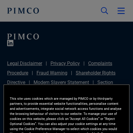
Legal Disclaimer
Privacy Policy
Complaints
Procedure
Fraud Warning
Shareholder Rights
Directive
Modern Slavery Statement
Section
172(1) Statement
PIMCO Europe Limited DC Pension
This site uses cookies which are managed by PIMCO or by third-party
Plan (Chair's Statement)
Sustainable Finance
partners, to provide essential website functionalities, personalise content
and advertisements, integrate social network access functions and analyse
Disclosures Regulation (SFDR)
PAI Disclosure
the browsing behaviour of visitors to our website. To manage your use of
cookies on this website, please click on “Accept All Cookies” or “Reject
Investor Rights
Site Map
Cookie Preference
Optional Cookies”. You can also adjust your cookie settings at any time
using the Cookie Preference Manager to select which cookies you would
Manager