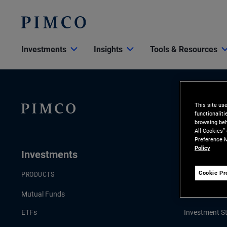
Investments
Insights
Tools & Resources
This site us
functionalit
browsing beh
All Cookies”
Preference M
Policy
Investments
Insights
Cookie Pr
PRODUCTS
LATEST INSI
Mutual Funds
Economic & 
ETFs
Investment St