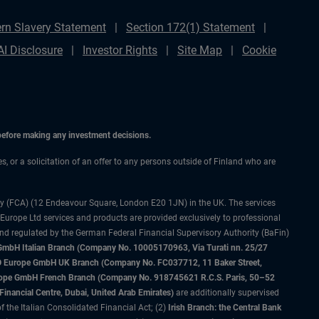
rn Slavery Statement
Section 172(1) Statement
AI Disclosure
Investor Rights
Site Map
Cookie
 before making any investment decisions.
es, or a solicitation of an offer to any persons outside of Finland who are
ty (FCA) (12 Endeavour Square, London E20 1JN) in the UK. The services
 Europe Ltd services and products are provided exclusively to professional
and regulated by the German Federal Financial Supervisory Authority (BaFin)
bH Italian Branch (Company No. 10005170963, Via Turati nn. 25/27
IMCO Europe GmbH UK Branch (Company No. FC037712, 11 Baker Street,
rope GmbH French Branch (Company No. 918745621 R.C.S. Paris, 50–52
nancial Centre, Dubai, United Arab Emirates)
are additionally supervised
f the Italian Consolidated Financial Act; (2)
Irish Branch: the Central Bank