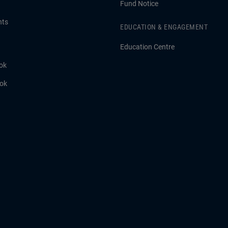
Fund Notice
hts
EDUCATION & ENGAGEMENT
Education Centre
ok
ook