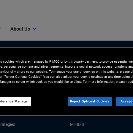
About Us
es cookies which are managed by PIMCO or by third-party partners, to provide essential we
ies, personalise content and advertisements, integrate social network access functions an
aviour of visitors to our website. To manage your use of cookies on this website, please c
 or “Reject Optional Cookies”. You can also adjust your cookie settings at any time using 
anager to select which cookies you would like to allow. For more information, please read
Tools and Resources
eference Manager
Reject Optional Cookies
Accept 
GHTS
RESOURCES
Market Commentary
Forms and Applications
rategies
MiFID II