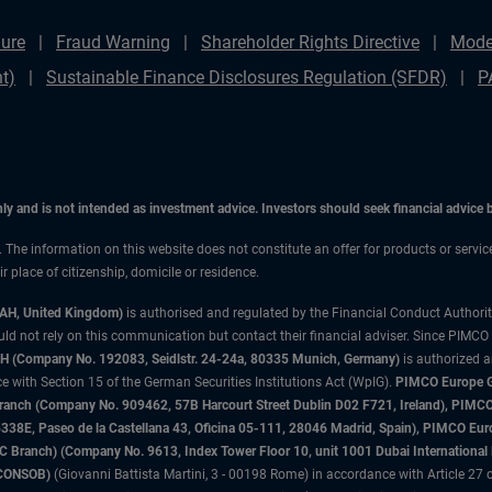
ure
Fraud Warning
Shareholder Rights Directive
Mode
t)
Sustainable Finance Disclosures Regulation (SFDR)
P
only and is not intended as investment advice. Investors should seek financial advice
n. The information on this website does not constitute an offer for products or servic
 place of citizenship, domicile or residence.
3AH, United Kingdom)
is authorised and regulated by the Financial Conduct Authori
uld not rely on this communication but contact their financial adviser. Since PIMCO
 (Company No. 192083, Seidlstr. 24-24a, 80335 Munich, Germany)
is authorized 
 with Section 15 of the German Securities Institutions Act (WpIG).
PIMCO Europe Gm
sh Branch (Company No. 909462, 57B Harcourt Street Dublin D02 F721, Ireland), P
8E, Paseo de la Castellana 43, Oficina 05-111, 28046 Madrid, Spain), PIMCO Eu
anch) (Company No. 9613, Index Tower Floor 10, unit 1001 Dubai International Fi
 (CONSOB)
(Giovanni Battista Martini, 3 - 00198 Rome) in accordance with Article 27 o