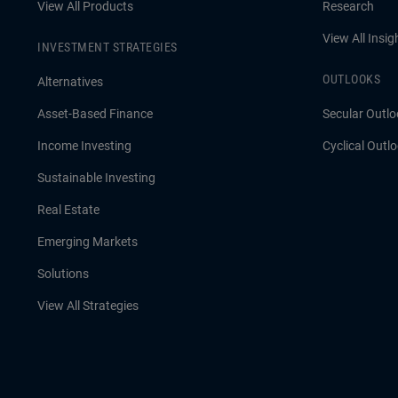
View All Products
Research
View All Insig
INVESTMENT STRATEGIES
OUTLOOKS
Alternatives
Asset-Based Finance
Secular Outlo
Income Investing
Cyclical Outl
Sustainable Investing
Real Estate
Emerging Markets
Solutions
View All Strategies