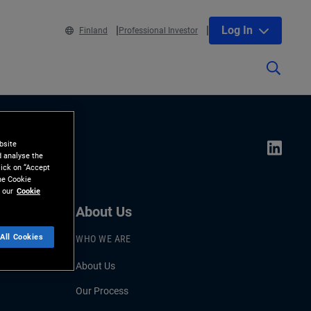
Log In
Finland
Professional Investor
bsite
d analyse the
lick on “Accept
the Cookie
 our
Cookie
About Us
All Cookies
WHO WE ARE
About Us
Our Process