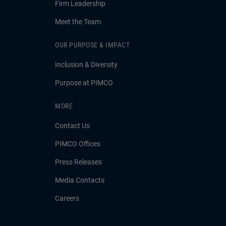
Firm Leadership
Meet the Team
OUR PURPOSE & IMPACT
Inclusion & Diversity
Purpose at PIMCO
MORE
Contact Us
PIMCO Offices
Press Releases
Media Contacts
Careers