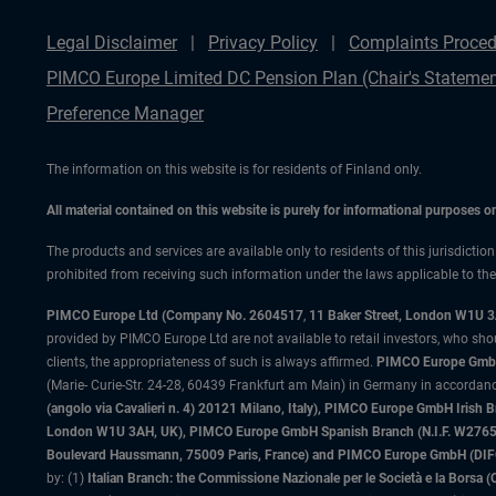
Legal Disclaimer
Privacy Policy
Complaints Proced
PIMCO Europe Limited DC Pension Plan (Chair's Statemen
Preference Manager
The information on this website is for residents of Finland only.
All material contained on this website is purely for informational purposes 
The products and services are available only to residents of this jurisdictio
prohibited from receiving such information under the laws applicable to their
PIMCO Europe Ltd (Company No. 2604517
,
11 Baker Street, London W1U 
provided by PIMCO Europe Ltd are not available to retail investors, who sho
clients, the appropriateness of such is always affirmed.
PIMCO Europe GmbH
(Marie- Curie-Str. 24-28, 60439 Frankfurt am Main) in Germany in accordance
(angolo via Cavalieri n. 4) 20121 Milano, Italy), PIMCO Europe GmbH Iri
London W1U 3AH, UK), PIMCO Europe GmbH Spanish Branch (N.I.F. W276533
Boulevard Haussmann, 75009 Paris, France) and PIMCO Europe GmbH (DIFC Br
by: (1)
Italian Branch: the Commissione Nazionale per le Società e la Borsa