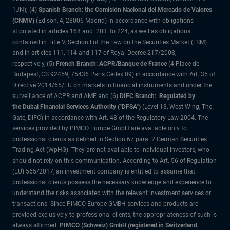
1JN); (4)
Spanish Branch: the Comisión Nacional del Mercado de Valores
(CNMV)
(Edison, 4, 28006 Madrid) in accordance with obligations
stipulated in articles 168 and 203 to 224, as well as obligations
contained in Title V, Section I of the Law on the Securities Market (LSM)
and in articles 111, 114 and 117 of Royal Decree 217/2008,
respectively, (5)
French Branch: ACPR/Banque de France
(4 Place de
Budapest, CS 92459, 75436 Paris Cedex 09) in accordance with Art. 35 of
Directive 2014/65/EU on markets in financial instruments and under the
surveillance of ACPR and AMF and (6)
DIFC Branch: Regulated by
the Dubai Financial Services Authority ("DFSA")
(Level 13, West Wing, The
Gate, DIFC) in accordance with Art. 48 of the Regulatory Law 2004. The
services provided by PIMCO Europe GmbH are available only to
professional clients as defined in Section 67 para. 2 German Securities
Trading Act (WpHG). They are not available to individual investors, who
should not rely on this communication. According to Art. 56 of Regulation
(EU) 565/2017, an investment company is entitled to assume that
professional clients possess the necessary knowledge and experience to
understand the risks associated with the relevant investment services or
transactions. Since PIMCO Europe GMBH services and products are
provided exclusively to professional clients, the appropriateness of such is
always affirmed.
PIMCO (Schweiz) GmbH (registered in Switzerland,