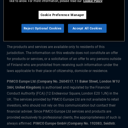
like to allow. For more information, please read our
Cookie Policy
The information on this website is for residents of Finland only.
Cookie Preference Manager
All material contained on this website is purely for informational purposes
Reject Optional Cookies
Accept All Cookies
only and is not intended as investment advice. Investors should seek
financial advice before making any investment decisions.
The products and services are available only to residents of this
jurisdiction. The information on this website does not constitute an offer
for products or services, or a solicitation of an offer to any persons outside
of Finland who are prohibited from receiving such information under the
laws applicable to their place of citizenship, domicile or residence.
PIMCO Europe Ltd (Company No. 2604517
,
11 Baker Street, London W1U
3AH, United Kingdom)
is authorised and regulated by the Financial
Conduct Authority (FCA) (12 Endeavour Square, London E20 1JN) in the
UK. The services provided by PIMCO Europe Ltd are not available to retail
investors, who should not rely on this communication but contact their
financial adviser. Since PIMCO Europe Ltd services and products are
provided exclusively to professional clients, the appropriateness of such is
always affirmed.
PIMCO Europe GmbH (Company No. 192083, Seidlstr.