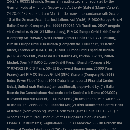
24-24a, 80335 Munich, Germany)
is authorized and regulated by the
German Federal Financial Supervisory Authority (BaFin) (Marie- Curie-Str.
24-28, 60439 Frankfurt am Main) in Germany in accordance with Section
15 of the German Securities Institutions Act (WpIG).
PIMCO Europe GmbH
Italian Branch (Company No. 10005170963, Via Turati nn. 25/27 (angolo
via Cavalieri n. 4) 20121 Milano, Italy), PIMCO Europe GmbH Irish Branch
(Company No. 909462, 57B Harcourt Street Dublin D02 F721, Ireland),
PIMCO Europe GmbH UK Branch (Company No. FC037712, 11 Baker
Street, London W1U 3AH, UK), PIMCO Europe GmbH Spanish Branch
(N.I.F. W2765338E, Paseo de la Castellana 43, Oficina 05-111, 28046
Madrid, Spain), PIMCO Europe GmbH French Branch (Company No.
918745621 R.C.S. Paris, 50–52 Boulevard Haussmann, 75009 Paris,
France) and PIMCO Europe GmbH (DIFC Branch) (Company No. 9613,
Index Tower Floor 10, unit 1001 Dubai International Financial Centre,
Dubai, United Arab Emirates)
are additionally supervised by: (1)
Italian
Branch: the Commissione Nazionale per le Società e la Borsa (CONSOB)
(Giovanni Battista Martini, 3 - 00198 Rome) in accordance with Article 27
of the Italian Consolidated Financial Act; (2)
Irish Branch: the Central Bank
of Ireland
(New Wapping Street, North Wall Quay, Dublin 1 D01 F7X3) in
accordance with Regulation 43 of the European Union (Markets in
Financial Instruments) Regulations 2017, as amended; (3)
UK Branch: the
Financial Conduct Authority (FCA)
(12 Endeavour Square, London E20