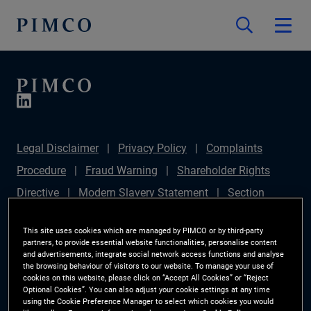
Legal Disclaimer
Privacy Policy
Complaints
Procedure
Fraud Warning
Shareholder Rights
Directive
Modern Slavery Statement
Section
172(1) Statement
PIMCO Europe Limited DC Pension
This site uses cookies which are managed by PIMCO or by third-party
Plan (Chair's Statement)
Sustainable Finance
partners, to provide essential website functionalities, personalise content
and advertisements, integrate social network access functions and analyse
Disclosures Regulation (SFDR)
PAI Disclosure
the browsing behaviour of visitors to our website. To manage your use of
cookies on this website, please click on “Accept All Cookies” or “Reject
Investor Rights
Site Map
Cookie Preference
Optional Cookies”. You can also adjust your cookie settings at any time
using the Cookie Preference Manager to select which cookies you would
Manager