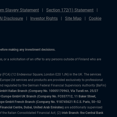
rn Slavery Statement
Section 172(1) Statement
AI Disclosure
Investor Rights
Site Map
Cookie
 before making any investment decisions.
es, or a solicitation of an offer to any persons outside of Finland who are
ty (FCA) (12 Endeavour Square, London E20 1JN) in the UK. The services
 Europe Ltd services and products are provided exclusively to professional
and regulated by the German Federal Financial Supervisory Authority (BaFin)
bH Italian Branch (Company No. 10005170963, Via Turati nn. 25/27
IMCO Europe GmbH UK Branch (Company No. FC037712, 11 Baker Street,
rope GmbH French Branch (Company No. 918745621 R.C.S. Paris, 50–52
nancial Centre, Dubai, United Arab Emirates)
are additionally supervised
f the Italian Consolidated Financial Act; (2)
Irish Branch: the Central Bank