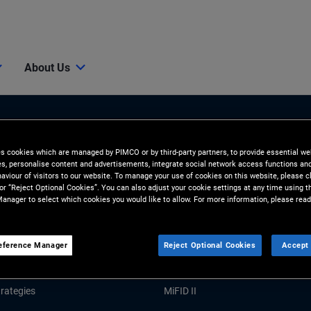
About Us
es cookies which are managed by PIMCO or by third-party partners, to provide essential we
ies, personalise content and advertisements, integrate social network access functions an
aviour of visitors to our website. To manage your use of cookies on this website, please c
 or “Reject Optional Cookies”. You can also adjust your cookie settings at any time using 
anager to select which cookies you would like to allow. For more information, please read
Tools and Resources
GHTS
RESOURCES
eference Manager
Reject Optional Cookies
Accept 
Market Commentary
Forms and Applications
rategies
MiFID II