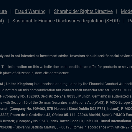
ure
Fraud Warning
Shareholder Rights Directive
Mode
t)
Sustainable Finance Disclosures Regulation (SFDR)
P
only and is not intended as investment advice. Investors should seek financial advice
n. The information on this website does not constitute an offer for products or servic
 place of citizenship, domicile or residence.
3AH, United Kingdom)
is authorised and regulated by the Financial Conduct Authori
uld not rely on this communication but contact their financial adviser. Since PIMCO
 (Company No. 192083, Seidlstr. 24-24a, 80335 Munich, Germany)
is authorized 
 with Section 15 of the German Securities Institutions Act (WpIG).
PIMCO Europe Gm
sh Branch (Company No. 909462, 57B Harcourt Street Dublin D02 F721, Ireland), P
8E, Paseo de la Castellana 43, Oficina 05-111, 28046 Madrid, Spain), PIMCO Eu
anch) (Company No. 9613, Index Tower Floor 10, unit 1001 Dubai International Fi
 (CONSOB)
(Giovanni Battista Martini, 3 - 00198 Rome) in accordance with Article 27 o