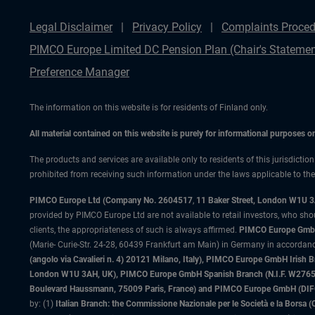
Legal Disclaimer
Privacy Policy
Complaints Proced
PIMCO Europe Limited DC Pension Plan (Chair's Statemen
Preference Manager
The information on this website is for residents of Finland only.
All material contained on this website is purely for informational purposes 
The products and services are available only to residents of this jurisdictio
prohibited from receiving such information under the laws applicable to their
PIMCO Europe Ltd (Company No. 2604517
,
11 Baker Street, London W1U 
provided by PIMCO Europe Ltd are not available to retail investors, who sho
clients, the appropriateness of such is always affirmed.
PIMCO Europe GmbH
(Marie- Curie-Str. 24-28, 60439 Frankfurt am Main) in Germany in accordance
(angolo via Cavalieri n. 4) 20121 Milano, Italy), PIMCO Europe GmbH Iri
London W1U 3AH, UK), PIMCO Europe GmbH Spanish Branch (N.I.F. W276533
Boulevard Haussmann, 75009 Paris, France) and PIMCO Europe GmbH (DIFC Br
by: (1)
Italian Branch: the Commissione Nazionale per le Società e la Borsa