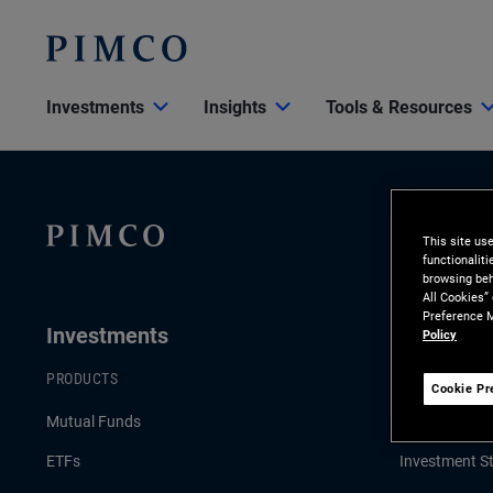
Investments
Insights
Tools & Resources
This site us
functionalit
browsing beh
All Cookies”
Preference M
Investments
Insights
Policy
PRODUCTS
LATEST INSI
Cookie Pr
Mutual Funds
Economic & 
ETFs
Investment St