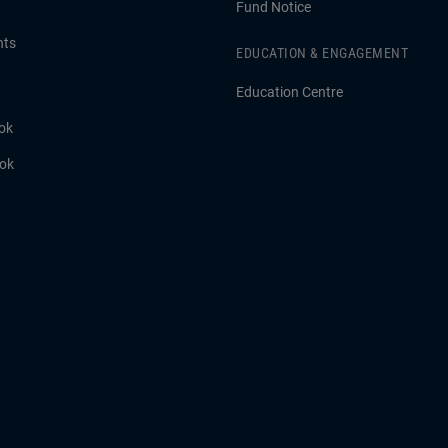
Fund Notice
hts
EDUCATION & ENGAGEMENT
Education Centre
ok
ook