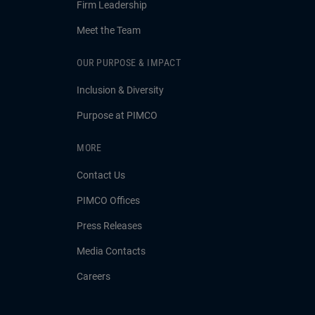
Firm Leadership
Meet the Team
OUR PURPOSE & IMPACT
Inclusion & Diversity
Purpose at PIMCO
MORE
Contact Us
PIMCO Offices
Press Releases
Media Contacts
Careers