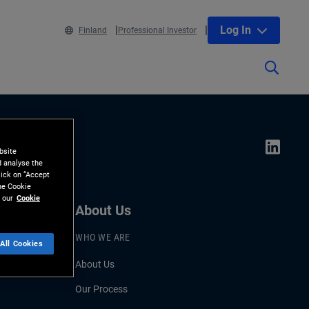
Log In
Finland
Professional Investor
bsite
d analyse the
lick on “Accept
the Cookie
 our
Cookie
About Us
WHO WE ARE
All Cookies
About Us
Our Process