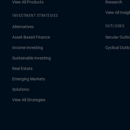
View All Products
Research
View All Insig
INVESTMENT STRATEGIES
OUTLOOKS
Alternatives
Asset-Based Finance
Secular Outlo
Income Investing
Cyclical Outl
Sustainable Investing
Real Estate
Emerging Markets
Solutions
View All Strategies