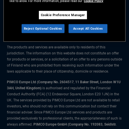
like to allow. For more information, please read our
Cookie Policy
The information on this website is for residents of Finland only.
Cookie Preference Manager
All material contained on this website is purely for informational purposes
Reject Optional Cookies
Accept All Cookies
only and is not intended as investment advice. Investors should seek
financial advice before making any investment decisions.
The products and services are available only to residents of this
jurisdiction. The information on this website does not constitute an offer
for products or services, or a solicitation of an offer to any persons outside
of Finland who are prohibited from receiving such information under the
laws applicable to their place of citizenship, domicile or residence.
PIMCO Europe Ltd (Company No. 2604517
,
11 Baker Street, London W1U
3AH, United Kingdom)
is authorised and regulated by the Financial
Conduct Authority (FCA) (12 Endeavour Square, London E20 1JN) in the
UK. The services provided by PIMCO Europe Ltd are not available to retail
investors, who should not rely on this communication but contact their
financial adviser. Since PIMCO Europe Ltd services and products are
provided exclusively to professional clients, the appropriateness of such is
always affirmed.
PIMCO Europe GmbH (Company No. 192083, Seidlstr.