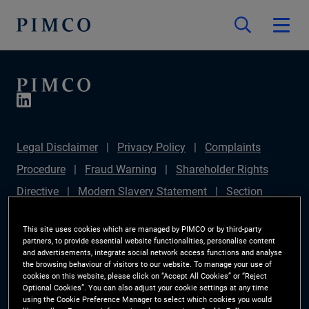
Legal Disclaimer
Privacy Policy
Complaints
Procedure
Fraud Warning
Shareholder Rights
Directive
Modern Slavery Statement
Section
172(1) Statement
PIMCO Europe Limited DC Pension
This site uses cookies which are managed by PIMCO or by third-party
Plan (Chair's Statement)
Sustainable Finance
partners, to provide essential website functionalities, personalise content
and advertisements, integrate social network access functions and analyse
Disclosures Regulation (SFDR)
PAI Disclosure
the browsing behaviour of visitors to our website. To manage your use of
cookies on this website, please click on “Accept All Cookies” or “Reject
Investor Rights
Site Map
Cookie Preference
Optional Cookies”. You can also adjust your cookie settings at any time
using the Cookie Preference Manager to select which cookies you would
Manager