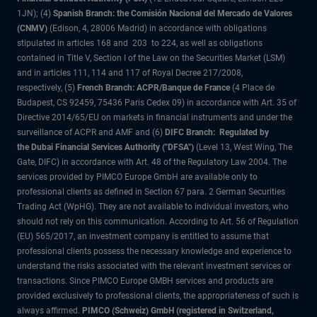
1JN); (4)
Spanish Branch: the Comisión Nacional del Mercado de Valores
(CNMV)
(Edison, 4, 28006 Madrid) in accordance with obligations
stipulated in articles 168 and 203 to 224, as well as obligations
contained in Title V, Section I of the Law on the Securities Market (LSM)
and in articles 111, 114 and 117 of Royal Decree 217/2008,
respectively, (5)
French Branch: ACPR/Banque de France
(4 Place de
Budapest, CS 92459, 75436 Paris Cedex 09) in accordance with Art. 35 of
Directive 2014/65/EU on markets in financial instruments and under the
surveillance of ACPR and AMF and (6)
DIFC Branch: Regulated by
the Dubai Financial Services Authority ("DFSA")
(Level 13, West Wing, The
Gate, DIFC) in accordance with Art. 48 of the Regulatory Law 2004. The
services provided by PIMCO Europe GmbH are available only to
professional clients as defined in Section 67 para. 2 German Securities
Trading Act (WpHG). They are not available to individual investors, who
should not rely on this communication. According to Art. 56 of Regulation
(EU) 565/2017, an investment company is entitled to assume that
professional clients possess the necessary knowledge and experience to
understand the risks associated with the relevant investment services or
transactions. Since PIMCO Europe GMBH services and products are
provided exclusively to professional clients, the appropriateness of such is
always affirmed.
PIMCO (Schweiz) GmbH (registered in Switzerland,