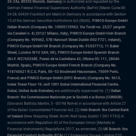
24-24a, 80335 Munich, Germany)
is authorized and regulated by the
German Federal Financial Supervisory Authority (BaFin) (Marie- Curie-Str.
24-28, 60439 Frankfurt am Main) in Germany in accordance with Section
15 of the German Securities Institutions Act (WpIG).
PIMCO Europe GmbH
Italian Branch (Company No. 10005170963, Via Turati nn. 25/27 (angolo
via Cavalieri n. 4) 20121 Milano, Italy), PIMCO Europe GmbH Irish Branch
(Company No. 909462, 57B Harcourt Street Dublin D02 F721, Ireland),
PIMCO Europe GmbH UK Branch (Company No. FC037712, 11 Baker
Street, London W1U 3AH, UK), PIMCO Europe GmbH Spanish Branch
(N.I.F. W2765338E, Paseo de la Castellana 43, Oficina 05-111, 28046
Madrid, Spain), PIMCO Europe GmbH French Branch (Company No.
918745621 R.C.S. Paris, 50–52 Boulevard Haussmann, 75009 Paris,
France) and PIMCO Europe GmbH (DIFC Branch) (Company No. 9613,
Index Tower Floor 10, unit 1001 Dubai International Financial Centre,
Dubai, United Arab Emirates)
are additionally supervised by: (1)
Italian
Branch: the Commissione Nazionale per le Società e la Borsa (CONSOB)
(Giovanni Battista Martini, 3 - 00198 Rome) in accordance with Article 27
of the Italian Consolidated Financial Act; (2)
Irish Branch: the Central Bank
of Ireland
(New Wapping Street, North Wall Quay, Dublin 1 D01 F7X3) in
accordance with Regulation 43 of the European Union (Markets in
Financial Instruments) Regulations 2017, as amended; (3)
UK Branch: the
Financial Conduct Authority (FCA)
(12 Endeavour Square, London E20