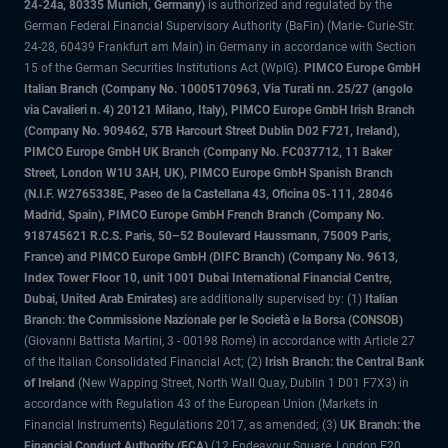
24-24a, 80335 Munich, Germany)
is authorized and regulated by the
German Federal Financial Supervisory Authority (BaFin) (Marie- Curie-Str.
24-28, 60439 Frankfurt am Main) in Germany in accordance with Section
15 of the German Securities Institutions Act (WpIG).
PIMCO Europe GmbH
Italian Branch (Company No. 10005170963, Via Turati nn. 25/27 (angolo
via Cavalieri n. 4) 20121 Milano, Italy), PIMCO Europe GmbH Irish Branch
(Company No. 909462, 57B Harcourt Street Dublin D02 F721, Ireland),
PIMCO Europe GmbH UK Branch (Company No. FC037712, 11 Baker
Street, London W1U 3AH, UK), PIMCO Europe GmbH Spanish Branch
(N.I.F. W2765338E, Paseo de la Castellana 43, Oficina 05-111, 28046
Madrid, Spain), PIMCO Europe GmbH French Branch (Company No.
918745621 R.C.S. Paris, 50–52 Boulevard Haussmann, 75009 Paris,
France) and PIMCO Europe GmbH (DIFC Branch) (Company No. 9613,
Index Tower Floor 10, unit 1001 Dubai International Financial Centre,
Dubai, United Arab Emirates)
are additionally supervised by: (1)
Italian
Branch: the Commissione Nazionale per le Società e la Borsa (CONSOB)
(Giovanni Battista Martini, 3 - 00198 Rome) in accordance with Article 27
of the Italian Consolidated Financial Act; (2)
Irish Branch: the Central Bank
of Ireland
(New Wapping Street, North Wall Quay, Dublin 1 D01 F7X3) in
accordance with Regulation 43 of the European Union (Markets in
Financial Instruments) Regulations 2017, as amended; (3)
UK Branch: the
Financial Conduct Authority (FCA)
(12 Endeavour Square, London E20