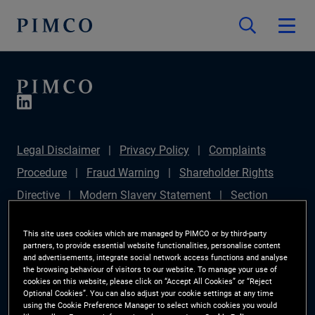
Legal Disclaimer
Privacy Policy
Complaints
Procedure
Fraud Warning
Shareholder Rights
Directive
Modern Slavery Statement
Section
172(1) Statement
PIMCO Europe Limited DC Pension
This site uses cookies which are managed by PIMCO or by third-party
Plan (Chair's Statement)
Sustainable Finance
partners, to provide essential website functionalities, personalise content
and advertisements, integrate social network access functions and analyse
Disclosures Regulation (SFDR)
PAI Disclosure
the browsing behaviour of visitors to our website. To manage your use of
cookies on this website, please click on “Accept All Cookies” or “Reject
Investor Rights
Site Map
Cookie Preference
Optional Cookies”. You can also adjust your cookie settings at any time
using the Cookie Preference Manager to select which cookies you would
Manager