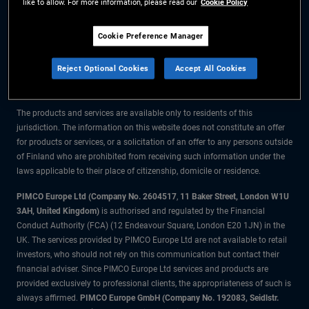
like to allow. For more information, please read our
Cookie Policy
The information on this website is for residents of Finland only.
Cookie Preference Manager
All material contained on this website is purely for informational purposes
Reject Optional Cookies
Accept All Cookies
only and is not intended as investment advice. Investors should seek
financial advice before making any investment decisions.
The products and services are available only to residents of this
jurisdiction. The information on this website does not constitute an offer
for products or services, or a solicitation of an offer to any persons outside
of Finland who are prohibited from receiving such information under the
laws applicable to their place of citizenship, domicile or residence.
PIMCO Europe Ltd (Company No. 2604517
,
11 Baker Street, London W1U
3AH, United Kingdom)
is authorised and regulated by the Financial
Conduct Authority (FCA) (12 Endeavour Square, London E20 1JN) in the
UK. The services provided by PIMCO Europe Ltd are not available to retail
investors, who should not rely on this communication but contact their
financial adviser. Since PIMCO Europe Ltd services and products are
provided exclusively to professional clients, the appropriateness of such is
always affirmed.
PIMCO Europe GmbH (Company No. 192083, Seidlstr.