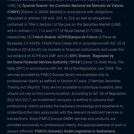
1JN); (4)
Spanish Branch: the Comisión Nacional del Mercado de Valores
(CNMV)
(Edison, 4, 28006 Madrid) in accordance with obligations
stipulated in articles 168 and 203 to 224, as well as obligations
contained in Title V, Section I of the Law on the Securities Market (LSM)
and in articles 111, 114 and 117 of Royal Decree 217/2008,
respectively, (5)
French Branch: ACPR/Banque de France
(4 Place de
Budapest, CS 92459, 75436 Paris Cedex 09) in accordance with Art. 35 of
Directive 2014/65/EU on markets in financial instruments and under the
surveillance of ACPR and AMF and (6)
DIFC Branch: Regulated by
the Dubai Financial Services Authority ("DFSA")
(Level 13, West Wing, The
Gate, DIFC) in accordance with Art. 48 of the Regulatory Law 2004. The
services provided by PIMCO Europe GmbH are available only to
professional clients as defined in Section 67 para. 2 German Securities
Trading Act (WpHG). They are not available to individual investors, who
should not rely on this communication. According to Art. 56 of Regulation
(EU) 565/2017, an investment company is entitled to assume that
professional clients possess the necessary knowledge and experience to
understand the risks associated with the relevant investment services or
transactions. Since PIMCO Europe GMBH services and products are
provided exclusively to professional clients, the appropriateness of such is
always affirmed.
PIMCO (Schweiz) GmbH (registered in Switzerland,