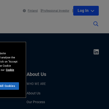
Log In
Finland
Professional Investor
bsite
d analyse the
lick on “Accept
the Cookie
 our
Cookie
About Us
WHO WE ARE
All Cookies
About Us
Our Process