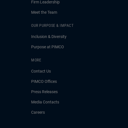
Firm Leadership
Meet the Team
OUR PURPOSE & IMPACT
Inclusion & Diversity
Purpose at PIMCO
MORE
Contact Us
PIMCO Offices
Press Releases
Media Contacts
Careers