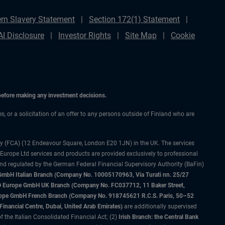
rn Slavery Statement
Section 172(1) Statement
AI Disclosure
Investor Rights
Site Map
Cookie
 before making any investment decisions.
es, or a solicitation of an offer to any persons outside of Finland who are
ty (FCA) (12 Endeavour Square, London E20 1JN) in the UK. The services
 Europe Ltd services and products are provided exclusively to professional
and regulated by the German Federal Financial Supervisory Authority (BaFin)
bH Italian Branch (Company No. 10005170963, Via Turati nn. 25/27
IMCO Europe GmbH UK Branch (Company No. FC037712, 11 Baker Street,
rope GmbH French Branch (Company No. 918745621 R.C.S. Paris, 50–52
nancial Centre, Dubai, United Arab Emirates)
are additionally supervised
f the Italian Consolidated Financial Act; (2)
Irish Branch: the Central Bank