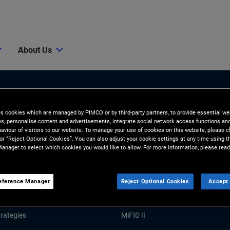
About Us
es cookies which are managed by PIMCO or by third-party partners, to provide essential we
ies, personalise content and advertisements, integrate social network access functions an
aviour of visitors to our website. To manage your use of cookies on this website, please c
 or “Reject Optional Cookies”. You can also adjust your cookie settings at any time using 
anager to select which cookies you would like to allow. For more information, please read
Tools and Resources
GHTS
RESOURCES
eference Manager
Reject Optional Cookies
Accept 
Market Commentary
Forms and Applications
rategies
MiFID II