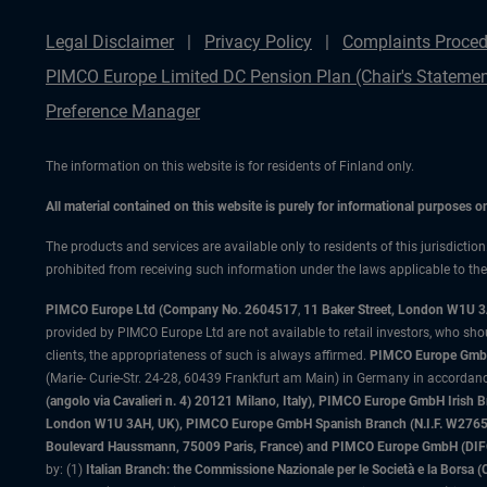
Legal Disclaimer
Privacy Policy
Complaints Proced
PIMCO Europe Limited DC Pension Plan (Chair's Statemen
Preference Manager
The information on this website is for residents of Finland only.
All material contained on this website is purely for informational purposes 
The products and services are available only to residents of this jurisdictio
prohibited from receiving such information under the laws applicable to their
PIMCO Europe Ltd (Company No. 2604517
,
11 Baker Street, London W1U 
provided by PIMCO Europe Ltd are not available to retail investors, who sho
clients, the appropriateness of such is always affirmed.
PIMCO Europe GmbH
(Marie- Curie-Str. 24-28, 60439 Frankfurt am Main) in Germany in accordance
(angolo via Cavalieri n. 4) 20121 Milano, Italy), PIMCO Europe GmbH Iri
London W1U 3AH, UK), PIMCO Europe GmbH Spanish Branch (N.I.F. W276533
Boulevard Haussmann, 75009 Paris, France) and PIMCO Europe GmbH (DIFC Br
by: (1)
Italian Branch: the Commissione Nazionale per le Società e la Borsa