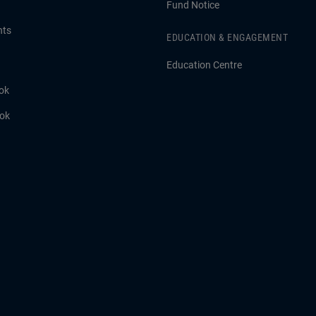
Fund Notice
hts
EDUCATION & ENGAGEMENT
Education Centre
ok
ook