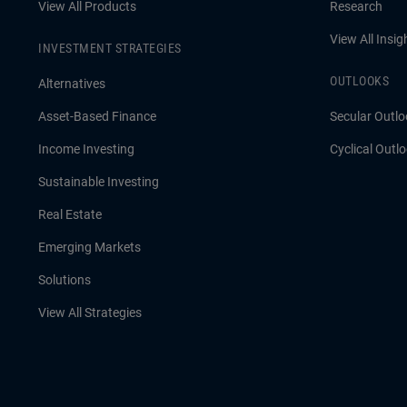
View All Products
Research
View All Insig
INVESTMENT STRATEGIES
OUTLOOKS
Alternatives
Asset-Based Finance
Secular Outlo
Income Investing
Cyclical Outl
Sustainable Investing
Real Estate
Emerging Markets
Solutions
View All Strategies