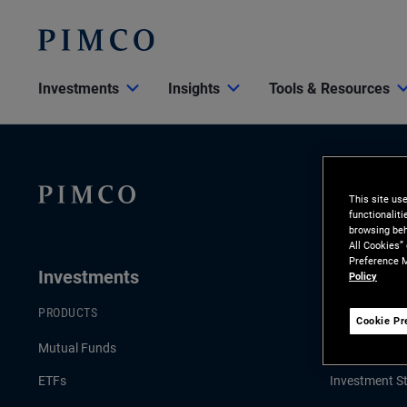
Investments
Insights
Tools & Resources
This site us
functionalit
browsing beh
All Cookies”
Preference M
Investments
Insights
Policy
PRODUCTS
LATEST INSI
Cookie Pr
Mutual Funds
Economic & 
ETFs
Investment St