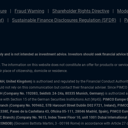
ure
Fraud Warning
Shareholder Rights Directive
Mode
t)
Sustainable Finance Disclosures Regulation (SFDR)
P
only and is not intended as investment advice. Investors should seek financial advice
n. The information on this website does not constitute an offer for products or servic
 place of citizenship, domicile or residence.
3AH, United Kingdom)
is authorised and regulated by the Financial Conduct Authori
uld not rely on this communication but contact their financial adviser. Since PIMCO
 (Company No. 192083, Seidlstr. 24-24a, 80335 Munich, Germany)
is authorized 
 with Section 15 of the German Securities Institutions Act (WpIG).
PIMCO Europe Gm
sh Branch (Company No. 909462, 57B Harcourt Street Dublin D02 F721, Ireland), P
8E, Paseo de la Castellana 43, Oficina 05-111, 28046 Madrid, Spain), PIMCO Eu
anch) (Company No. 9613, Index Tower Floor 10, unit 1001 Dubai International Fi
 (CONSOB)
(Giovanni Battista Martini, 3 - 00198 Rome) in accordance with Article 27 o