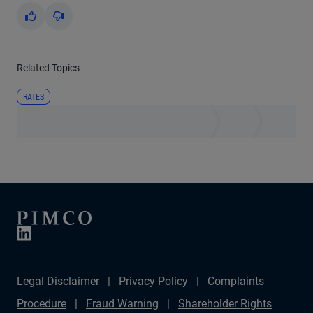
Yes
No
Related Topics
RATES
Legal Disclaimer
Privacy Policy
Complaints
Procedure
Fraud Warning
Shareholder Rights