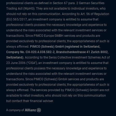
professional clients as defined in Section 67 para. 2 German Securities
Trading Act (WpHG). They are not available to individual investors, who
should not rely on this communication. According to Art. 56 of Regulation
(EU) 565/2017, an investment company is entitled to assume that
professional clients possess the necessary knowledge and experience to
understand the risks associated with the relevant investment services or
transactions. Since PIMCO Europe GMBH services and products are
provided exclusively to professional clients, the appropriateness of such is
always affirmed.
PIMCO (Schweiz) GmbH (registered in Switzerland,
Company No. CH-020.4.038.582-2, Brandschenkestrasse 41 Zurich 8002,
Switzerland)
. According to the Swiss Collective Investment Schemes Act of
23 June 2006 (“CISA”), an investment company is entitled to assume that
professional clients possess the necessary knowledge and experience to
understand the risks associated with the relevant investment services or
transactions. Since PIMCO (Schweiz) GmbH services and products are
provided exclusively to professional clients, the appropriateness of such is
always affirmed. The services provided by PIMCO (Schweiz) GmbH are not
available to retail investors, who should not rely on this communication
but contact their financial adviser.