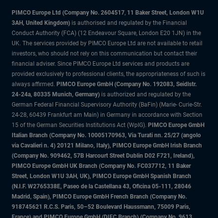
PIMCO Europe Ltd (Company No. 2604517
,
11 Baker Street, London W1U
3AH, United Kingdom)
is authorised and regulated by the Financial
Conduct Authority (FCA) (12 Endeavour Square, London E20 1JN) in the
UK. The services provided by PIMCO Europe Ltd are not available to retail
investors, who should not rely on this communication but contact their
financial adviser. Since PIMCO Europe Ltd services and products are
provided exclusively to professional clients, the appropriateness of such is
always affirmed.
PIMCO Europe GmbH (Company No. 192083, Seidlstr.
24-24a, 80335 Munich, Germany)
is authorized and regulated by the
German Federal Financial Supervisory Authority (BaFin) (Marie- Curie-Str.
24-28, 60439 Frankfurt am Main) in Germany in accordance with Section
15 of the German Securities Institutions Act (WpIG).
PIMCO Europe GmbH
Italian Branch (Company No. 10005170963, Via Turati nn. 25/27 (angolo
via Cavalieri n. 4) 20121 Milano, Italy), PIMCO Europe GmbH Irish Branch
(Company No. 909462, 57B Harcourt Street Dublin D02 F721, Ireland),
PIMCO Europe GmbH UK Branch (Company No. FC037712, 11 Baker
Street, London W1U 3AH, UK), PIMCO Europe GmbH Spanish Branch
(N.I.F. W2765338E, Paseo de la Castellana 43, Oficina 05-111, 28046
Madrid, Spain), PIMCO Europe GmbH French Branch (Company No.
918745621 R.C.S. Paris, 50–52 Boulevard Haussmann, 75009 Paris,
France) and PIMCO Europe GmbH (DIFC Branch) (Company No. 9613,