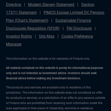
Directive
Modern Slavery Statement
Section
172(1) Statement
PIMCO Europe Limited DC Pension
Plan (Chair's Statement)
Sustainable Finance
Disclosures Regulation (SFDR)
PAI Disclosure
Investor Rights
Site Map
Cookie Preference
Manager
The information on this website is for residents of Finland only.
All material contained on this website is purely for informational purposes
only and is not intended as investment advice. Investors should seek
financial advice before making any investment decisions.
The products and services are available only to residents of this
jurisdiction. The information on this website does not constitute an offer
for products or services, or a solicitation of an offer to any persons outside
of Finland who are prohibited from receiving such information under the
laws applicable to their place of citizenship, domicile or residence.