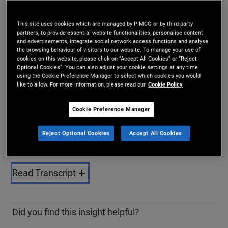
Share
This site uses cookies which are managed by PIMCO or by third-party
partners, to provide essential website functionalities, personalise content
and advertisements, integrate social network access functions and analyse
the browsing behaviour of visitors to our website. To manage your use of
cookies on this website, please click on “Accept All Cookies” or “Reject
Optional Cookies”. You can also adjust your cookie settings at any time
using the Cookie Preference Manager to select which cookies you would
like to allow. For more information, please read our
Cookie Policy
Cookie Preference Manager
Play
Reject Optional Cookies
Accept All Cookies
Video
Read Transcript
Did you find this insight helpful?