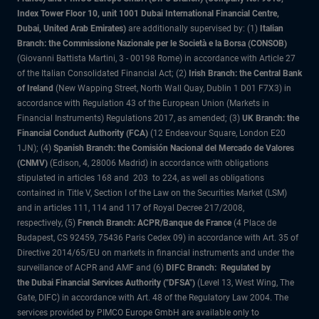
Index Tower Floor 10, unit 1001 Dubai International Financial Centre,
Dubai, United Arab Emirates)
are additionally supervised by: (1)
Italian
Branch: the Commissione Nazionale per le Società e la Borsa (CONSOB)
(Giovanni Battista Martini, 3 - 00198 Rome) in accordance with Article 27
of the Italian Consolidated Financial Act; (2)
Irish Branch: the Central Bank
of Ireland
(New Wapping Street, North Wall Quay, Dublin 1 D01 F7X3) in
accordance with Regulation 43 of the European Union (Markets in
Financial Instruments) Regulations 2017, as amended; (3)
UK Branch: the
Financial Conduct Authority (FCA)
(12 Endeavour Square, London E20
1JN); (4)
Spanish Branch: the Comisión Nacional del Mercado de Valores
(CNMV)
(Edison, 4, 28006 Madrid) in accordance with obligations
stipulated in articles 168 and 203 to 224, as well as obligations
contained in Title V, Section I of the Law on the Securities Market (LSM)
and in articles 111, 114 and 117 of Royal Decree 217/2008,
respectively, (5)
French Branch: ACPR/Banque de France
(4 Place de
Budapest, CS 92459, 75436 Paris Cedex 09) in accordance with Art. 35 of
Directive 2014/65/EU on markets in financial instruments and under the
surveillance of ACPR and AMF and (6)
DIFC Branch: Regulated by
the Dubai Financial Services Authority ("DFSA")
(Level 13, West Wing, The
Gate, DIFC) in accordance with Art. 48 of the Regulatory Law 2004. The
services provided by PIMCO Europe GmbH are available only to