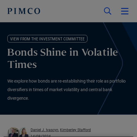
VIEW FROM THE INVESTMENT COMMITTEE
Bonds Shine in Volatile
Times
We explore how bonds are re-establishing their role as portfolio
diversifiers in times of market volatility and central bank
divergence.
Daniel J. Ivascyn
,
Kimberley Stafford
14/08/2024