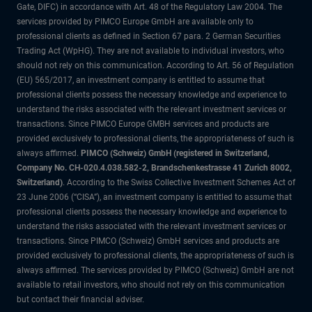
Gate, DIFC) in accordance with Art. 48 of the Regulatory Law 2004. The
services provided by PIMCO Europe GmbH are available only to
professional clients as defined in Section 67 para. 2 German Securities
Trading Act (WpHG). They are not available to individual investors, who
should not rely on this communication. According to Art. 56 of Regulation
(EU) 565/2017, an investment company is entitled to assume that
professional clients possess the necessary knowledge and experience to
understand the risks associated with the relevant investment services or
transactions. Since PIMCO Europe GMBH services and products are
provided exclusively to professional clients, the appropriateness of such is
always affirmed.
PIMCO (Schweiz) GmbH (registered in Switzerland,
Company No. CH-020.4.038.582-2, Brandschenkestrasse 41 Zurich 8002,
Switzerland)
. According to the Swiss Collective Investment Schemes Act of
23 June 2006 (“CISA”), an investment company is entitled to assume that
professional clients possess the necessary knowledge and experience to
understand the risks associated with the relevant investment services or
transactions. Since PIMCO (Schweiz) GmbH services and products are
provided exclusively to professional clients, the appropriateness of such is
always affirmed. The services provided by PIMCO (Schweiz) GmbH are not
available to retail investors, who should not rely on this communication
but contact their financial adviser.