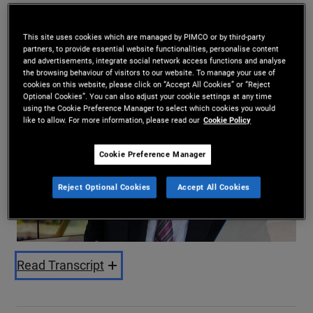
Daniel J. Ivascyn
10/04/2025
This site uses cookies which are managed by PIMCO or by third-party
partners, to provide essential website functionalities, personalise content
Share
and advertisements, integrate social network access functions and analyse
the browsing behaviour of visitors to our website. To manage your use of
cookies on this website, please click on “Accept All Cookies” or “Reject
Optional Cookies”. You can also adjust your cookie settings at any time
using the Cookie Preference Manager to select which cookies you would
like to allow. For more information, please read our
Cookie Policy
Cookie Preference Manager
Play
Reject Optional Cookies
Accept All Cookies
Video
Read Transcript