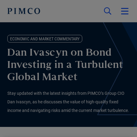
ECONOMIC AND MARKET COMMENTARY
Dan Ivascyn on Bond
Investing in a Turbulent
Global Market
Stay updated with the latest insights from PIMCO’s Group CIO
Dan Ivascyn, as he discusses the value of high-quality fixed
income and navigating risks amid the current market turbulence.