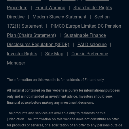
Procedure
Fraud Warning
Shareholder Rights
Directive
Modern Slavery Statement
Section
172(1) Statement
PIMCO Europe Limited DC Pension
Plan (Chair's Statement)
Sustainable Finance
Disclosures Regulation (SFDR)
PAI Disclosure
Investor Rights
Site Map
Cookie Preference
Manager
The information on this website is for residents of Finland only.
All material contained on this website is purely for informational purposes
only and is not intended as investment advice. Investors should seek
financial advice before making any investment decisions.
The products and services are available only to residents of this
jurisdiction. The information on this website does not constitute an offer
for products or services, or a solicitation of an offer to any persons outside