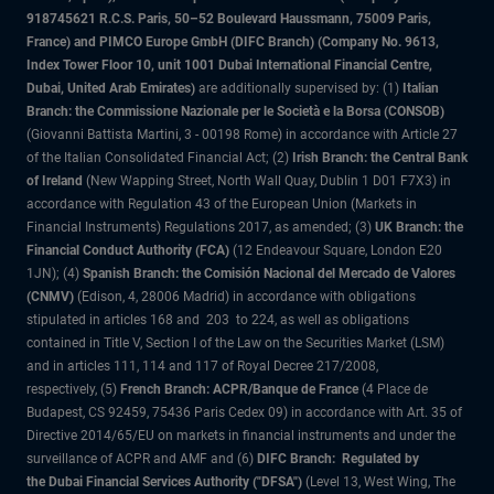
918745621 R.C.S. Paris, 50–52 Boulevard Haussmann, 75009 Paris,
France) and PIMCO Europe GmbH (DIFC Branch) (Company No. 9613,
Index Tower Floor 10, unit 1001 Dubai International Financial Centre,
Dubai, United Arab Emirates)
are additionally supervised by: (1)
Italian
Branch: the Commissione Nazionale per le Società e la Borsa (CONSOB)
(Giovanni Battista Martini, 3 - 00198 Rome) in accordance with Article 27
of the Italian Consolidated Financial Act; (2)
Irish Branch: the Central Bank
of Ireland
(New Wapping Street, North Wall Quay, Dublin 1 D01 F7X3) in
accordance with Regulation 43 of the European Union (Markets in
Financial Instruments) Regulations 2017, as amended; (3)
UK Branch: the
Financial Conduct Authority (FCA)
(12 Endeavour Square, London E20
1JN); (4)
Spanish Branch: the Comisión Nacional del Mercado de Valores
(CNMV)
(Edison, 4, 28006 Madrid) in accordance with obligations
stipulated in articles 168 and 203 to 224, as well as obligations
contained in Title V, Section I of the Law on the Securities Market (LSM)
and in articles 111, 114 and 117 of Royal Decree 217/2008,
respectively, (5)
French Branch: ACPR/Banque de France
(4 Place de
Budapest, CS 92459, 75436 Paris Cedex 09) in accordance with Art. 35 of
Directive 2014/65/EU on markets in financial instruments and under the
surveillance of ACPR and AMF and (6)
DIFC Branch: Regulated by
the Dubai Financial Services Authority ("DFSA")
(Level 13, West Wing, The