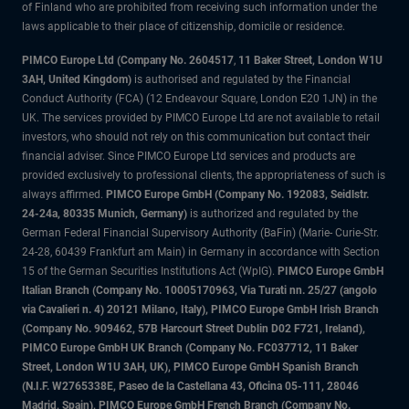
of Finland who are prohibited from receiving such information under the
laws applicable to their place of citizenship, domicile or residence.
PIMCO Europe Ltd (Company No. 2604517
,
11 Baker Street, London W1U
3AH, United Kingdom)
is authorised and regulated by the Financial
Conduct Authority (FCA) (12 Endeavour Square, London E20 1JN) in the
UK. The services provided by PIMCO Europe Ltd are not available to retail
investors, who should not rely on this communication but contact their
financial adviser. Since PIMCO Europe Ltd services and products are
provided exclusively to professional clients, the appropriateness of such is
always affirmed.
PIMCO Europe GmbH (Company No. 192083, Seidlstr.
24-24a, 80335 Munich, Germany)
is authorized and regulated by the
German Federal Financial Supervisory Authority (BaFin) (Marie- Curie-Str.
24-28, 60439 Frankfurt am Main) in Germany in accordance with Section
15 of the German Securities Institutions Act (WpIG).
PIMCO Europe GmbH
Italian Branch (Company No. 10005170963, Via Turati nn. 25/27 (angolo
via Cavalieri n. 4) 20121 Milano, Italy), PIMCO Europe GmbH Irish Branch
(Company No. 909462, 57B Harcourt Street Dublin D02 F721, Ireland),
PIMCO Europe GmbH UK Branch (Company No. FC037712, 11 Baker
Street, London W1U 3AH, UK), PIMCO Europe GmbH Spanish Branch
(N.I.F. W2765338E, Paseo de la Castellana 43, Oficina 05-111, 28046
Madrid, Spain), PIMCO Europe GmbH French Branch (Company No.