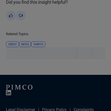
Did you find this insight helpful?
Yes
No
Related Topics
CREDIT
RATES
TARIFFS
Legal Disclaimer
Privacy Policy
Complaints