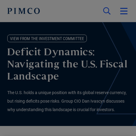
VIEW FROM THE INVESTMENT COMMITTEE
Deficit Dynamics:
Navigating the U.S. Fiscal
Landscape
The U.S. holds a unique position with its global reserve currency,
but rising deficits pose risks. Group CIO Dan Ivascyn discusses
why understanding this landscape is crucial for investors.