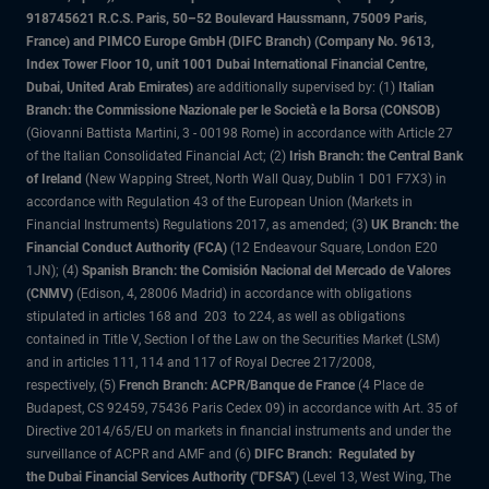
918745621 R.C.S. Paris, 50–52 Boulevard Haussmann, 75009 Paris,
France) and PIMCO Europe GmbH (DIFC Branch) (Company No. 9613,
Index Tower Floor 10, unit 1001 Dubai International Financial Centre,
Dubai, United Arab Emirates)
are additionally supervised by: (1)
Italian
Branch: the Commissione Nazionale per le Società e la Borsa (CONSOB)
(Giovanni Battista Martini, 3 - 00198 Rome) in accordance with Article 27
of the Italian Consolidated Financial Act; (2)
Irish Branch: the Central Bank
of Ireland
(New Wapping Street, North Wall Quay, Dublin 1 D01 F7X3) in
accordance with Regulation 43 of the European Union (Markets in
Financial Instruments) Regulations 2017, as amended; (3)
UK Branch: the
Financial Conduct Authority (FCA)
(12 Endeavour Square, London E20
1JN); (4)
Spanish Branch: the Comisión Nacional del Mercado de Valores
(CNMV)
(Edison, 4, 28006 Madrid) in accordance with obligations
stipulated in articles 168 and 203 to 224, as well as obligations
contained in Title V, Section I of the Law on the Securities Market (LSM)
and in articles 111, 114 and 117 of Royal Decree 217/2008,
respectively, (5)
French Branch: ACPR/Banque de France
(4 Place de
Budapest, CS 92459, 75436 Paris Cedex 09) in accordance with Art. 35 of
Directive 2014/65/EU on markets in financial instruments and under the
surveillance of ACPR and AMF and (6)
DIFC Branch: Regulated by
the Dubai Financial Services Authority ("DFSA")
(Level 13, West Wing, The