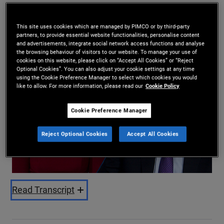
Daniel J. Ivascyn
,
Kimberley Stafford
26/11/2024
This site uses cookies which are managed by PIMCO or by third-party
partners, to provide essential website functionalities, personalise content
Share
and advertisements, integrate social network access functions and analyse
the browsing behaviour of visitors to our website. To manage your use of
cookies on this website, please click on “Accept All Cookies” or “Reject
Optional Cookies”. You can also adjust your cookie settings at any time
using the Cookie Preference Manager to select which cookies you would
like to allow. For more information, please read our
Cookie Policy
Cookie Preference Manager
Play
Reject Optional Cookies
Accept All Cookies
Video
Read Transcript