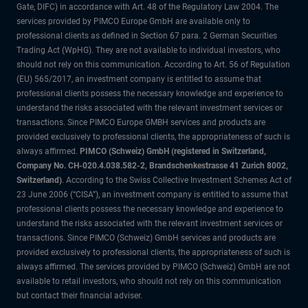
Gate, DIFC) in accordance with Art. 48 of the Regulatory Law 2004. The
services provided by PIMCO Europe GmbH are available only to
professional clients as defined in Section 67 para. 2 German Securities
Trading Act (WpHG). They are not available to individual investors, who
should not rely on this communication. According to Art. 56 of Regulation
(EU) 565/2017, an investment company is entitled to assume that
professional clients possess the necessary knowledge and experience to
understand the risks associated with the relevant investment services or
transactions. Since PIMCO Europe GMBH services and products are
provided exclusively to professional clients, the appropriateness of such is
always affirmed.
PIMCO (Schweiz) GmbH (registered in Switzerland,
Company No. CH-020.4.038.582-2, Brandschenkestrasse 41 Zurich 8002,
Switzerland)
. According to the Swiss Collective Investment Schemes Act of
23 June 2006 (“CISA”), an investment company is entitled to assume that
professional clients possess the necessary knowledge and experience to
understand the risks associated with the relevant investment services or
transactions. Since PIMCO (Schweiz) GmbH services and products are
provided exclusively to professional clients, the appropriateness of such is
always affirmed. The services provided by PIMCO (Schweiz) GmbH are not
available to retail investors, who should not rely on this communication
but contact their financial adviser.