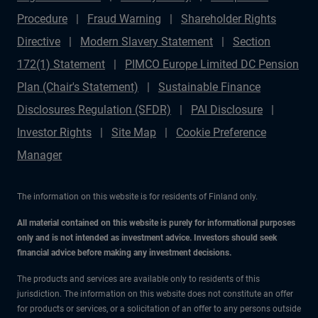
Procedure
Fraud Warning
Shareholder Rights
Directive
Modern Slavery Statement
Section
172(1) Statement
PIMCO Europe Limited DC Pension
Plan (Chair's Statement)
Sustainable Finance
Disclosures Regulation (SFDR)
PAI Disclosure
Investor Rights
Site Map
Cookie Preference
Manager
The information on this website is for residents of Finland only.
All material contained on this website is purely for informational purposes
only and is not intended as investment advice. Investors should seek
financial advice before making any investment decisions.
The products and services are available only to residents of this
jurisdiction. The information on this website does not constitute an offer
for products or services, or a solicitation of an offer to any persons outside