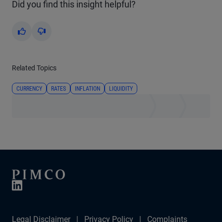
Did you find this insight helpful?
Yes
No
Related Topics
CURRENCY
RATES
INFLATION
LIQUIDITY
Legal Disclaimer
Privacy Policy
Complaints