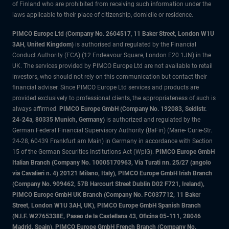
of Finland who are prohibited from receiving such information under the
laws applicable to their place of citizenship, domicile or residence.
PIMCO Europe Ltd (Company No. 2604517
,
11 Baker Street, London W1U
3AH, United Kingdom)
is authorised and regulated by the Financial
Conduct Authority (FCA) (12 Endeavour Square, London E20 1JN) in the
UK. The services provided by PIMCO Europe Ltd are not available to retail
investors, who should not rely on this communication but contact their
financial adviser. Since PIMCO Europe Ltd services and products are
provided exclusively to professional clients, the appropriateness of such is
always affirmed.
PIMCO Europe GmbH (Company No. 192083, Seidlstr.
24-24a, 80335 Munich, Germany)
is authorized and regulated by the
German Federal Financial Supervisory Authority (BaFin) (Marie- Curie-Str.
24-28, 60439 Frankfurt am Main) in Germany in accordance with Section
15 of the German Securities Institutions Act (WpIG).
PIMCO Europe GmbH
Italian Branch (Company No. 10005170963, Via Turati nn. 25/27 (angolo
via Cavalieri n. 4) 20121 Milano, Italy), PIMCO Europe GmbH Irish Branch
(Company No. 909462, 57B Harcourt Street Dublin D02 F721, Ireland),
PIMCO Europe GmbH UK Branch (Company No. FC037712, 11 Baker
Street, London W1U 3AH, UK), PIMCO Europe GmbH Spanish Branch
(N.I.F. W2765338E, Paseo de la Castellana 43, Oficina 05-111, 28046
Madrid, Spain), PIMCO Europe GmbH French Branch (Company No.