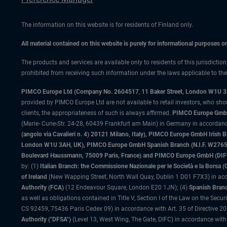
The information on this website is for residents of Finland only.
All material contained on this website is purely for informational purposes 
The products and services are available only to residents of this jurisdictio
prohibited from receiving such information under the laws applicable to their
PIMCO Europe Ltd (Company No. 2604517
,
11 Baker Street, London W1U 
provided by PIMCO Europe Ltd are not available to retail investors, who sho
clients, the appropriateness of such is always affirmed.
PIMCO Europe GmbH
(Marie- Curie-Str. 24-28, 60439 Frankfurt am Main) in Germany in accordance
(angolo via Cavalieri n. 4) 20121 Milano, Italy), PIMCO Europe GmbH Iri
London W1U 3AH, UK), PIMCO Europe GmbH Spanish Branch (N.I.F. W276533
Boulevard Haussmann, 75009 Paris, France) and PIMCO Europe GmbH (DIFC Br
by: (1)
Italian Branch: the Commissione Nazionale per le Società e la Borsa
of Ireland
(New Wapping Street, North Wall Quay, Dublin 1 D01 F7X3) in acc
Authority (FCA)
(12 Endeavour Square, London E20 1JN); (4)
Spanish Branc
as well as obligations contained in Title V, Section I of the Law on the Secu
CS 92459, 75436 Paris Cedex 09) in accordance with Art. 35 of Directive 
Authority ("DFSA")
(Level 13, West Wing, The Gate, DIFC) in accordance with