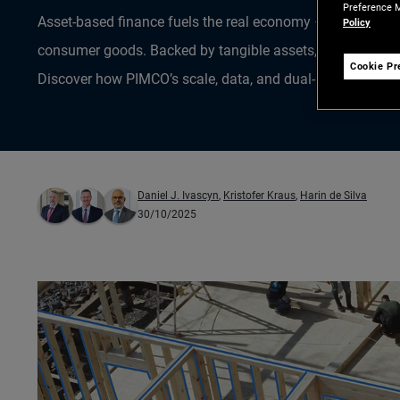
Preference M
Asset-based finance fuels the real economy – from homes 
Policy
consumer goods. Backed by tangible assets, it’s a growing
Cookie Pr
Discover how PIMCO’s scale, data, and dual-market lens un
Daniel J. Ivascyn
,
Kristofer Kraus
,
Harin de Silva
30/10/2025