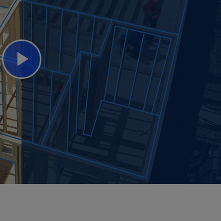
Play
Video