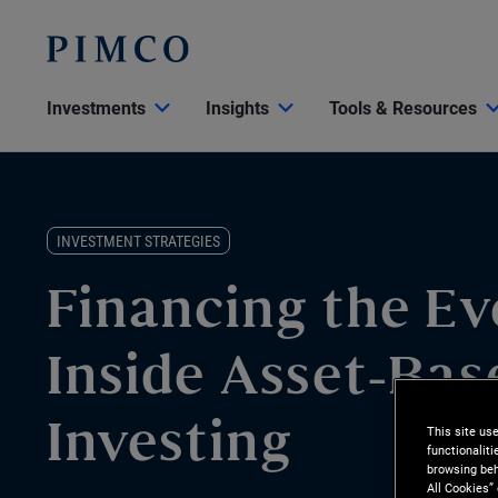
Investments
Insights
Tools & Resources
INVESTMENT STRATEGIES
Financing the Ev
Inside Asset-Bas
This site us
Investing
functionalit
browsing beh
All Cookies”