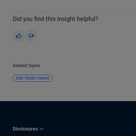
Did you find this insight helpful?
Yes
No
Related Topics
ASSET BASED FINANCE
Disclosures