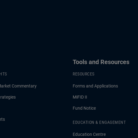
Tools and Resources
GHTS
RESOURCES
Market Commentary
Forms and Applications
rategies
MiFID II
Fund Notice
hts
EDUCATION & ENGAGEMENT
Education Centre