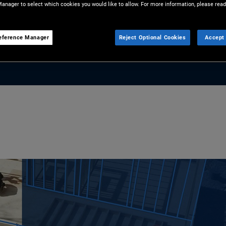
anager to select which cookies you would like to allow. For more information, please read
and universities to flights and
 opportunity for investors.
eference Manager
Reject Optional Cookies
Accept 
lock strategic value in ABF.