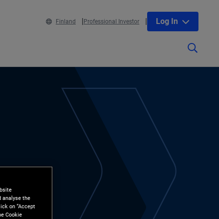
Log In
Finland
Professional Investor
bsite
d analyse the
lick on “Accept
the Cookie