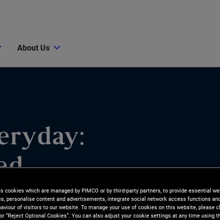
About Us
eryday:
ed
es cookies which are managed by PIMCO or by third-party partners, to provide essential we
ies, personalise content and advertisements, integrate social network access functions an
aviour of visitors to our website. To manage your use of cookies on this website, please c
 or “Reject Optional Cookies”. You can also adjust your cookie settings at any time using 