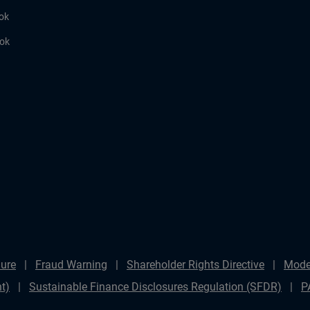
ok
ook
ure
Fraud Warning
Shareholder Rights Directive
Mode
t)
Sustainable Finance Disclosures Regulation (SFDR)
P