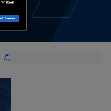
 our
Cookie
All Cookies
Share