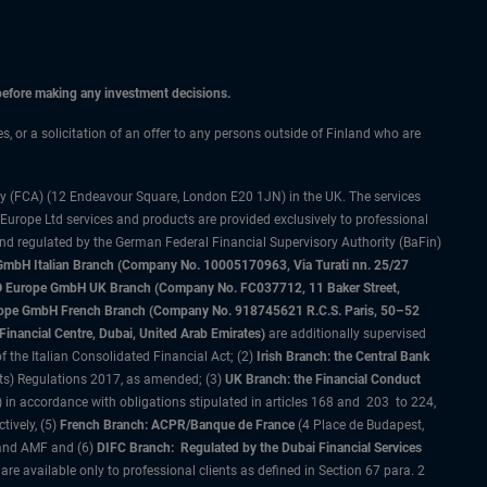
 before making any investment decisions.
es, or a solicitation of an offer to any persons outside of Finland who are
ty (FCA) (12 Endeavour Square, London E20 1JN) in the UK. The services
 Europe Ltd services and products are provided exclusively to professional
and regulated by the German Federal Financial Supervisory Authority (BaFin)
bH Italian Branch (Company No. 10005170963, Via Turati nn. 25/27
IMCO Europe GmbH UK Branch (Company No. FC037712, 11 Baker Street,
rope GmbH French Branch (Company No. 918745621 R.C.S. Paris, 50–52
nancial Centre, Dubai, United Arab Emirates)
are additionally supervised
f the Italian Consolidated Financial Act; (2)
Irish Branch: the Central Bank
ts) Regulations 2017, as amended; (3)
UK Branch: the Financial Conduct
 in accordance with obligations stipulated in articles 168 and 203 to 224,
tively, (5)
French Branch: ACPR/Banque de France
(4 Place de Budapest,
 and AMF and (6)
DIFC Branch: Regulated by the Dubai Financial Services
 available only to professional clients as defined in Section 67 para. 2