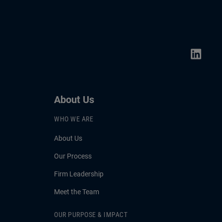
About Us
WHO WE ARE
About Us
Our Process
Firm Leadership
Meet the Team
OUR PURPOSE & IMPACT