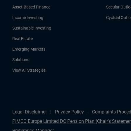
Asset-Based Finance
Secular Outlo
Income Investing
Cyclical Outl
Sustainable Investing
Real Estate
Emerging Markets
Solutions
View All Strategies
Legal Disclaimer
Privacy Policy
Complaints Proced
PIMCO Europe Limited DC Pension Plan (Chair's Statemen
Preference Manager