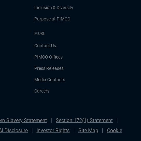
Inclusion & Diversity
Purpose at PIMCO
MORE
Contact Us
PIMCO Offices
Press Releases
Media Contacts
Careers
rn Slavery Statement
Section 172(1) Statement
AI Disclosure
Investor Rights
Site Map
Cookie