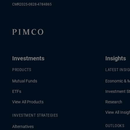
CMR2025-0828-4784865
Investments
Insights
PRODUCTS
LATEST INSI
Mutual Funds
Economic & 
ETFs
Investment St
View All Products
Research
View All Insig
INVESTMENT STRATEGIES
OUTLOOKS
Alternatives