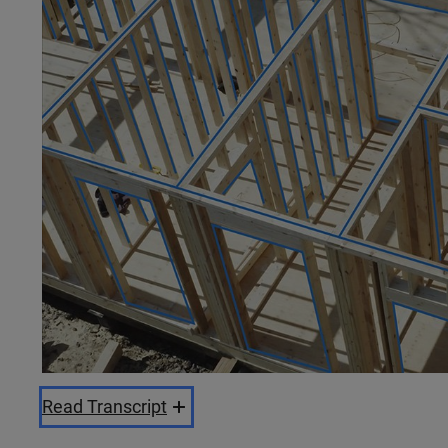
Read Transcript