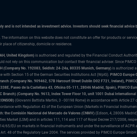
only and is not intended as investment advice. Investors should seek financial advice
n. The information on this website does not constitute an offer for products or servic
 place of citizenship, domicile or residence.
3AH, United Kingdom)
is authorised and regulated by the Financial Conduct Authori
uld not rely on this communication but contact their financial adviser. Since PIMCO
 (Company No. 192083, Seidlstr. 24-24a, 80335 Munich, Germany)
is authorized 
 with Section 15 of the German Securities Institutions Act (WpIG).
PIMCO Europe Gm
sh Branch (Company No. 909462, 57B Harcourt Street Dublin D02 F721, Ireland), P
8E, Paseo de la Castellana 43, Oficina 05-111, 28046 Madrid, Spain), PIMCO Eu
anch) (Company No. 9613, Index Tower Floor 10, unit 1001 Dubai International Fi
 (CONSOB)
(Giovanni Battista Martini, 3 - 00198 Rome) in accordance with Article 27 o
ordance with Regulation 43 of the European Union (Markets in Financial Instrumen
h: the Comisión Nacional del Mercado de Valores (CNMV)
(Edison, 4, 28006 Madrid)
rities Market (LSM) and in articles 111, 114 and 117 of Royal Decree 217/2008, respec
2014/65/EU on markets in financial instruments and under the surveillance of ACPR
 Art. 48 of the Regulatory Law 2004. The services provided by PIMCO Europe GmbH are