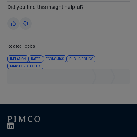
Did you find this insight helpful?
Yes
No
Related Topics
INFLATION
RATES
ECONOMICS
PUBLIC POLICY
MARKET VOLATILITY