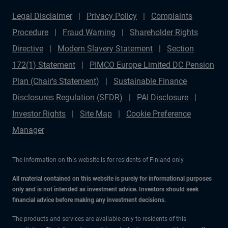
Legal Disclaimer
Privacy Policy
Complaints
Procedure
Fraud Warning
Shareholder Rights
Directive
Modern Slavery Statement
Section
172(1) Statement
PIMCO Europe Limited DC Pension
Plan (Chair's Statement)
Sustainable Finance
Disclosures Regulation (SFDR)
PAI Disclosure
Investor Rights
Site Map
Cookie Preference
Manager
The information on this website is for residents of Finland only.
All material contained on this website is purely for informational purposes
only and is not intended as investment advice. Investors should seek
financial advice before making any investment decisions.
The products and services are available only to residents of this