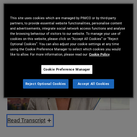
Kimberley Stafford
,
Tiffany Wilding
11/02/2025
This site uses cookies which are managed by PIMCO or by third-party
partners, to provide essential website functionalities, personalise content
Share
and advertisements, integrate social network access functions and analyse
the browsing behaviour of visitors to our website. To manage your use of
cookies on this website, please click on “Accept All Cookies” or “Reject
Optional Cookies”. You can also adjust your cookie settings at any time
using the Cookie Preference Manager to select which cookies you would
like to allow. For more information, please read our
Cookie Policy
Cookie Preference Manager
Reject Optional Cookies
Accept All Cookies
Play
Video
Read Transcript