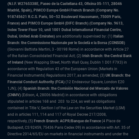
(N.I.F. W2765338E, Paseo de la Castellana 43, Oficina 05-111, 28046
Madrid, Spain), PIMCO Europe GmbH French Branch (Company No.
918745621 R.C.S. Paris, 50–52 Boulevard Haussmann, 75009 Paris,
France) and PIMCO Europe GmbH (DIFC Branch) (Company No. 9613,
Index Tower Floor 10, unit 1001 Dubai International Financial Centre,
Dubai, United Arab Emirates)
are additionally supervised by: (1)
Italian
Branch: the Commissione Nazionale per le Società e la Borsa (CONSOB)
(Giovanni Battista Martini, 3 - 00198 Rome) in accordance with Article 27
of the Italian Consolidated Financial Act; (2)
Irish Branch: the Central Bank
of Ireland
(New Wapping Street, North Wall Quay, Dublin 1 D01 F7X3) in
accordance with Regulation 43 of the European Union (Markets in
Financial Instruments) Regulations 2017, as amended; (3)
UK Branch: the
Financial Conduct Authority (FCA)
(12 Endeavour Square, London E20
1JN); (4)
Spanish Branch: the Comisión Nacional del Mercado de Valores
(CNMV)
(Edison, 4, 28006 Madrid) in accordance with obligations
stipulated in articles 168 and 203 to 224, as well as obligations
contained in Title V, Section I of the Law on the Securities Market (LSM)
and in articles 111, 114 and 117 of Royal Decree 217/2008,
respectively, (5)
French Branch: ACPR/Banque de France
(4 Place de
Budapest, CS 92459, 75436 Paris Cedex 09) in accordance with Art. 35 of
Directive 2014/65/EU on markets in financial instruments and under the