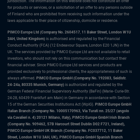
jurisdiction. The information on this website does not constitute an offer
for products or services, or a solicitation of an offer to any persons outside
of Finland who are prohibited from receiving such information under the
laws applicable to their place of citizenship, domicile or residence.
PIMCO Europe Ltd (Company No. 2604517
,
11 Baker Street, London W1U
3AH, United Kingdom)
is authorised and regulated by the Financial
Conduct Authority (FCA) (12 Endeavour Square, London E20 1JN) in the
UK. The services provided by PIMCO Europe Ltd are not available to retail
investors, who should not rely on this communication but contact their
financial adviser. Since PIMCO Europe Ltd services and products are
provided exclusively to professional clients, the appropriateness of such is
always affirmed.
PIMCO Europe GmbH (Company No. 192083, Seidlstr.
24-24a, 80335 Munich, Germany)
is authorized and regulated by the
German Federal Financial Supervisory Authority (BaFin) (Marie- Curie-Str.
24-28, 60439 Frankfurt am Main) in Germany in accordance with Section
15 of the German Securities Institutions Act (WpIG).
PIMCO Europe GmbH
Italian Branch (Company No. 10005170963, Via Turati nn. 25/27 (angolo
via Cavalieri n. 4) 20121 Milano, Italy), PIMCO Europe GmbH Irish Branch
(Company No. 909462, 57B Harcourt Street Dublin D02 F721, Ireland),
PIMCO Europe GmbH UK Branch (Company No. FC037712, 11 Baker
Street, London W1U 3AH, UK), PIMCO Europe GmbH Spanish Branch