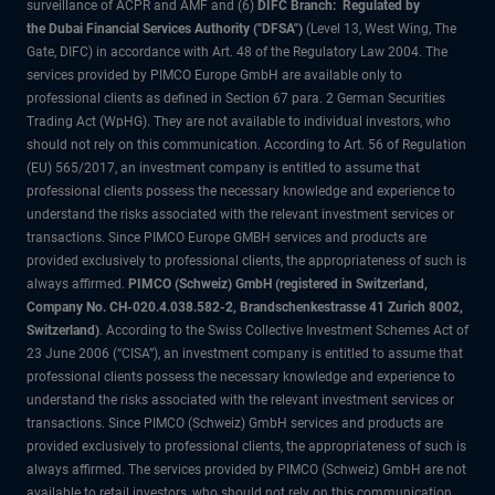
surveillance of ACPR and AMF and (6)
DIFC Branch: Regulated by
the Dubai Financial Services Authority ("DFSA")
(Level 13, West Wing, The
Gate, DIFC) in accordance with Art. 48 of the Regulatory Law 2004. The
services provided by PIMCO Europe GmbH are available only to
professional clients as defined in Section 67 para. 2 German Securities
Trading Act (WpHG). They are not available to individual investors, who
should not rely on this communication. According to Art. 56 of Regulation
(EU) 565/2017, an investment company is entitled to assume that
professional clients possess the necessary knowledge and experience to
understand the risks associated with the relevant investment services or
transactions. Since PIMCO Europe GMBH services and products are
provided exclusively to professional clients, the appropriateness of such is
always affirmed.
PIMCO (Schweiz) GmbH (registered in Switzerland,
Company No. CH-020.4.038.582-2, Brandschenkestrasse 41 Zurich 8002,
Switzerland)
. According to the Swiss Collective Investment Schemes Act of
23 June 2006 (“CISA”), an investment company is entitled to assume that
professional clients possess the necessary knowledge and experience to
understand the risks associated with the relevant investment services or
transactions. Since PIMCO (Schweiz) GmbH services and products are
provided exclusively to professional clients, the appropriateness of such is
always affirmed. The services provided by PIMCO (Schweiz) GmbH are not
available to retail investors, who should not rely on this communication