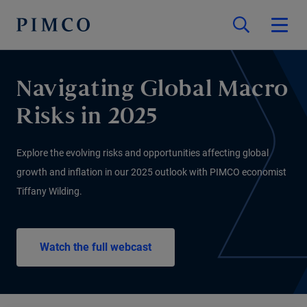
Navigating Global Macro
Risks in 2025
Explore the evolving risks and opportunities affecting global
growth and inflation in our 2025 outlook with PIMCO economist
Tiffany Wilding.
Watch the full webcast