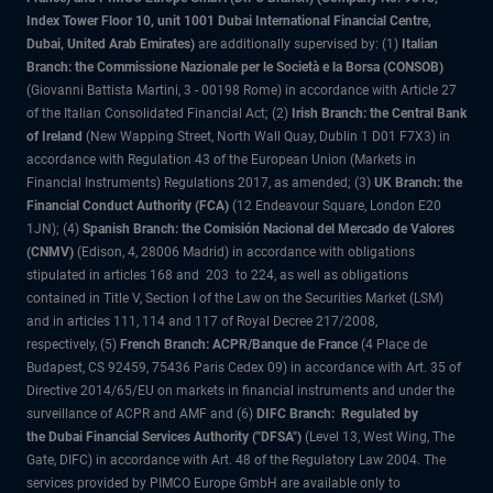
Index Tower Floor 10, unit 1001 Dubai International Financial Centre,
Dubai, United Arab Emirates)
are additionally supervised by: (1)
Italian
Branch: the Commissione Nazionale per le Società e la Borsa (CONSOB)
(Giovanni Battista Martini, 3 - 00198 Rome) in accordance with Article 27
of the Italian Consolidated Financial Act; (2)
Irish Branch: the Central Bank
of Ireland
(New Wapping Street, North Wall Quay, Dublin 1 D01 F7X3) in
accordance with Regulation 43 of the European Union (Markets in
Financial Instruments) Regulations 2017, as amended; (3)
UK Branch: the
Financial Conduct Authority (FCA)
(12 Endeavour Square, London E20
1JN); (4)
Spanish Branch: the Comisión Nacional del Mercado de Valores
(CNMV)
(Edison, 4, 28006 Madrid) in accordance with obligations
stipulated in articles 168 and 203 to 224, as well as obligations
contained in Title V, Section I of the Law on the Securities Market (LSM)
and in articles 111, 114 and 117 of Royal Decree 217/2008,
respectively, (5)
French Branch: ACPR/Banque de France
(4 Place de
Budapest, CS 92459, 75436 Paris Cedex 09) in accordance with Art. 35 of
Directive 2014/65/EU on markets in financial instruments and under the
surveillance of ACPR and AMF and (6)
DIFC Branch: Regulated by
the Dubai Financial Services Authority ("DFSA")
(Level 13, West Wing, The
Gate, DIFC) in accordance with Art. 48 of the Regulatory Law 2004. The
services provided by PIMCO Europe GmbH are available only to