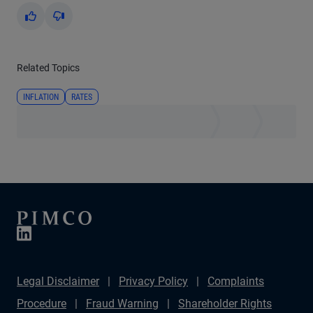
Yes
No
Related Topics
INFLATION
RATES
Legal Disclaimer
Privacy Policy
Complaints
Procedure
Fraud Warning
Shareholder Rights