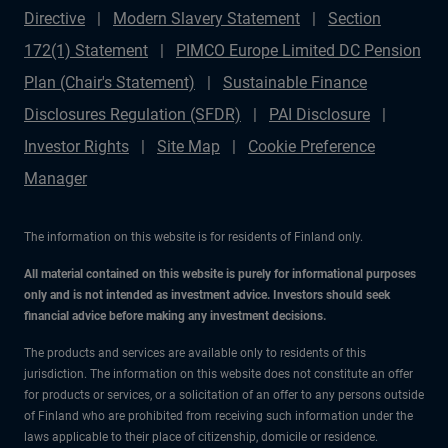
Directive
Modern Slavery Statement
Section
172(1) Statement
PIMCO Europe Limited DC Pension
Plan (Chair's Statement)
Sustainable Finance
Disclosures Regulation (SFDR)
PAI Disclosure
Investor Rights
Site Map
Cookie Preference
Manager
The information on this website is for residents of Finland only.
All material contained on this website is purely for informational purposes
only and is not intended as investment advice. Investors should seek
financial advice before making any investment decisions.
The products and services are available only to residents of this
jurisdiction. The information on this website does not constitute an offer
for products or services, or a solicitation of an offer to any persons outside
of Finland who are prohibited from receiving such information under the
laws applicable to their place of citizenship, domicile or residence.