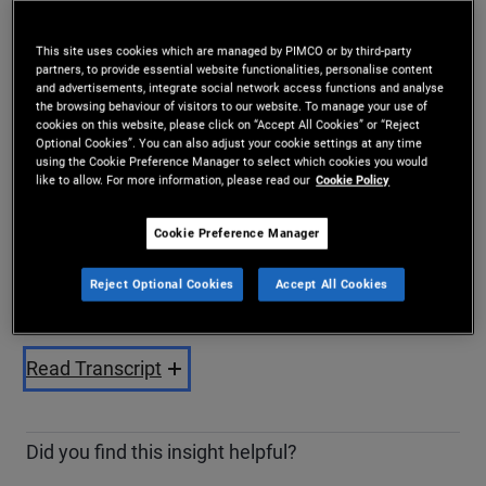
Share
This site uses cookies which are managed by PIMCO or by third-party
partners, to provide essential website functionalities, personalise content
and advertisements, integrate social network access functions and analyse
the browsing behaviour of visitors to our website. To manage your use of
cookies on this website, please click on “Accept All Cookies” or “Reject
Optional Cookies”. You can also adjust your cookie settings at any time
using the Cookie Preference Manager to select which cookies you would
like to allow. For more information, please read our
Cookie Policy
Cookie Preference Manager
Play
Reject Optional Cookies
Accept All Cookies
Video
Read Transcript
Did you find this insight helpful?