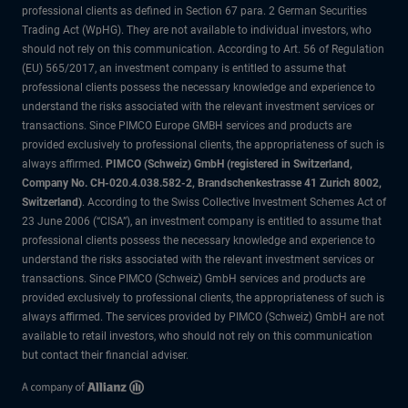
professional clients as defined in Section 67 para. 2 German Securities
Trading Act (WpHG). They are not available to individual investors, who
should not rely on this communication. According to Art. 56 of Regulation
(EU) 565/2017, an investment company is entitled to assume that
professional clients possess the necessary knowledge and experience to
understand the risks associated with the relevant investment services or
transactions. Since PIMCO Europe GMBH services and products are
provided exclusively to professional clients, the appropriateness of such is
always affirmed.
PIMCO (Schweiz) GmbH (registered in Switzerland,
Company No. CH-020.4.038.582-2, Brandschenkestrasse 41 Zurich 8002,
Switzerland)
. According to the Swiss Collective Investment Schemes Act of
23 June 2006 (“CISA”), an investment company is entitled to assume that
professional clients possess the necessary knowledge and experience to
understand the risks associated with the relevant investment services or
transactions. Since PIMCO (Schweiz) GmbH services and products are
provided exclusively to professional clients, the appropriateness of such is
always affirmed. The services provided by PIMCO (Schweiz) GmbH are not
available to retail investors, who should not rely on this communication
but contact their financial adviser.