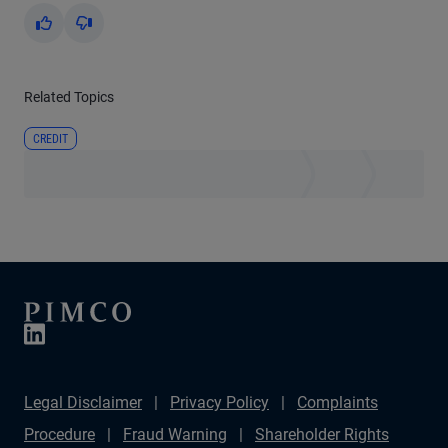
Yes
No
Related Topics
CREDIT
Legal Disclaimer
Privacy Policy
Complaints
Procedure
Fraud Warning
Shareholder Rights