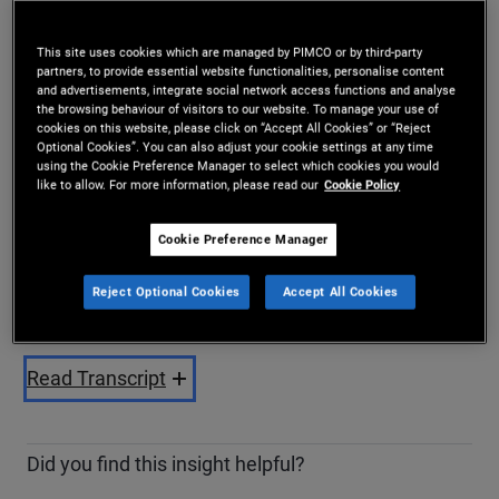
Share
This site uses cookies which are managed by PIMCO or by third-party
partners, to provide essential website functionalities, personalise content
and advertisements, integrate social network access functions and analyse
the browsing behaviour of visitors to our website. To manage your use of
cookies on this website, please click on “Accept All Cookies” or “Reject
Optional Cookies”. You can also adjust your cookie settings at any time
using the Cookie Preference Manager to select which cookies you would
like to allow. For more information, please read our
Cookie Policy
Cookie Preference Manager
Play
Reject Optional Cookies
Accept All Cookies
Video
Read Transcript
Did you find this insight helpful?