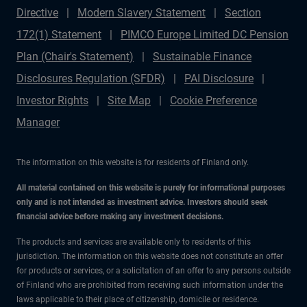
Directive
Modern Slavery Statement
Section
172(1) Statement
PIMCO Europe Limited DC Pension
Plan (Chair's Statement)
Sustainable Finance
Disclosures Regulation (SFDR)
PAI Disclosure
Investor Rights
Site Map
Cookie Preference
Manager
The information on this website is for residents of Finland only.
All material contained on this website is purely for informational purposes
only and is not intended as investment advice. Investors should seek
financial advice before making any investment decisions.
The products and services are available only to residents of this
jurisdiction. The information on this website does not constitute an offer
for products or services, or a solicitation of an offer to any persons outside
of Finland who are prohibited from receiving such information under the
laws applicable to their place of citizenship, domicile or residence.