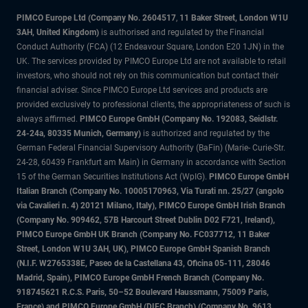
PIMCO Europe Ltd (Company No. 2604517
,
11 Baker Street, London W1U
3AH, United Kingdom)
is authorised and regulated by the Financial
Conduct Authority (FCA) (12 Endeavour Square, London E20 1JN) in the
UK. The services provided by PIMCO Europe Ltd are not available to retail
investors, who should not rely on this communication but contact their
financial adviser. Since PIMCO Europe Ltd services and products are
provided exclusively to professional clients, the appropriateness of such is
always affirmed.
PIMCO Europe GmbH (Company No. 192083, Seidlstr.
24-24a, 80335 Munich, Germany)
is authorized and regulated by the
German Federal Financial Supervisory Authority (BaFin) (Marie- Curie-Str.
24-28, 60439 Frankfurt am Main) in Germany in accordance with Section
15 of the German Securities Institutions Act (WpIG).
PIMCO Europe GmbH
Italian Branch (Company No. 10005170963, Via Turati nn. 25/27 (angolo
via Cavalieri n. 4) 20121 Milano, Italy), PIMCO Europe GmbH Irish Branch
(Company No. 909462, 57B Harcourt Street Dublin D02 F721, Ireland),
PIMCO Europe GmbH UK Branch (Company No. FC037712, 11 Baker
Street, London W1U 3AH, UK), PIMCO Europe GmbH Spanish Branch
(N.I.F. W2765338E, Paseo de la Castellana 43, Oficina 05-111, 28046
Madrid, Spain), PIMCO Europe GmbH French Branch (Company No.
918745621 R.C.S. Paris, 50–52 Boulevard Haussmann, 75009 Paris,
France) and PIMCO Europe GmbH (DIFC Branch) (Company No. 9613,