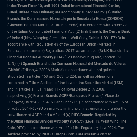
Index Tower Floor 10, unit 1001 Dubai International Financial Centre,
Dubai, United Arab Emirates)
are additionally supervised by: (1)
Italian
Branch: the Commissione Nazionale per le Società e la Borsa (CONSOB)
(Giovanni Battista Martini, 3 - 00198 Rome) in accordance with Article 27
of the Italian Consolidated Financial Act; (2)
Irish Branch: the Central Bank
of Ireland
(New Wapping Street, North Wall Quay, Dublin 1 D01 F7X3) in
accordance with Regulation 43 of the European Union (Markets in
Financial Instruments) Regulations 2017, as amended; (3)
UK Branch: the
Financial Conduct Authority (FCA)
(12 Endeavour Square, London E20
1JN); (4)
Spanish Branch: the Comisión Nacional del Mercado de Valores
(CNMV)
(Edison, 4, 28006 Madrid) in accordance with obligations
stipulated in articles 168 and 203 to 224, as well as obligations
contained in Title V, Section I of the Law on the Securities Market (LSM)
and in articles 111, 114 and 117 of Royal Decree 217/2008,
respectively, (5)
French Branch: ACPR/Banque de France
(4 Place de
Budapest, CS 92459, 75436 Paris Cedex 09) in accordance with Art. 35 of
Directive 2014/65/EU on markets in financial instruments and under the
surveillance of ACPR and AMF and (6)
DIFC Branch: Regulated by
the Dubai Financial Services Authority ("DFSA")
(Level 13, West Wing, The
Gate, DIFC) in accordance with Art. 48 of the Regulatory Law 2004. The
services provided by PIMCO Europe GmbH are available only to