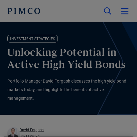
INVESTMENT STRATEGIES
Unlocking Potential in
Active High Yield Bonds
Portfolio Manager David Forgash discusses the high yield bond
markets today, and highlights the benefits of active
management.
David Forgash
04/11/2024