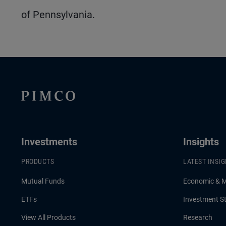
of Pennsylvania.
Investments
Insights
PRODUCTS
LATEST INSI
Mutual Funds
Economic & 
ETFs
Investment St
View All Products
Research