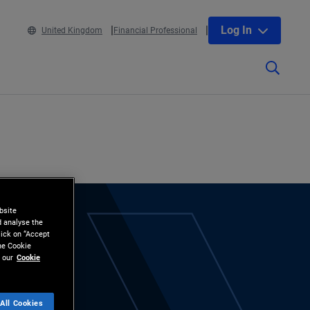
Log In
United Kingdom
Financial Professional
bsite
d analyse the
lick on “Accept
the Cookie
 our
Cookie
All Cookies