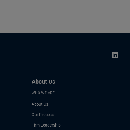
About Us
WHO WE ARE
About Us
Our Process
Firm Leadership