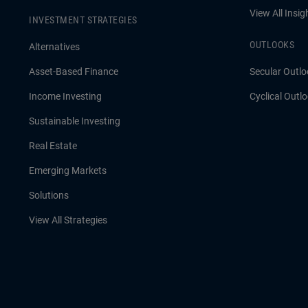
View All Insig
INVESTMENT STRATEGIES
OUTLOOKS
Alternatives
Asset-Based Finance
Secular Outlo
Income Investing
Cyclical Outl
Sustainable Investing
Real Estate
Emerging Markets
Solutions
View All Strategies