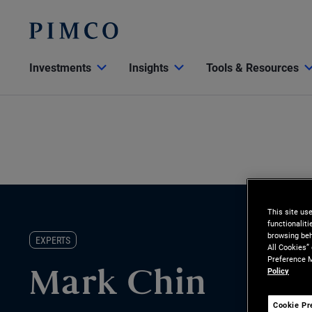
Investments
Insights
Tools & Resources
This site us
functionalit
browsing beh
EXPERTS
All Cookies”
Preference M
Policy
Mark Chin
Cookie Pr