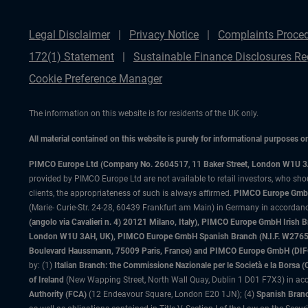
Legal Disclaimer
Privacy Notice
Complaints Proce
172(1) Statement
Sustainable Finance Disclosures Re
Cookie Preference Manager
The information on this website is for residents of the UK only.
All material contained on this website is purely for informational purposes 
PIMCO Europe Ltd (Company No. 2604517
,
11 Baker Street, London W1U 
provided by PIMCO Europe Ltd are not available to retail investors, who sho
clients, the appropriateness of such is always affirmed.
PIMCO Europe GmbH
(Marie- Curie-Str. 24-28, 60439 Frankfurt am Main) in Germany in accordance
(angolo via Cavalieri n. 4) 20121 Milano, Italy), PIMCO Europe GmbH Iri
London W1U 3AH, UK), PIMCO Europe GmbH Spanish Branch (N.I.F. W276533
Boulevard Haussmann, 75009 Paris, France) and PIMCO Europe GmbH (DIFC Br
by: (1)
Italian Branch: the Commissione Nazionale per le Società e la Borsa
of Ireland
(New Wapping Street, North Wall Quay, Dublin 1 D01 F7X3) in acc
Authority (FCA)
(12 Endeavour Square, London E20 1JN); (4)
Spanish Branc