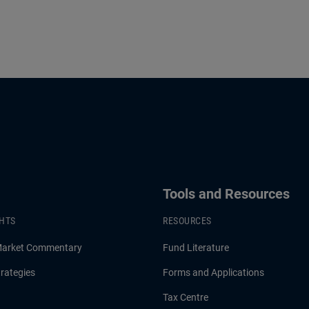
Tools and Resources
GHTS
RESOURCES
Market Commentary
Fund Literature
rategies
Forms and Applications
Tax Centre