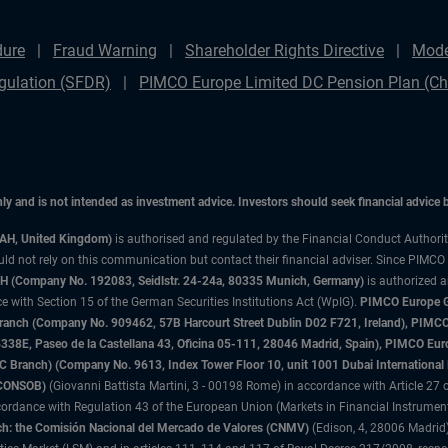
dure
Fraud Warning
Shareholder Rights Directive
Mode
gulation (SFDR)
PIMCO Europe Limited DC Pension Plan (Cha
only and is not intended as investment advice. Investors should seek financial advice
3AH, United Kingdom)
is authorised and regulated by the Financial Conduct Authori
uld not rely on this communication but contact their financial adviser. Since PIMCO
 (Company No. 192083, Seidlstr. 24-24a, 80335 Munich, Germany)
is authorized 
 with Section 15 of the German Securities Institutions Act (WpIG).
PIMCO Europe Gm
sh Branch (Company No. 909462, 57B Harcourt Street Dublin D02 F721, Ireland), P
8E, Paseo de la Castellana 43, Oficina 05-111, 28046 Madrid, Spain), PIMCO Eu
anch) (Company No. 9613, Index Tower Floor 10, unit 1001 Dubai International Fi
 (CONSOB)
(Giovanni Battista Martini, 3 - 00198 Rome) in accordance with Article 27 o
ordance with Regulation 43 of the European Union (Markets in Financial Instrumen
h: the Comisión Nacional del Mercado de Valores (CNMV)
(Edison, 4, 28006 Madrid)