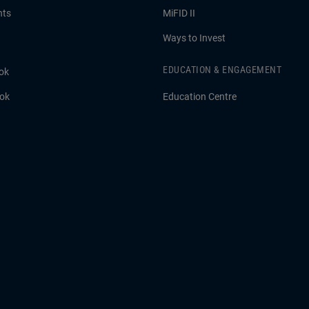
hts
MiFID II
Ways to Invest
EDUCATION & ENGAGEMENT
ok
ook
Education Centre