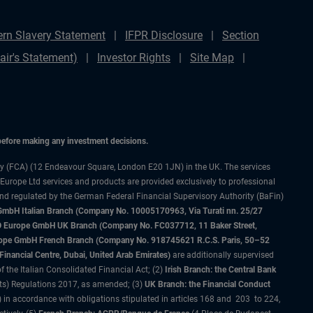
rn Slavery Statement
IFPR Disclosure
Section
ir's Statement)
Investor Rights
Site Map
 before making any investment decisions.
ty (FCA) (12 Endeavour Square, London E20 1JN) in the UK. The services
 Europe Ltd services and products are provided exclusively to professional
and regulated by the German Federal Financial Supervisory Authority (BaFin)
bH Italian Branch (Company No. 10005170963, Via Turati nn. 25/27
IMCO Europe GmbH UK Branch (Company No. FC037712, 11 Baker Street,
rope GmbH French Branch (Company No. 918745621 R.C.S. Paris, 50–52
nancial Centre, Dubai, United Arab Emirates)
are additionally supervised
f the Italian Consolidated Financial Act; (2)
Irish Branch: the Central Bank
ts) Regulations 2017, as amended; (3)
UK Branch: the Financial Conduct
 in accordance with obligations stipulated in articles 168 and 203 to 224,