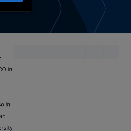
e
CO in
so in
 an
rsity