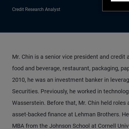
Credit Research Analyst
Mr. Chin is a senior vice president and credit
food and beverage, restaurant, packaging, pap
2010, he was an investment banker in levera
Securities. Previously, he worked in technolo
Wasserstein. Before that, Mr. Chin held roles a
asset-backed finance at Lehman Brothers. He
MBA from the Johnson School at Cornell Univ