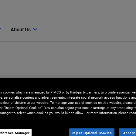
About Us
es cookies which are managed by PIMCO or by third-party partners, to provide essential we
ies, personalise content and advertisements, integrate social network access functions an
aviour of visitors to our website. To manage your use of cookies on this website, please c
 or “Reject Optional Cookies”. You can also adjust your cookie settings at any time using 
anager to select which cookies you would like to allow. For more information, please read
eference Manager
Reject Optional Cookies
Accept 