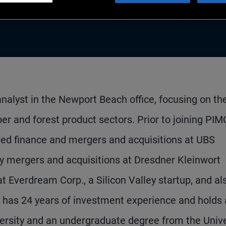
 analyst in the Newport Beach office, focusing on th
er and forest product sectors. Prior to joining PIM
ged finance and mergers and acquisitions at UBS
gy mergers and acquisitions at Dresdner Kleinwort
t Everdream Corp., a Silicon Valley startup, and al
 has 24 years of investment experience and holds
ersity and an undergraduate degree from the Unive