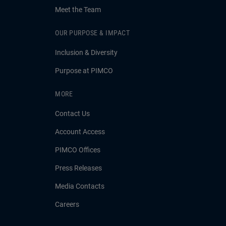
Meet the Team
OUR PURPOSE & IMPACT
Inclusion & Diversity
Purpose at PIMCO
MORE
Contact Us
Account Access
PIMCO Offices
Press Releases
Media Contacts
Careers