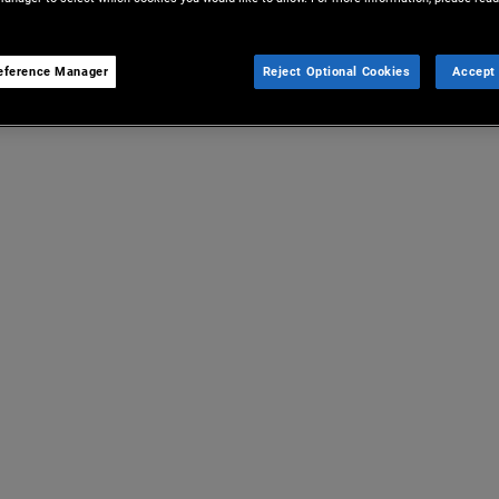
eference Manager
Reject Optional Cookies
Accept 