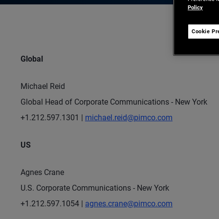
Policy
Cookie Pr
Global
Michael Reid
Global Head of Corporate Communications - New York
+1.212.597.1301 |
michael.reid@pimco.com
US
Agnes Crane
U.S. Corporate Communications - New York
+1.212.597.1054 |
agnes.crane@pimco.com