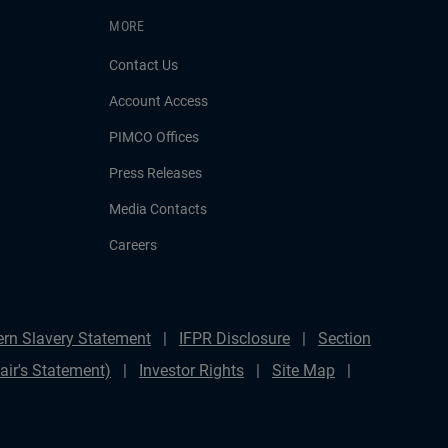
MORE
Contact Us
Account Access
PIMCO Offices
Press Releases
Media Contacts
Careers
rn Slavery Statement
IFPR Disclosure
Section
ir's Statement)
Investor Rights
Site Map