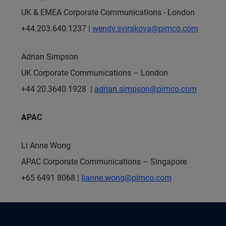
UK & EMEA Corporate Communications - London
+44.203.640.1237 |
wendy.svirakova@pimco.com
Adrian Simpson
UK Corporate Communications – London
+44 20.3640.1928 |
adrian.simpson@pimco.com
APAC
Li Anne Wong
APAC Corporate Communications – Singapore
+65 6491 8068 |
lianne.wong@pimco.com