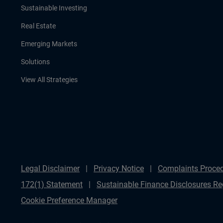
Sustainable Investing
Real Estate
Emerging Markets
Solutions
View All Strategies
Legal Disclaimer
Privacy Notice
Complaints Proce
172(1) Statement
Sustainable Finance Disclosures Re
Cookie Preference Manager