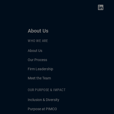
About Us
WHO WE ARE
About Us
Our Process
Firm Leadership
Meet the Team
OUR PURPOSE & IMPACT
Inclusion & Diversity
Purpose at PIMCO