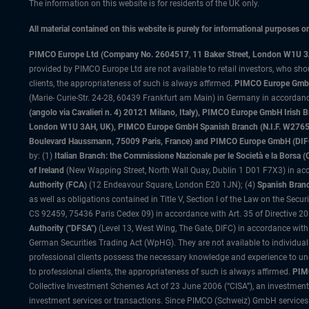
The information on this website is for residents of the UK only.
All material contained on this website is purely for informational purposes 
PIMCO Europe Ltd (Company No. 2604517
,
11 Baker Street, London W1U 
provided by PIMCO Europe Ltd are not available to retail investors, who sho
clients, the appropriateness of such is always affirmed.
PIMCO Europe GmbH
(Marie- Curie-Str. 24-28, 60439 Frankfurt am Main) in Germany in accordance
(angolo via Cavalieri n. 4) 20121 Milano, Italy), PIMCO Europe GmbH Iri
London W1U 3AH, UK), PIMCO Europe GmbH Spanish Branch (N.I.F. W276533
Boulevard Haussmann, 75009 Paris, France) and PIMCO Europe GmbH (DIFC Br
by: (1)
Italian Branch: the Commissione Nazionale per le Società e la Borsa
of Ireland
(New Wapping Street, North Wall Quay, Dublin 1 D01 F7X3) in acc
Authority (FCA)
(12 Endeavour Square, London E20 1JN); (4)
Spanish Branc
as well as obligations contained in Title V, Section I of the Law on the Secu
CS 92459, 75436 Paris Cedex 09) in accordance with Art. 35 of Directive 
Authority ("DFSA")
(Level 13, West Wing, The Gate, DIFC) in accordance with
German Securities Trading Act (WpHG). They are not available to individual
professional clients possess the necessary knowledge and experience to un
to professional clients, the appropriateness of such is always affirmed.
PIMC
Collective Investment Schemes Act of 23 June 2006 (“CISA”), an investment
investment services or transactions. Since PIMCO (Schweiz) GmbH services a