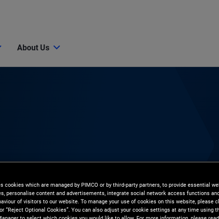
About Us
es cookies which are managed by PIMCO or by third-party partners, to provide essential we
ies, personalise content and advertisements, integrate social network access functions an
aviour of visitors to our website. To manage your use of cookies on this website, please c
 or “Reject Optional Cookies”. You can also adjust your cookie settings at any time using 
anager to select which cookies you would like to allow. For more information, please read