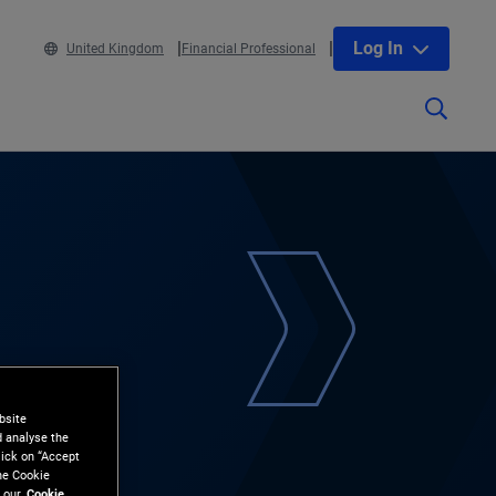
Log In
United Kingdom
Financial Professional
bsite
d analyse the
lick on “Accept
the Cookie
 our
Cookie