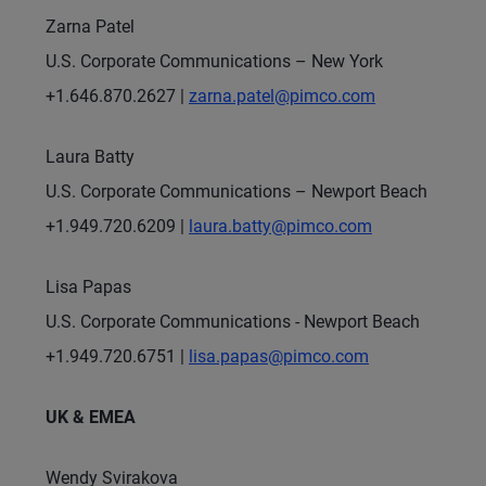
Zarna Patel
U.S. Corporate Communications – New York
+1.646.870.2627 |
zarna.patel@pimco.com
Laura Batty
U.S. Corporate Communications – Newport Beach
+1.949.720.6209 |
laura.batty@pimco.com
Lisa Papas
U.S. Corporate Communications - Newport Beach
+1.949.720.6751 |
lisa.papas@pimco.com
UK & EMEA
Wendy Svirakova