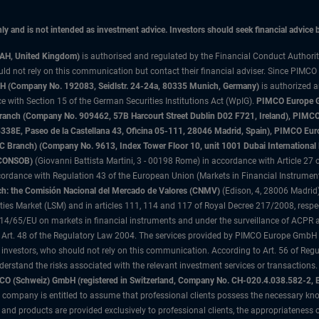
only and is not intended as investment advice. Investors should seek financial advice
3AH, United Kingdom)
is authorised and regulated by the Financial Conduct Authori
uld not rely on this communication but contact their financial adviser. Since PIMCO
 (Company No. 192083, Seidlstr. 24-24a, 80335 Munich, Germany)
is authorized 
 with Section 15 of the German Securities Institutions Act (WpIG).
PIMCO Europe Gm
sh Branch (Company No. 909462, 57B Harcourt Street Dublin D02 F721, Ireland), P
8E, Paseo de la Castellana 43, Oficina 05-111, 28046 Madrid, Spain), PIMCO Eu
anch) (Company No. 9613, Index Tower Floor 10, unit 1001 Dubai International Fi
 (CONSOB)
(Giovanni Battista Martini, 3 - 00198 Rome) in accordance with Article 27 o
ordance with Regulation 43 of the European Union (Markets in Financial Instrumen
h: the Comisión Nacional del Mercado de Valores (CNMV)
(Edison, 4, 28006 Madrid)
rities Market (LSM) and in articles 111, 114 and 117 of Royal Decree 217/2008, respec
2014/65/EU on markets in financial instruments and under the surveillance of ACPR
 Art. 48 of the Regulatory Law 2004. The services provided by PIMCO Europe GmbH are
 investors, who should not rely on this communication. According to Art. 56 of Re
derstand the risks associated with the relevant investment services or transaction
O (Schweiz) GmbH (registered in Switzerland, Company No. CH-020.4.038.582-2, B
 company is entitled to assume that professional clients possess the necessary kno
nd products are provided exclusively to professional clients, the appropriateness 