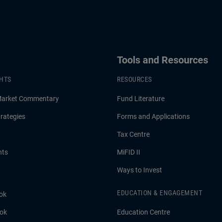
Tools and Resources
GHTS
RESOURCES
Market Commentary
Fund Literature
rategies
Forms and Applications
Tax Centre
hts
MiFID II
Ways to Invest
EDUCATION & ENGAGEMENT
ok
ook
Education Centre