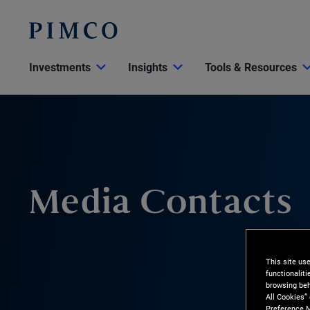
Investments
Insights
Tools & Resources
Media Contacts
This site us
functionalit
browsing beh
All Cookies”
Preference M