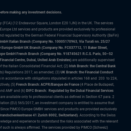
 before making any investment decisions.
ty (FCA) (12 Endeavour Square, London E20 1JN) in the UK. The services
 Europe Ltd services and products are provided exclusively to professional
and regulated by the German Federal Financial Supervisory Authority (BaFin)
bH Italian Branch (Company No. 10005170963, Via Turati nn. 25/27
IMCO Europe GmbH UK Branch (Company No. FC037712, 11 Baker Street,
rope GmbH French Branch (Company No. 918745621 R.C.S. Paris, 50–52
nancial Centre, Dubai, United Arab Emirates)
are additionally supervised
f the Italian Consolidated Financial Act; (2)
Irish Branch: the Central Bank
ts) Regulations 2017, as amended; (3)
UK Branch: the Financial Conduct
 in accordance with obligations stipulated in articles 168 and 203 to 224,
tively, (5)
French Branch: ACPR/Banque de France
(4 Place de Budapest,
 and AMF and (6)
DIFC Branch: Regulated by the Dubai Financial Services
 available only to professional clients as defined in Section 67 para. 2
gulation (EU) 565/2017, an investment company is entitled to assume that
s. Since PIMCO Europe GMBH services and products are provided exclusively
randschenkestrasse 41 Zurich 8002, Switzerland)
. According to the Swiss
wledge and experience to understand the risks associated with the relevant
of such is always affirmed. The services provided by PIMCO (Schweiz)