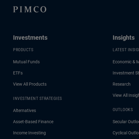
Investments
Insights
PRODUCTS
LATEST INSI
Mutual Funds
Economic & 
ETFs
Investment St
View All Products
Research
View All Insig
INVESTMENT STRATEGIES
OUTLOOKS
Alternatives
Asset-Based Finance
Secular Outlo
Income Investing
Cyclical Outl