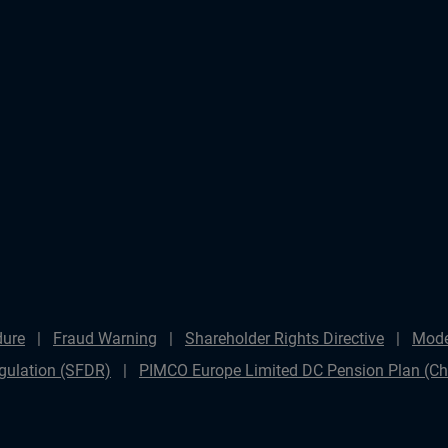
dure
Fraud Warning
Shareholder Rights Directive
Mode
gulation (SFDR)
PIMCO Europe Limited DC Pension Plan (Cha