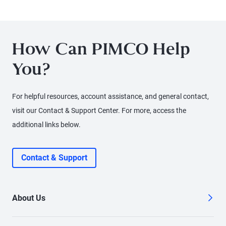
Portfolio Manager Sonali Pier explains why active credit
selection, global diversification, and a relative value
approach is especially important today. She discusses
How Can PIMCO Help
how investors can seek attractive income opportunities
You?
while maintaining a focus on liquidity, quality, and
flexibility.
For helpful resources, account assistance, and general contact,
visit our Contact & Support Center. For more, access the
additional links below.
Contact & Support
About Us