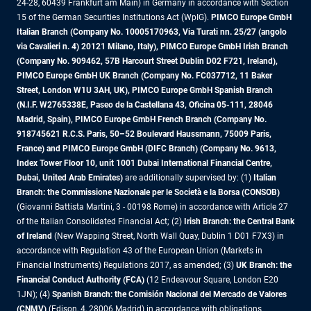
24-28, 60439 Frankfurt am Main) in Germany in accordance with Section
15 of the German Securities Institutions Act (WpIG).
PIMCO Europe GmbH
Italian Branch (Company No. 10005170963, Via Turati nn. 25/27 (angolo
via Cavalieri n. 4) 20121 Milano, Italy), PIMCO Europe GmbH Irish Branch
(Company No. 909462, 57B Harcourt Street Dublin D02 F721, Ireland),
PIMCO Europe GmbH UK Branch (Company No. FC037712, 11 Baker
Street, London W1U 3AH, UK), PIMCO Europe GmbH Spanish Branch
(N.I.F. W2765338E, Paseo de la Castellana 43, Oficina 05-111, 28046
Madrid, Spain), PIMCO Europe GmbH French Branch (Company No.
918745621 R.C.S. Paris, 50–52 Boulevard Haussmann, 75009 Paris,
France) and PIMCO Europe GmbH (DIFC Branch) (Company No. 9613,
Index Tower Floor 10, unit 1001 Dubai International Financial Centre,
Dubai, United Arab Emirates)
are additionally supervised by: (1)
Italian
Branch: the Commissione Nazionale per le Società e la Borsa (CONSOB)
(Giovanni Battista Martini, 3 - 00198 Rome) in accordance with Article 27
of the Italian Consolidated Financial Act; (2)
Irish Branch: the Central Bank
of Ireland
(New Wapping Street, North Wall Quay, Dublin 1 D01 F7X3) in
accordance with Regulation 43 of the European Union (Markets in
Financial Instruments) Regulations 2017, as amended; (3)
UK Branch: the
Financial Conduct Authority (FCA)
(12 Endeavour Square, London E20
1JN); (4)
Spanish Branch: the Comisión Nacional del Mercado de Valores
(CNMV)
(Edison, 4, 28006 Madrid) in accordance with obligations