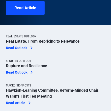
Read Article
REAL ESTATE OUTLOOK
Real Estate: From Repricing to Relevance
Read Outlook
SECULAR OUTLOOK
Rupture and Resilience
Read Outlook
MACRO SIGNPOSTS
Hawkish-Leaning Committee, Reform-Minded Chair:
Warsh’s First Fed Meeting
Read Article