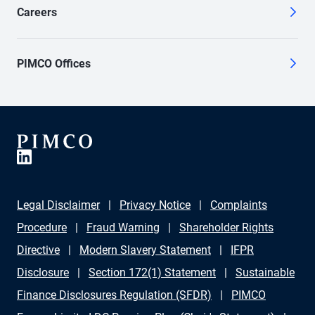
Careers
PIMCO Offices
Legal Disclaimer
Privacy Notice
Complaints
Procedure
Fraud Warning
Shareholder Rights
Directive
Modern Slavery Statement
IFPR
Disclosure
Section 172(1) Statement
Sustainable
Finance Disclosures Regulation (SFDR)
PIMCO