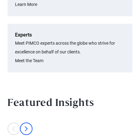
Learn More
Experts
Meet PIMCO experts across the globe who strive for
excellence on behalf of our clients.
Meet the Team
Featured Insights
This is a carousel with individual cards. Use the previous and next bu
prev
next