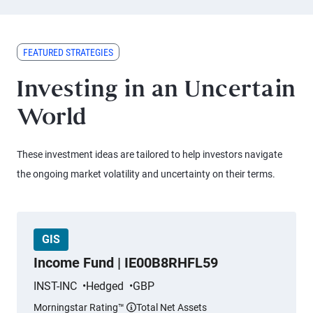
FEATURED STRATEGIES
Investing in an Uncertain
World
These investment ideas are tailored to help investors navigate
the ongoing market volatility and uncertainty on their terms.
GIS
Income Fund | IE00B8RHFL59
INST-INC
Hedged
GBP
Morningstar Rating™
Total Net Assets