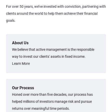
For over 50 years, we’ve invested with conviction, partnering with
clients around the world to help them achieve their financial
goals.
About Us
We believe that active management is the responsible
way to invest our clients' assets in fixed income.
Learn More
Our Process
Honed over more than five decades, our process has
helped millions of investors manage risk and pursue
returns over meaningful time periods.