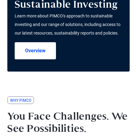
Sustainable Investing
Learn more about PIMCO's approach to sustainable
investing and our range of solutions, including access to
our latest resources, sustainability reports and policies.
Overview
WHY PIMCO
You Face Challenges. We
See Possibilities.