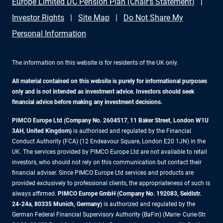
Europe Limited DC Pension Plan (Chair's Statement)
Investor Rights
Site Map
Do Not Share My
Personal Information
The information on this website is for residents of the UK only.
All material contained on this website is purely for informational purposes
only and is not intended as investment advice. Investors should seek
financial advice before making any investment decisions.
PIMCO Europe Ltd (Company No. 2604517
,
11 Baker Street, London W1U
3AH, United Kingdom)
is authorised and regulated by the Financial
Conduct Authority (FCA) (12 Endeavour Square, London E20 1JN) in the
UK. The services provided by PIMCO Europe Ltd are not available to retail
investors, who should not rely on this communication but contact their
financial adviser. Since PIMCO Europe Ltd services and products are
provided exclusively to professional clients, the appropriateness of such is
always affirmed.
PIMCO Europe GmbH (Company No. 192083, Seidlstr.
24-24a, 80335 Munich, Germany)
is authorized and regulated by the
German Federal Financial Supervisory Authority (BaFin) (Marie- Curie-Str.