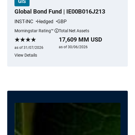
GIS
Global Bond Fund | IE00B016J213
INST-INC
Hedged
GBP
Morningstar Rating™
Total Net Assets
More information
17,609 MM USD
Morningstar Rating
as of 30/06/2026
as of 31/07/2026
View Details