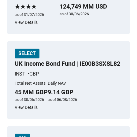
More information
124,749 MM USD
Morningstar Rating
as of 30/06/2026
as of 31/07/2026
View Details
SELECT
UK Income Bond Fund | IE00B3SXSL82
INST
GBP
Total Net Assets
Daily NAV
45 MM GBP
9.14 GBP
as of 30/06/2026
as of 06/08/2026
View Details