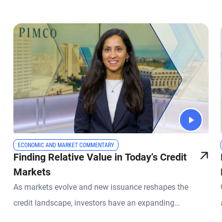
ECONOMIC AND MARKET COMMENTARY
Finding Relative Value in Today’s Credit
Markets
As markets evolve and new issuance reshapes the
credit landscape, investors have an expanding
opportunity set across global fixed income. PIMCO