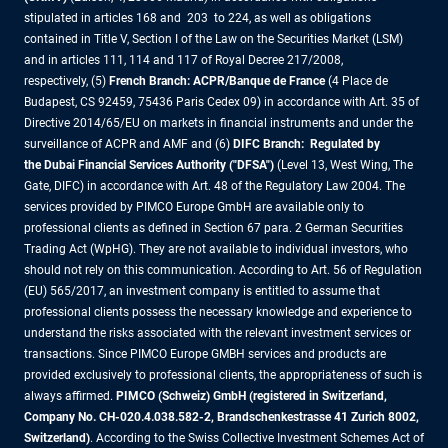
stipulated in articles 168 and 203 to 224, as well as obligations
contained in Title V, Section I of the Law on the Securities Market (LSM)
and in articles 111, 114 and 117 of Royal Decree 217/2008,
respectively, (5)
French Branch: ACPR/Banque de France
(4 Place de
Budapest, CS 92459, 75436 Paris Cedex 09) in accordance with Art. 35 of
Directive 2014/65/EU on markets in financial instruments and under the
surveillance of ACPR and AMF and (6)
DIFC Branch: Regulated by
the Dubai Financial Services Authority ("DFSA")
(Level 13, West Wing, The
Gate, DIFC) in accordance with Art. 48 of the Regulatory Law 2004. The
services provided by PIMCO Europe GmbH are available only to
professional clients as defined in Section 67 para. 2 German Securities
Trading Act (WpHG). They are not available to individual investors, who
should not rely on this communication. According to Art. 56 of Regulation
(EU) 565/2017, an investment company is entitled to assume that
professional clients possess the necessary knowledge and experience to
understand the risks associated with the relevant investment services or
transactions. Since PIMCO Europe GMBH services and products are
provided exclusively to professional clients, the appropriateness of such is
always affirmed.
PIMCO (Schweiz) GmbH (registered in Switzerland,
Company No. CH-020.4.038.582-2, Brandschenkestrasse 41 Zurich 8002,
Switzerland)
. According to the Swiss Collective Investment Schemes Act of