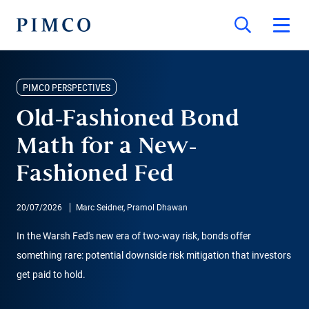
PIMCO PERSPECTIVES
Old-Fashioned Bond
Math for a New-
Fashioned Fed
20/07/2026
Marc Seidner, Pramol Dhawan
In the Warsh Fed's new era of two-way risk, bonds offer
something rare: potential downside risk mitigation that investors
get paid to hold.