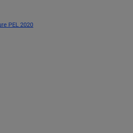
sure PEL 2020