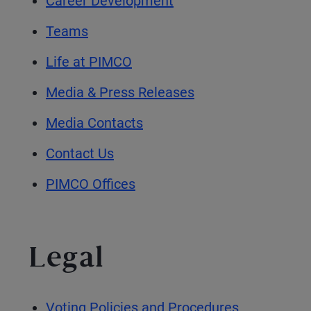
Career Development
Teams
Life at PIMCO
Media & Press Releases
Media Contacts
Contact Us
PIMCO Offices
Legal
Voting Policies and Procedures