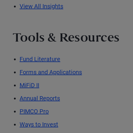
View All Insights
Tools & Resources
Fund Literature
Forms and Applications
MiFiD II
Annual Reports
PIMCO Pro
Ways to Invest