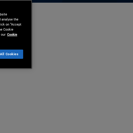
bsite
d analyse the
lick on “Accept
the Cookie
 our
Cookie
All Cookies