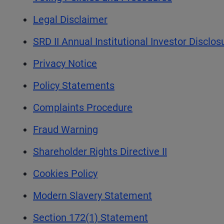
Legal Disclaimer
SRD II Annual Institutional Investor Disclo
Privacy Notice
Policy Statements
Complaints Procedure
Fraud Warning
Shareholder Rights Directive II
Cookies Policy
Modern Slavery Statement
Section 172(1) Statement