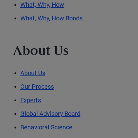
What, Why, How
What, Why, How Bonds
About Us
About Us
Our Process
Experts
Global Advisory Board
Behavioral Science