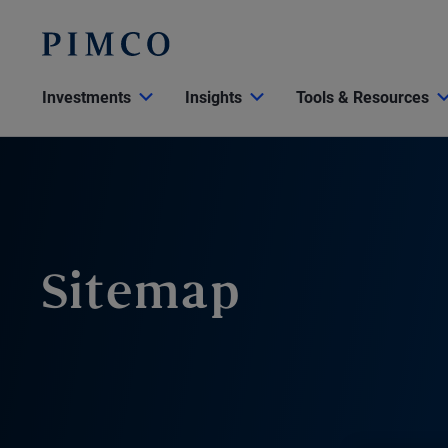
Investments
Insights
Tools & Resources
Sitemap