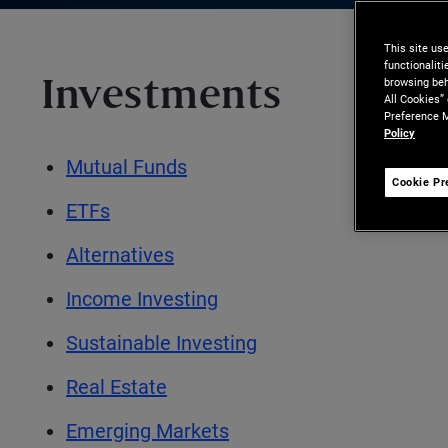
This site us
functionalit
browsing beh
Investments
All Cookies”
Preference M
Policy
Mutual Funds
Cookie Pr
ETFs
Alternatives
Income Investing
Sustainable Investing
Real Estate
Emerging Markets