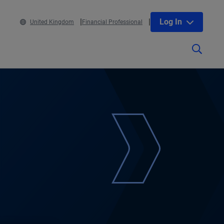
Log In
United Kingdom
Financial Professional