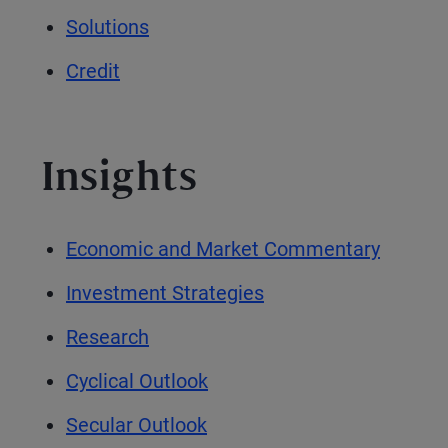
Solutions
Credit
Insights
Economic and Market Commentary
Investment Strategies
Research
Cyclical Outlook
Secular Outlook