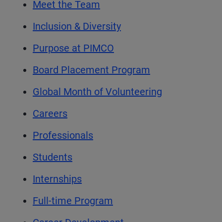
Meet the Team
Inclusion & Diversity
Purpose at PIMCO
Board Placement Program
Global Month of Volunteering
Careers
Professionals
Students
Internships
Full-time Program