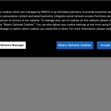
es cookies which are managed by PIMCO or by third-party partners, to provide essential we
ies, personalise content and advertisements, integrate social network access functions an
aviour of visitors to our website. To manage your use of cookies on this website, please c
 or “Reject Optional Cookies”. You can also adjust your cookie settings at any time using 
anager to select which cookies you would like to allow. For more information, please read
eference Manager
Reject Optional Cookies
Accept 