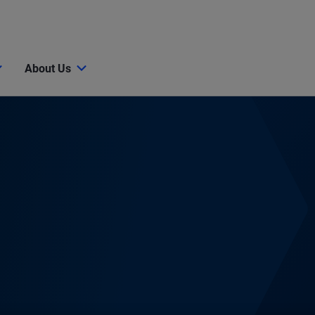
About Us