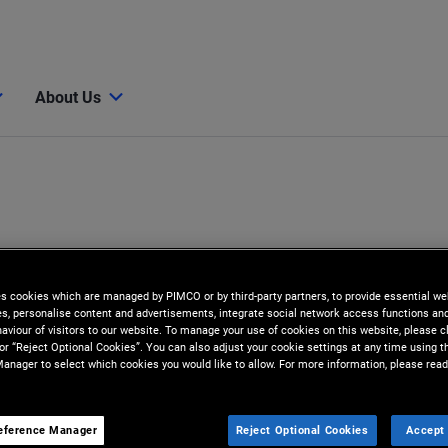
About Us
es cookies which are managed by PIMCO or by third-party partners, to provide essential we
ies, personalise content and advertisements, integrate social network access functions an
aviour of visitors to our website. To manage your use of cookies on this website, please c
 or “Reject Optional Cookies”. You can also adjust your cookie settings at any time using 
anager to select which cookies you would like to allow. For more information, please read
eference Manager
Reject Optional Cookies
Accept 