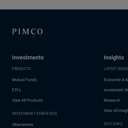
Investments
Insights
PRODUCTS
LATEST INSI
Mutual Funds
Economic & 
ETFs
Investment St
View All Products
Research
View All Insig
INVESTMENT STRATEGIES
OUTLOOKS
Alternatives