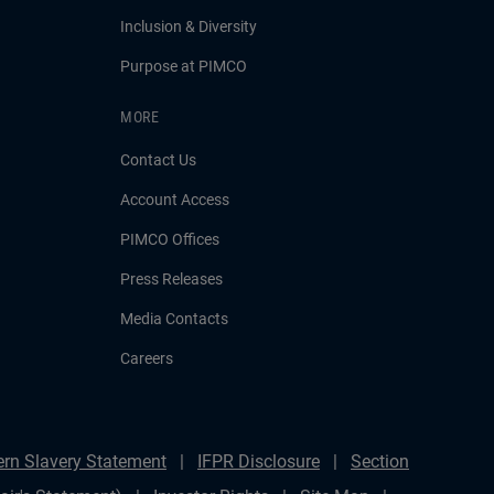
Inclusion & Diversity
Purpose at PIMCO
MORE
Contact Us
Account Access
PIMCO Offices
Press Releases
Media Contacts
Careers
rn Slavery Statement
IFPR Disclosure
Section