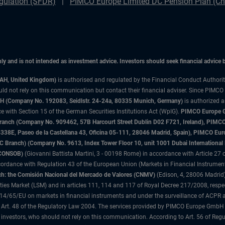
gulation (SFDR)
PIMCO Europe Limited DC Pension Plan (Cha
only and is not intended as investment advice. Investors should seek financial advice
3AH, United Kingdom)
is authorised and regulated by the Financial Conduct Authori
uld not rely on this communication but contact their financial adviser. Since PIMCO
 (Company No. 192083, Seidlstr. 24-24a, 80335 Munich, Germany)
is authorized 
 with Section 15 of the German Securities Institutions Act (WpIG).
PIMCO Europe Gm
sh Branch (Company No. 909462, 57B Harcourt Street Dublin D02 F721, Ireland), P
8E, Paseo de la Castellana 43, Oficina 05-111, 28046 Madrid, Spain), PIMCO Eu
anch) (Company No. 9613, Index Tower Floor 10, unit 1001 Dubai International Fi
 (CONSOB)
(Giovanni Battista Martini, 3 - 00198 Rome) in accordance with Article 27 o
ordance with Regulation 43 of the European Union (Markets in Financial Instrumen
h: the Comisión Nacional del Mercado de Valores (CNMV)
(Edison, 4, 28006 Madrid)
rities Market (LSM) and in articles 111, 114 and 117 of Royal Decree 217/2008, respec
2014/65/EU on markets in financial instruments and under the surveillance of ACPR
 Art. 48 of the Regulatory Law 2004. The services provided by PIMCO Europe GmbH are
 investors, who should not rely on this communication. According to Art. 56 of Re