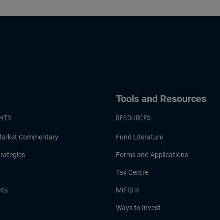
Tools and Resources
GHTS
RESOURCES
Market Commentary
Fund Literature
rategies
Forms and Applications
Tax Centre
hts
MiFID II
Ways to Invest