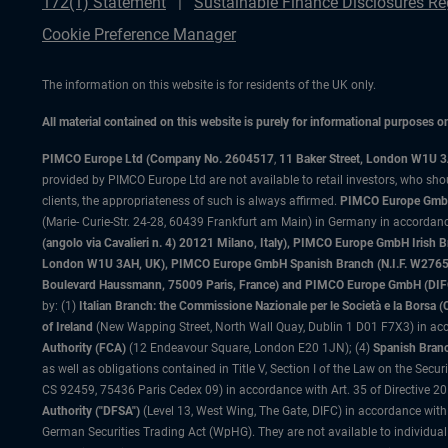
172(1) Statement
Sustainable Finance Disclosures Re
Cookie Preference Manager
The information on this website is for residents of the UK only.
All material contained on this website is purely for informational purposes 
PIMCO Europe Ltd (Company No. 2604517
,
11 Baker Street, London W1U 
provided by PIMCO Europe Ltd are not available to retail investors, who sho
clients, the appropriateness of such is always affirmed.
PIMCO Europe GmbH
(Marie- Curie-Str. 24-28, 60439 Frankfurt am Main) in Germany in accordance
(angolo via Cavalieri n. 4) 20121 Milano, Italy), PIMCO Europe GmbH Iri
London W1U 3AH, UK), PIMCO Europe GmbH Spanish Branch (N.I.F. W276533
Boulevard Haussmann, 75009 Paris, France) and PIMCO Europe GmbH (DIFC Br
by: (1)
Italian Branch: the Commissione Nazionale per le Società e la Borsa
of Ireland
(New Wapping Street, North Wall Quay, Dublin 1 D01 F7X3) in acc
Authority (FCA)
(12 Endeavour Square, London E20 1JN); (4)
Spanish Branc
as well as obligations contained in Title V, Section I of the Law on the Secu
CS 92459, 75436 Paris Cedex 09) in accordance with Art. 35 of Directive 
Authority ("DFSA")
(Level 13, West Wing, The Gate, DIFC) in accordance with
German Securities Trading Act (WpHG). They are not available to individual