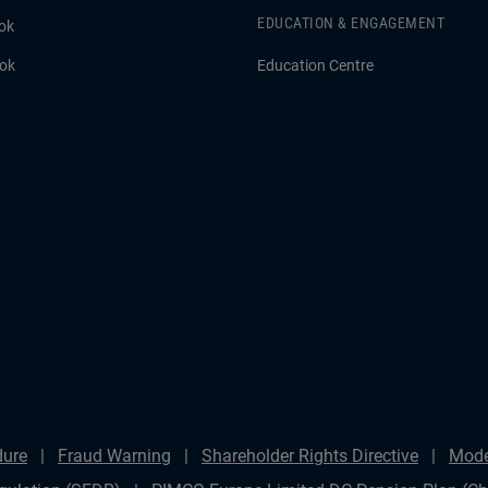
EDUCATION & ENGAGEMENT
ok
ook
Education Centre
dure
Fraud Warning
Shareholder Rights Directive
Mode