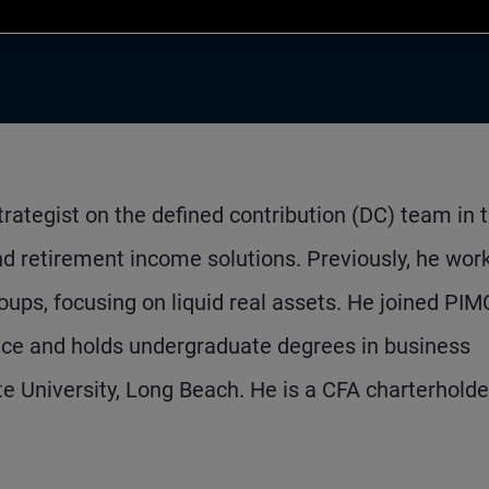
trategist on the defined contribution (DC) team in 
and retirement income solutions. Previously, he wor
ups, focusing on liquid real assets. He joined PIM
nce and holds undergraduate degrees in business
 University, Long Beach. He is a CFA charterholde