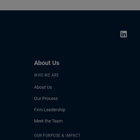
About Us
WHO WE ARE
About Us
Our Process
Firm Leadership
Meet the Team
OUR PURPOSE & IMPACT