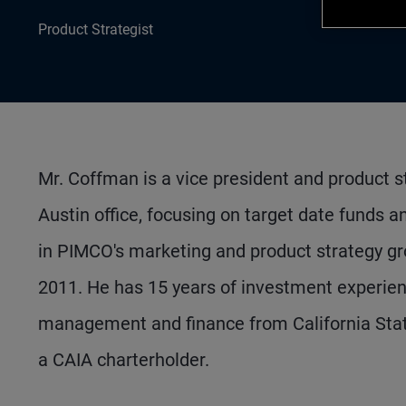
Product Strategist
Mr. Coffman is a vice president and product s
Austin office, focusing on target date funds 
in PIMCO's marketing and product strategy gro
2011. He has 15 years of investment experie
management and finance from California State
a CAIA charterholder.