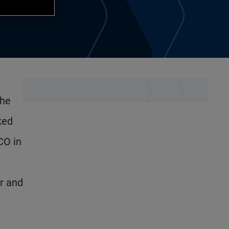
the
ked
CO in
r and