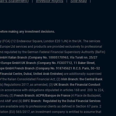
ir's Statement)
Investor Rights
Site Map
 before making any investment decisions.
ty (FCA) (12 Endeavour Square, London E20 1JN) in the UK. The services
 Europe Ltd services and products are provided exclusively to professional
and regulated by the German Federal Financial Supervisory Authority (BaFin)
bH Italian Branch (Company No. 10005170963, Via Turati nn. 25/27
IMCO Europe GmbH UK Branch (Company No. FC037712, 11 Baker Street,
rope GmbH French Branch (Company No. 918745621 R.C.S. Paris, 50–52
nancial Centre, Dubai, United Arab Emirates)
are additionally supervised
f the Italian Consolidated Financial Act; (2)
Irish Branch: the Central Bank
ts) Regulations 2017, as amended; (3)
UK Branch: the Financial Conduct
 in accordance with obligations stipulated in articles 168 and 203 to 224,
tively, (5)
French Branch: ACPR/Banque de France
(4 Place de Budapest,
 and AMF and (6)
DIFC Branch: Regulated by the Dubai Financial Services
 available only to professional clients as defined in Section 67 para. 2
gulation (EU) 565/2017, an investment company is entitled to assume that