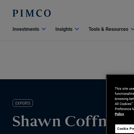
Investments
Insights
Tools & Resources
This site us
functionalit
browsing beh
EXPERTS
All Cookies”
Preference M
Policy
Shawn Coffman
Cookie Pr