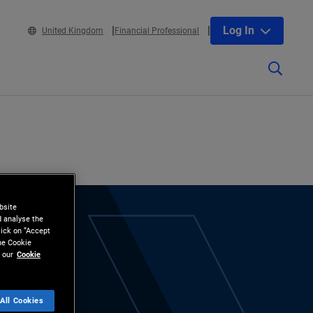
Log In
United Kingdom
Financial Professional
bsite
d analyse the
lick on “Accept
the Cookie
 our
Cookie
All Cookies