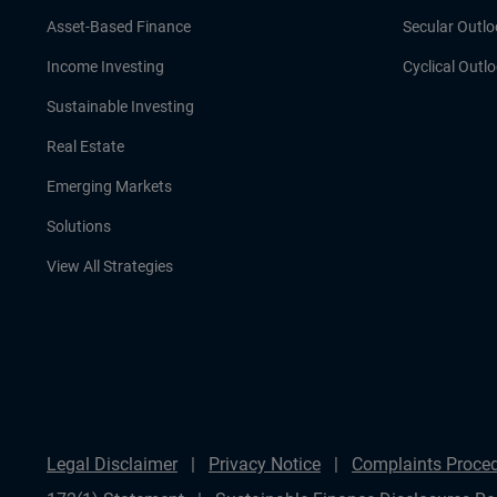
Asset-Based Finance
Secular Outlo
Income Investing
Cyclical Outl
Sustainable Investing
Real Estate
Emerging Markets
Solutions
View All Strategies
Legal Disclaimer
Privacy Notice
Complaints Proce