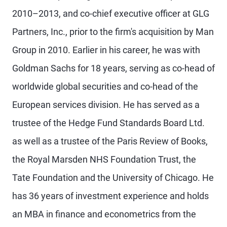
2010–2013, and co-chief executive officer at GLG
Partners, Inc., prior to the firm's acquisition by Man
Group in 2010. Earlier in his career, he was with
Goldman Sachs for 18 years, serving as co-head of
worldwide global securities and co-head of the
European services division. He has served as a
trustee of the Hedge Fund Standards Board Ltd.
as well as a trustee of the Paris Review of Books,
the Royal Marsden NHS Foundation Trust, the
Tate Foundation and the University of Chicago. He
has 36 years of investment experience and holds
an MBA in finance and econometrics from the