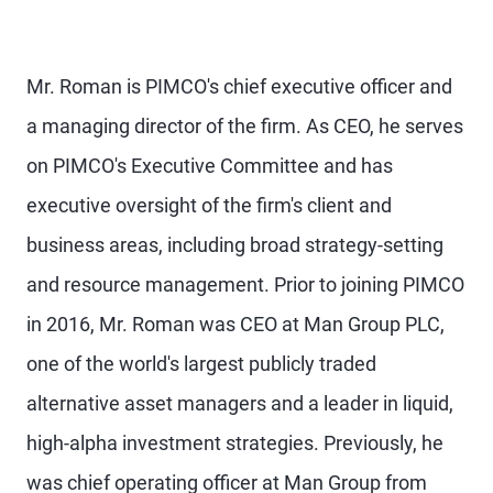
Mr. Roman is PIMCO's chief executive officer and
a managing director of the firm. As CEO, he serves
on PIMCO's Executive Committee and has
executive oversight of the firm's client and
business areas, including broad strategy-setting
and resource management. Prior to joining PIMCO
in 2016, Mr. Roman was CEO at Man Group PLC,
one of the world's largest publicly traded
alternative asset managers and a leader in liquid,
high-alpha investment strategies. Previously, he
was chief operating officer at Man Group from