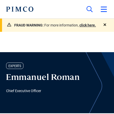
FRAUD WARNING:
For more information,
click here.
close
EXPERTS
Emmanuel Roman
Chief Executive Officer