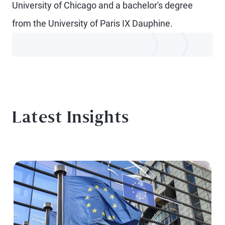
University of Chicago and a bachelor's degree
from the University of Paris IX Dauphine.
Latest Insights