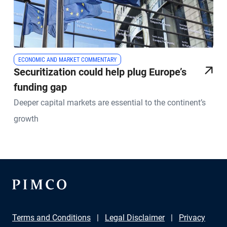
ECONOMIC AND MARKET COMMENTARY
Securitization could help plug Europe’s
funding gap
Deeper capital markets are essential to the continent’s
growth
Terms and Conditions
Legal Disclaimer
Privacy