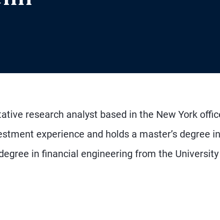
tative research analyst based in the New York offic
vestment experience and holds a master’s degree i
ree in financial engineering from the University