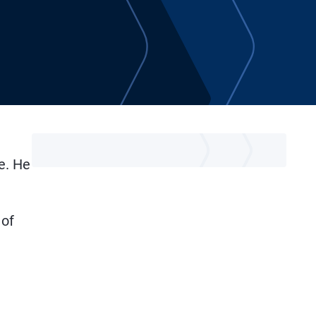
e. He
n
 of