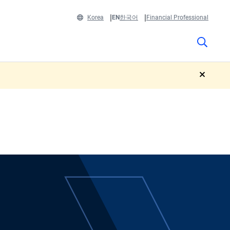
Korea
EN
한국어
Financial Professional
close