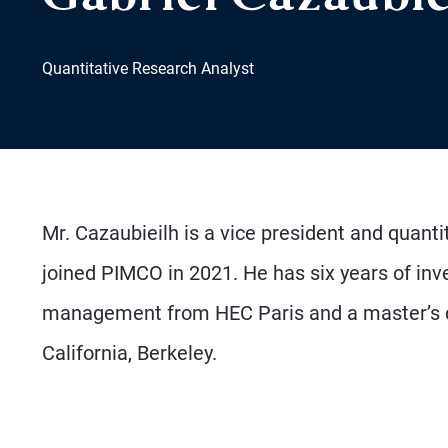
Quantitative Research Analyst
Mr. Cazaubieilh is a vice president and quanti
joined PIMCO in 2021. He has six years of in
management from HEC Paris and a master’s deg
California, Berkeley.