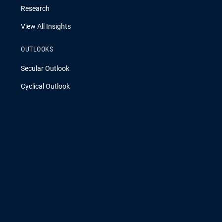
Research
View All Insights
OUTLOOKS
Secular Outlook
Cyclical Outlook