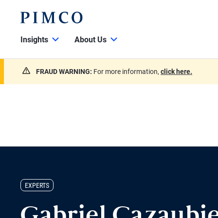
Insights
About Us
FRAUD WARNING:
For more information,
click here.
EXPERTS
Gabriel Cazaubie