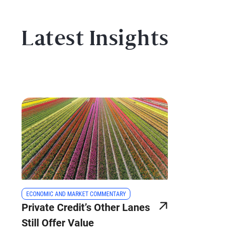
Latest Insights
ECONOMIC AND MARKET COMMENTARY
Private Credit’s Other Lanes
Still Offer Value