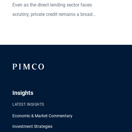
Even as the direct lending sector faces
scrutiny, private credit remains a broadly
diversified market offering a variety of
investable opportunities.
Insights
LATEST INSIGHTS
Economic & Market Commentary
Investment Strategies