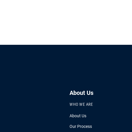
About Us
WHO WE ARE
About Us
Our Process