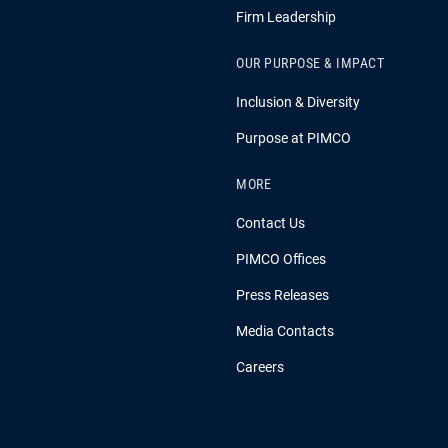
Firm Leadership
OUR PURPOSE & IMPACT
Inclusion & Diversity
Purpose at PIMCO
MORE
Contact Us
PIMCO Offices
Press Releases
Media Contacts
Careers